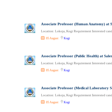
Associate Professor (Human Anatomy) at S
Location: Lokoja, Kogi Requirement Interested candi
05 August
Kogi
Associate Professor (Public Health) at Sal
Location: Lokoja, Kogi Requirement Interested candi
05 August
Kogi
Associate Professor (Medical Laboratory S
Location: Lokoja, Kogi Requirement Interested candi
05 August
Kogi