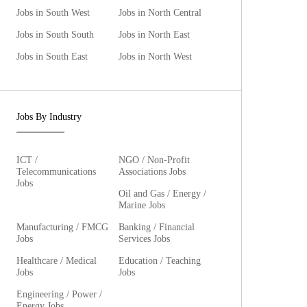
Jobs in South West
Jobs in North Central
Jobs in South South
Jobs in North East
Jobs in South East
Jobs in North West
Jobs By Industry
ICT /
NGO / Non-Profit
Telecommunications
Associations Jobs
Jobs
Oil and Gas / Energy /
Marine Jobs
Manufacturing / FMCG
Banking / Financial
Jobs
Services Jobs
Healthcare / Medical
Education / Teaching
Jobs
Jobs
Engineering / Power /
Energy Jobs