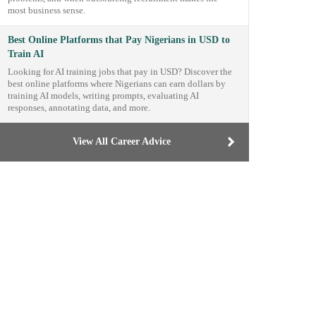
most business sense.
Best Online Platforms that Pay Nigerians in USD to
Train AI
Looking for AI training jobs that pay in USD? Discover the
best online platforms where Nigerians can earn dollars by
training AI models, writing prompts, evaluating AI
responses, annotating data, and more.
View All Career Advice