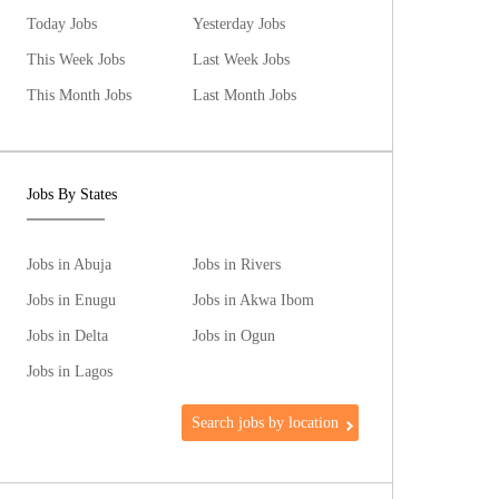
Today Jobs
Yesterday Jobs
This Week Jobs
Last Week Jobs
This Month Jobs
Last Month Jobs
Jobs By States
Jobs in Abuja
Jobs in Rivers
Jobs in Enugu
Jobs in Akwa Ibom
Jobs in Delta
Jobs in Ogun
Jobs in Lagos
Search jobs by location