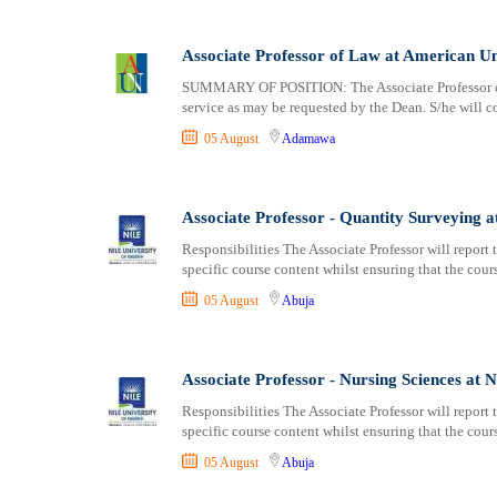
Associate Professor of Law at American Un
SUMMARY OF POSITION: The Associate Professor of 
service as may be requested by the Dean. S/he will co
05 August
Adamawa
Associate Professor - Quantity Surveying at
Responsibilities The Associate Professor will report
specific course content whilst ensuring that the cou
05 August
Abuja
Associate Professor - Nursing Sciences at N
Responsibilities The Associate Professor will report
specific course content whilst ensuring that the cou
05 August
Abuja