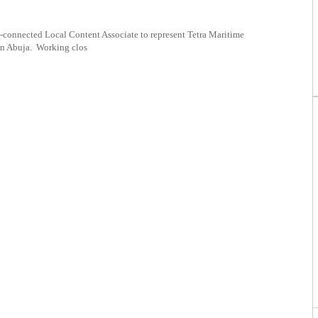
l-connected Local Content Associate to represent Tetra Maritime
in Abuja. Working clos