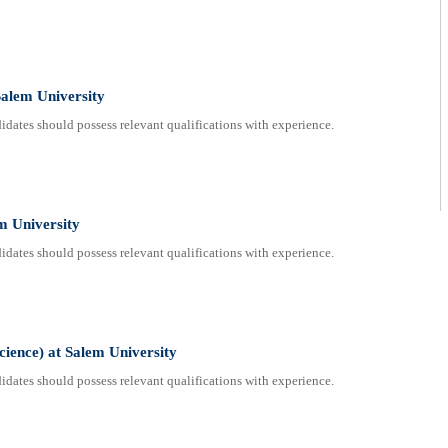
alem University
dates should possess relevant qualifications with experience.
em University
dates should possess relevant qualifications with experience.
cience) at Salem University
dates should possess relevant qualifications with experience.