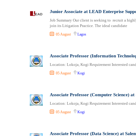
Logistics
Ogun
Manufacturing
Ondo
Junior Associate at LEAD Enterprise Sup
Marketing and Communication
Osun
Job Summary Our client is seeking to recruit a highly
Media Production and Entertainment
Other
join its Litigation Practice. The ideal candidate
Medical / Healthcare
Oyo
05 August
Lagos
NGO/Non-Profit
Plateau
Oil and Gas, Energy and Mining
Rivers
Pharmaceutical
Sokoto
Associate Professor (Information Technolo
Procurement / Store-keeping / Supply Chain
Taraba
Location: Lokoja, Kogi Requirement Interested candi
Product Management
Yobe
05 August
Kogi
Project and Program Management
Zamfara
Real Estate
Research and Development
Associate Professor (Computer Science) at
RFP / RFQ / EOI
Location: Lokoja, Kogi Requirement Interested candi
Risk Management and Compliance
05 August
Kogi
Sales and Business Development
Science
Security / Intelligence
Associate Professor (Data Science) at Sale