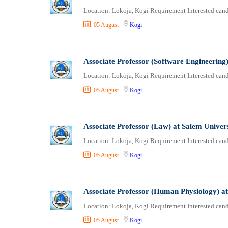
Location: Lokoja, Kogi Requirement Interested candi
05 August
Kogi
Associate Professor (Software Engineering)
Location: Lokoja, Kogi Requirement Interested candi
05 August
Kogi
Associate Professor (Law) at Salem Univer
Location: Lokoja, Kogi Requirement Interested candi
05 August
Kogi
Associate Professor (Human Physiology) at
Location: Lokoja, Kogi Requirement Interested candi
05 August
Kogi