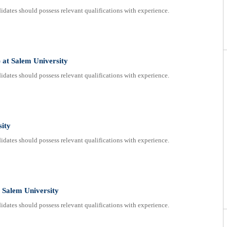
dates should possess relevant qualifications with experience.
 at Salem University
dates should possess relevant qualifications with experience.
sity
dates should possess relevant qualifications with experience.
 Salem University
dates should possess relevant qualifications with experience.