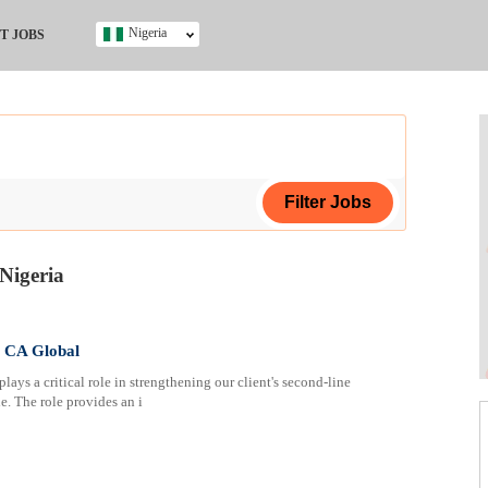
Nigeria
T JOBS
Ghana
Kenya
Nigeria
South Africa
UK
s
Nigeria
ing Certificate
t CA Global
lays a critical role in strengthening our client's second-line
le. The role provides an i
ificate
ol (SSCE)