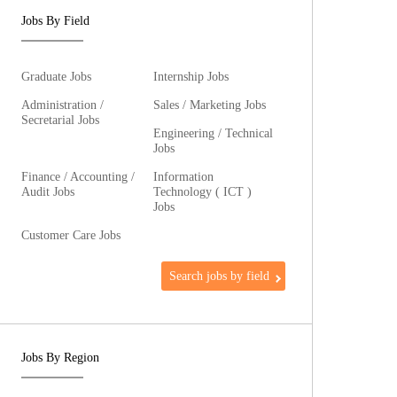
Jobs By Field
Graduate Jobs
Internship Jobs
Administration /
Sales / Marketing Jobs
Secretarial Jobs
Engineering / Technical
Jobs
Finance / Accounting /
Information
Audit Jobs
Technology ( ICT )
Jobs
Customer Care Jobs
Search jobs by field
Jobs By Region