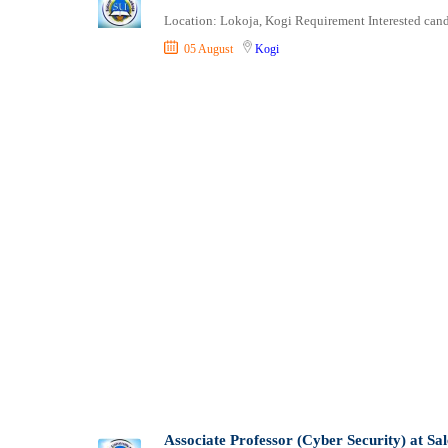
Shipping and Maritime
Location: Lokoja, Kogi Requirement Interested candi
Sports, Fitness and Personal Care
05 August
Kogi
Strategic and Top Management
Travels and Tours
UX, Design and Architecture
Volunteer
Associate Professor (Cyber Security) at Sa