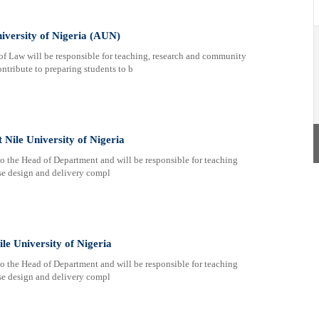
iversity of Nigeria (AUN)
Law will be responsible for teaching, research and community
ntribute to preparing students to b
 Nile University of Nigeria
 to the Head of Department and will be responsible for teaching
rse design and delivery compl
ile University of Nigeria
 to the Head of Department and will be responsible for teaching
rse design and delivery compl