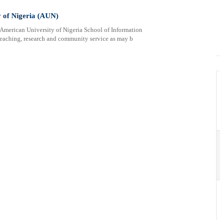
y of Nigeria (AUN)
erican University of Nigeria School of Information
eaching, research and community service as may b