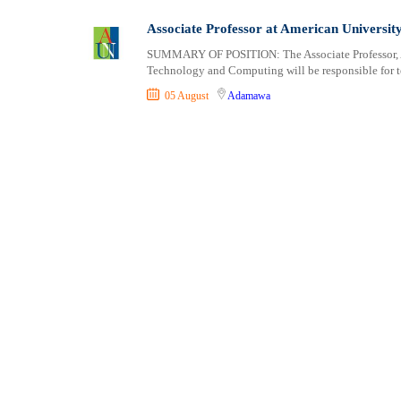
Associate Professor at American Universit
SUMMARY OF POSITION: The Associate Professor, Am
Technology and Computing will be responsible for t
05 August
Adamawa