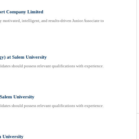
port Company Limited
 motivated, intelligent, and results-driven Junior Associate to
gy) at Salem University
dates should possess relevant qualifications with experience.
 Salem University
dates should possess relevant qualifications with experience.
m University