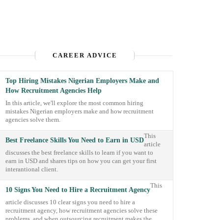
CAREER ADVICE
Top Hiring Mistakes Nigerian Employers Make and
How Recruitment Agencies Help
In this article, we'll explore the most common hiring
mistakes Nigerian employers make and how recruitment
agencies solve them.
This
Best Freelance Skills You Need to Earn in USD
article
discusses the best freelance skills to learn if you want to
earn in USD and shares tips on how you can get your first
interantional client.
This
10 Signs You Need to Hire a Recruitment Agency
article discusses 10 clear signs you need to hire a
recruitment agency, how recruitment agencies solve these
problems, and when outsourcing recruitment makes the