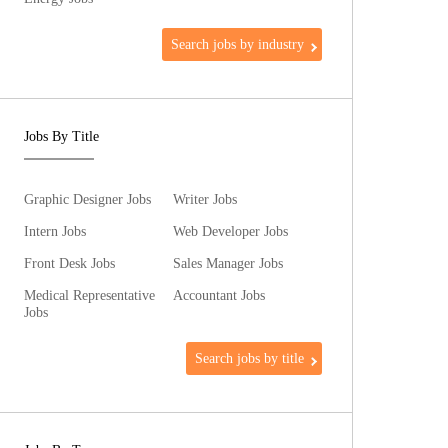
Search jobs by industry
Jobs By Title
Graphic Designer Jobs
Writer Jobs
Intern Jobs
Web Developer Jobs
Front Desk Jobs
Sales Manager Jobs
Medical Representative
Accountant Jobs
Jobs
Search jobs by title