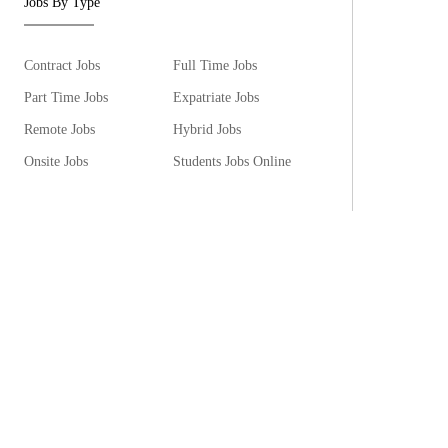
Jobs By Type
Contract Jobs
Full Time Jobs
Part Time Jobs
Expatriate Jobs
Remote Jobs
Hybrid Jobs
Onsite Jobs
Students Jobs Online