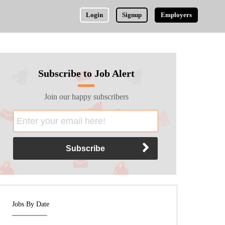
Login
Signup
Employers
Subscribe to Job Alert
Join our happy subscribers
Jobs By Date