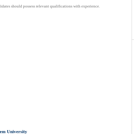
dates should possess relevant qualifications with experience.
lem University