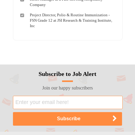
Company
Project Director, Polio & Routine Immunization -
FSN Grade 12 at JSI Research & Training Institute,
Inc
Subscribe to Job Alert
Join our happy subscribers