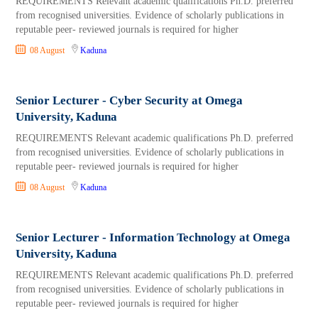
REQUIREMENTS Relevant academic qualifications Ph.D. preferred
from recognised universities. Evidence of scholarly publications in
reputable peer- reviewed journals is required for higher
08 August
Kaduna
Senior Lecturer - Cyber Security at Omega
University, Kaduna
REQUIREMENTS Relevant academic qualifications Ph.D. preferred
from recognised universities. Evidence of scholarly publications in
reputable peer- reviewed journals is required for higher
08 August
Kaduna
Senior Lecturer - Information Technology at Omega
University, Kaduna
REQUIREMENTS Relevant academic qualifications Ph.D. preferred
from recognised universities. Evidence of scholarly publications in
reputable peer- reviewed journals is required for higher