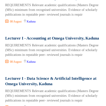
REQUIREMENTS Relevant academic qualifications (Masters Degree
(MSc) minimum from recognised universities. Evidence of scholarly
publications in reputable peer- reviewed journals is requir
08 August
Kaduna
Lecturer I - Accounting at Omega University, Kaduna
REQUIREMENTS Relevant academic qualifications (Masters Degree
(MSc) minimum from recognised universities. Evidence of scholarly
publications in reputable peer- reviewed journals is requir
08 August
Kaduna
Lecturer I - Data Science & Artificial Intelligence at
Omega University, Kaduna
REQUIREMENTS Relevant academic qualifications (Masters Degree
(MSc) minimum from recognised universities. Evidence of scholarly
publications in reputable peer- reviewed journals is requir