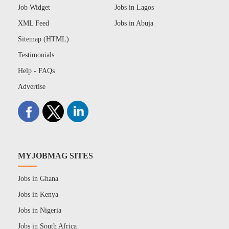
Job Widget
Jobs in Lagos
XML Feed
Jobs in Abuja
Sitemap (HTML)
Testimonials
Help - FAQs
Advertise
MYJOBMAG SITES
Jobs in Ghana
Jobs in Kenya
Jobs in Nigeria
Jobs in South Africa