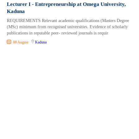
Lecturer I - Entrepreneurship at Omega University,
Kaduna
REQUIREMENTS Relevant academic qualifications (Masters Degree
(MSc) minimum from recognised universities. Evidence of scholarly
publications in reputable peer- reviewed journals is requir
08 August
Kaduna