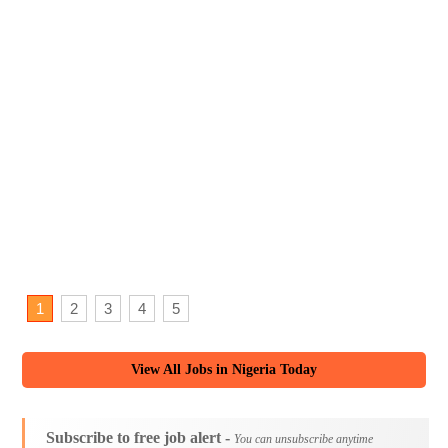
1
2
3
4
5
View All Jobs in Nigeria Today
Subscribe to free job alert -
You can unsubscribe anytime