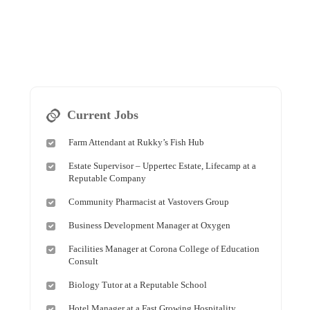
Current Jobs
Farm Attendant at Rukky’s Fish Hub
Estate Supervisor – Uppertec Estate, Lifecamp at a
Reputable Company
Community Pharmacist at Vastovers Group
Business Development Manager at Oxygen
Facilities Manager at Corona College of Education
Consult
Biology Tutor at a Reputable School
Hotel Manager at a Fast Growing Hospitality