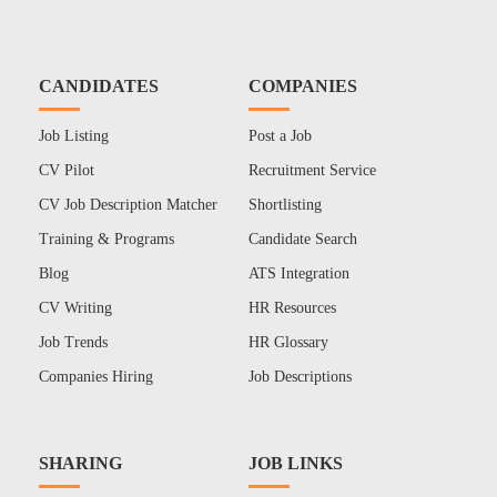
CANDIDATES
COMPANIES
Job Listing
Post a Job
CV Pilot
Recruitment Service
CV Job Description Matcher
Shortlisting
Training & Programs
Candidate Search
Blog
ATS Integration
CV Writing
HR Resources
Job Trends
HR Glossary
Companies Hiring
Job Descriptions
SHARING
JOB LINKS