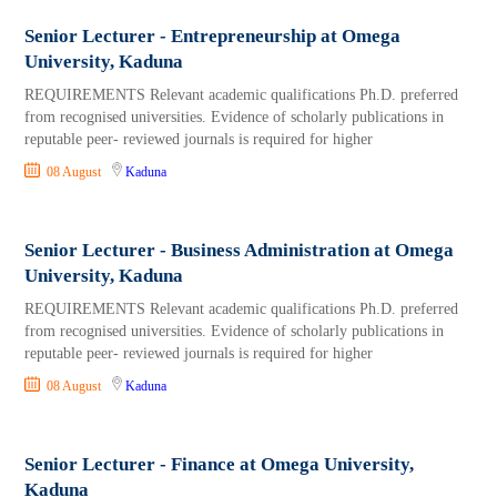
Senior Lecturer - Entrepreneurship at Omega
University, Kaduna
REQUIREMENTS Relevant academic qualifications Ph.D. preferred
from recognised universities. Evidence of scholarly publications in
reputable peer- reviewed journals is required for higher
08 August
Kaduna
Senior Lecturer - Business Administration at Omega
University, Kaduna
REQUIREMENTS Relevant academic qualifications Ph.D. preferred
from recognised universities. Evidence of scholarly publications in
reputable peer- reviewed journals is required for higher
08 August
Kaduna
Senior Lecturer - Finance at Omega University,
Kaduna