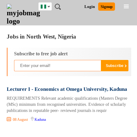
Nigeria
JOBS
JOBS
JOBS
JOBS
JOBS
REMOTE
CAREER
HR
TRAINING
POST
Login
Signup
BY
BY
BY
BY
JOBS
ADVICE
RESOURCES
&
A
Ghana
Jobs
Career Advice
Post Job
FIELD
LOCATION
EDUCATION
INDUSTRY
PROGRAMS
JOB
LOGIN
SIGNUP
Kenya
/
RECRUIT
Nigeria
Jobs in North West, Nigeria
South Africa
UK
Subscribe to free job alert
Lecturer I - Economics at Omega University, Kaduna
REQUIREMENTS Relevant academic qualifications (Masters Degree
(MSc) minimum from recognised universities. Evidence of scholarly
publications in reputable peer- reviewed journals is requir
08 August
Kaduna