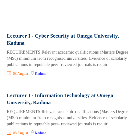
Lecturer I - Cyber Security at Omega University,
Kaduna
REQUIREMENTS Relevant academic qualifications (Masters Degree
(MSc) minimum from recognised universities. Evidence of scholarly
publications in reputable peer- reviewed journals is requir
08 August
Kaduna
Lecturer I - Information Technology at Omega
University, Kaduna
REQUIREMENTS Relevant academic qualifications (Masters Degree
(MSc) minimum from recognised universities. Evidence of scholarly
publications in reputable peer- reviewed journals is requir
08 August
Kaduna