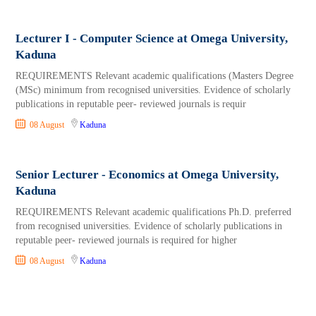
Lecturer I - Computer Science at Omega University,
Kaduna
REQUIREMENTS Relevant academic qualifications (Masters Degree
(MSc) minimum from recognised universities. Evidence of scholarly
publications in reputable peer- reviewed journals is requir
08 August
Kaduna
Senior Lecturer - Economics at Omega University,
Kaduna
REQUIREMENTS Relevant academic qualifications Ph.D. preferred
from recognised universities. Evidence of scholarly publications in
reputable peer- reviewed journals is required for higher
08 August
Kaduna