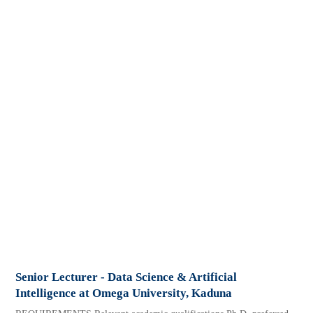
Senior Lecturer - Data Science & Artificial
Intelligence at Omega University, Kaduna