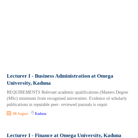
Lecturer I - Business Administration at Omega
University, Kaduna
REQUIREMENTS Relevant academic qualifications (Masters Degree
(MSc) minimum from recognised universities. Evidence of scholarly
publications in reputable peer- reviewed journals is requir
08 August
Kaduna
Lecturer I - Finance at Omega University, Kaduna