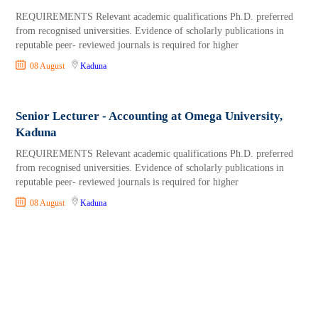
REQUIREMENTS Relevant academic qualifications Ph.D. preferred
from recognised universities. Evidence of scholarly publications in
reputable peer- reviewed journals is required for higher
08 August
Kaduna
Senior Lecturer - Accounting at Omega University,
Kaduna
REQUIREMENTS Relevant academic qualifications Ph.D. preferred
from recognised universities. Evidence of scholarly publications in
reputable peer- reviewed journals is required for higher
08 August
Kaduna