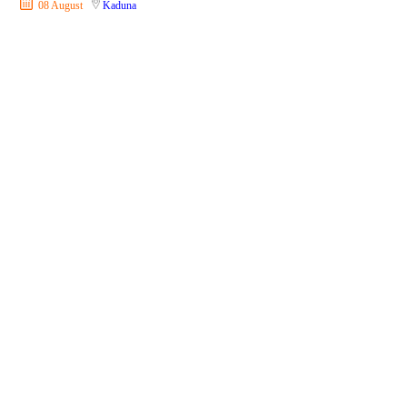
08 August
Kaduna