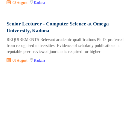
08 August
Kaduna
Senior Lecturer - Computer Science at Omega
University, Kaduna
REQUIREMENTS Relevant academic qualifications Ph.D. preferred
from recognised universities. Evidence of scholarly publications in
reputable peer- reviewed journals is required for higher
08 August
Kaduna