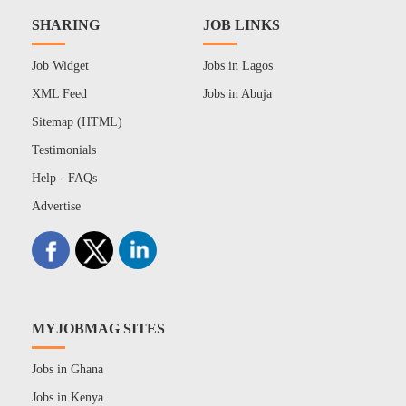
SHARING
JOB LINKS
Job Widget
Jobs in Lagos
XML Feed
Jobs in Abuja
Sitemap (HTML)
Testimonials
Help - FAQs
Advertise
MYJOBMAG SITES
Jobs in Ghana
Jobs in Kenya