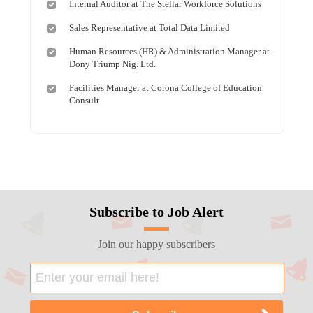
Internal Auditor at The Stellar Workforce Solutions
Sales Representative at Total Data Limited
Human Resources (HR) & Administration Manager at
Dony Triump Nig. Ltd.
Facilities Manager at Corona College of Education
Consult
Subscribe to Job Alert
Join our happy subscribers