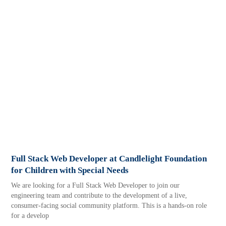
Full Stack Web Developer at Candlelight Foundation
for Children with Special Needs
We are looking for a Full Stack Web Developer to join our
engineering team and contribute to the development of a live,
consumer-facing social community platform. This is a hands-on role
for a develop