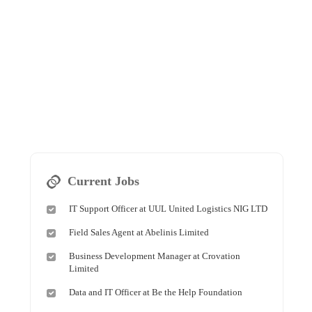
Current Jobs
IT Support Officer at UUL United Logistics NIG LTD
Field Sales Agent at Abelinis Limited
Business Development Manager at Crovation
Limited
Data and IT Officer at Be the Help Foundation