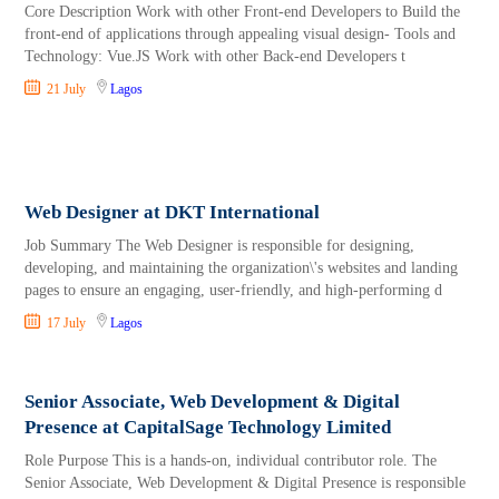
Core Description Work with other Front-end Developers to Build the
front-end of applications through appealing visual design- Tools and
Technology: Vue.JS Work with other Back-end Developers t
21 July
Lagos
Web Designer at DKT International
Job Summary The Web Designer is responsible for designing,
developing, and maintaining the organization\'s websites and landing
pages to ensure an engaging, user-friendly, and high-performing d
17 July
Lagos
Senior Associate, Web Development & Digital
Presence at CapitalSage Technology Limited
Role Purpose This is a hands-on, individual contributor role. The
Senior Associate, Web Development & Digital Presence is responsible