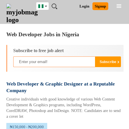
Nigeria
JOBS
JOBS
JOBS
JOBS
JOBS
REMOTE
CAREER
HR
TRAINING
POST
Login
Signup
BY
BY
BY
BY
JOBS
ADVICE
RESOURCES
&
A
Ghana
Jobs
Career Advice
Post Job
FIELD
LOCATION
EDUCATION
INDUSTRY
PROGRAMS
JOB
LOGIN
SIGNUP
Kenya
/
RECRUIT
Nigeria
Web Developer Jobs in Nigeria
South Africa
UK
Subscribe to free job alert
Web Developer & Graphic Designer at a Reputable
Company
Creative individuals with good knowledge of various Web Content
Development & Graphics programs, including WordPress,
CorelDRAW, Photoshop and InDesign. NOTE: Candidates are to send
a cover let
₦150,000 - ₦200,000