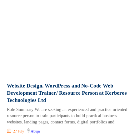
Website Design, WordPress and No-Code Web
Development Trainer/ Resource Person at Kerberos
Technologies Ltd
Role Summary We are seeking an experienced and practice-oriented
resource person to train participants to build practical business
websites, landing pages, contact forms, digital portfolios and
27 July
Abuja