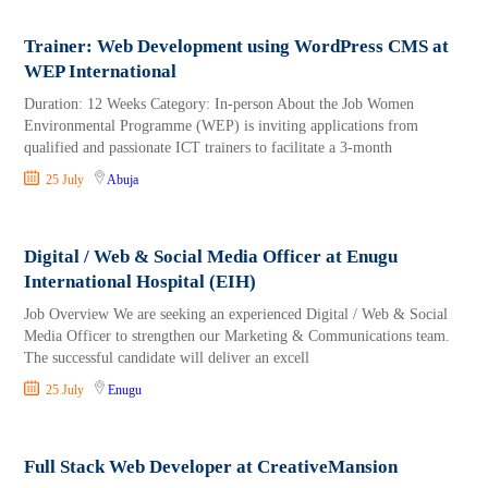
Trainer: Web Development using WordPress CMS at
WEP International
Duration: 12 Weeks Category: In-person About the Job Women
Environmental Programme (WEP) is inviting applications from
qualified and passionate ICT trainers to facilitate a 3-month
25 July
Abuja
Digital / Web & Social Media Officer at Enugu
International Hospital (EIH)
Job Overview We are seeking an experienced Digital / Web & Social
Media Officer to strengthen our Marketing & Communications team.
The successful candidate will deliver an excell
25 July
Enugu
Full Stack Web Developer at CreativeMansion