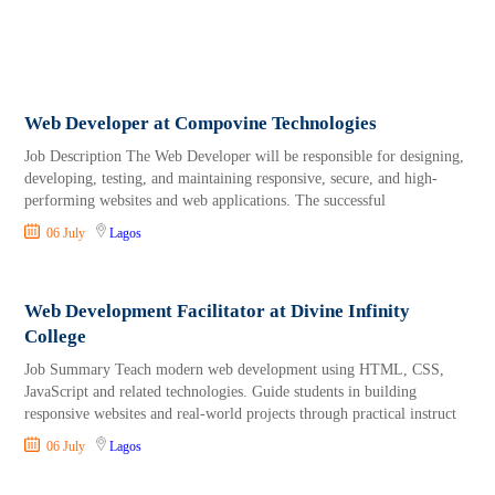
Web Developer at Compovine Technologies
Job Description The Web Developer will be responsible for designing,
developing, testing, and maintaining responsive, secure, and high-
performing websites and web applications. The successful
06 July
Lagos
Web Development Facilitator at Divine Infinity
College
Job Summary Teach modern web development using HTML, CSS,
JavaScript and related technologies. Guide students in building
responsive websites and real-world projects through practical instruct
06 July
Lagos