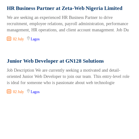
HR Business Partner at Zeta-Web Nigeria Limited
We are seeking an experienced HR Business Partner to drive
recruitment, employee relations, payroll administration, performance
management, HR operations, and client account management. Job Du
02 July
Lagos
Junior Web Developer at GN128 Solutions
Job Description We are currently seeking a motivated and detail-
oriented Junior Web Developer to join our team. This entry-level role
is ideal for someone who is passionate about web technologie
02 July
Lagos