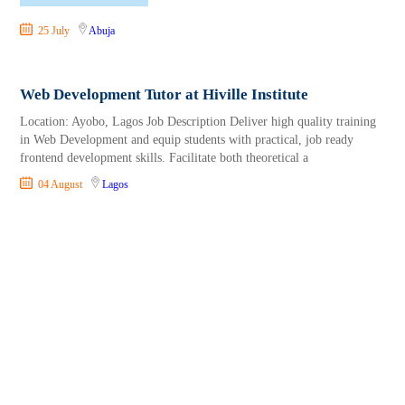
25 July
Abuja
Web Development Tutor at Hiville Institute
Location: Ayobo, Lagos Job Description Deliver high quality training
in Web Development and equip students with practical, job ready
frontend development skills. Facilitate both theoretical a
04 August
Lagos