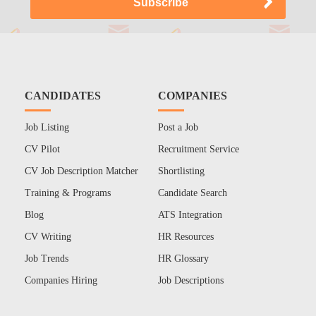
CANDIDATES
COMPANIES
Job Listing
Post a Job
CV Pilot
Recruitment Service
CV Job Description Matcher
Shortlisting
Training & Programs
Candidate Search
Blog
ATS Integration
CV Writing
HR Resources
Job Trends
HR Glossary
Companies Hiring
Job Descriptions