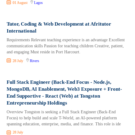
01 August
Lagos
Tutor, Coding & Web Development at Afritutor
International
Requirements Relevant teaching experience is an advantage Excellent
communication skills Passion for teaching children Creative, patient,
and engaging Must reside in Port Harcourt.
28 July
Rivers
Full Stack Engineer (Back-End Focus - Node.js,
MongoDB, AI Enablement, Web3 Exposure + Front-
End Supportive - React (Web) at Tongston
Entrepreneurship Holdings
Overview Tongston is seeking a Full Stack Engineer (Back-End
Focus) to help build and scale T-World, an AI-powered platform
spanning education, enterprise, media, and finance. This role is ide
28 July