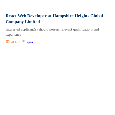
React Web Developer at Hampshire Heights Global
Company Limited
Interested applicant(s) should possess relevant qualifications and
experience
28 July
Lagos