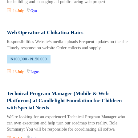
for building and managing all public-facing web properti
14 July
Oyo
Web Operator at Chikatina Hairs
Responsibilities Website/s media uploads Frequent updates on the site
Timely response on website Order collects and supply.
₦100,000 - ₦150,000
13 July
Lagos
Technical Program Manager (Mobile & Web
Platforms) at Candlelight Foundation for Children
with Special Needs
We\'re looking for an experienced Technical Program Manager who
can own execution and help turn our roadmap into reality. Role
Summary: You will be responsible for coordinating all softwa