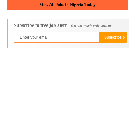
View All Jobs in Nigeria Today
Subscribe to free job alert -
You can unsubscribe anytime