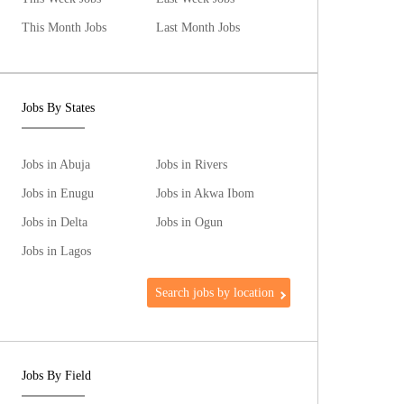
This Month Jobs
Last Month Jobs
Jobs By States
Jobs in Abuja
Jobs in Rivers
Jobs in Enugu
Jobs in Akwa Ibom
Jobs in Delta
Jobs in Ogun
Jobs in Lagos
Search jobs by location
Jobs By Field