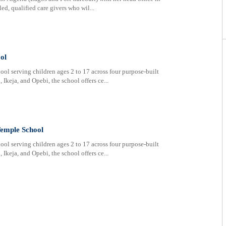
ed, qualified care givers who wil...
ol
ol serving children ages 2 to 17 across four purpose-built
Ikeja, and Opebi, the school offers ce...
Temple School
ol serving children ages 2 to 17 across four purpose-built
Ikeja, and Opebi, the school offers ce...