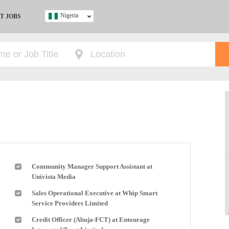
Nigeria
T JOBS
Ghana
Kenya
Nigeria
South Africa
UK
s
Community Manager Support Assistant at
Univista Media
Sales Operational Executive at Whip Smart
Service Providers Limited
Credit Officer (Abuja-FCT) at Entourage