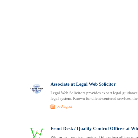
Associate at Legal Web Solicitor
Legal Web Solicitors provides expert legal guidance,
legal system. Known for client-centered services, the f
06 August
Front Desk / Quality Control Officer at W
Whip-smart service provider Ltd has two offices acro