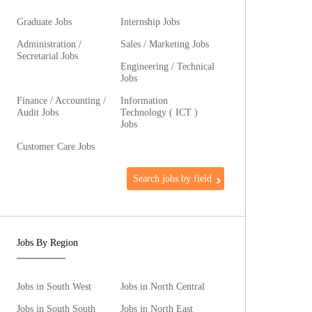
Graduate Jobs
Internship Jobs
Administration /
Sales / Marketing Jobs
Secretarial Jobs
Engineering / Technical
Jobs
Finance / Accounting /
Information
Audit Jobs
Technology ( ICT )
Jobs
Customer Care Jobs
Search jobs by field
Jobs By Region
Jobs in South West
Jobs in North Central
Jobs in South South
Jobs in North East