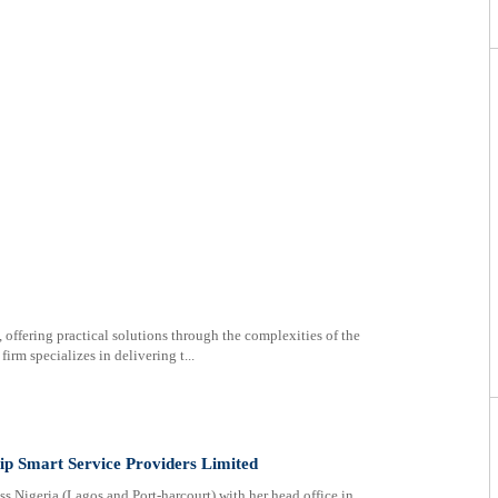
 offering practical solutions through the complexities of the
irm specializes in delivering t...
hip Smart Service Providers Limited
ss Nigeria (Lagos and Port-harcourt) with her head office in