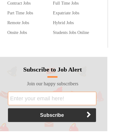
Contract Jobs
Full Time Jobs
Part Time Jobs
Expatriate Jobs
Remote Jobs
Hybrid Jobs
Onsite Jobs
Students Jobs Online
Subscribe to Job Alert
Join our happy subscribers