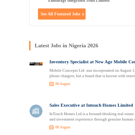
Entourage Integrated Trust Limited
See All Featured Jobs
Latest Jobs in Nigeria 2026
Inventory Specialist at New Age Mobile Co
Mobile Concepts Ltd. was incorporated on August 1, 
phone chargers, but a brand that is known with innov
06 August
Sales Executive at Intouch Homes Limited
InTouch Homes Ltd is a forward-thinking real estate
and investment experience through genuine human co
06 August