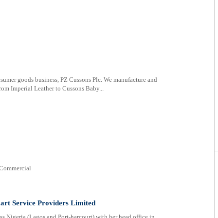
onsumer goods business, PZ Cussons Plc. We manufacture and
from Imperial Leather to Cussons Baby...
 Commercial
rt Service Providers Limited
ss Nigeria (Lagos and Port-harcourt) with her head office in