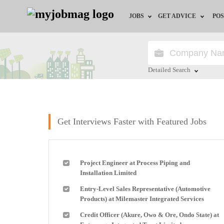
JOBS
GET ADVICE
POS
Jobs by Field
Career Advice
Jobs by Location
HR/Recruiter Advice
Detailed Search
Jobs by Education
HR Resources
Close
Jobs by Industry
Training & Program
Get Interviews Faster with Featured Jobs
Remote Jobs
Project Engineer at Process Piping and
Installation Limited
Entry-Level Sales Representative (Automotive
Products) at Milemaster Integrated Services
Credit Officer (Akure, Owo & Ore, Ondo State) at