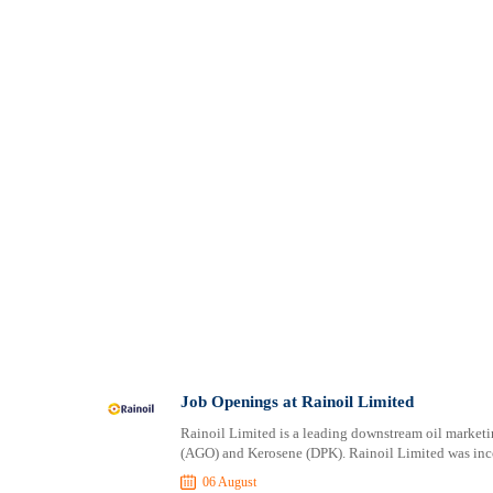
Job Openings at Rainoil Limited
Rainoil Limited is a leading downstream oil market
(AGO) and Kerosene (DPK). Rainoil Limited was inc
06 August