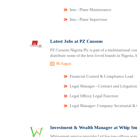
Into - Plane Maintenance
Into - Plane Supervisor
Latest Jobs at PZ Cussons
PZ Cussons Nigeria Plc is part of a multinational c
distribute some of the best loved brands in Nigeria, 
06 August
Financial Control & Compliance Lead
Legal Manager - Contract and Litigation
Legal Officer, Legal Function
Legal Manager- Company Secretarial &
Investment & Wealth Manager at Whip Sma
Whip-smart service provider Ltd has two offices acro