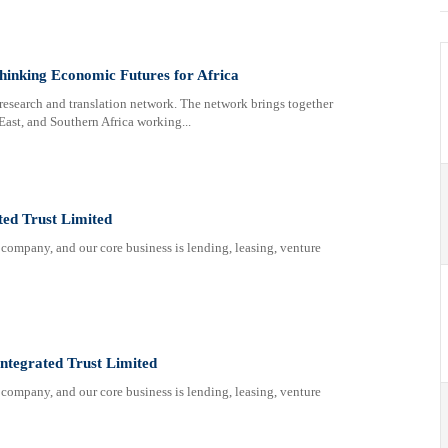
inking Economic Futures for Africa
research and translation network. The network brings together
East, and Southern Africa working...
ted Trust Limited
company, and our core business is lending, leasing, venture
Integrated Trust Limited
company, and our core business is lending, leasing, venture