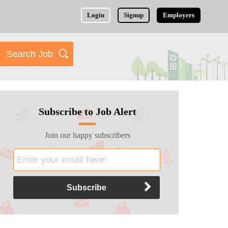
Login
Signup
Employers
Subscribe to Job Alert
Join our happy subscribers