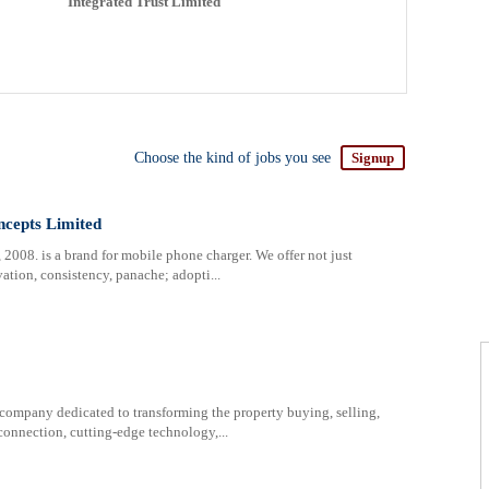
Integrated Trust Limited
Choose the kind of jobs you see
Signup
ncepts Limited
2008. is a brand for mobile phone charger. We offer not just
ation, consistency, panache; adopti...
 company dedicated to transforming the property buying, selling,
nnection, cutting-edge technology,...