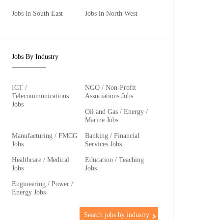
Jobs in South East
Jobs in North West
Jobs By Industry
ICT /
NGO / Non-Profit
Telecommunications
Associations Jobs
Jobs
Oil and Gas / Energy /
Marine Jobs
Manufacturing / FMCG
Banking / Financial
Jobs
Services Jobs
Healthcare / Medical
Education / Teaching
Jobs
Jobs
Engineering / Power /
Energy Jobs
Search jobs by industry