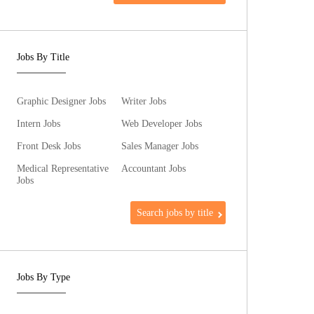
Jobs By Title
Graphic Designer Jobs
Writer Jobs
Intern Jobs
Web Developer Jobs
Front Desk Jobs
Sales Manager Jobs
Medical Representative
Accountant Jobs
Jobs
Search jobs by title
Jobs By Type