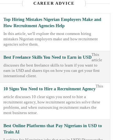
CAREER ADVICE
Top Hiring Mistakes Nigerian Employers Make and
How Recruitment Agencies Help
In this article, we'll explore the most common hiring
mistakes Nigerian employers make and how recruitment
agencies solve them.
This
Best Freelance Skills You Need to Earn in USD
article
discusses the best freelance skills to learn if you want to
earn in USD and shares tips on how you can get your first
interantional client.
This
10 Signs You Need to Hire a Recruitment Agency
article discusses 10 clear signs you need to hire a
recruitment agency, how recruitment agencies solve these
problems, and when outsourcing recruitment makes the
most business sense.
Best Online Platforms that Pay Nigerians in USD to
Train AI