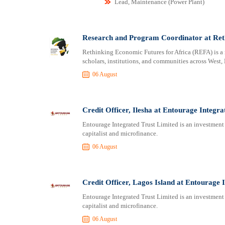
Lead, Maintenance (Power Plant)
Research and Program Coordinator at Reth
Rethinking Economic Futures for Africa (REFA) is a 
scholars, institutions, and communities across West, 
06 August
Credit Officer, Ilesha at Entourage Integra
Entourage Integrated Trust Limited is an investment 
capitalist and microfinance.
06 August
Credit Officer, Lagos Island at Entourage 
Entourage Integrated Trust Limited is an investment 
capitalist and microfinance.
06 August