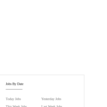
Jobs By Date
Today Jobs
Yesterday Jobs
This Week Jobs
Last Week Jobs