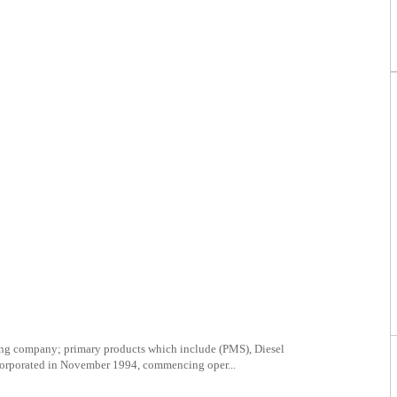
ing company; primary products which include (PMS), Diesel
orporated in November 1994, commencing oper...