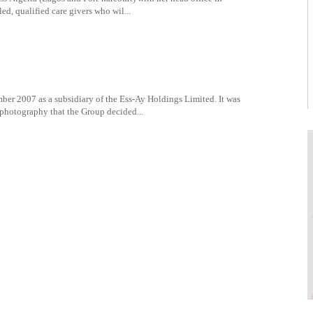
ed, qualified care givers who wil...
er 2007 as a subsidiary of the Ess-Ay Holdings Limited. It was
 photography that the Group decided...