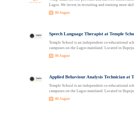
Lagos. We invest in recruiting and training most skill
06 August
Speech Language Therapist at Temple Scho
Temple School is an independent co-educational scho
campuses on the Lagos mainland. Located in Ilupeju, 
06 August
Applied Behaviour Analysis Technician at 
Temple School is an independent co-educational scho
campuses on the Lagos mainland. Located in Ilupeju, 
06 August