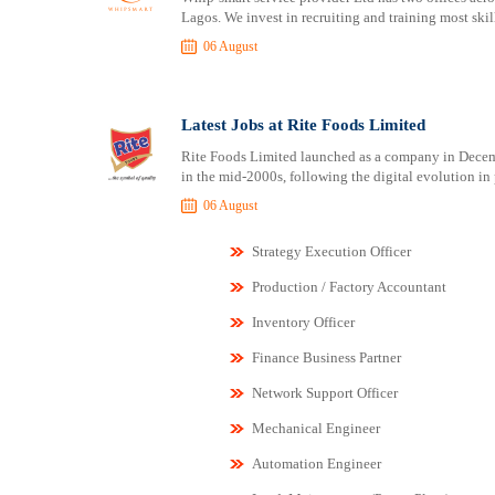
Lagos. We invest in recruiting and training most skill
06 August
Latest Jobs at Rite Foods Limited
Rite Foods Limited launched as a company in Decemb
in the mid-2000s, following the digital evolution in
06 August
Strategy Execution Officer
Production / Factory Accountant
Inventory Officer
Finance Business Partner
Network Support Officer
Mechanical Engineer
Automation Engineer