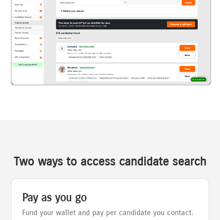
Two ways to access candidate search
Pay as you go
Fund your wallet and pay per candidate you contact.