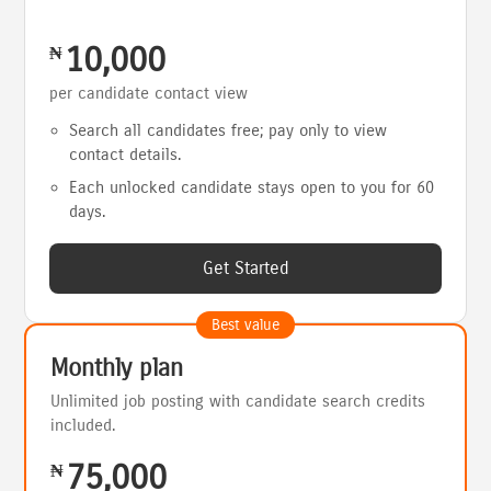
10,000
₦
per candidate contact view
Search all candidates free; pay only to view
contact details.
Each unlocked candidate stays open to you for 60
days.
Get Started
Best value
Monthly plan
Unlimited job posting with candidate search credits
included.
75,000
₦