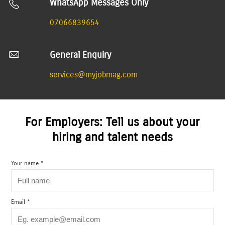
WhatsApp Messages Only
07066839654
General Enquiry
services@myjobmag.com
For Employers: Tell us about your
hiring and talent needs
Your name *
Email *