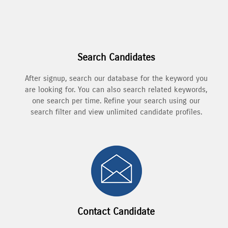
Search Candidates
After signup, search our database for the keyword you
are looking for. You can also search related keywords,
one search per time. Refine your search using our
search filter and view unlimited candidate profiles.
Contact Candidate