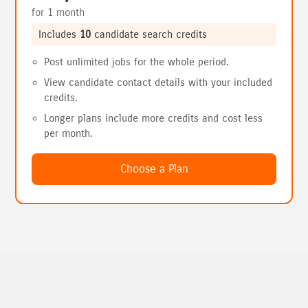
for 1 month
Includes
10
candidate search credits
Post unlimited jobs for the whole period.
View candidate contact details with your included
credits.
Longer plans include more credits and cost less
per month.
Choose a Plan