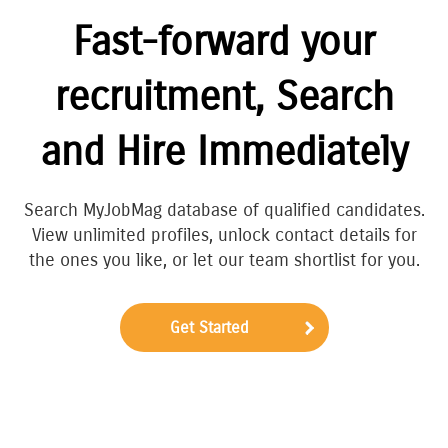
Fast-forward your
recruitment, Search
and Hire Immediately
Search MyJobMag database of qualified candidates.
View unlimited profiles, unlock contact details for
the ones you like, or let our team shortlist for you.
Get Started