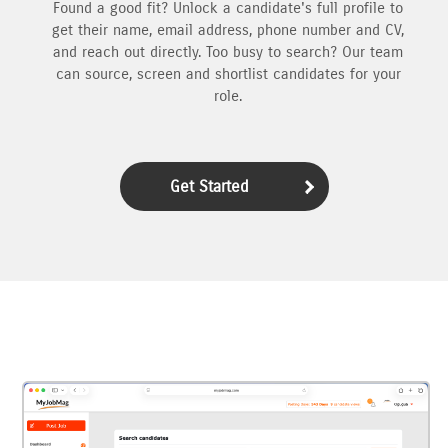
Found a good fit? Unlock a candidate's full profile to
get their name, email address, phone number and CV,
and reach out directly. Too busy to search? Our team
can source, screen and shortlist candidates for your
role.
Get Started