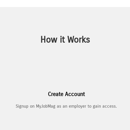
How it Works
Create Account
Signup on MyJobMag as an employer to gain access.