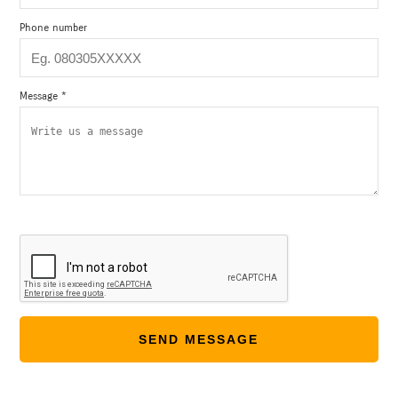
Phone number
Message *