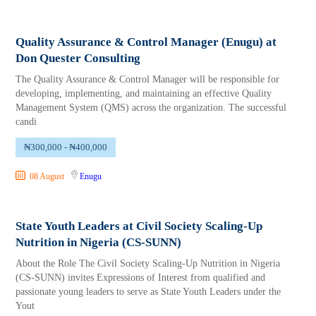
Quality Assurance & Control Manager (Enugu) at
Don Quester Consulting
The Quality Assurance & Control Manager will be responsible for
developing, implementing, and maintaining an effective Quality
Management System (QMS) across the organization. The successful
candi
₦300,000 - ₦400,000
08 August
Enugu
State Youth Leaders at Civil Society Scaling-Up
Nutrition in Nigeria (CS-SUNN)
About the Role The Civil Society Scaling-Up Nutrition in Nigeria
(CS-SUNN) invites Expressions of Interest from qualified and
passionate young leaders to serve as State Youth Leaders under the
Yout