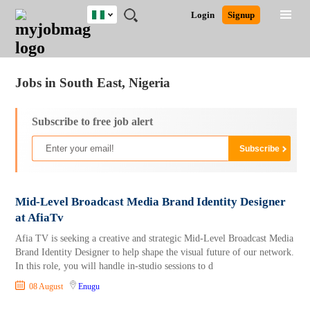
Nigeria
JOBS
JOBS
JOBS
JOBS
JOBS
REMOTE
CAREER
HR
TRAINING
POST
Login
Signup
BY
BY
BY
BY
JOBS
ADVICE
RESOURCES
&
A
Ghana
Jobs
Career Advice
Post Job
FIELD
LOCATION
EDUCATION
INDUSTRY
PROGRAMS
JOB
LOGIN
SIGNUP
Kenya
/
RECRUIT
Nigeria
Jobs in South East, Nigeria
South Africa
UK
Subscribe to free job alert
Mid-Level Broadcast Media Brand Identity Designer
at AfiaTv
Afia TV is seeking a creative and strategic Mid-Level Broadcast Media
Brand Identity Designer to help shape the visual future of our network.
In this role, you will handle in-studio sessions to d
08 August
Enugu