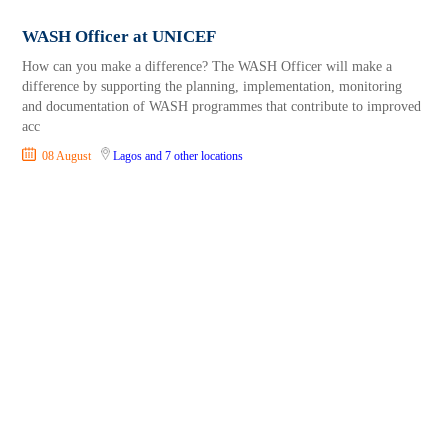
WASH Officer at UNICEF
How can you make a difference? The WASH Officer will make a
difference by supporting the planning, implementation, monitoring
and documentation of WASH programmes that contribute to improved
acc
08 August
Lagos
and 7 other locations