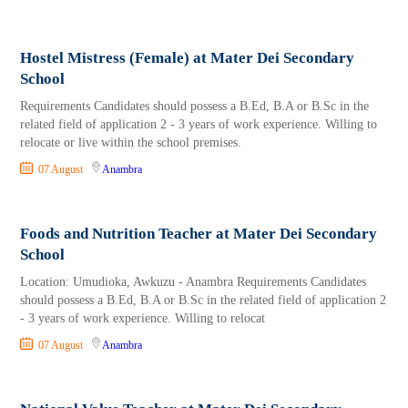
Hostel Mistress (Female) at Mater Dei Secondary
School
Requirements Candidates should possess a B.Ed, B.A or B.Sc in the
related field of application 2 - 3 years of work experience. Willing to
relocate or live within the school premises.
07 August
Anambra
Foods and Nutrition Teacher at Mater Dei Secondary
School
Location: Umudioka, Awkuzu - Anambra Requirements Candidates
should possess a B.Ed, B.A or B.Sc in the related field of application 2
- 3 years of work experience. Willing to relocat
07 August
Anambra