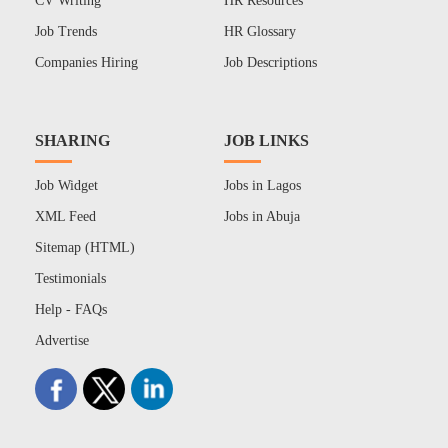
CV Writing
HR Resources
Job Trends
HR Glossary
Companies Hiring
Job Descriptions
SHARING
JOB LINKS
Job Widget
Jobs in Lagos
XML Feed
Jobs in Abuja
Sitemap (HTML)
Testimonials
Help - FAQs
Advertise