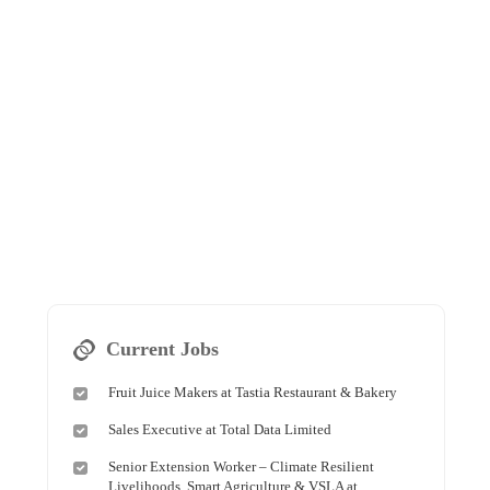
Current Jobs
Fruit Juice Makers at Tastia Restaurant & Bakery
Sales Executive at Total Data Limited
Senior Extension Worker – Climate Resilient
Livelihoods, Smart Agriculture & VSLA at