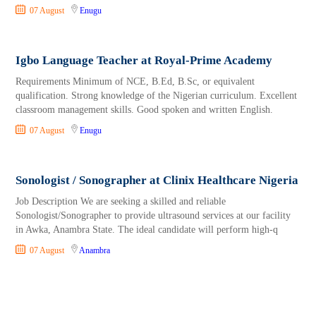
07 August
Enugu
Igbo Language Teacher at Royal-Prime Academy
Requirements Minimum of NCE, B.Ed, B.Sc, or equivalent
qualification. Strong knowledge of the Nigerian curriculum. Excellent
classroom management skills. Good spoken and written English.
07 August
Enugu
Sonologist / Sonographer at Clinix Healthcare Nigeria
Job Description We are seeking a skilled and reliable
Sonologist/Sonographer to provide ultrasound services at our facility
in Awka, Anambra State. The ideal candidate will perform high-q
07 August
Anambra