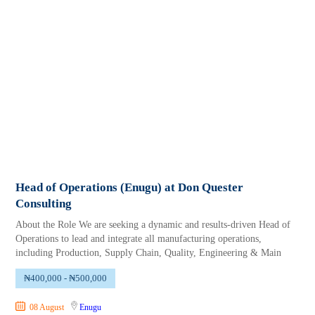
Head of Operations (Enugu) at Don Quester
Consulting
About the Role We are seeking a dynamic and results-driven Head of
Operations to lead and integrate all manufacturing operations,
including Production, Supply Chain, Quality, Engineering & Main
₦400,000 - ₦500,000
08 August
Enugu