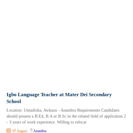
Igbo Language Teacher at Mater Dei Secondary
School
Location: Umudioka, Awkuzu - Anambra Requirements Candidates
should possess a B.Ed, B.A or B.Sc in the related field of application 2
- 3 years of work experience. Willing to relocat
07 August
Anambra