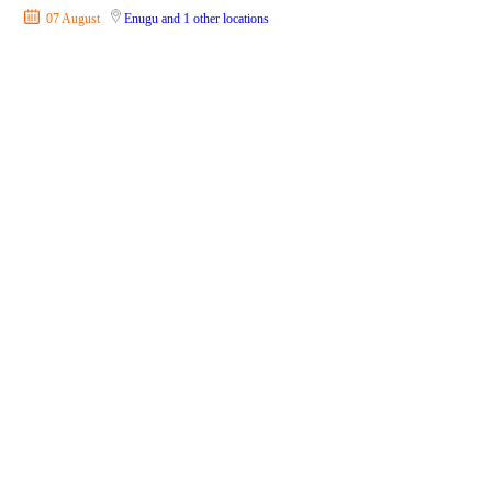
07 August
Enugu
and 1 other locations