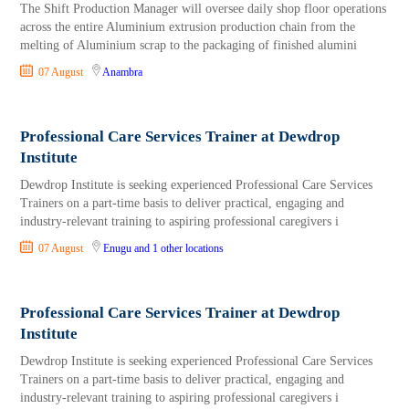
The Shift Production Manager will oversee daily shop floor operations
across the entire Aluminium extrusion production chain from the
melting of Aluminium scrap to the packaging of finished alumini
07 August
Anambra
Professional Care Services Trainer at Dewdrop
Institute
Dewdrop Institute is seeking experienced Professional Care Services
Trainers on a part-time basis to deliver practical, engaging and
industry-relevant training to aspiring professional caregivers i
07 August
Enugu
and 1 other locations
Professional Care Services Trainer at Dewdrop
Institute
Dewdrop Institute is seeking experienced Professional Care Services
Trainers on a part-time basis to deliver practical, engaging and
industry-relevant training to aspiring professional caregivers i