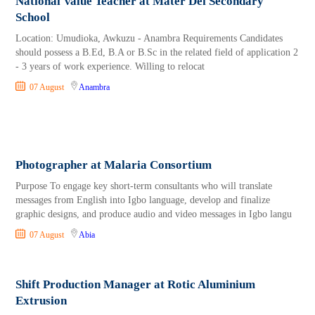
National Value Teacher at Mater Dei Secondary
School
Location: Umudioka, Awkuzu - Anambra Requirements Candidates
should possess a B.Ed, B.A or B.Sc in the related field of application 2
- 3 years of work experience. Willing to relocat
07 August
Anambra
Photographer at Malaria Consortium
Purpose To engage key short-term consultants who will translate
messages from English into Igbo language, develop and finalize
graphic designs, and produce audio and video messages in Igbo langu
07 August
Abia
Shift Production Manager at Rotic Aluminium
Extrusion