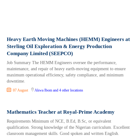
Heavy Earth Moving Machines (HEMM) Engineers at
Sterling Oil Exploration & Energy Production
Company Limited (SEEPCO)
Job Summary The HEMM Engineers oversee the performance,
maintenance, and repair of heavy earth-moving equipment to ensure
maximum operational efficiency, safety compliance, and minimum
downtime.
07 August
Akwa Ibom
and 4 other locations
Mathematics Teacher at Royal-Prime Academy
Requirements Minimum of NCE, B.Ed, B.Sc, or equivalent
qualification. Strong knowledge of the Nigerian curriculum. Excellent
classroom management skills. Good spoken and written English.