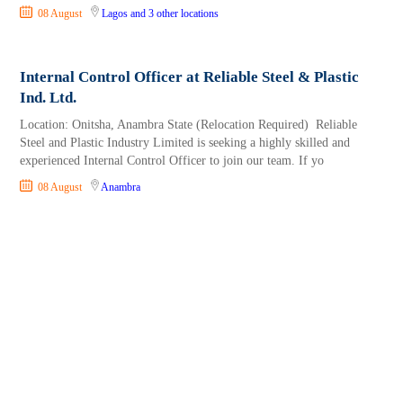
08 August
Lagos
and 3 other locations
Internal Control Officer at Reliable Steel & Plastic
Ind. Ltd.
Location: Onitsha, Anambra State (Relocation Required) Reliable
Steel and Plastic Industry Limited is seeking a highly skilled and
experienced Internal Control Officer to join our team. If yo
08 August
Anambra