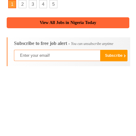
1
2
3
4
5
View All Jobs in Nigeria Today
Subscribe to free job alert -
You can unsubscribe anytime