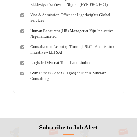
Ekklesiyar Yan'uwa a Nigeria (EYN PROJECT)
Visa & Admission Officer at Lightheights Global
Services
Human Resources (HR) Manager at Viju Industries
Nigeria Limited
Consultant at Learning Through Skills Acquisition
Initiative - LETSAI
Logistic Driver at Total Data Limited
Gym Fitness Coach (Lagos) at Nicole Sinclair
Consulting
Subscribe to Job Alert