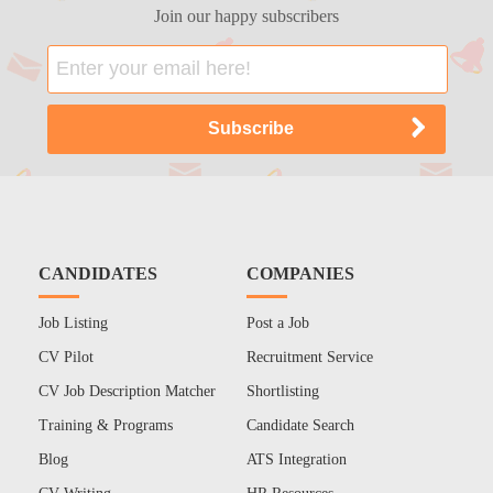
Join our happy subscribers
CANDIDATES
COMPANIES
Job Listing
Post a Job
CV Pilot
Recruitment Service
CV Job Description Matcher
Shortlisting
Training & Programs
Candidate Search
Blog
ATS Integration