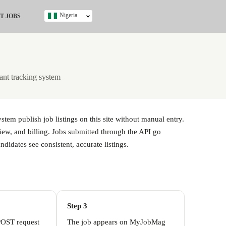
Nigeria
T JOBS
Ghana
Kenya
Nigeria
South Africa
ant tracking system
UK
s
em publish job listings on this site without manual entry.
iew, and billing. Jobs submitted through the API go
didates see consistent, accurate listings.
Step 3
POST request
The job appears on MyJobMag