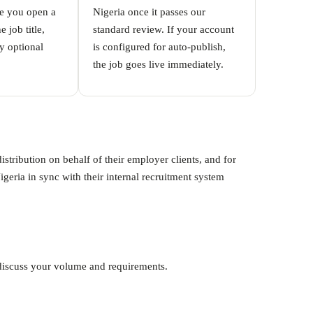
me you open a
Nigeria once it passes our
 job title,
standard review. If your account
y optional
is configured for auto-publish,
the job goes live immediately.
tribution on behalf of their employer clients, and for
ria in sync with their internal recruitment system
o discuss your volume and requirements.