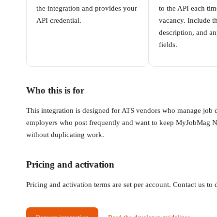
the integration and provides your
to the API each ti
API credential.
vacancy. Include the
description, and an
fields.
Who this is for
This integration is designed for ATS vendors who manage job dis
employers who post frequently and want to keep MyJobMag Nige
without duplicating work.
Pricing and activation
Pricing and activation terms are set per account. Contact us t