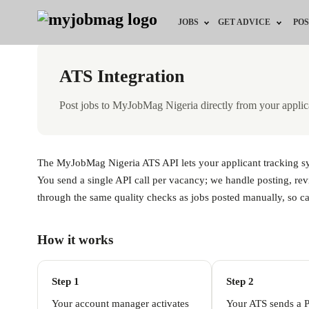
JOBS
GET ADVICE
POS
Jobs by Field
Career Advice
ATS Integration
Jobs by Location
HR/Recruiter Advice
Post jobs to MyJobMag Nigeria directly from your applic
Jobs by Education
HR Resources
Jobs by Industry
Training & Program
The MyJobMag Nigeria ATS API lets your applicant tracking syst
You send a single API call per vacancy; we handle posting, rev
Remote Jobs
through the same quality checks as jobs posted manually, so can
How it works
Step 1
Step 2
Your account manager activates
Your ATS sends a 