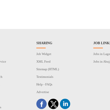
SHARING
JOB LINK
Job Widget
Jobs in Lag
rvice
XML Feed
Jobs in Abuj
Sitemap (HTML)
ch
Testimonials
n
Help - FAQs
Advertise
s