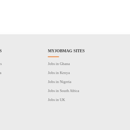
S
MYJOBMAG SITES
os
Jobs in Ghana
a
Jobs in Kenya
Jobs in Nigeria
Jobs in South Africa
Jobs in UK