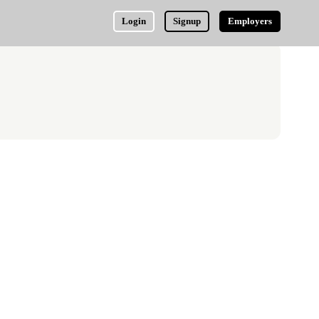
Login
Signup
Employers