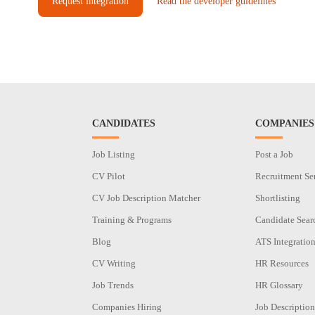
Request integration
Read the developer guidelines
CANDIDATES
COMPANIES
Job Listing
Post a Job
CV Pilot
Recruitment Se
CV Job Description Matcher
Shortlisting
Training & Programs
Candidate Sear
Blog
ATS Integratio
CV Writing
HR Resources
Job Trends
HR Glossary
Companies Hiring
Job Description