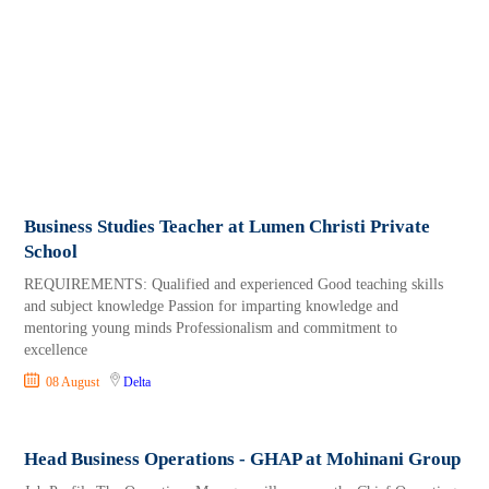
Business Studies Teacher at Lumen Christi Private
School
REQUIREMENTS: Qualified and experienced Good teaching skills
and subject knowledge Passion for imparting knowledge and
mentoring young minds Professionalism and commitment to
excellence
08 August
Delta
Head Business Operations - GHAP at Mohinani Group