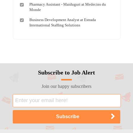
Pharmacy Assistant - Maiduguri at Medecins du
Monde
Business Development Analyst at Estrada
International Staffing Solutions
Subscribe to Job Alert
Join our happy subscribers