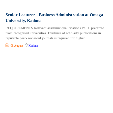
Senior Lecturer - Business Administration at Omega
University, Kaduna
REQUIREMENTS Relevant academic qualifications Ph.D. preferred
from recognised universities. Evidence of scholarly publications in
reputable peer- reviewed journals is required for higher
08 August
Kaduna