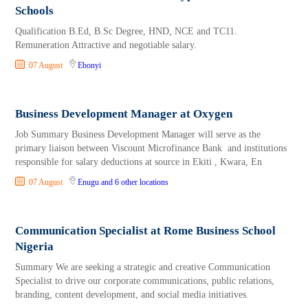
Schools
Qualification B.Ed, B.Sc Degree, HND, NCE and TC11.
Remuneration Attractive and negotiable salary.
07 August
Ebonyi
Business Development Manager at Oxygen
Job Summary Business Development Manager will serve as the
primary liaison between Viscount Microfinance Bank and institutions
responsible for salary deductions at source in Ekiti , Kwara, En
07 August
Enugu
and 6 other locations
Communication Specialist at Rome Business School
Nigeria
Summary We are seeking a strategic and creative Communication
Specialist to drive our corporate communications, public relations,
branding, content development, and social media initiatives.