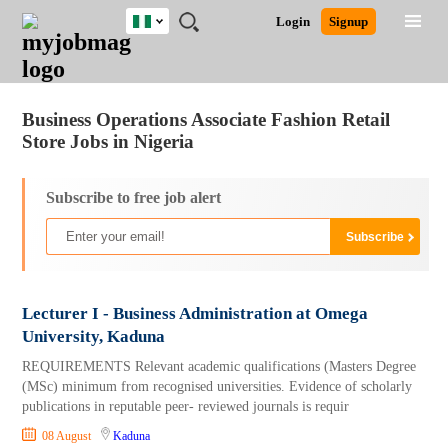
Nigeria
JOBS
JOBS
JOBS
JOBS
JOBS
REMOTE
CAREER
HR
TRAINING
POST
Login
Signup
BY
BY
BY
BY
JOBS
ADVICE
RESOURCES
&
A
Ghana
Jobs
Career Advice
Post Job
FIELD
LOCATION
EDUCATION
INDUSTRY
PROGRAMS
JOB
LOGIN
SIGNUP
Kenya
/
RECRUIT
Nigeria
Business Operations Associate Fashion Retail
South Africa
Store Jobs in Nigeria
UK
Subscribe to free job alert
Lecturer I - Business Administration at Omega
University, Kaduna
REQUIREMENTS Relevant academic qualifications (Masters Degree
(MSc) minimum from recognised universities. Evidence of scholarly
publications in reputable peer- reviewed journals is requir
08 August
Kaduna