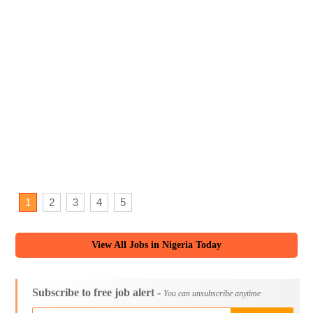
1
2
3
4
5
View All Jobs in Nigeria Today
Subscribe to free job alert -
You can unsubscribe anytime