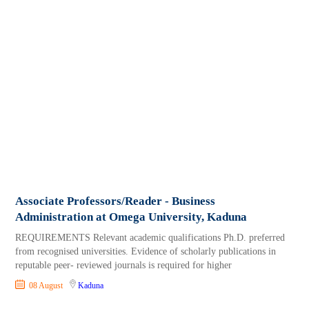
Associate Professors/Reader - Business
Administration at Omega University, Kaduna
REQUIREMENTS Relevant academic qualifications Ph.D. preferred
from recognised universities. Evidence of scholarly publications in
reputable peer- reviewed journals is required for higher
08 August
Kaduna