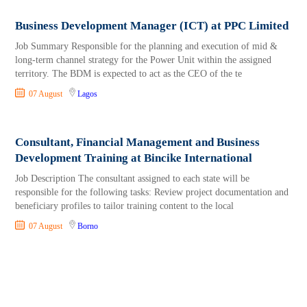
Business Development Manager (ICT) at PPC Limited
Job Summary Responsible for the planning and execution of mid &
long-term channel strategy for the Power Unit within the assigned
territory. The BDM is expected to act as the CEO of the te
07 August
Lagos
Consultant, Financial Management and Business
Development Training at Bincike International
Job Description The consultant assigned to each state will be
responsible for the following tasks: Review project documentation and
beneficiary profiles to tailor training content to the local
07 August
Borno