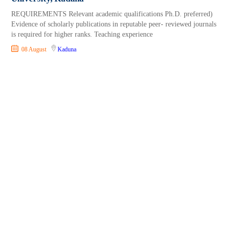
REQUIREMENTS Relevant academic qualifications Ph.D. preferred)
Evidence of scholarly publications in reputable peer- reviewed journals
is required for higher ranks. Teaching experience
08 August
Kaduna