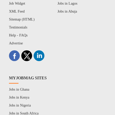
Job Widget
Jobs in Lagos
XML Feed
Jobs in Abuja
Sitemap (HTML)
Testimonials
Help - FAQs
Advertise
MYJOBMAG SITES
Jobs in Ghana
Jobs in Kenya
Jobs in Nigeria
Jobs in South Africa