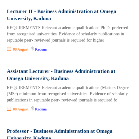
Lecturer II - Business Administration at Omega
University, Kaduna
REQUIREMENTS Relevant academic qualifications Ph.D. preferred
from recognised universities. Evidence of scholarly publications in
reputable peer- reviewed journals is required for higher
08 August
Kaduna
Assistant Lecturer - Business Administration at
Omega University, Kaduna
REQUIREMENTS Relevant academic qualifications (Masters Degree
(MSc) minimum from recognised universities. Evidence of scholarly
publications in reputable peer- reviewed journals is required fo
08 August
Kaduna
Professor - Business Administration at Omega
University, Kaduna