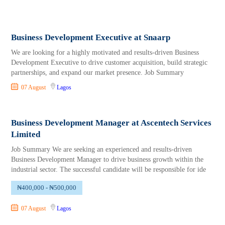
Business Development Executive at Snaarp
We are looking for a highly motivated and results-driven Business
Development Executive to drive customer acquisition, build strategic
partnerships, and expand our market presence. Job Summary
07 August
Lagos
Business Development Manager at Ascentech Services
Limited
Job Summary We are seeking an experienced and results-driven
Business Development Manager to drive business growth within the
industrial sector. The successful candidate will be responsible for ide
₦400,000 - ₦500,000
07 August
Lagos