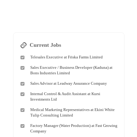
Current Jobs
Telesales Executive at Friska Farms Limited
Sales Executive / Business Developer (Kaduna) at
Bons Industries Limited
Sales Advisor at Leadway Assurance Company
Internal Control & Audit Assistant at Kursi
Investments Ltd
Medical Marketing Representatives at Ekini White
Tulip Consulting Limited
Factory Manager (Water Production) at Fast Growing
Company