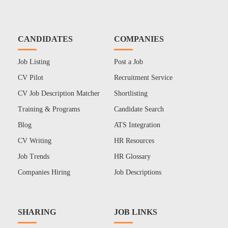
CANDIDATES
COMPANIES
Job Listing
Post a Job
CV Pilot
Recruitment Service
CV Job Description Matcher
Shortlisting
Training & Programs
Candidate Search
Blog
ATS Integration
CV Writing
HR Resources
Job Trends
HR Glossary
Companies Hiring
Job Descriptions
SHARING
JOB LINKS