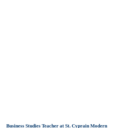
Business Studies Teacher at St. Cyprain Modern