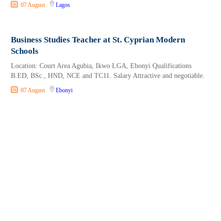
07 August
Lagos
Business Studies Teacher at St. Cyprian Modern
Schools
Location: Court Area Agubia, Ikwo LGA, Ebonyi Qualifications
B.ED, BSc., HND, NCE and TC11. Salary Attractive and negotiable.
07 August
Ebonyi