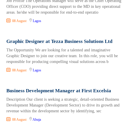
Job Profile The Operations Manager will serve as the Chief Operating
Officer (COO) providing direct support to the MD in key operational
areas. he/she will be responsible for end-to-end operatio
08 August
Lagos
Graphic Designer at Tezza Business Solutions Ltd
The Opportunity We are looking for a talented and imaginative
Graphic Designer to join our creative team. In this role, you will be
responsible for producing compelling visual solutions across b
08 August
Lagos
Business Development Manager at First Excelsia
Description Our client is seeking a strategic, detail-oriented Business
Development Manager (Development Sector) to drive its growth and
revenue within the development sector by identifying, sec
08 August
Abuja