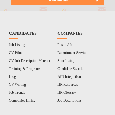
CANDIDATES
COMPANIES
Job Listing
Post a Job
CV Pilot
Recruitment Service
CV Job Description Matcher
Shortlisting
Training & Programs
Candidate Search
Blog
ATS Integration
CV Writing
HR Resources
Job Trends
HR Glossary
Companies Hiring
Job Descriptions