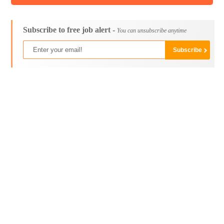
Subscribe to free job alert -
You can unsubscribe anytime