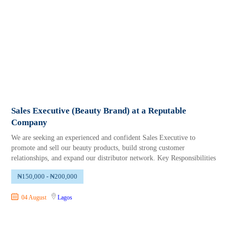
Sales Executive (Beauty Brand) at a Reputable
Company
We are seeking an experienced and confident Sales Executive to
promote and sell our beauty products, build strong customer
relationships, and expand our distributor network. Key Responsibilities
₦150,000 - ₦200,000
04 August
Lagos