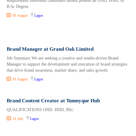
Requirement Interested candidates should possess an OND, HND, or
B.Sc Degree.
01 August
Lagos
Brand Manager at Grand Oak Limited
Job Summary We are seeking a creative and results-driven Brand
Manager to support the development and execution of brand strategies
that drive brand awareness, market share, and sales growth.
01 August
Lagos
Brand Content Creator at Tunmyque Hub
QUALIFICATIONS OND. HND, BSc.
31 July
Lagos