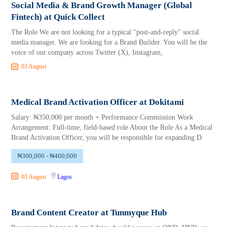
Social Media & Brand Growth Manager (Global
Fintech) at Quick Collect
The Role We are not looking for a typical "post-and-reply" social
media manager. We are looking for a Brand Builder. You will be the
voice of our company across Twitter (X), Instagram,
03 August
Medical Brand Activation Officer at Dokitami
Salary: ₦350,000 per month + Performance Commission Work
Arrangement: Full-time, field-based role About the Role As a Medical
Brand Activation Officer, you will be responsible for expanding D
₦300,000 - ₦400,000
03 August
Lagos
Brand Content Creator at Tunmyque Hub