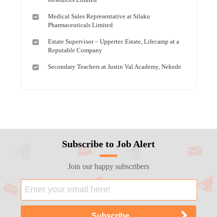
Medical Sales Representative at Silaku
Pharmaceuticals Limited
Estate Supervisor – Uppertec Estate, Lifecamp at a
Reputable Company
Secondary Teachers at Justin Val Academy, Nekede
Subscribe to Job Alert
Join our happy subscribers