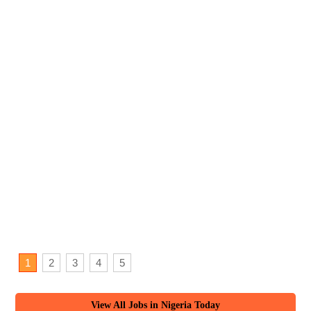
1
2
3
4
5
View All Jobs in Nigeria Today