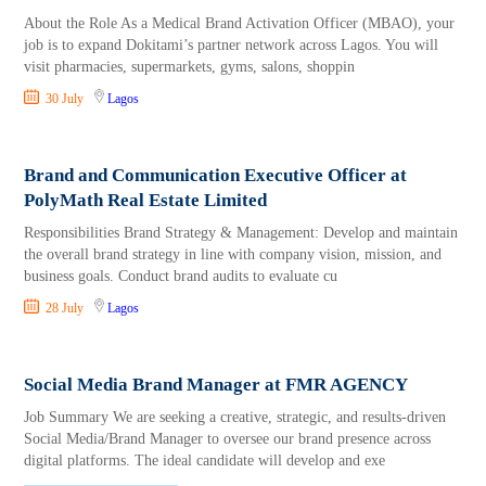
About the Role As a Medical Brand Activation Officer (MBAO), your
job is to expand Dokitami’s partner network across Lagos. You will
visit pharmacies, supermarkets, gyms, salons, shoppin
30 July
Lagos
Brand and Communication Executive Officer at
PolyMath Real Estate Limited
Responsibilities Brand Strategy & Management: Develop and maintain
the overall brand strategy in line with company vision, mission, and
business goals. Conduct brand audits to evaluate cu
28 July
Lagos
Social Media Brand Manager at FMR AGENCY
Job Summary We are seeking a creative, strategic, and results-driven
Social Media/Brand Manager to oversee our brand presence across
digital platforms. The ideal candidate will develop and exe