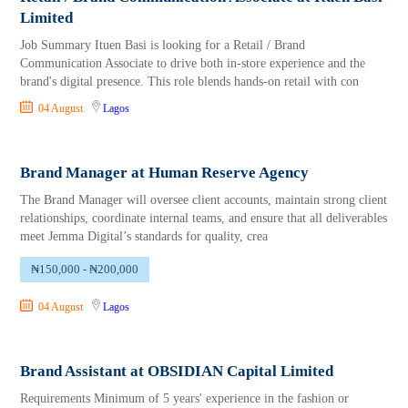
Limited
Job Summary Ituen Basi is looking for a Retail / Brand
Communication Associate to drive both in-store experience and the
brand's digital presence. This role blends hands-on retail with con
04 August
Lagos
Brand Manager at Human Reserve Agency
The Brand Manager will oversee client accounts, maintain strong client
relationships, coordinate internal teams, and ensure that all deliverables
meet Jemma Digital’s standards for quality, crea
₦150,000 - ₦200,000
04 August
Lagos
Brand Assistant at OBSIDIAN Capital Limited
Requirements Minimum of 5 years' experience in the fashion or