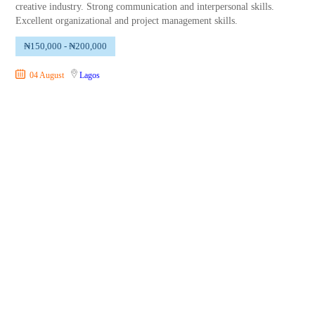
creative industry. Strong communication and interpersonal skills.
Excellent organizational and project management skills.
₦150,000 - ₦200,000
04 August
Lagos