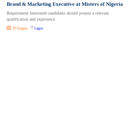
Brand & Marketing Executive at Misters of Nigeria
Requirement Interested candidates should possess a relevant
qualification and experience.
05 August
Lagos