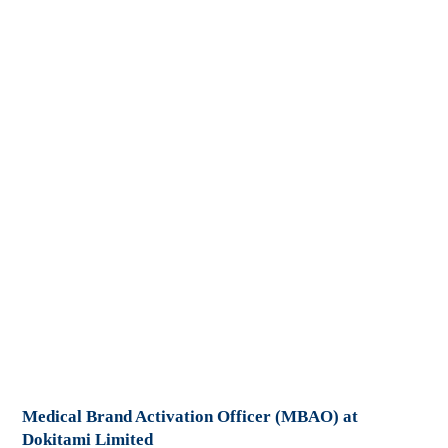
Medical Brand Activation Officer (MBAO) at
Dokitami Limited