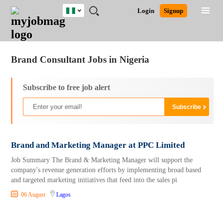
Nigeria
JOBS
JOBS
JOBS
JOBS
JOBS
REMOTE
CAREER
HR
TRAINING
POST
Login
Signup
BY
BY
BY
BY
JOBS
ADVICE
RESOURCES
&
A
Ghana
Jobs
Career Advice
Post Job
FIELD
LOCATION
EDUCATION
INDUSTRY
PROGRAMS
JOB
LOGIN
SIGNUP
Kenya
/
RECRUIT
Nigeria
Brand Consultant Jobs in Nigeria
South Africa
UK
Subscribe to free job alert
Brand and Marketing Manager at PPC Limited
Job Summary The Brand & Marketing Manager will support the
company's revenue generation efforts by implementing broad based
and targeted marketing initiatives that feed into the sales pi
06 August
Lagos