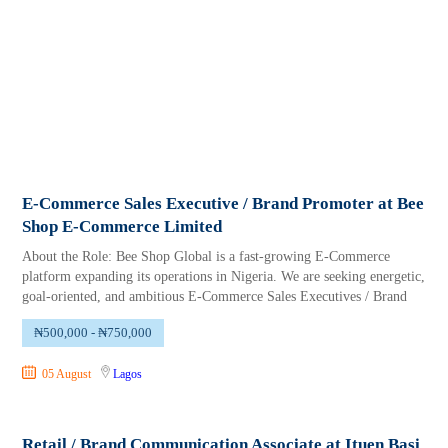
E-Commerce Sales Executive / Brand Promoter at Bee
Shop E-Commerce Limited
About the Role: Bee Shop Global is a fast-growing E-Commerce
platform expanding its operations in Nigeria. We are seeking energetic,
goal-oriented, and ambitious E-Commerce Sales Executives / Brand
₦500,000 - ₦750,000
05 August
Lagos
Retail / Brand Communication Associate at Ituen Basi