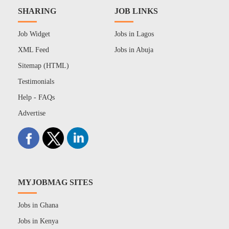
SHARING
JOB LINKS
Job Widget
Jobs in Lagos
XML Feed
Jobs in Abuja
Sitemap (HTML)
Testimonials
Help - FAQs
Advertise
MYJOBMAG SITES
Jobs in Ghana
Jobs in Kenya