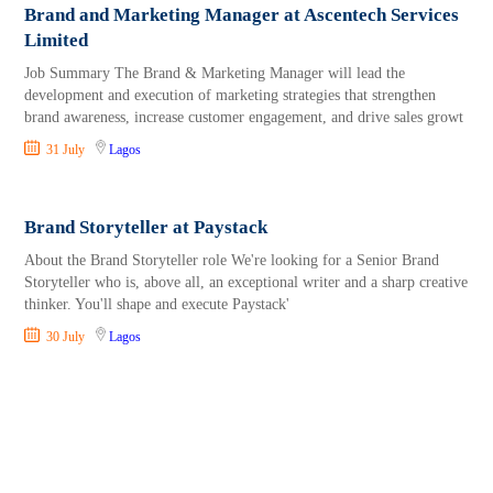
Brand and Marketing Manager at Ascentech Services
Limited
Job Summary The Brand & Marketing Manager will lead the
development and execution of marketing strategies that strengthen
brand awareness, increase customer engagement, and drive sales growt
31 July
Lagos
Brand Storyteller at Paystack
About the Brand Storyteller role We're looking for a Senior Brand
Storyteller who is, above all, an exceptional writer and a sharp creative
thinker. You'll shape and execute Paystack'
30 July
Lagos