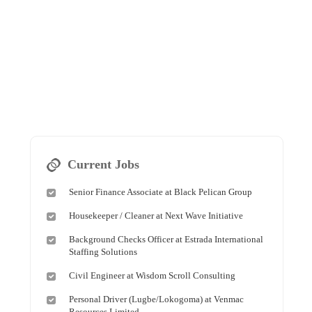
Current Jobs
Senior Finance Associate at Black Pelican Group
Housekeeper / Cleaner at Next Wave Initiative
Background Checks Officer at Estrada International
Staffing Solutions
Civil Engineer at Wisdom Scroll Consulting
Personal Driver (Lugbe/Lokogoma) at Venmac
Resources Limited