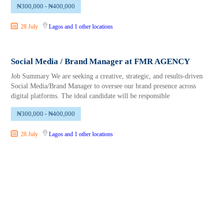
₦300,000 - ₦400,000
28 July
Lagos
and 1 other locations
Social Media / Brand Manager at FMR AGENCY
Job Summary We are seeking a creative, strategic, and results-driven
Social Media/Brand Manager to oversee our brand presence across
digital platforms. The ideal candidate will be responsible
₦300,000 - ₦400,000
28 July
Lagos
and 1 other locations