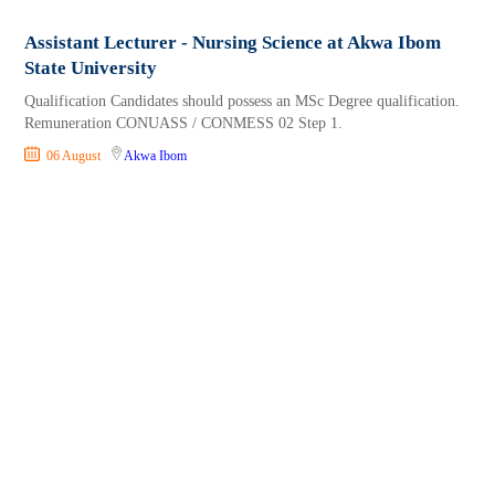
Assistant Lecturer - Nursing Science at Akwa Ibom
State University
Qualification Candidates should possess an MSc Degree qualification.
Remuneration CONUASS / CONMESS 02 Step 1.
06 August
Akwa Ibom