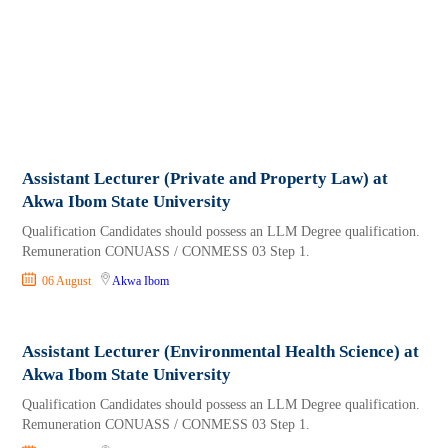
Assistant Lecturer (Private and Property Law) at
Akwa Ibom State University
Qualification Candidates should possess an LLM Degree qualification.
Remuneration CONUASS / CONMESS 03 Step 1.
06 August
Akwa Ibom
Assistant Lecturer (Environmental Health Science) at
Akwa Ibom State University
Qualification Candidates should possess an LLM Degree qualification.
Remuneration CONUASS / CONMESS 03 Step 1.