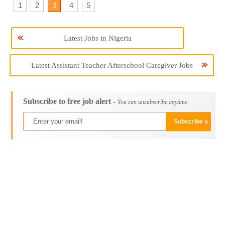
1
2
3
4
5
Latest Jobs in Nigeria
Latest Assistant Teacher Afterschool Caregiver Jobs
Subscribe to free job alert -
You can unsubscribe anytime