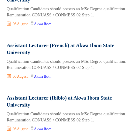
Qualification Candidates should possess an MSc Degree qualification.
Remuneration CONUASS / CONMESS 02 Step 1.
06 August
Akwa Ibom
Assistant Lecturer (French) at Akwa Ibom State
University
Qualification Candidates should possess an MSc Degree qualification.
Remuneration CONUASS / CONMESS 02 Step 1.
06 August
Akwa Ibom
Assistant Lecturer (Ibibio) at Akwa Ibom State
University
Qualification Candidates should possess an MSc Degree qualification.
Remuneration CONUASS / CONMESS 02 Step 1.
06 August
Akwa Ibom