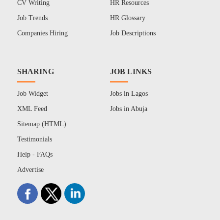
CV Writing
HR Resources
Job Trends
HR Glossary
Companies Hiring
Job Descriptions
SHARING
JOB LINKS
Job Widget
Jobs in Lagos
XML Feed
Jobs in Abuja
Sitemap (HTML)
Testimonials
Help - FAQs
Advertise