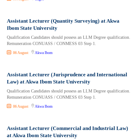
Assistant Lecturer (Quantity Surveying) at Akwa
Ibom State University
Qualification Candidates should possess an LLM Degree qualification.
Remuneration CONUASS / CONMESS 03 Step 1.
06 August
Akwa Ibom
Assistant Lecturer (Jurisprudence and International
Law) at Akwa Ibom State University
Qualification Candidates should possess an LLM Degree qualification.
Remuneration CONUASS / CONMESS 03 Step 1.
06 August
Akwa Ibom
Assistant Lecturer (Commercial and Industrial Law)
at Akwa Ibom State University