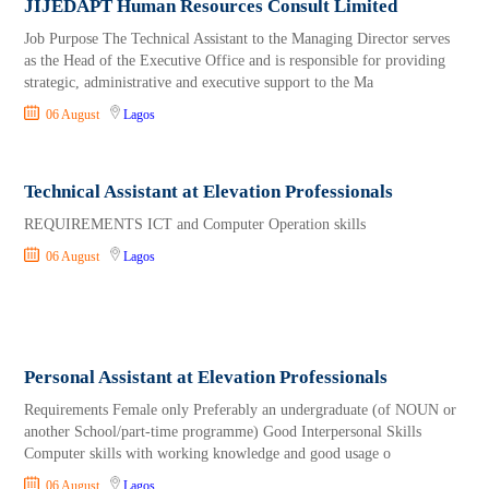
JIJEDAPT Human Resources Consult Limited
Job Purpose The Technical Assistant to the Managing Director serves
as the Head of the Executive Office and is responsible for providing
strategic, administrative and executive support to the Ma
06 August
Lagos
Technical Assistant at Elevation Professionals
REQUIREMENTS ICT and Computer Operation skills
06 August
Lagos
Personal Assistant at Elevation Professionals
Requirements Female only Preferably an undergraduate (of NOUN or
another School/part-time programme) Good Interpersonal Skills
Computer skills with working knowledge and good usage o
06 August
Lagos