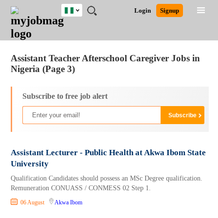
Nigeria
JOBS
JOBS
JOBS
JOBS
JOBS
REMOTE
CAREER
HR
TRAINING
POST
Login
Signup
BY
BY
BY
BY
JOBS
ADVICE
RESOURCES
&
A
Ghana
Jobs
Career Advice
Post Job
FIELD
LOCATION
EDUCATION
INDUSTRY
PROGRAMS
JOB
LOGIN
SIGNUP
Kenya
/
RECRUIT
Nigeria
Assistant Teacher Afterschool Caregiver Jobs in
South Africa
Nigeria (Page 3)
UK
Subscribe to free job alert
Assistant Lecturer - Public Health at Akwa Ibom State
University
Qualification Candidates should possess an MSc Degree qualification.
Remuneration CONUASS / CONMESS 02 Step 1.
06 August
Akwa Ibom