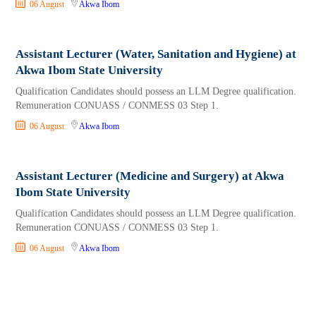
06 August
Akwa Ibom
Assistant Lecturer (Water, Sanitation and Hygiene) at
Akwa Ibom State University
Qualification Candidates should possess an LLM Degree qualification.
Remuneration CONUASS / CONMESS 03 Step 1.
06 August
Akwa Ibom
Assistant Lecturer (Medicine and Surgery) at Akwa
Ibom State University
Qualification Candidates should possess an LLM Degree qualification.
Remuneration CONUASS / CONMESS 03 Step 1.
06 August
Akwa Ibom