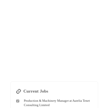
Current Jobs
Production & Machinery Manager at Aurelia Tenet
Consulting Limited