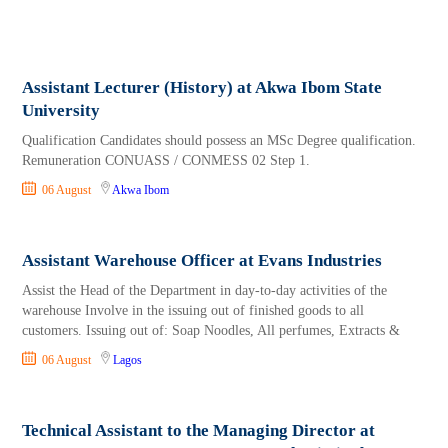
Assistant Lecturer (History) at Akwa Ibom State
University
Qualification Candidates should possess an MSc Degree qualification.
Remuneration CONUASS / CONMESS 02 Step 1.
06 August
Akwa Ibom
Assistant Warehouse Officer at Evans Industries
Assist the Head of the Department in day-to-day activities of the
warehouse Involve in the issuing out of finished goods to all
customers. Issuing out of: Soap Noodles, All perfumes, Extracts &
06 August
Lagos
Technical Assistant to the Managing Director at