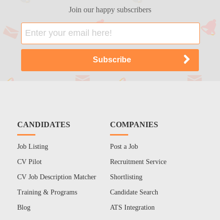
Join our happy subscribers
CANDIDATES
COMPANIES
Job Listing
Post a Job
CV Pilot
Recruitment Service
CV Job Description Matcher
Shortlisting
Training & Programs
Candidate Search
Blog
ATS Integration