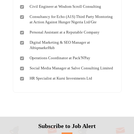
Civil Engineer at Wisdom Scroll Consulting
Consultancy for Echo (A1S) Third Party Montoring
at Action Against Hunger Nigeria Ltd/Gte
Personal Assistant at a Reputable Company
Digital Marketing & SEO Manager at
AfriqmarkeHub
Operations Coordinator at Pack'N'Pay
Social Media Manager at Salve Consulting Limited
HR Specialist at Kursi Investments Ltd
Subscribe to Job Alert