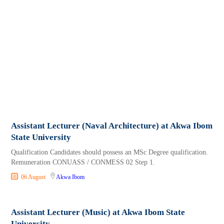
Assistant Lecturer (Naval Architecture) at Akwa Ibom
State University
Qualification Candidates should possess an MSc Degree qualification.
Remuneration CONUASS / CONMESS 02 Step 1.
06 August
Akwa Ibom
Assistant Lecturer (Music) at Akwa Ibom State
University