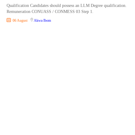
Qualification Candidates should possess an LLM Degree qualification.
Remuneration CONUASS / CONMESS 03 Step 1.
06 August
Akwa Ibom