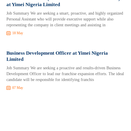
at Yimei Nigeria Limited
Job Summary We are seeking a smart, proactive, and highly organized
Personal Assistant who will provide executive support while also
representing the company in client meetings and assisting in
18 May
Business Development Officer at Yimei Nigeria
Limited
Job Summary We are seeking a proactive and results-driven Business
Development Officer to lead our franchise expansion efforts. The ideal
candidate will be responsible for identifying franchis
07 May