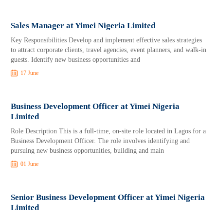
Sales Manager at Yimei Nigeria Limited
Key Responsibilities Develop and implement effective sales strategies
to attract corporate clients, travel agencies, event planners, and walk-in
guests. Identify new business opportunities and
17 June
Business Development Officer at Yimei Nigeria
Limited
Role Description This is a full-time, on-site role located in Lagos for a
Business Development Officer. The role involves identifying and
pursuing new business opportunities, building and main
01 June
Senior Business Development Officer at Yimei Nigeria
Limited