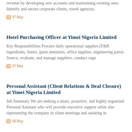
revenue by developing new accounts and maintaining existing ones.
Identify and secure corporate clients, travel agencies,
07 May
Hotel Purchasing Officer at Yimei Nigeria Limited
Key Responsibilities Procure daily operational supplies (F&B
ingredients, linens, guest amenities, office supplies, engineering parts).
Source, evaluate, and manage suppliers; conduct regu
07 May
Personal Assistant (Client Relations & Deal Closure)
at Yimei Nigeria Limited
Job Summary We are seeking a smart, proactive, and highly organized
Personal Assistant who will provide executive support while also
representing the company in client meetings and assisting in
06 May