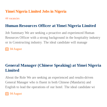
Yimei Nigeria Limited Jobs in Nigeria
44 vacancies
Human Resources Officer at Yimei Nigeria Limited
Job Summary We are seeking a proactive and experienced Human
Resources Officer with a strong background in the hospitality industry
or in Constructing industry. The ideal candidate will manage
04 August
General Manager (Chinese Speaking) at Yimei Nigeria
Limited
About the Role We are seeking an experienced and results-driven
General Manager who is fluent in both Chinese (Mandarin) and
English to lead the operations of our hotel. The ideal candidate wi
04 August