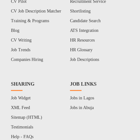
CV Pilot
Recruitment Service
CV Job Description Matcher
Shortlisting
Training & Programs
Candidate Search
Blog
ATS Integration
CV Writing
HR Resources
Job Trends
HR Glossary
Companies Hiring
Job Descriptions
SHARING
JOB LINKS
Job Widget
Jobs in Lagos
XML Feed
Jobs in Abuja
Sitemap (HTML)
Testimonials
Help - FAQs