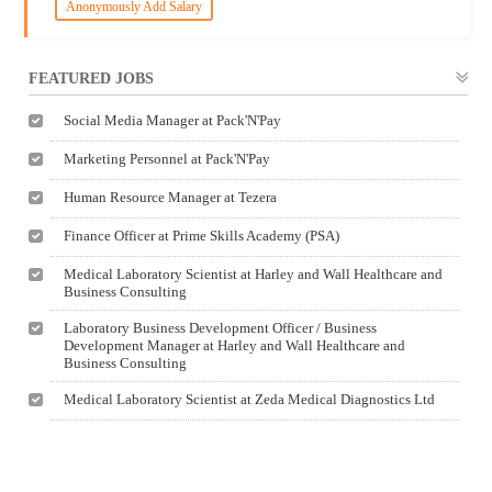
Anonymously Add Salary
FEATURED JOBS
Social Media Manager at Pack'N'Pay
Marketing Personnel at Pack'N'Pay
Human Resource Manager at Tezera
Finance Officer at Prime Skills Academy (PSA)
Medical Laboratory Scientist at Harley and Wall Healthcare and
Business Consulting
Laboratory Business Development Officer / Business
Development Manager at Harley and Wall Healthcare and
Business Consulting
Medical Laboratory Scientist at Zeda Medical Diagnostics Ltd