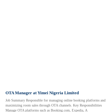
OTA Manager at Yimei Nigeria Limited
Job Summary Responsible for managing online booking platforms and
maximizing room sales through OTA channels. Key Responsibilities
Manage OTA platforms such as Booking.com, Expedia, A