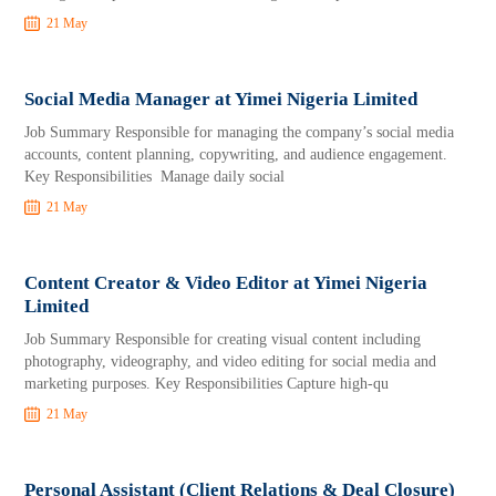
21 May
Social Media Manager at Yimei Nigeria Limited
Job Summary Responsible for managing the company’s social media
accounts, content planning, copywriting, and audience engagement.
Key Responsibilities Manage daily social
21 May
Content Creator & Video Editor at Yimei Nigeria
Limited
Job Summary Responsible for creating visual content including
photography, videography, and video editing for social media and
marketing purposes. Key Responsibilities Capture high-qu
21 May
Personal Assistant (Client Relations & Deal Closure)