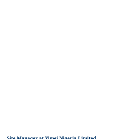
Site Manager at Yimei Nigeria Limited