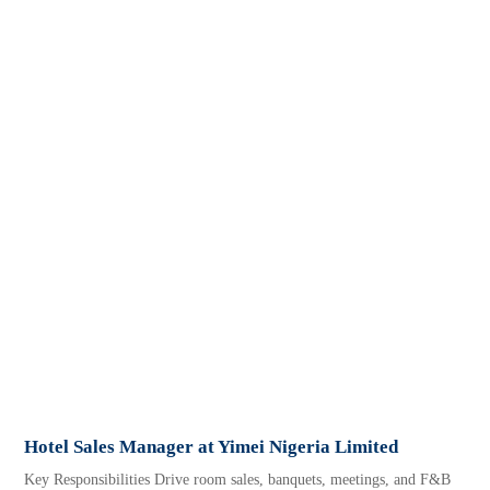
Hotel Sales Manager at Yimei Nigeria Limited
Key Responsibilities Drive room sales, banquets, meetings, and F&B