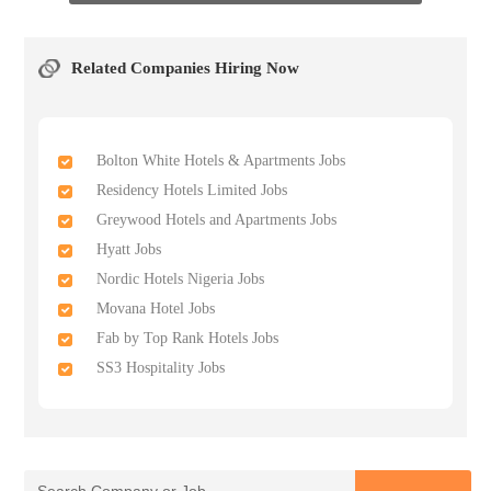
Related Companies Hiring Now
Bolton White Hotels & Apartments Jobs
Residency Hotels Limited Jobs
Greywood Hotels and Apartments Jobs
Hyatt Jobs
Nordic Hotels Nigeria Jobs
Movana Hotel Jobs
Fab by Top Rank Hotels Jobs
SS3 Hospitality Jobs