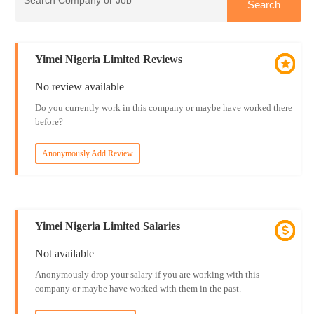
Yimei Nigeria Limited Reviews
No review available
Do you currently work in this company or maybe have worked there
before?
Anonymously Add Review
Yimei Nigeria Limited Salaries
Not available
Anonymously drop your salary if you are working with this
company or maybe have worked with them in the past.