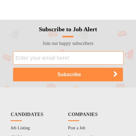
Subscribe to Job Alert
Join our happy subscribers
CANDIDATES
COMPANIES
Job Listing
Post a Job