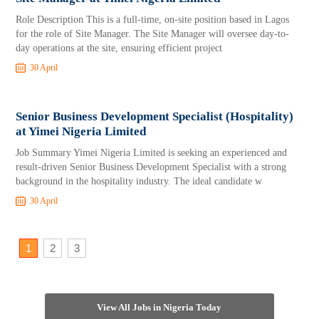
Role Description This is a full-time, on-site position based in Lagos
for the role of Site Manager. The Site Manager will oversee day-to-
day operations at the site, ensuring efficient project
30 April
Senior Business Development Specialist (Hospitality)
at Yimei Nigeria Limited
Job Summary Yimei Nigeria Limited is seeking an experienced and
result-driven Senior Business Development Specialist with a strong
background in the hospitality industry. The ideal candidate w
30 April
1
2
3
View All Jobs in Nigeria Today