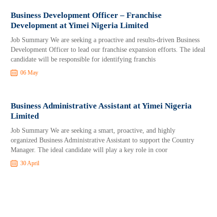
Business Development Officer – Franchise
Development at Yimei Nigeria Limited
Job Summary We are seeking a proactive and results-driven Business
Development Officer to lead our franchise expansion efforts. The ideal
candidate will be responsible for identifying franchis
06 May
Business Administrative Assistant at Yimei Nigeria
Limited
Job Summary We are seeking a smart, proactive, and highly
organized Business Administrative Assistant to support the Country
Manager. The ideal candidate will play a key role in coor
30 April