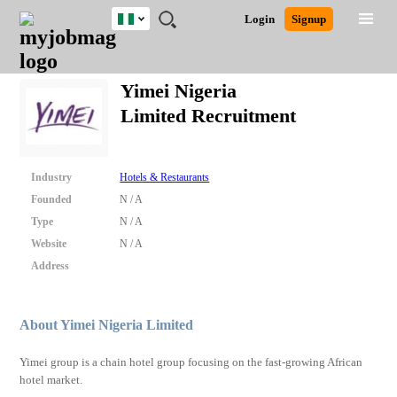
Nigeria
JOBS
JOBS
JOBS
JOBS
JOBS
REMOTE
CAREER
HR
TRAINING
POST
Login
Signup
BY
BY
BY
BY
JOBS
ADVICE
RESOURCES
&
A
Ghana
Search for Jobs
Jobs
Career Advice
Post Job
FIELD
LOCATION
EDUCATION
INDUSTRY
PROGRAMS
JOB
LOGIN
SIGNUP
Kenya
/
Yimei Nigeria
RECRUIT
Nigeria
Limited Recruitment
South Africa
Detailed Search
UK
Industry
Hotels & Restaurants
Close
Founded
N / A
Type
N / A
Website
N / A
Address
About Yimei Nigeria Limited
Yimei group is a chain hotel group focusing on the fast-growing African
hotel market.