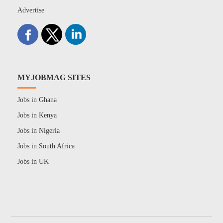
Advertise
MYJOBMAG SITES
Jobs in Ghana
Jobs in Kenya
Jobs in Nigeria
Jobs in South Africa
Jobs in UK