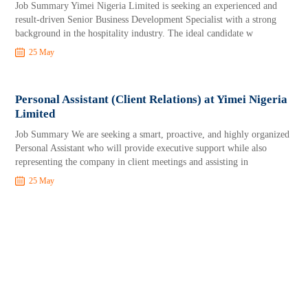
Job Summary Yimei Nigeria Limited is seeking an experienced and
result-driven Senior Business Development Specialist with a strong
background in the hospitality industry. The ideal candidate w
25 May
Personal Assistant (Client Relations) at Yimei Nigeria
Limited
Job Summary We are seeking a smart, proactive, and highly organized
Personal Assistant who will provide executive support while also
representing the company in client meetings and assisting in
25 May