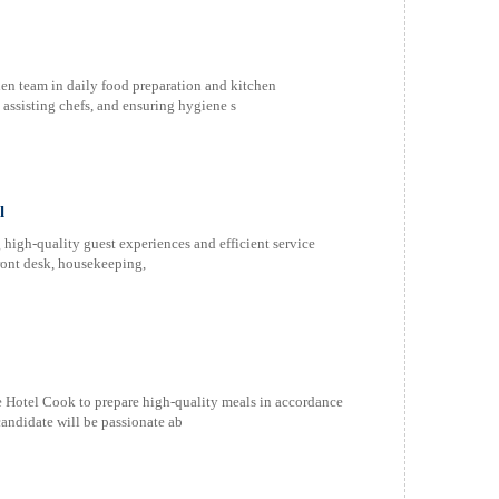
en team in daily food preparation and kitchen
 assisting chefs, and ensuring hygiene s
l
high-quality guest experiences and efficient service
ront desk, housekeeping,
 Hotel Cook to prepare high-quality meals in accordance
candidate will be passionate ab