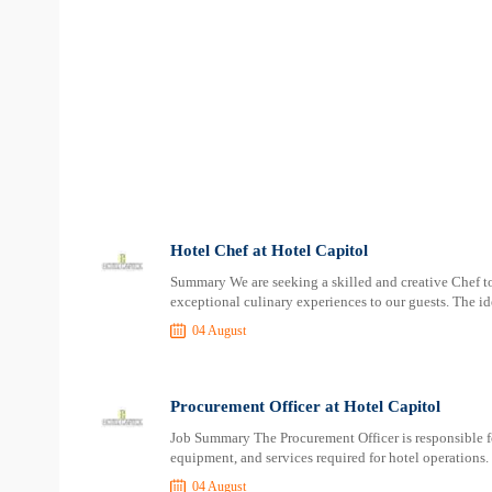
Hotel Chef at Hotel Capitol
Summary We are seeking a skilled and creative Chef to
exceptional culinary experiences to our guests. The id
04 August
Procurement Officer at Hotel Capitol
Job Summary The Procurement Officer is responsible f
equipment, and services required for hotel operations. 
04 August