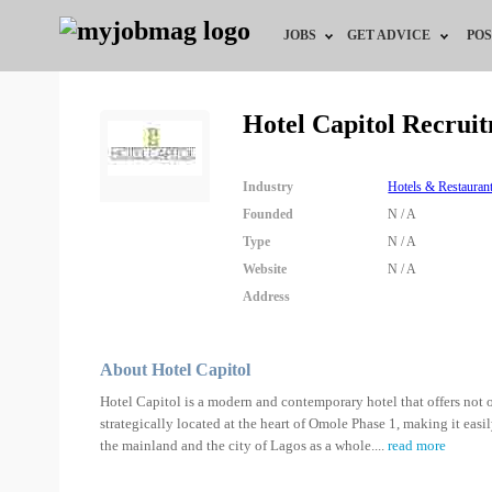
JOBS
GET ADVICE
POS
Jobs by Field
Career Advice
Hotel Capitol Recrui
Jobs by Location
HR/Recruiter Advice
Industry
Hotels & Restauran
Jobs by Education
HR Resources
Founded
N / A
Type
N / A
Jobs by Industry
Training & Program
Website
N / A
Address
Remote Jobs
About Hotel Capitol
Hotel Capitol is a modern and contemporary hotel that offers not on
strategically located at the heart of Omole Phase 1, making it easi
the mainland and the city of Lagos as a whole.
...
read more