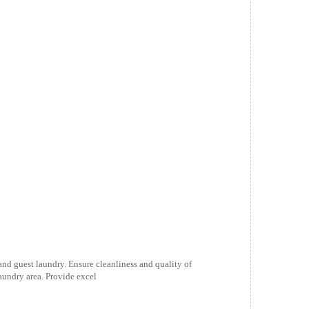
 and guest laundry. Ensure cleanliness and quality of
aundry area. Provide excel