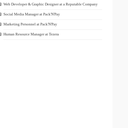
Web Developer & Graphic Designer at a Reputable Company
Social Media Manager at Pack'N'Pay
Marketing Personnel at Pack'N'Pay
Human Resource Manager at Tezera