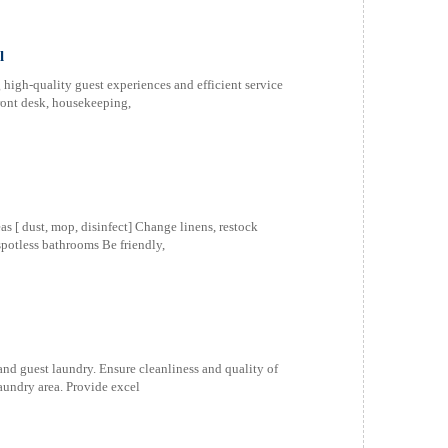
l
high-quality guest experiences and efficient service
ront desk, housekeeping,
 [ dust, mop, disinfect] Change linens, restock
spotless bathrooms Be friendly,
 and guest laundry. Ensure cleanliness and quality of
aundry area. Provide excel