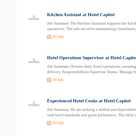
Kitchen Assistant at Hotel Capitol
Job Summary The Kitchen Assistant supports the kitch
operations. The role involves maintaining cleanliness,
03 July
Hotel Operations Supervisor at Hotel Capito
Job Summary Oversee daily hotel operations, ensuring 
delivery. Responsibilities Supervise Teams: Manage f
03 July
Experienced Hotel Cooks at Hotel Capitol
Job Summary We are seeking a skilled and dependable
with hotel standards and guest preferences. The ideal 
03 July