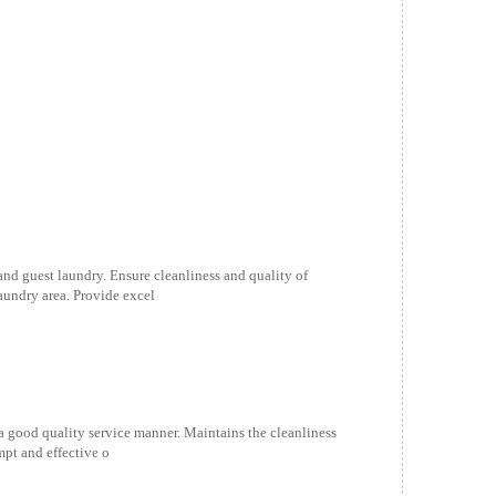
 and guest laundry. Ensure cleanliness and quality of
aundry area. Provide excel
 a good quality service manner. Maintains the cleanliness
mpt and effective o