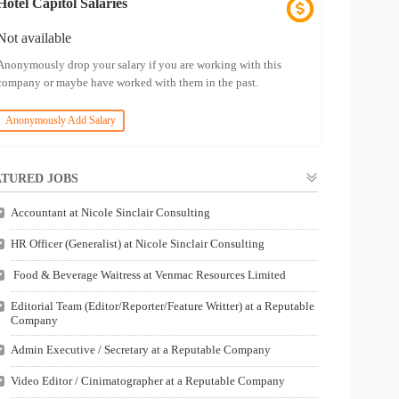
Hotel Capitol Salaries
Not available
Anonymously drop your salary if you are working with this
company or maybe have worked with them in the past.
Anonymously Add Salary
TURED JOBS
Accountant at Nicole Sinclair Consulting
HR Officer (Generalist) at Nicole Sinclair Consulting
Food & Beverage Waitress at Venmac Resources Limited
Editorial Team (Editor/Reporter/Feature Writter) at a Reputable
Company
Admin Executive / Secretary at a Reputable Company
Video Editor / Cinimatographer at a Reputable Company