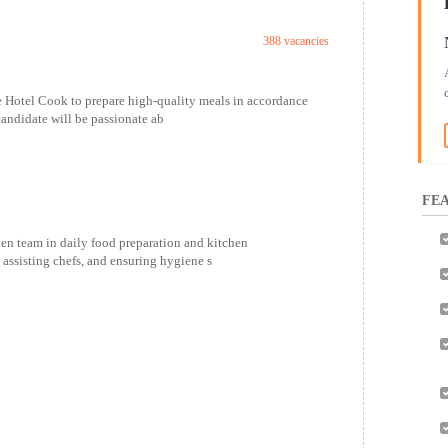
388 vacancies
 Hotel Cook to prepare high-quality meals in accordance
candidate will be passionate ab
FEA
en team in daily food preparation and kitchen
 assisting chefs, and ensuring hygiene s