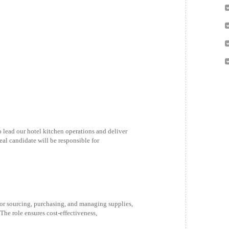
 lead our hotel kitchen operations and deliver
eal candidate will be responsible for
or sourcing, purchasing, and managing supplies,
The role ensures cost-effectiveness,