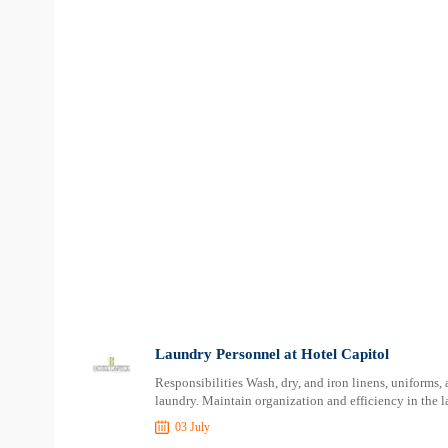
Laundry Personnel at Hotel Capitol
Responsibilities Wash, dry, and iron linens, uniforms,
laundry. Maintain organization and efficiency in the l
03 July