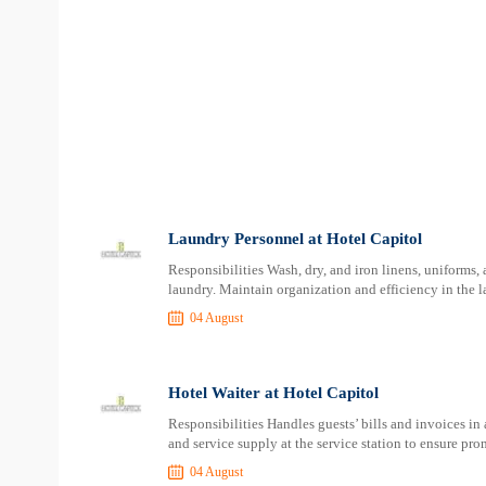
Laundry Personnel at Hotel Capitol
Responsibilities Wash, dry, and iron linens, uniforms,
laundry. Maintain organization and efficiency in the l
04 August
Hotel Waiter at Hotel Capitol
Responsibilities Handles guests’ bills and invoices in
and service supply at the service station to ensure pro
04 August