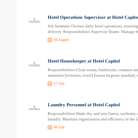
Hotel Operations Supervisor at Hotel Capito
Job Summary Oversee daily hotel operations, ensuring 
delivery. Responsibilities Supervise Teams: Manage f
04 August
Hotel Housekeeper at Hotel Capitol
Responsibilities Clean rooms, bathrooms, common areas
amenities [toiletries, towel] Ensure hygiene standard, 
17 July
Laundry Personnel at Hotel Capitol
Responsibilities Wash, dry, and iron linens, uniforms,
laundry. Maintain organization and efficiency in the l
04 July