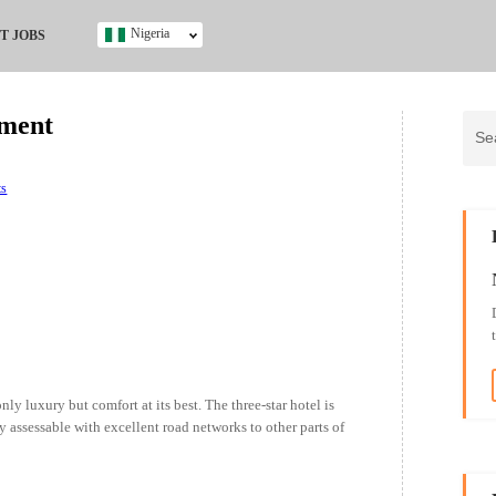
Nigeria
T JOBS
Ghana
Kenya
tment
Nigeria
South Africa
UK
ts
s
ly luxury but comfort at its best. The three-star hotel is
ly assessable with excellent road networks to other parts of