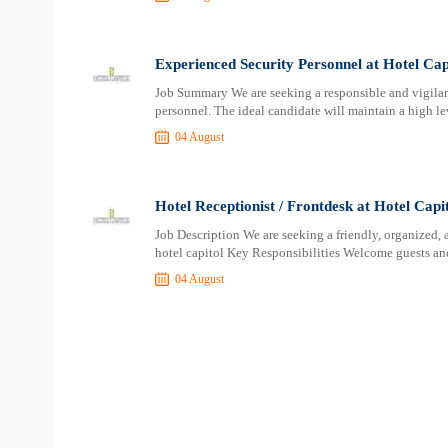
Experienced Security Personnel at Hotel Cap
Job Summary We are seeking a responsible and vigilant
personnel. The ideal candidate will maintain a high lev
04 August
Hotel Receptionist / Frontdesk at Hotel Capi
Job Description We are seeking a friendly, organized, 
hotel capitol Key Responsibilities Welcome guests an
04 August