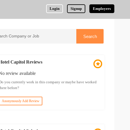
Login
Signup
Employers
Hotel Capitol Reviews
No review available
Do you currently work in this company or maybe have worked
there before?
Anonymously Add Review