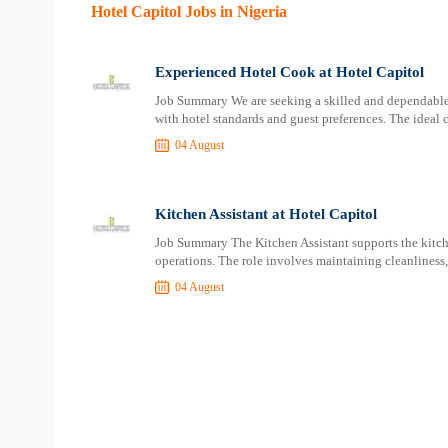
Hotel Capitol Jobs in Nigeria
Experienced Hotel Cook at Hotel Capitol
Job Summary We are seeking a skilled and dependable
with hotel standards and guest preferences. The ideal 
04 August
Kitchen Assistant at Hotel Capitol
Job Summary The Kitchen Assistant supports the kitch
operations. The role involves maintaining cleanliness,
04 August