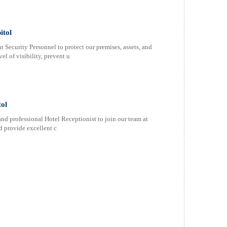
itol
 Security Personnel to protect our premises, assets, and
el of visibility, prevent u
tol
and professional Hotel Receptionist to join our team at
d provide excellent c