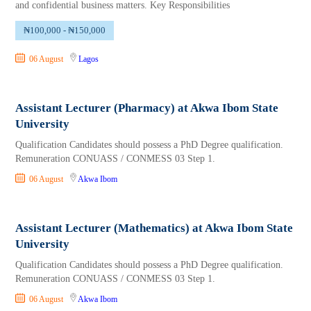
and confidential business matters. Key Responsibilities
₦100,000 - ₦150,000
06 August
Lagos
Assistant Lecturer (Pharmacy) at Akwa Ibom State
University
Qualification Candidates should possess a PhD Degree qualification.
Remuneration CONUASS / CONMESS 03 Step 1.
06 August
Akwa Ibom
Assistant Lecturer (Mathematics) at Akwa Ibom State
University
Qualification Candidates should possess a PhD Degree qualification.
Remuneration CONUASS / CONMESS 03 Step 1.
06 August
Akwa Ibom