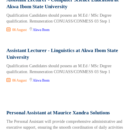
Akwa Ibom State University
Qualification Candidates should possess an M.Ed / MSc Degree
qualification. Remuneration CONUASS/CONMESS 03 Step 1
06 August
Akwa Ibom
Assistant Lecturer - Linguistics at Akwa Ibom State
University
Qualification Candidates should possess an M.Ed / MSc Degree
qualification. Remuneration CONUASS/CONMESS 03 Step 1
06 August
Akwa Ibom
Personal Assistant at Maurice Xandra Solutions
The Personal Assistant will provide comprehensive administrative and
executive support, ensuring the smooth coordination of daily activities