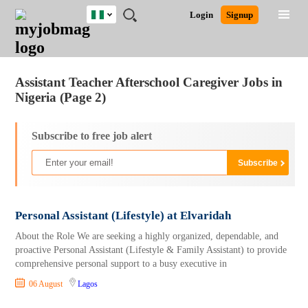
Nigeria
JOBS
JOBS
JOBS
JOBS
JOBS
REMOTE
CAREER
HR
TRAINING
POST
Login
Signup
BY
BY
BY
BY
JOBS
ADVICE
RESOURCES
&
A
Ghana
Jobs
Career Advice
Post Job
FIELD
LOCATION
EDUCATION
INDUSTRY
PROGRAMS
JOB
LOGIN
SIGNUP
Kenya
/
RECRUIT
Nigeria
Assistant Teacher Afterschool Caregiver Jobs in
South Africa
Nigeria (Page 2)
UK
Subscribe to free job alert
Personal Assistant (Lifestyle) at Elvaridah
About the Role We are seeking a highly organized, dependable, and
proactive Personal Assistant (Lifestyle & Family Assistant) to provide
comprehensive personal support to a busy executive in
06 August
Lagos