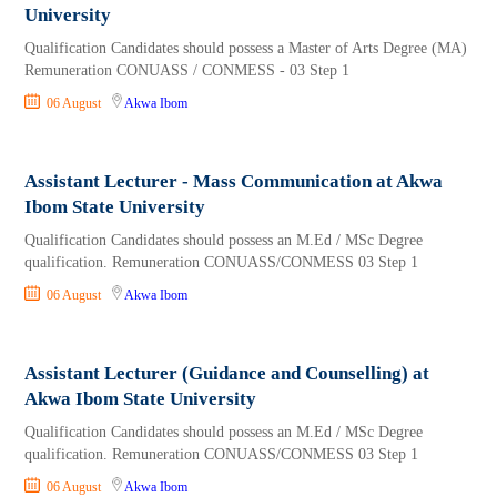
University
Qualification Candidates should possess a Master of Arts Degree (MA)
Remuneration CONUASS / CONMESS - 03 Step 1
06 August
Akwa Ibom
Assistant Lecturer - Mass Communication at Akwa
Ibom State University
Qualification Candidates should possess an M.Ed / MSc Degree
qualification. Remuneration CONUASS/CONMESS 03 Step 1
06 August
Akwa Ibom
Assistant Lecturer (Guidance and Counselling) at
Akwa Ibom State University
Qualification Candidates should possess an M.Ed / MSc Degree
qualification. Remuneration CONUASS/CONMESS 03 Step 1
06 August
Akwa Ibom