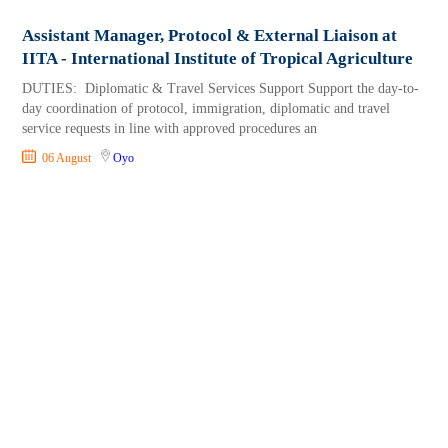
Assistant Manager, Protocol & External Liaison at
IITA - International Institute of Tropical Agriculture
DUTIES: Diplomatic & Travel Services Support Support the day-to-
day coordination of protocol, immigration, diplomatic and travel
service requests in line with approved procedures an
06 August
Oyo