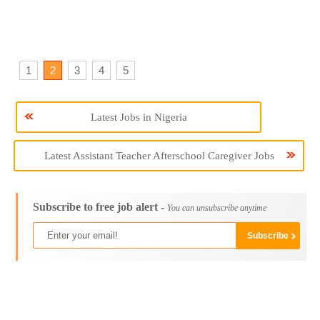
1
2
3
4
5
Latest Jobs in Nigeria
Latest Assistant Teacher Afterschool Caregiver Jobs
Subscribe to free job alert -
You can unsubscribe anytime