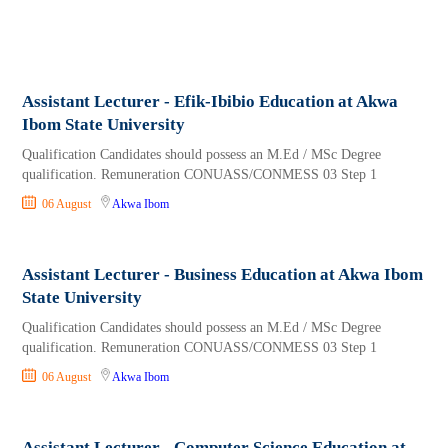
Assistant Lecturer - Efik-Ibibio Education at Akwa
Ibom State University
Qualification Candidates should possess an M.Ed / MSc Degree
qualification. Remuneration CONUASS/CONMESS 03 Step 1
06 August
Akwa Ibom
Assistant Lecturer - Business Education at Akwa Ibom
State University
Qualification Candidates should possess an M.Ed / MSc Degree
qualification. Remuneration CONUASS/CONMESS 03 Step 1
06 August
Akwa Ibom
Assistant Lecturer - Computer Science Education at