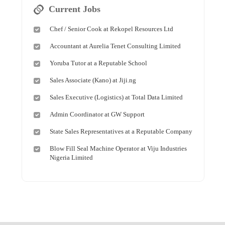
Current Jobs
Chef / Senior Cook at Rekopel Resources Ltd
Accountant at Aurelia Tenet Consulting Limited
Yoruba Tutor at a Reputable School
Sales Associate (Kano) at Jiji.ng
Sales Executive (Logistics) at Total Data Limited
Admin Coordinator at GW Support
State Sales Representatives at a Reputable Company
Blow Fill Seal Machine Operator at Viju Industries
Nigeria Limited