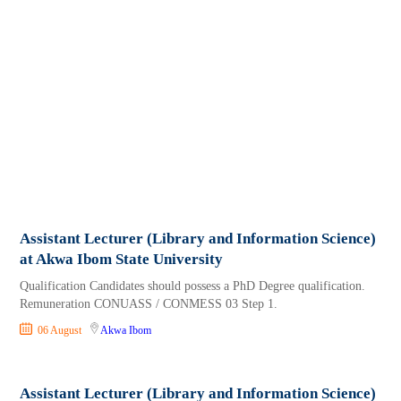
Assistant Lecturer (Library and Information Science)
at Akwa Ibom State University
Qualification Candidates should possess a PhD Degree qualification.
Remuneration CONUASS / CONMESS 03 Step 1.
06 August
Akwa Ibom
Assistant Lecturer (Library and Information Science)