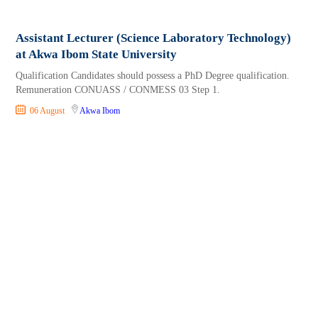
Assistant Lecturer (Science Laboratory Technology)
at Akwa Ibom State University
Qualification Candidates should possess a PhD Degree qualification.
Remuneration CONUASS / CONMESS 03 Step 1.
06 August
Akwa Ibom