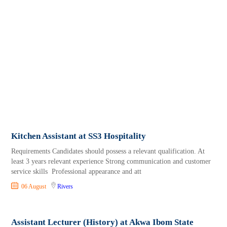
Kitchen Assistant at SS3 Hospitality
Requirements Candidates should possess a relevant qualification. At
least 3 years relevant experience Strong communication and customer
service skills Professional appearance and att
06 August
Rivers
Assistant Lecturer (History) at Akwa Ibom State