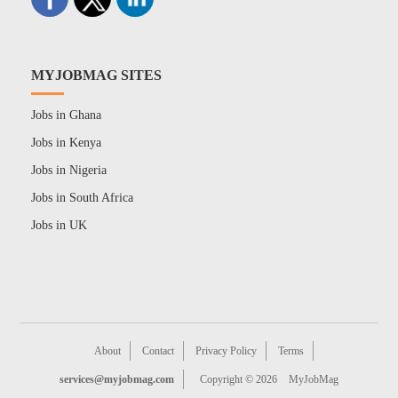
MYJOBMAG SITES
Jobs in Ghana
Jobs in Kenya
Jobs in Nigeria
Jobs in South Africa
Jobs in UK
About
Contact
Privacy Policy
Terms
services@myjobmag.com
Copyright © 2026
MyJobMag