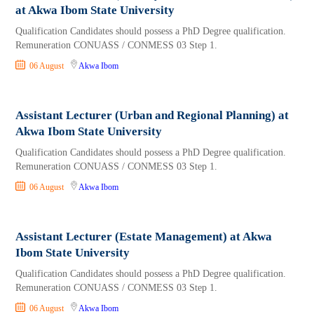
at Akwa Ibom State University
Qualification Candidates should possess a PhD Degree qualification.
Remuneration CONUASS / CONMESS 03 Step 1.
06 August
Akwa Ibom
Assistant Lecturer (Urban and Regional Planning) at
Akwa Ibom State University
Qualification Candidates should possess a PhD Degree qualification.
Remuneration CONUASS / CONMESS 03 Step 1.
06 August
Akwa Ibom
Assistant Lecturer (Estate Management) at Akwa
Ibom State University
Qualification Candidates should possess a PhD Degree qualification.
Remuneration CONUASS / CONMESS 03 Step 1.
06 August
Akwa Ibom