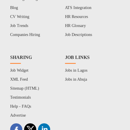
Blog
ATS Integration
CV Writing
HR Resources
Job Trends
HR Glossary
Companies Hiring
Job Descriptions
SHARING
JOB LINKS
Job Widget
Jobs in Lagos
XML Feed
Jobs in Abuja
Sitemap (HTML)
Testimonials
Help - FAQs
Advertise