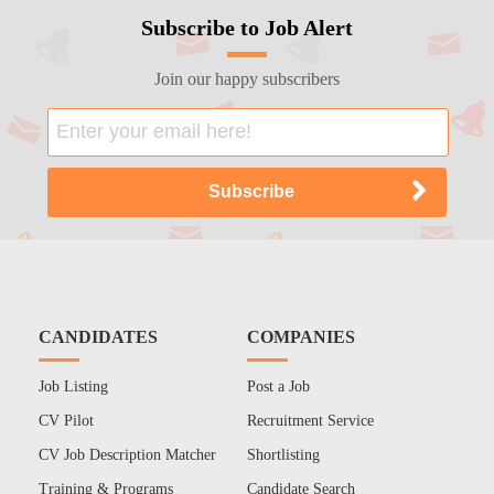
Subscribe to Job Alert
Join our happy subscribers
CANDIDATES
COMPANIES
Job Listing
Post a Job
CV Pilot
Recruitment Service
CV Job Description Matcher
Shortlisting
Training & Programs
Candidate Search