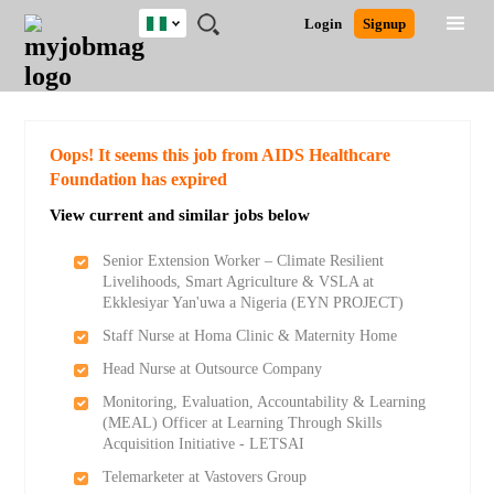
Nigeria
JOBS
JOBS
JOBS
JOBS
JOBS
REMOTE
CAREER
HR
TRAINING
POST
Login
Signup
BY
BY
BY
BY
JOBS
ADVICE
RESOURCES
&
A
Ghana
Search for Jobs
Jobs
Career Advice
Post Job
FIELD
LOCATION
EDUCATION
INDUSTRY
PROGRAMS
JOB
LOGIN
SIGNUP
Kenya
/
RECRUIT
Nigeria
South Africa
Detailed Search
Oops! It seems this job from AIDS Healthcare
UK
Foundation has expired
View current and similar jobs below
Close
Senior Extension Worker – Climate Resilient
Livelihoods, Smart Agriculture & VSLA at
Ekklesiyar Yan'uwa a Nigeria (EYN PROJECT)
Staff Nurse at Homa Clinic & Maternity Home
Head Nurse at Outsource Company
Monitoring, Evaluation, Accountability & Learning
(MEAL) Officer at Learning Through Skills
Acquisition Initiative - LETSAI
Telemarketer at Vastovers Group