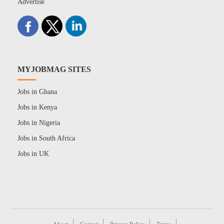
Advertise
MYJOBMAG SITES
Jobs in Ghana
Jobs in Kenya
Jobs in Nigeria
Jobs in South Africa
Jobs in UK