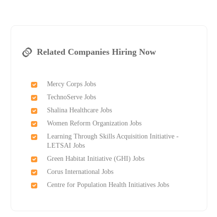
Related Companies Hiring Now
Mercy Corps Jobs
TechnoServe Jobs
Shalina Healthcare Jobs
Women Reform Organization Jobs
Learning Through Skills Acquisition Initiative -
LETSAI Jobs
Green Habitat Initiative (GHI) Jobs
Corus International Jobs
Centre for Population Health Initiatives Jobs