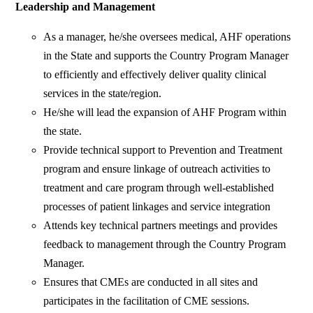
Leadership and Management
As a manager, he/she oversees medical, AHF operations
in the State and supports the Country Program Manager
to efficiently and effectively deliver quality clinical
services in the state/region.
He/she will lead the expansion of AHF Program within
the state.
Provide technical support to Prevention and Treatment
program and ensure linkage of outreach activities to
treatment and care program through well-established
processes of patient linkages and service integration
Attends key technical partners meetings and provides
feedback to management through the Country Program
Manager.
Ensures that CMEs are conducted in all sites and
participates in the facilitation of CME sessions.