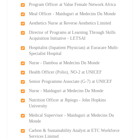
Program Officer at Value Female Network Africa
Meal Officer - Maiduguri at Medecins Du Monde
Aesthetics Nurse at Reverse Aesthetics Limited
Director of Programs at Learning Through Skills
Acquisition Initiative - LETSAI
Hospitalist (Inpatient Physician) at Euracare Multi-
Specialist Hospital
Nurse - Damboa at Medecins Du Monde
Health Officer (Polio), NO-2 at UNICEF
Senior Programme Associate (G-7) at UNICEF
Nurse - Maiduguri at Medecins Du Monde
Nutrition Officer at Jhpiego - John Hopkins
University
Medical Supervisor - Maiduguri at Medecins Du
Monde
Carbon & Sustainability Analyst at ETC Workforce
Services Limited