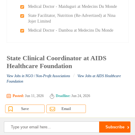
Medical Doctor - Maiduguri at Medecins Du Monde
State Facilitator, Nutrition (Re-Advertized) at Nina
Jojer Limited
Medical Doctor - Damboa at Medecins Du Monde
State Clinical Coordinator at AIDS
Healthcare Foundation
/
View Jobs in NGO / Non-Profit Associations
View Jobs at AIDS Healthcare
Foundation
Posted:
Jun 11, 2026
Deadline:
Jun 24, 2026
Save
Email