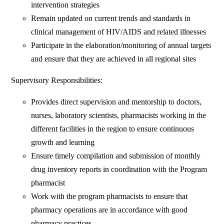
intervention strategies
Remain updated on current trends and standards in
clinical management of HIV/AIDS and related illnesses
Participate in the elaboration/monitoring of annual targets
and ensure that they are achieved in all regional sites
Supervisory Responsibilities:
Provides direct supervision and mentorship to doctors,
nurses, laboratory scientists, pharmacists working in the
different facilities in the region to ensure continuous
growth and learning
Ensure timely compilation and submission of monthly
drug inventory reports in coordination with the Program
pharmacist
Work with the program pharmacists to ensure that
pharmacy operations are in accordance with good
pharmacy practices