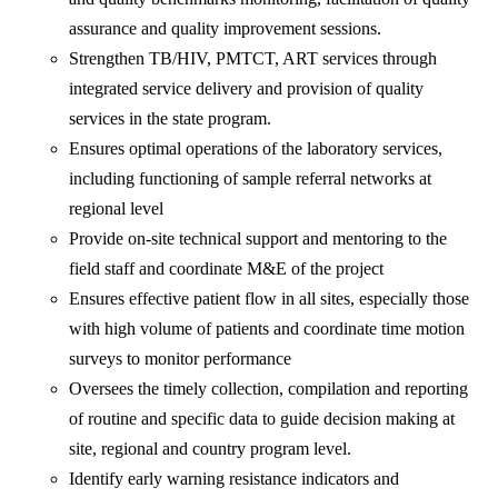
assurance and quality improvement sessions.
Strengthen TB/HIV, PMTCT, ART services through
integrated service delivery and provision of quality
services in the state program.
Ensures optimal operations of the laboratory services,
including functioning of sample referral networks at
regional level
Provide on-site technical support and mentoring to the
field staff and coordinate M&E of the project
Ensures effective patient flow in all sites, especially those
with high volume of patients and coordinate time motion
surveys to monitor performance
Oversees the timely collection, compilation and reporting
of routine and specific data to guide decision making at
site, regional and country program level.
Identify early warning resistance indicators and