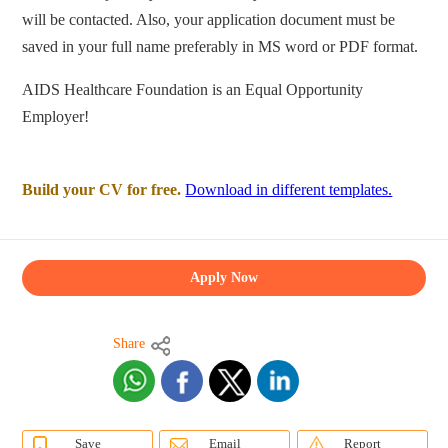
will be contacted. Also, your application document must be
saved in your full name preferably in MS word or PDF format.
AIDS Healthcare Foundation is an Equal Opportunity
Employer!
Build your CV for free.
Download in different templates.
Apply Now
Share
Save
Email
Report