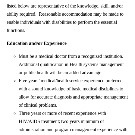
listed below are representative of the knowledge, skill, and/or
ability required. Reasonable accommodation may be made to
enable individuals with disabilities to perform the essential
functions.
Education and/or Experience
Must be a medical doctor from a recognized institution.
Additional qualification in Health systems management
or public health will be an added advantage
Five years’ medical/health service experience preferred
with a sound knowledge of basic medical disciplines to
allow for accurate diagnosis and appropriate management
of clinical problems.
Three years or more of recent experience with
HIV/AIDS treatment; two years minimum of
administration and program management experience with