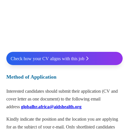
Check how your CV aligns with this job
Method of Application
Interested candidates should submit their application (CV and
cover letter as one document) to the following email
address
globalhr.africa@aidshealth.org
Kindly indicate the position and the location you are applying
for as the subject of your e-mail. Only shortlisted candidates