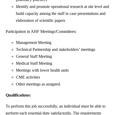
Identify and promote operational research at site level and
build capacity among the staff in case presentations and
elaboration of scientific papers
Participation in AHF Meetings/Committees:
Management Meeting
Technical Partnership and stakeholders’ meetings
General Staff Meeting
Medical Staff Meeting
Meetings with lower health units
CME activities
Other meetings as assigned.
Qualifications:
To perform this job successfully, an individual must be able to
perform each essential duty satisfactorily. The requirements