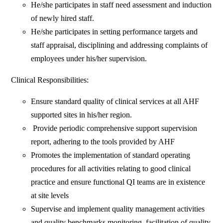
He/she participates in staff need assessment and induction
of newly hired staff.
He/she participates in setting performance targets and
staff appraisal, disciplining and addressing complaints of
employees under his/her supervision.
Clinical Responsibilities:
Ensure standard quality of clinical services at all AHF
supported sites in his/her region.
Provide periodic comprehensive support supervision
report, adhering to the tools provided by AHF
Promotes the implementation of standard operating
procedures for all activities relating to good clinical
practice and ensure functional QI teams are in existence
at site levels
Supervise and implement quality management activities
and quality benchmarks monitoring, facilitation of quality