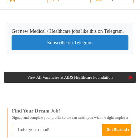
Get new Medical / Healthcare jobs like this on Telegram.
Subscribe on Telegram
View All Vacancies at AIDS Healthcare Foundation
Find Your Dream Job!
Signup and complete your profile so we can match you with the right employer