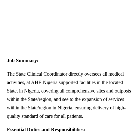
Job Summary:
The State Clinical Coordinator directly oversees all medical
activities, at AHF-Nigeria supported facilities in the located
State, in Nigeria, covering all comprehensive sites and outposts
within the State/region, and see to the expansion of services
within the State/region in Nigeria, ensuring delivery of high-
quality standard of care for all patients.
Essential Duties and Responsibilities: