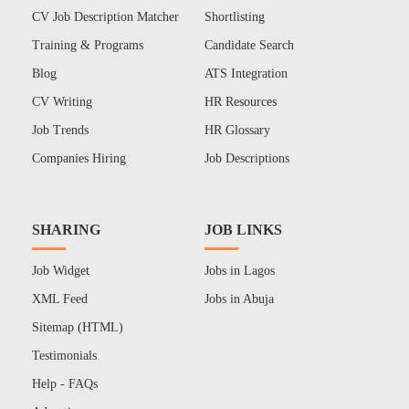
CV Job Description Matcher
Shortlisting
Training & Programs
Candidate Search
Blog
ATS Integration
CV Writing
HR Resources
Job Trends
HR Glossary
Companies Hiring
Job Descriptions
SHARING
JOB LINKS
Job Widget
Jobs in Lagos
XML Feed
Jobs in Abuja
Sitemap (HTML)
Testimonials
Help - FAQs