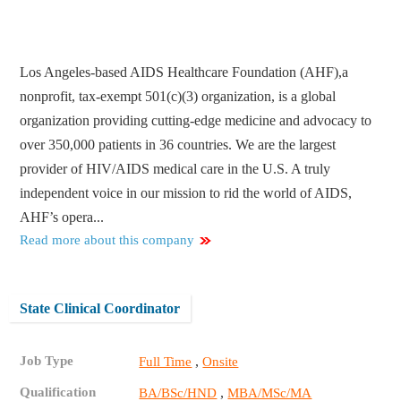
Los Angeles-based AIDS Healthcare Foundation (AHF),a
nonprofit, tax-exempt 501(c)(3) organization, is a global
organization providing cutting-edge medicine and advocacy to
over 350,000 patients in 36 countries. We are the largest
provider of HIV/AIDS medical care in the U.S. A truly
independent voice in our mission to rid the world of AIDS,
AHF’s opera...
Read more about this company
State Clinical Coordinator
Job Type
,
Full Time
Onsite
Qualification
,
BA/BSc/HND
MBA/MSc/MA