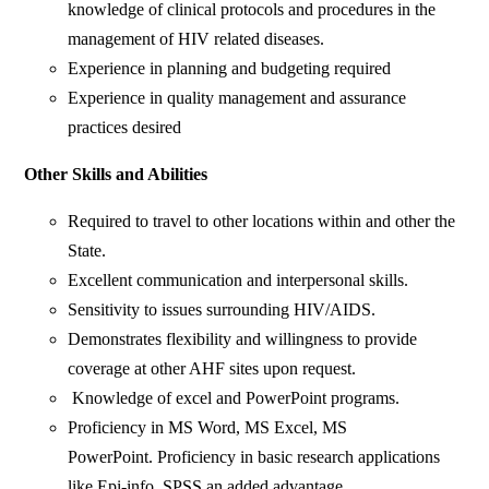
knowledge of clinical protocols and procedures in the
management of HIV related diseases.
Experience in planning and budgeting required
Experience in quality management and assurance
practices desired
Other Skills and Abilities
Required to travel to other locations within and other the
State.
Excellent communication and interpersonal skills.
Sensitivity to issues surrounding HIV/AIDS.
Demonstrates flexibility and willingness to provide
coverage at other AHF sites upon request.
Knowledge of excel and PowerPoint programs.
Proficiency in MS Word, MS Excel, MS
PowerPoint. Proficiency in basic research applications
like Epi-info, SPSS an added advantage.