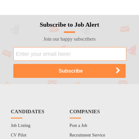
Subscribe to Job Alert
Join our happy subscribers
CANDIDATES
COMPANIES
Job Listing
Post a Job
CV Pilot
Recruitment Service