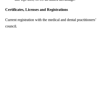
Certificates, Licenses and Registrations
Current registration with the medical and dental practitioners’
council.