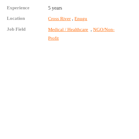
Experience
5 years
Location
,
Cross River
Enugu
Job Field
,
Medical / Healthcare
NGO/Non-
Profit