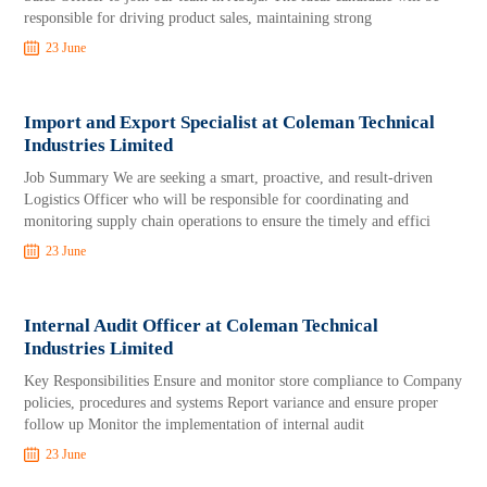
responsible for driving product sales, maintaining strong
23 June
Import and Export Specialist at Coleman Technical
Industries Limited
Job Summary We are seeking a smart, proactive, and result-driven
Logistics Officer who will be responsible for coordinating and
monitoring supply chain operations to ensure the timely and effici
23 June
Internal Audit Officer at Coleman Technical
Industries Limited
Key Responsibilities Ensure and monitor store compliance to Company
policies, procedures and systems Report variance and ensure proper
follow up Monitor the implementation of internal audit
23 June