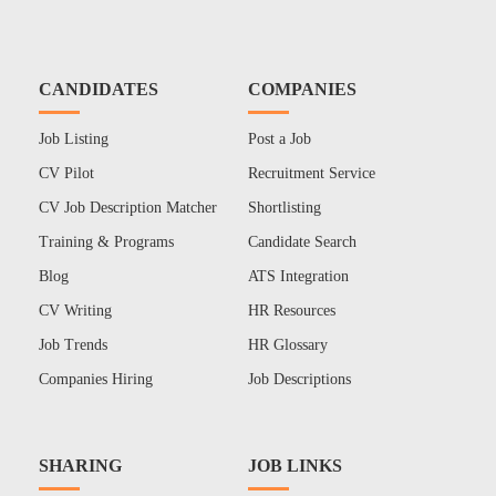
CANDIDATES
COMPANIES
Job Listing
Post a Job
CV Pilot
Recruitment Service
CV Job Description Matcher
Shortlisting
Training & Programs
Candidate Search
Blog
ATS Integration
CV Writing
HR Resources
Job Trends
HR Glossary
Companies Hiring
Job Descriptions
SHARING
JOB LINKS