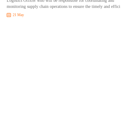
Logistics Officer who will be responsible for coordinating and
monitoring supply chain operations to ensure the timely and effici
21 May