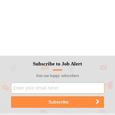
Subscribe to Job Alert
Join our happy subscribers