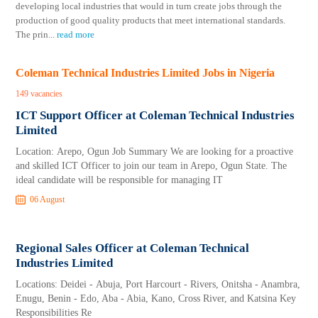
developing local industries that would in turn create jobs through the
production of good quality products that meet international standards.
The prin
...
read more
Coleman Technical Industries Limited Jobs in Nigeria
149 vacancies
ICT Support Officer at Coleman Technical Industries
Limited
Location: Arepo, Ogun Job Summary We are looking for a proactive
and skilled ICT Officer to join our team in Arepo, Ogun State. The
ideal candidate will be responsible for managing IT
06 August
Regional Sales Officer at Coleman Technical
Industries Limited
Locations: Deidei - Abuja, Port Harcourt - Rivers, Onitsha - Anambra,
Enugu, Benin - Edo, Aba - Abia, Kano, Cross River, and Katsina Key
Responsibilities Re