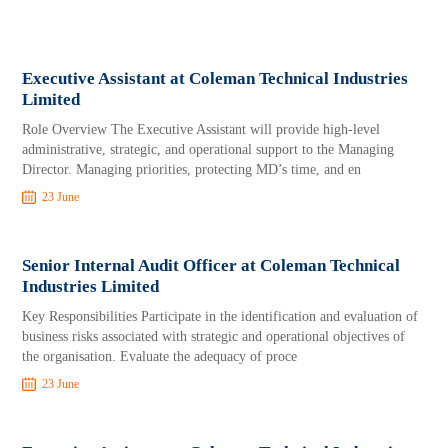
Executive Assistant at Coleman Technical Industries
Limited
Role Overview The Executive Assistant will provide high-level
administrative, strategic, and operational support to the Managing
Director. Managing priorities, protecting MD’s time, and en
23 June
Senior Internal Audit Officer at Coleman Technical
Industries Limited
Key Responsibilities Participate in the identification and evaluation of
business risks associated with strategic and operational objectives of
the organisation. Evaluate the adequacy of proce
23 June