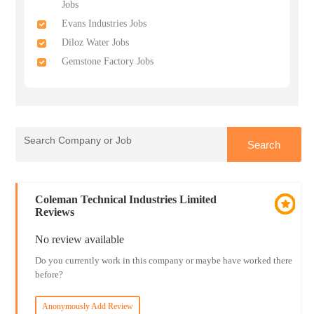
Jobs
Evans Industries Jobs
Diloz Water Jobs
Gemstone Factory Jobs
Coleman Technical Industries Limited
Reviews
No review available
Do you currently work in this company or maybe have worked there
before?
Anonymously Add Review