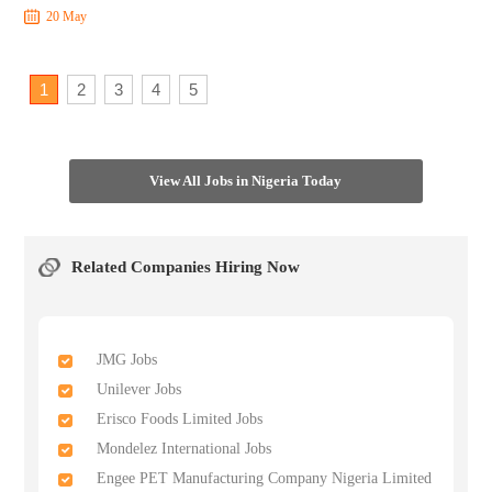
20 May
1
2
3
4
5
View All Jobs in Nigeria Today
Related Companies Hiring Now
JMG Jobs
Unilever Jobs
Erisco Foods Limited Jobs
Mondelez International Jobs
Engee PET Manufacturing Company Nigeria Limited