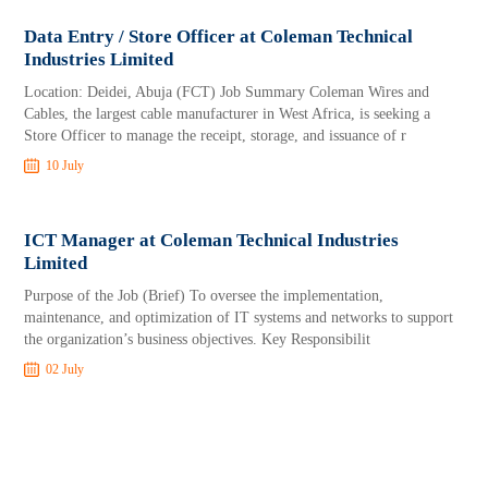
Data Entry / Store Officer at Coleman Technical
Industries Limited
Location: Deidei, Abuja (FCT) Job Summary Coleman Wires and
Cables, the largest cable manufacturer in West Africa, is seeking a
Store Officer to manage the receipt, storage, and issuance of r
10 July
ICT Manager at Coleman Technical Industries
Limited
Purpose of the Job (Brief) To oversee the implementation,
maintenance, and optimization of IT systems and networks to support
the organization’s business objectives. Key Responsibilit
02 July