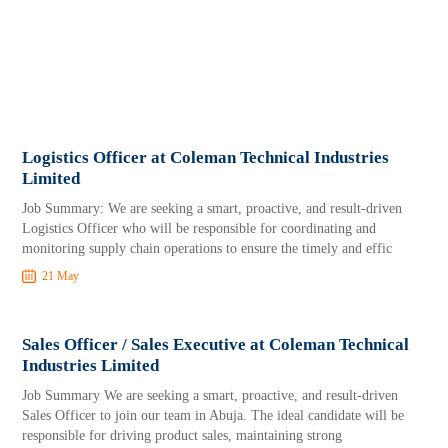
Logistics Officer at Coleman Technical Industries
Limited
Job Summary: We are seeking a smart, proactive, and result-driven
Logistics Officer who will be responsible for coordinating and
monitoring supply chain operations to ensure the timely and effic
21 May
Sales Officer / Sales Executive at Coleman Technical
Industries Limited
Job Summary We are seeking a smart, proactive, and result-driven
Sales Officer to join our team in Abuja. The ideal candidate will be
responsible for driving product sales, maintaining strong