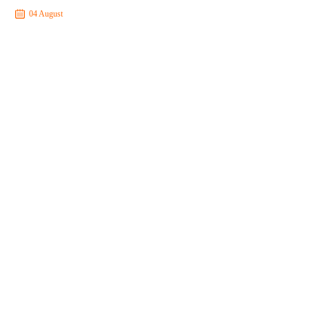
04 August