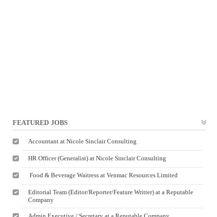
FEATURED JOBS
Accountant at Nicole Sinclair Consulting
HR Officer (Generalist) at Nicole Sinclair Consulting
Food & Beverage Waitress at Venmac Resources Limited
Editorial Team (Editor/Reporter/Feature Writter) at a Reputable
Company
Admin Executive / Secretary at a Reputable Company