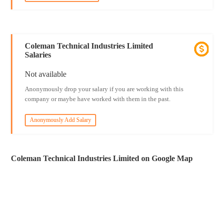
Coleman Technical Industries Limited
Salaries
Not available
Anonymously drop your salary if you are working with this
company or maybe have worked with them in the past.
Anonymously Add Salary
Coleman Technical Industries Limited on Google Map