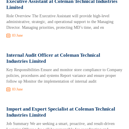
Executive Assistant at Coleman Technical Industries
Limited
Role Overview The Executive Assistant will provide high-level
administrative, strategic, and operational support to the Managing
Director. Managing priorities, protecting MD’s time, and en
03 June
Internal Audit Officer at Coleman Technical
Industries Limited
Key Responsibilities Ensure and monitor store compliance to Company
policies, procedures and systems Report variance and ensure proper
follow up Monitor the implementation of internal audit
03 June
Import and Export Specialist at Coleman Technical
Industries Limited
Job Summary We are seeking a smart, proactive, and result-driven