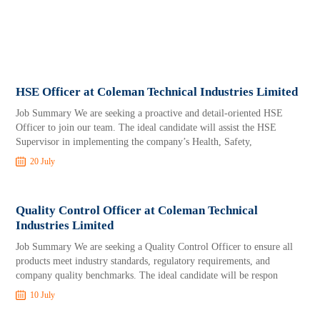
HSE Officer at Coleman Technical Industries Limited
Job Summary We are seeking a proactive and detail-oriented HSE
Officer to join our team. The ideal candidate will assist the HSE
Supervisor in implementing the company’s Health, Safety,
20 July
Quality Control Officer at Coleman Technical
Industries Limited
Job Summary We are seeking a Quality Control Officer to ensure all
products meet industry standards, regulatory requirements, and
company quality benchmarks. The ideal candidate will be respon
10 July