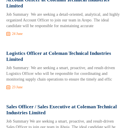
Limited
Job Summary We are seeking a detail-oriented, analytical, and highly
organized Account Officer to join our team in Arepo. The ideal
candidate will be responsible for maintaining accurate
24 June
Logistics Officer at Coleman Technical Industries
Limited
Job Summary: We are seeking a smart, proactive, and result-driven
Logistics Officer who will be responsible for coordinating and
monitoring supply chain operations to ensure the timely and effic
23 June
Sales Officer / Sales Executive at Coleman Technical
Industries Limited
Job Summary We are seeking a smart, proactive, and result-driven
Sales Officer to join our team in Abuja. The ideal candidate will be