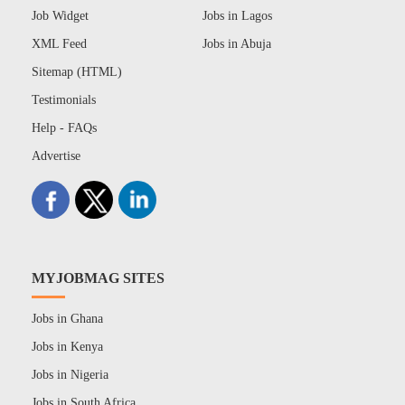
Job Widget
Jobs in Lagos
XML Feed
Jobs in Abuja
Sitemap (HTML)
Testimonials
Help - FAQs
Advertise
MYJOBMAG SITES
Jobs in Ghana
Jobs in Kenya
Jobs in Nigeria
Jobs in South Africa