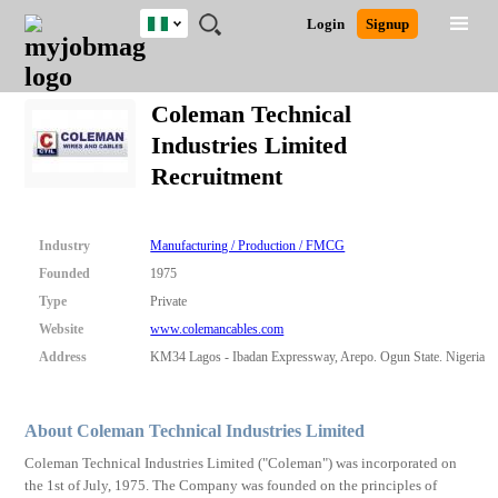
Nigeria
JOBS
JOBS
JOBS
JOBS
JOBS
REMOTE
CAREER
HR
TRAINING
POST
Login
Signup
BY
BY
BY
BY
JOBS
ADVICE
RESOURCES
&
A
Ghana
Search for Jobs
Jobs
Career Advice
Post Job
FIELD
LOCATION
EDUCATION
INDUSTRY
PROGRAMS
JOB
LOGIN
SIGNUP
Kenya
/
Coleman Technical
RECRUIT
Nigeria
Industries Limited
South Africa
Detailed Search
Recruitment
UK
Close
Industry
Manufacturing / Production / FMCG
Founded
1975
Type
Private
Website
www.colemancables.com
Address
KM34 Lagos - Ibadan Expressway, Arepo. Ogun State. Nigeria
About Coleman Technical Industries Limited
Coleman Technical Industries Limited ("Coleman") was incorporated on
the 1st of July, 1975. The Company was founded on the principles of