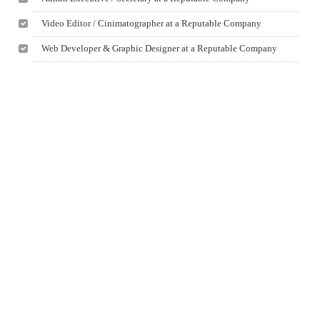
Video Editor / Cinimatographer at a Reputable Company
Web Developer & Graphic Designer at a Reputable Company