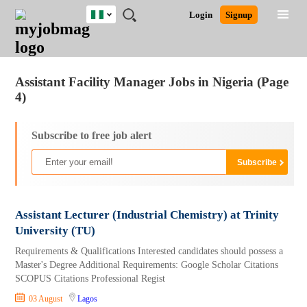
Nigeria
JOBS
JOBS
JOBS
JOBS
JOBS
REMOTE
CAREER
HR
TRAINING
POST
Login
Signup
BY
BY
BY
BY
JOBS
ADVICE
RESOURCES
&
A
Ghana
Jobs
Career Advice
Post Job
FIELD
LOCATION
EDUCATION
INDUSTRY
PROGRAMS
JOB
LOGIN
SIGNUP
Kenya
/
RECRUIT
Nigeria
Assistant Facility Manager Jobs in Nigeria (Page
South Africa
4)
UK
Subscribe to free job alert
Assistant Lecturer (Industrial Chemistry) at Trinity
University (TU)
Requirements & Qualifications Interested candidates should possess a
Master's Degree Additional Requirements: Google Scholar Citations
SCOPUS Citations Professional Regist
03 August
Lagos