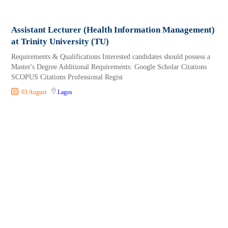
Assistant Lecturer (Health Information Management)
at Trinity University (TU)
Requirements & Qualifications Interested candidates should possess a
Master's Degree Additional Requirements: Google Scholar Citations
SCOPUS Citations Professional Regist
03 August
Lagos