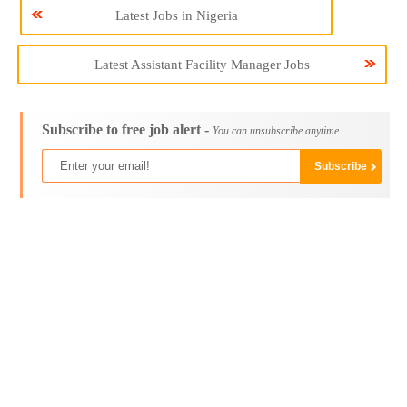
Latest Jobs in Nigeria
Latest Assistant Facility Manager Jobs
Subscribe to free job alert -
You can unsubscribe anytime