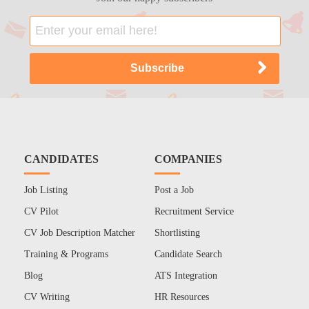
CANDIDATES
COMPANIES
Job Listing
Post a Job
CV Pilot
Recruitment Service
CV Job Description Matcher
Shortlisting
Training & Programs
Candidate Search
Blog
ATS Integration
CV Writing
HR Resources