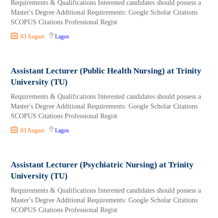
Requirements & Qualifications Interested candidates should possess a
Master's Degree Additional Requirements: Google Scholar Citations
SCOPUS Citations Professional Regist
03 August
Lagos
Assistant Lecturer (Public Health Nursing) at Trinity
University (TU)
Requirements & Qualifications Interested candidates should possess a
Master's Degree Additional Requirements: Google Scholar Citations
SCOPUS Citations Professional Regist
03 August
Lagos
Assistant Lecturer (Psychiatric Nursing) at Trinity
University (TU)
Requirements & Qualifications Interested candidates should possess a
Master's Degree Additional Requirements: Google Scholar Citations
SCOPUS Citations Professional Regist