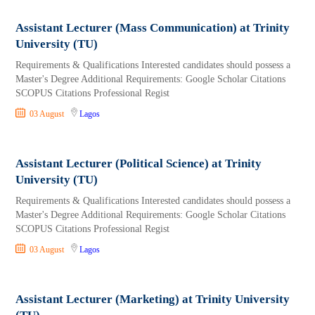
Assistant Lecturer (Mass Communication) at Trinity
University (TU)
Requirements & Qualifications Interested candidates should possess a
Master's Degree Additional Requirements: Google Scholar Citations
SCOPUS Citations Professional Regist
03 August
Lagos
Assistant Lecturer (Political Science) at Trinity
University (TU)
Requirements & Qualifications Interested candidates should possess a
Master's Degree Additional Requirements: Google Scholar Citations
SCOPUS Citations Professional Regist
03 August
Lagos
Assistant Lecturer (Marketing) at Trinity University