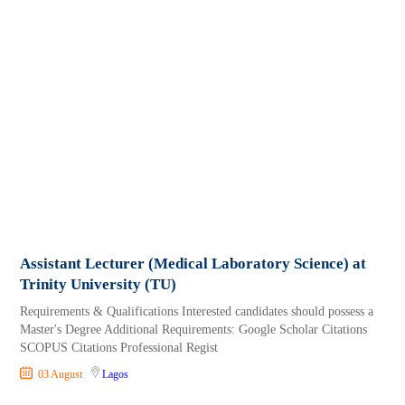
Assistant Lecturer (Medical Laboratory Science) at
Trinity University (TU)
Requirements & Qualifications Interested candidates should possess a
Master's Degree Additional Requirements: Google Scholar Citations
SCOPUS Citations Professional Regist
03 August
Lagos