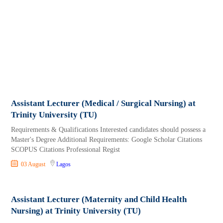
Assistant Lecturer (Medical / Surgical Nursing) at
Trinity University (TU)
Requirements & Qualifications Interested candidates should possess a
Master's Degree Additional Requirements: Google Scholar Citations
SCOPUS Citations Professional Regist
03 August
Lagos
Assistant Lecturer (Maternity and Child Health
Nursing) at Trinity University (TU)