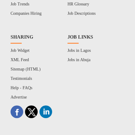
Job Trends
HR Glossary
Companies Hiring
Job Descriptions
SHARING
JOB LINKS
Job Widget
Jobs in Lagos
XML Feed
Jobs in Abuja
Sitemap (HTML)
Testimonials
Help - FAQs
Advertise