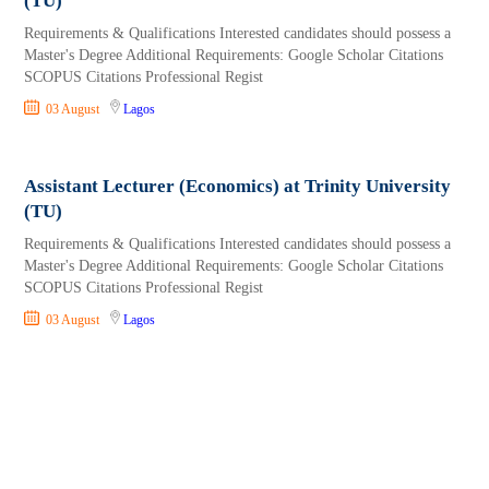
(TU)
Requirements & Qualifications Interested candidates should possess a
Master's Degree Additional Requirements: Google Scholar Citations
SCOPUS Citations Professional Regist
03 August
Lagos
Assistant Lecturer (Economics) at Trinity University
(TU)
Requirements & Qualifications Interested candidates should possess a
Master's Degree Additional Requirements: Google Scholar Citations
SCOPUS Citations Professional Regist
03 August
Lagos