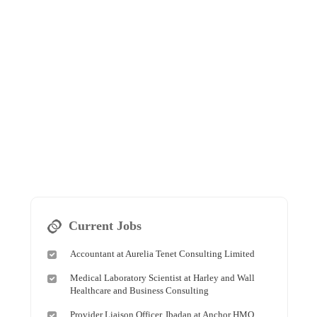
Current Jobs
Accountant at Aurelia Tenet Consulting Limited
Medical Laboratory Scientist at Harley and Wall
Healthcare and Business Consulting
Provider Liaison Officer, Ibadan at Anchor HMO