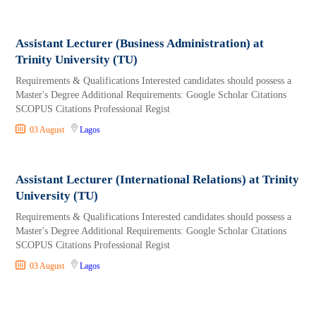
Assistant Lecturer (Business Administration) at
Trinity University (TU)
Requirements & Qualifications Interested candidates should possess a
Master's Degree Additional Requirements: Google Scholar Citations
SCOPUS Citations Professional Regist
03 August
Lagos
Assistant Lecturer (International Relations) at Trinity
University (TU)
Requirements & Qualifications Interested candidates should possess a
Master's Degree Additional Requirements: Google Scholar Citations
SCOPUS Citations Professional Regist
03 August
Lagos