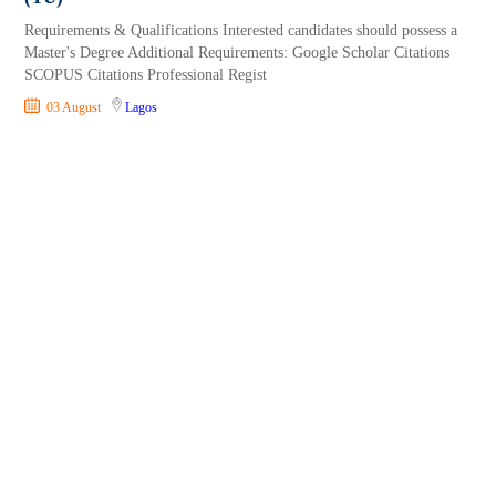
Requirements & Qualifications Interested candidates should possess a
Master's Degree Additional Requirements: Google Scholar Citations
SCOPUS Citations Professional Regist
03 August
Lagos