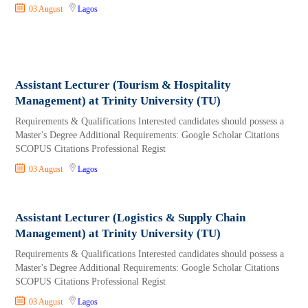
03 August
Lagos
Assistant Lecturer (Tourism & Hospitality
Management) at Trinity University (TU)
Requirements & Qualifications Interested candidates should possess a
Master's Degree Additional Requirements: Google Scholar Citations
SCOPUS Citations Professional Regist
03 August
Lagos
Assistant Lecturer (Logistics & Supply Chain
Management) at Trinity University (TU)
Requirements & Qualifications Interested candidates should possess a
Master's Degree Additional Requirements: Google Scholar Citations
SCOPUS Citations Professional Regist
03 August
Lagos