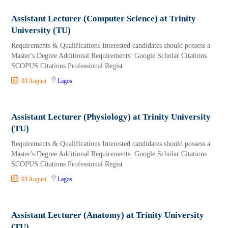
Assistant Lecturer (Computer Science) at Trinity
University (TU)
Requirements & Qualifications Interested candidates should possess a
Master's Degree Additional Requirements: Google Scholar Citations
SCOPUS Citations Professional Regist
03 August
Lagos
Assistant Lecturer (Physiology) at Trinity University
(TU)
Requirements & Qualifications Interested candidates should possess a
Master's Degree Additional Requirements: Google Scholar Citations
SCOPUS Citations Professional Regist
03 August
Lagos
Assistant Lecturer (Anatomy) at Trinity University
(TU)