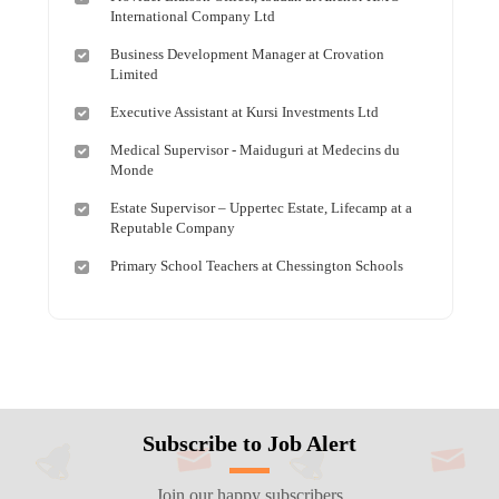
International Company Ltd
Business Development Manager at Crovation
Limited
Executive Assistant at Kursi Investments Ltd
Medical Supervisor - Maiduguri at Medecins du
Monde
Estate Supervisor – Uppertec Estate, Lifecamp at a
Reputable Company
Primary School Teachers at Chessington Schools
Subscribe to Job Alert
Join our happy subscribers