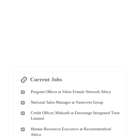
Current Jobs
Program Officer at Value Female Network Africa
National Sales Manager at Vastovers Group
Credit Officer, Makurdi at Entourage Integrated Trust
Limited
Human Resources Executive at Recruitmentbod
Africa