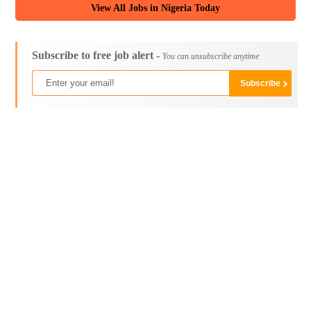
View All Jobs in Nigeria Today
Subscribe to free job alert -
You can unsubscribe anytime