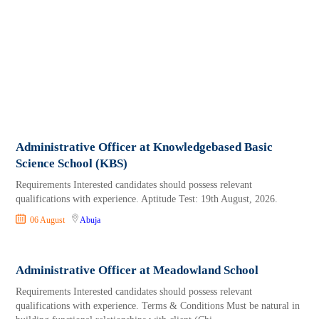
Administrative Officer at Knowledgebased Basic
Science School (KBS)
Requirements Interested candidates should possess relevant
qualifications with experience. Aptitude Test: 19th August, 2026.
06 August
Abuja
Administrative Officer at Meadowland School
Requirements Interested candidates should possess relevant
qualifications with experience. Terms & Conditions Must be natural in