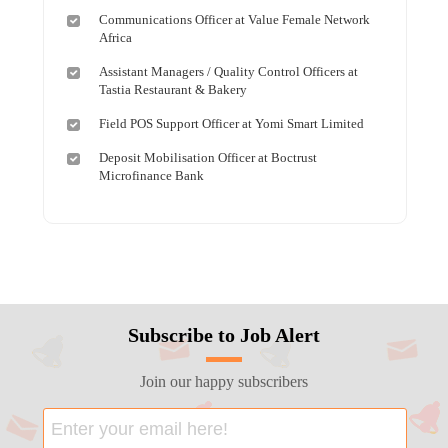
Communications Officer at Value Female Network
Africa
Assistant Managers / Quality Control Officers at
Tastia Restaurant & Bakery
Field POS Support Officer at Yomi Smart Limited
Deposit Mobilisation Officer at Boctrust
Microfinance Bank
Subscribe to Job Alert
Join our happy subscribers