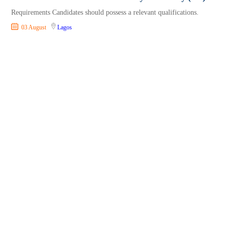
Requirements Candidates should possess a relevant qualifications.
03 August
Lagos