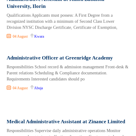
University, Ilorin
Qualifications Applicants must possess: A First Degree from a
recognized institution with a minimum of Second Class Lower
Division NYSC Discharge Certificate, Certificate of Exemption,
04 August
Kwara
Administrative Officer at Greenridge Academy
Responsibilities School record & admission management Front-desk &
Parent relations Scheduling & Compliance documentation.
Requirements Interested candidates should po
04 August
Abuja
Medical Administrative Assistant at Zinance Limited
Responsibilities Supervise daily administrative operations Monitor