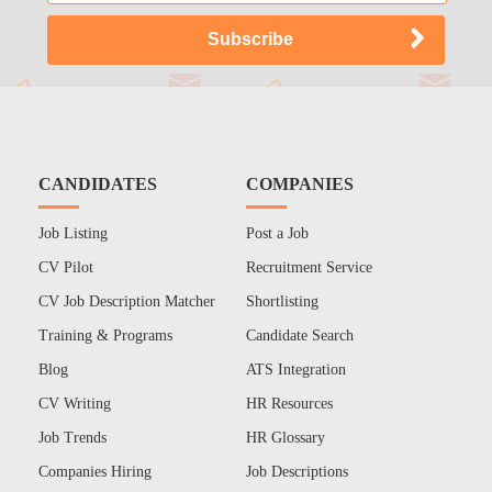
CANDIDATES
COMPANIES
Job Listing
Post a Job
CV Pilot
Recruitment Service
CV Job Description Matcher
Shortlisting
Training & Programs
Candidate Search
Blog
ATS Integration
CV Writing
HR Resources
Job Trends
HR Glossary
Companies Hiring
Job Descriptions