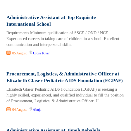
Administrative Assistant at Top Exquisite
International School
Requirements Minimum qualification of SSCE / OND / NCE.
Experienced careers in taking care of children in a school. Excellent
communication and interpersonal skills.
05 August
Cross River
Procurement, Logistics, & Administrative Officer at
Elizabeth Glaser Pediatric AIDS Foundation (EGPAF)
Elizabeth Glaser Pediatric AIDS Foundation (EGPAF) is seeking a
highly skilled, experienced, and qualified individual to fill the position
of Procurement, Logistics, & Administrative Officer. U
04 August
Abuja
Administrative Assistant at Jimoh Babalola