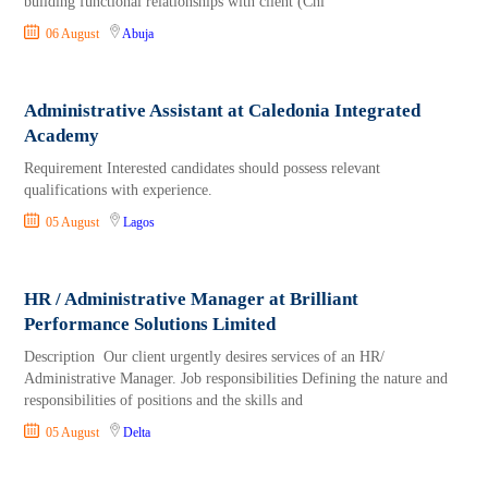
building functional relationships with client (Chi
06 August
Abuja
Administrative Assistant at Caledonia Integrated
Academy
Requirement Interested candidates should possess relevant
qualifications with experience.
05 August
Lagos
HR / Administrative Manager at Brilliant
Performance Solutions Limited
Description Our client urgently desires services of an HR/
Administrative Manager. Job responsibilities Defining the nature and
responsibilities of positions and the skills and
05 August
Delta