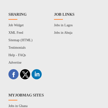
SHARING
JOB LINKS
Job Widget
Jobs in Lagos
XML Feed
Jobs in Abuja
Sitemap (HTML)
Testimonials
Help - FAQs
Advertise
MYJOBMAG SITES
Jobs in Ghana