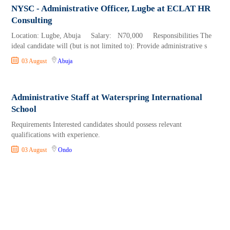
NYSC - Administrative Officer, Lugbe at ECLAT HR
Consulting
Location: Lugbe, Abuja Salary: N70,000 Responsibilities The
ideal candidate will (but is not limited to): Provide administrative s
03 August
Abuja
Administrative Staff at Waterspring International
School
Requirements Interested candidates should possess relevant
qualifications with experience.
03 August
Ondo