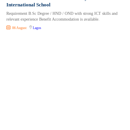
International School
Requirement B.Sc Degree / HND / OND with strong ICT skills and
relevant experience Benefit Accommodation is available.
06 August
Lagos