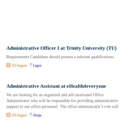
Administrative Officer I at Trinity University (TU)
Requirements Candidates should possess a relevant qualifications.
03 August
Lagos
Administrative Assistant at eHealth4everyone
We are looking for an organized and self-motivated Office
Administrator who will be responsible for providing administrative
support to our office personnel. The office administrator’s role will
03 August
Abuja