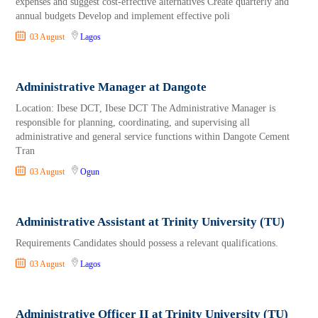
expenses and suggest cost-effective alternatives Create quarterly and
annual budgets Develop and implement effective poli
03 August
Lagos
Administrative Manager at Dangote
Location: Ibese DCT, Ibese DCT The Administrative Manager is
responsible for planning, coordinating, and supervising all
administrative and general service functions within Dangote Cement
Tran
03 August
Ogun
Administrative Assistant at Trinity University (TU)
Requirements Candidates should possess a relevant qualifications.
03 August
Lagos
Administrative Officer II at Trinity University (TU)