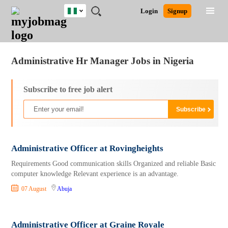
Nigeria
JOBS
JOBS
JOBS
JOBS
JOBS
REMOTE
CAREER
HR
TRAINING
POST
Login
Signup
BY
BY
BY
BY
JOBS
ADVICE
RESOURCES
&
A
Ghana
Jobs
Career Advice
Post Job
FIELD
LOCATION
EDUCATION
INDUSTRY
PROGRAMS
JOB
LOGIN
SIGNUP
Kenya
/
RECRUIT
Nigeria
Administrative Hr Manager Jobs in Nigeria
South Africa
UK
Subscribe to free job alert
Administrative Officer at Rovingheights
Requirements Good communication skills Organized and reliable Basic
computer knowledge Relevant experience is an advantage.
07 August
Abuja
Administrative Officer at Graine Royale