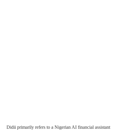
Didii primarily refers to a Nigerian AI financial assistant