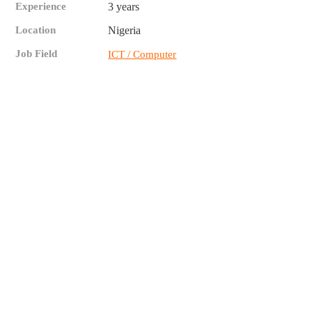
Experience
3 years
Location
Nigeria
Job Field
ICT / Computer