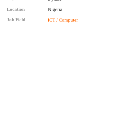
Location
Nigeria
Job Field
ICT / Computer