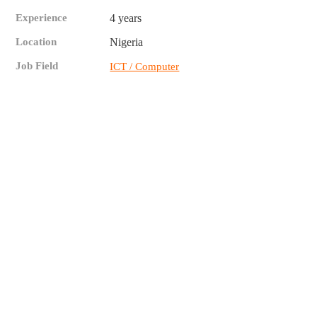
Experience
4 years
Location
Nigeria
Job Field
ICT / Computer