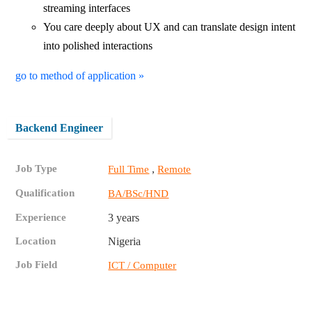
streaming interfaces
You care deeply about UX and can translate design intent
into polished interactions
go to method of application »
Backend Engineer
Job Type
,
Full Time
Remote
Qualification
BA/BSc/HND
Experience
3 years
Location
Nigeria
Job Field
ICT / Computer