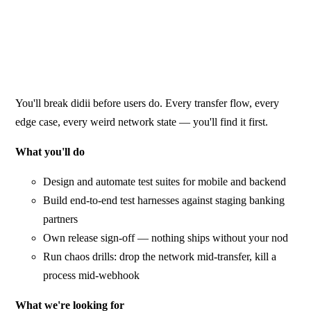
You'll break didii before users do. Every transfer flow, every
edge case, every weird network state — you'll find it first.
What you'll do
Design and automate test suites for mobile and backend
Build end-to-end test harnesses against staging banking
partners
Own release sign-off — nothing ships without your nod
Run chaos drills: drop the network mid-transfer, kill a
process mid-webhook
What we're looking for