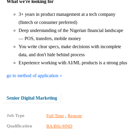
What we're looking for
3+ years in product management at a tech company
(fintech or consumer preferred)
Deep understanding of the Nigerian financial landscape
— POS, transfers, mobile money
You write clear specs, make decisions with incomplete
data, and don't hide behind process
Experience working with AI/ML products is a strong plus
go to method of application »
Senior Digital Marketing
Job Type
,
Full Time
Remote
Qualification
BA/BSc/HND