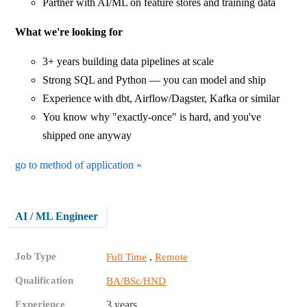
Partner with AI/ML on feature stores and training data
What we're looking for
3+ years building data pipelines at scale
Strong SQL and Python — you can model and ship
Experience with dbt, Airflow/Dagster, Kafka or similar
You know why "exactly-once" is hard, and you've
shipped one anyway
go to method of application »
AI / ML Engineer
Job Type
,
Full Time
Remote
Qualification
BA/BSc/HND
Experience
3 years