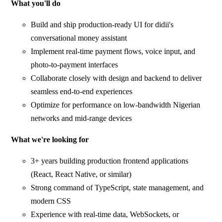
What you'll do
Build and ship production-ready UI for didii's
conversational money assistant
Implement real-time payment flows, voice input, and
photo-to-payment interfaces
Collaborate closely with design and backend to deliver
seamless end-to-end experiences
Optimize for performance on low-bandwidth Nigerian
networks and mid-range devices
What we're looking for
3+ years building production frontend applications
(React, React Native, or similar)
Strong command of TypeScript, state management, and
modern CSS
Experience with real-time data, WebSockets, or