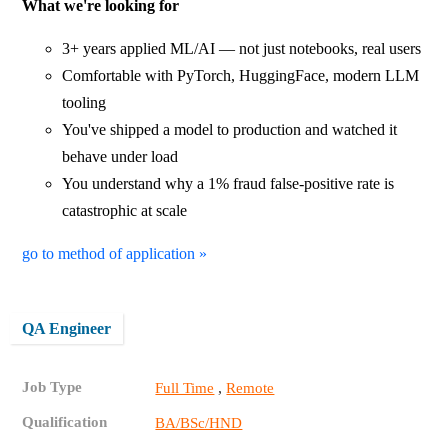
What we're looking for
3+ years applied ML/AI — not just notebooks, real users
Comfortable with PyTorch, HuggingFace, modern LLM
tooling
You've shipped a model to production and watched it
behave under load
You understand why a 1% fraud false-positive rate is
catastrophic at scale
go to method of application »
QA Engineer
Job Type
,
Full Time
Remote
Qualification
BA/BSc/HND