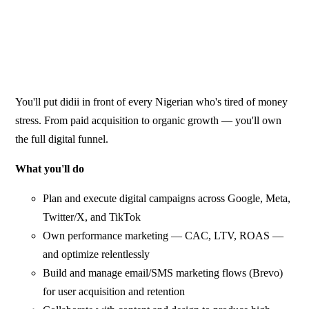
You'll put didii in front of every Nigerian who's tired of money
stress. From paid acquisition to organic growth — you'll own
the full digital funnel.
What you'll do
Plan and execute digital campaigns across Google, Meta,
Twitter/X, and TikTok
Own performance marketing — CAC, LTV, ROAS —
and optimize relentlessly
Build and manage email/SMS marketing flows (Brevo)
for user acquisition and retention