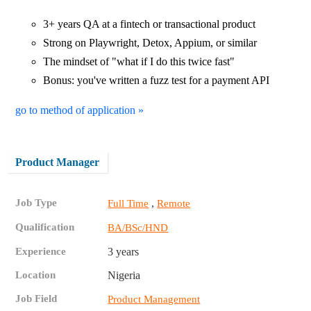
3+ years QA at a fintech or transactional product
Strong on Playwright, Detox, Appium, or similar
The mindset of "what if I do this twice fast"
Bonus: you've written a fuzz test for a payment API
go to method of application »
Product Manager
Job Type
,
Full Time
Remote
Qualification
BA/BSc/HND
Experience
3 years
Location
Nigeria
Job Field
Product Management