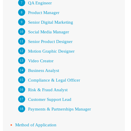
QA Engineer
Product Manager
Senior Digital Marketing
Social Media Manager
Senior Product Designer
Motion Graphic Designer
Video Creator
Business Analyst
Compliance & Legal Officer
Risk & Fraud Analyst
Customer Support Lead
Payments & Partnerships Manager
Method of Application