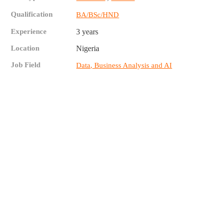
Qualification
BA/BSc/HND
Experience
3 years
Location
Nigeria
Job Field
Data, Business Analysis and AI