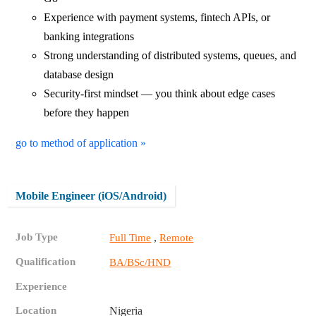
Experience with payment systems, fintech APIs, or
banking integrations
Strong understanding of distributed systems, queues, and
database design
Security-first mindset — you think about edge cases
before they happen
go to method of application »
Mobile Engineer (iOS/Android)
Job Type
,
Full Time
Remote
Qualification
BA/BSc/HND
Experience
Location
Nigeria