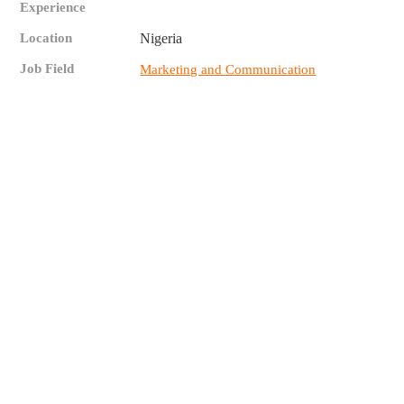
Experience
Location
Nigeria
Job Field
Marketing and Communication