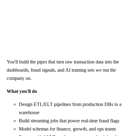
You'll build the pipes that turn raw transaction data into the
dashboards, fraud signals, and AI training sets we run the
company on.
What you'll do
Design ETL/ELT pipelines from production DBs to a
warehouse
Build streaming jobs that power real-time fraud flags
Model schemas for finance, growth, and ops teams