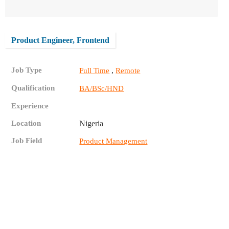
Product Engineer, Frontend
Job Type
,
Full Time
Remote
Qualification
BA/BSc/HND
Experience
Location
Nigeria
Job Field
Product Management