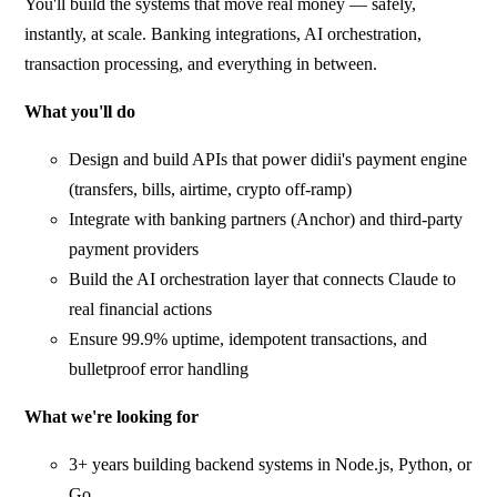
You'll build the systems that move real money — safely,
instantly, at scale. Banking integrations, AI orchestration,
transaction processing, and everything in between.
What you'll do
Design and build APIs that power didii's payment engine
(transfers, bills, airtime, crypto off-ramp)
Integrate with banking partners (Anchor) and third-party
payment providers
Build the AI orchestration layer that connects Claude to
real financial actions
Ensure 99.9% uptime, idempotent transactions, and
bulletproof error handling
What we're looking for
3+ years building backend systems in Node.js, Python, or
Go