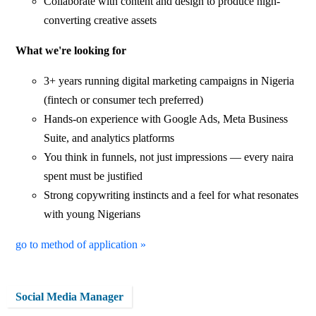
Collaborate with content and design to produce high-
converting creative assets
What we're looking for
3+ years running digital marketing campaigns in Nigeria
(fintech or consumer tech preferred)
Hands-on experience with Google Ads, Meta Business
Suite, and analytics platforms
You think in funnels, not just impressions — every naira
spent must be justified
Strong copywriting instincts and a feel for what resonates
with young Nigerians
go to method of application »
Social Media Manager