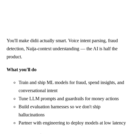
You'll make didii actually smart. Voice intent parsing, fraud
detection, Naija-context understanding — the AI is half the
product.
What you'll do
Train and ship ML models for fraud, spend insights, and
conversational intent
Tune LLM prompts and guardrails for money actions
Build evaluation harnesses so we don't ship
hallucinations
Partner with engineering to deploy models at low latency