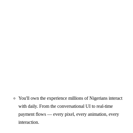
You'll own the experience millions of Nigerians interact
with daily. From the conversational UI to real-time
payment flows — every pixel, every animation, every
interaction.