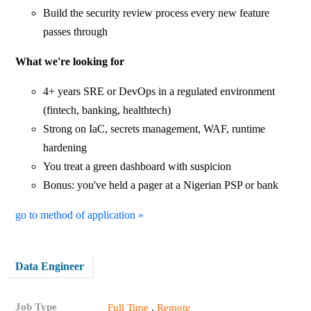
Build the security review process every new feature
passes through
What we're looking for
4+ years SRE or DevOps in a regulated environment
(fintech, banking, healthtech)
Strong on IaC, secrets management, WAF, runtime
hardening
You treat a green dashboard with suspicion
Bonus: you've held a pager at a Nigerian PSP or bank
go to method of application »
Data Engineer
Job Type
,
Full Time
Remote