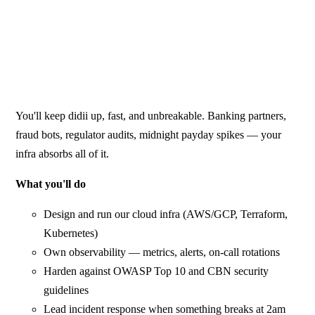
You'll keep didii up, fast, and unbreakable. Banking partners,
fraud bots, regulator audits, midnight payday spikes — your
infra absorbs all of it.
What you'll do
Design and run our cloud infra (AWS/GCP, Terraform,
Kubernetes)
Own observability — metrics, alerts, on-call rotations
Harden against OWASP Top 10 and CBN security
guidelines
Lead incident response when something breaks at 2am