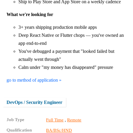
Ship to Play Store and App Store on a weekly cadence
What we're looking for
3+ years shipping production mobile apps
Deep React Native or Flutter chops — you've owned an
app end-to-end
You've debugged a payment that "looked failed but
actually went through"
Calm under "my money has disappeared" pressure
go to method of application »
DevOps / Security Engineer
Job Type
,
Full Time
Remote
Qualification
BA/BSc/HND