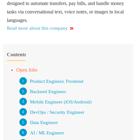
designed to automate transfers, pay bills, and handle money
tasks via conversational text, voice notes, or images in local
languages.
Read more about this company
Contents
Open Jobs
Product Engineer, Frontend
Backend Engineer
Mobile Engineer (iOS/Android)
DevOps / Security Engineer
Data Engineer
AI / ML Engineer