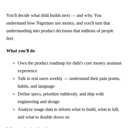
You'll decide what didii builds next — and why. You
understand how Nigerians use money, and you'll turn that
understanding into product decisions that millions of people
feel.
What you'll do
Own the product roadmap for didii's core money assistant
experience
Talk to real users weekly — understand their pain points,
habits, and language
Define specs, prioritize ruthlessly, and ship with
engineering and design
Analyze usage data to inform what to build, what to kill,
and what to double down on