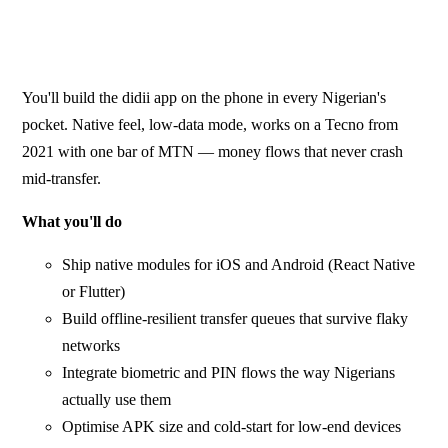
You'll build the didii app on the phone in every Nigerian's
pocket. Native feel, low-data mode, works on a Tecno from
2021 with one bar of MTN — money flows that never crash
mid-transfer.
What you'll do
Ship native modules for iOS and Android (React Native
or Flutter)
Build offline-resilient transfer queues that survive flaky
networks
Integrate biometric and PIN flows the way Nigerians
actually use them
Optimise APK size and cold-start for low-end devices