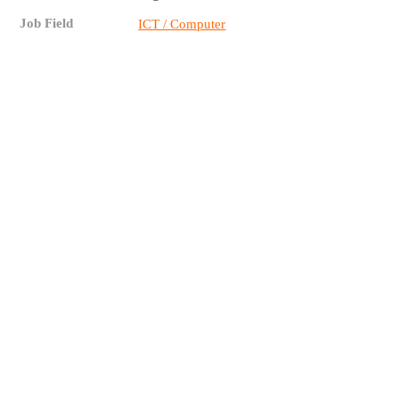
Job Field
ICT / Computer