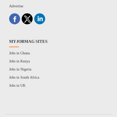
Advertise
MYJOBMAG SITES
Jobs in Ghana
Jobs in Kenya
Jobs in Nigeria
Jobs in South Africa
Jobs in UK