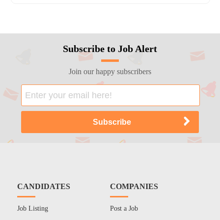
Subscribe to Job Alert
Join our happy subscribers
CANDIDATES
COMPANIES
Job Listing
Post a Job