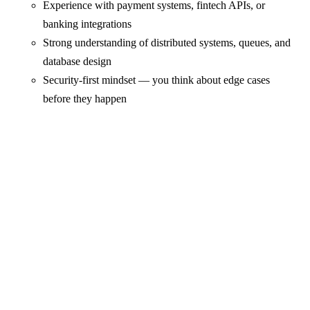
Experience with payment systems, fintech APIs, or
banking integrations
Strong understanding of distributed systems, queues, and
database design
Security-first mindset — you think about edge cases
before they happen