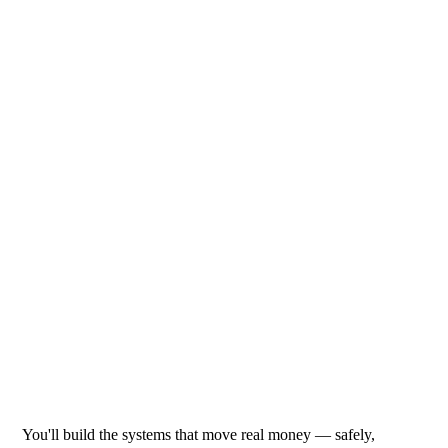
You'll build the systems that move real money — safely,