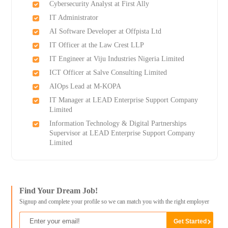
Cybersecurity Analyst at First Ally
IT Administrator
AI Software Developer at Offpista Ltd
IT Officer at the Law Crest LLP
IT Engineer at Viju Industries Nigeria Limited
ICT Officer at Salve Consulting Limited
AIOps Lead at M-KOPA
IT Manager at LEAD Enterprise Support Company
Limited
Information Technology & Digital Partnerships
Supervisor at LEAD Enterprise Support Company
Limited
Find Your Dream Job!
Signup and complete your profile so we can match you with the right employer