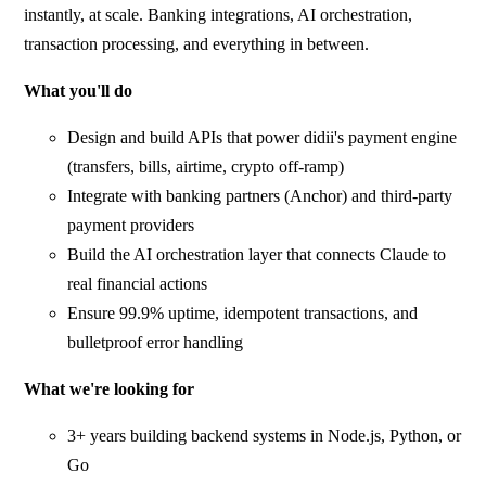
instantly, at scale. Banking integrations, AI orchestration,
transaction processing, and everything in between.
What you'll do
Design and build APIs that power didii's payment engine
(transfers, bills, airtime, crypto off-ramp)
Integrate with banking partners (Anchor) and third-party
payment providers
Build the AI orchestration layer that connects Claude to
real financial actions
Ensure 99.9% uptime, idempotent transactions, and
bulletproof error handling
What we're looking for
3+ years building backend systems in Node.js, Python, or
Go