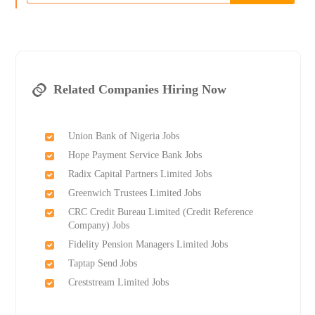
Related Companies Hiring Now
Union Bank of Nigeria Jobs
Hope Payment Service Bank Jobs
Radix Capital Partners Limited Jobs
Greenwich Trustees Limited Jobs
CRC Credit Bureau Limited (Credit Reference
Company) Jobs
Fidelity Pension Managers Limited Jobs
Taptap Send Jobs
Creststream Limited Jobs