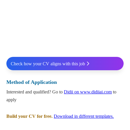
Check how your CV aligns with this job
Method of Application
Interested and qualified? Go to
Didii on www.didiiai.com
to
apply
Build your CV for free.
Download in different templates.