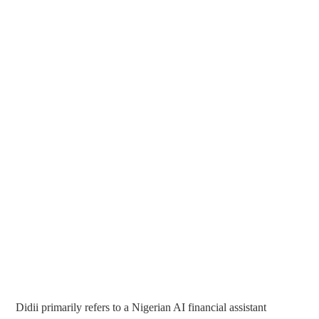
Didii primarily refers to a Nigerian AI financial assistant