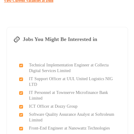
View Current Vacancies at Didii
Jobs You Might Be Interested in
Technical Implementation Engineer at Collecta
Digital Services Limited
IT Support Officer at UUL United Logistics NIG
LTD
IT Personnel at Townserve Microfinance Bank
Limited
ICT Officer at Dozzy Group
Software Quality Assurance Analyst at Softroleum
Limited
Front-End Engineer at Nanowattz Technologies