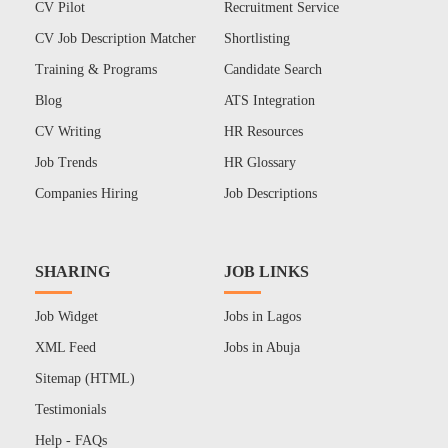
CV Pilot
Recruitment Service
CV Job Description Matcher
Shortlisting
Training & Programs
Candidate Search
Blog
ATS Integration
CV Writing
HR Resources
Job Trends
HR Glossary
Companies Hiring
Job Descriptions
SHARING
JOB LINKS
Job Widget
Jobs in Lagos
XML Feed
Jobs in Abuja
Sitemap (HTML)
Testimonials
Help - FAQs