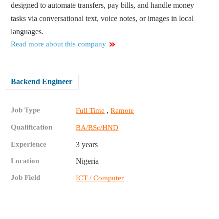
designed to automate transfers, pay bills, and handle money
tasks via conversational text, voice notes, or images in local
languages.
Read more about this company
Backend Engineer
Job Type
,
Full Time
Remote
Qualification
BA/BSc/HND
Experience
3 years
Location
Nigeria
Job Field
ICT / Computer