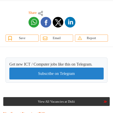
Share
Save
Email
Report
Get new ICT / Computer jobs like this on Telegram.
Subscribe on Telegram
View All Vacancies at Didii