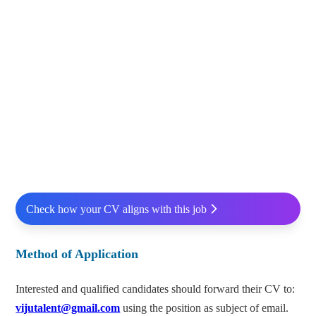
Check how your CV aligns with this job
Method of Application
Interested and qualified candidates should forward their CV to:
vijutalent@gmail.com
using the position as subject of email.