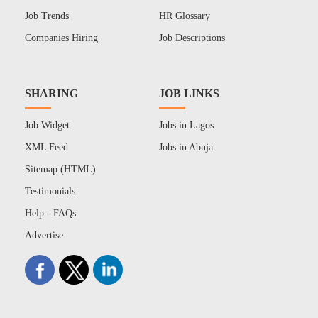
Job Trends
HR Glossary
Companies Hiring
Job Descriptions
SHARING
JOB LINKS
Job Widget
Jobs in Lagos
XML Feed
Jobs in Abuja
Sitemap (HTML)
Testimonials
Help - FAQs
Advertise