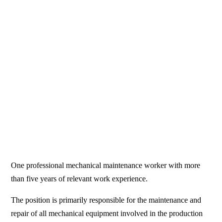
One professional mechanical maintenance worker with more
than five years of relevant work experience.
The position is primarily responsible for the maintenance and
repair of all mechanical equipment involved in the production