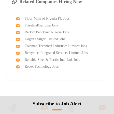
Related Companies Hiring Now
Flour Mills of Nigeria Plc Jobs
FrieslandCampina Jobs
Reckitt Benckiser Nigeria Jobs
Dogan's Sugar Limited Jobs
Coleman Technical Industries Limited Jobs
Berrymart Integrated Services Limited Jobs
Reliable Steel & Plastic Ind. Ltd. Jobs
Redex Technology Jobs
Subscribe to Job Alert