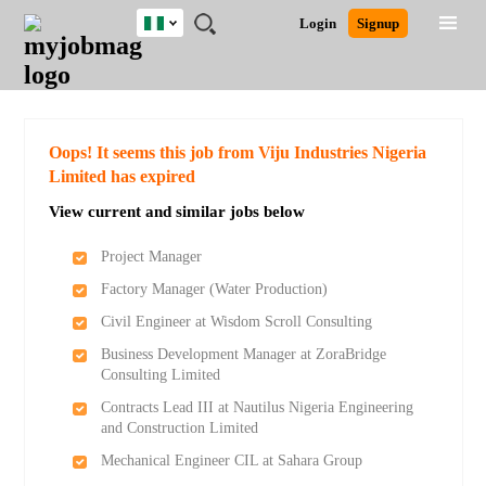
Nigeria
JOBS
JOBS
JOBS
JOBS
JOBS
REMOTE
CAREER
HR
TRAINING
POST
Login
Signup
BY
BY
BY
BY
JOBS
ADVICE
RESOURCES
&
A
Ghana
Search for Jobs
Jobs
Career Advice
Post Job
FIELD
LOCATION
EDUCATION
INDUSTRY
PROGRAMS
JOB
LOGIN
SIGNUP
Kenya
/
RECRUIT
Nigeria
South Africa
Detailed Search
Oops! It seems this job from Viju Industries Nigeria
UK
Limited has expired
View current and similar jobs below
Close
Project Manager
Factory Manager (Water Production)
Civil Engineer at Wisdom Scroll Consulting
Business Development Manager at ZoraBridge
Consulting Limited
Contracts Lead III at Nautilus Nigeria Engineering
and Construction Limited
Mechanical Engineer CIL at Sahara Group