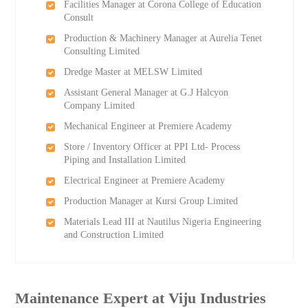
Facilities Manager at Corona College of Education
Consult
Production & Machinery Manager at Aurelia Tenet
Consulting Limited
Dredge Master at MELSW Limited
Assistant General Manager at G.J Halcyon
Company Limited
Mechanical Engineer at Premiere Academy
Store / Inventory Officer at PPI Ltd- Process
Piping and Installation Limited
Electrical Engineer at Premiere Academy
Production Manager at Kursi Group Limited
Materials Lead III at Nautilus Nigeria Engineering
and Construction Limited
Maintenance Expert at Viju Industries