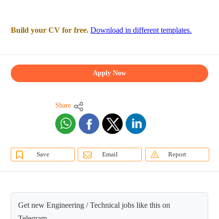
Build your CV for free.
Download in different templates.
Apply Now
Share
Save
Email
Report
Get new Engineering / Technical jobs like this on
Telegram.