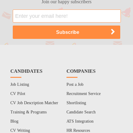
Join our happy subscribers
CANDIDATES
COMPANIES
Job Listing
Post a Job
CV Pilot
Recruitment Service
CV Job Description Matcher
Shortlisting
Training & Programs
Candidate Search
Blog
ATS Integration
CV Writing
HR Resources