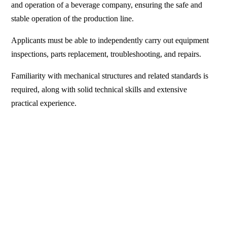
and operation of a beverage company, ensuring the safe and
stable operation of the production line.
Applicants must be able to independently carry out equipment
inspections, parts replacement, troubleshooting, and repairs.
Familiarity with mechanical structures and related standards is
required, along with solid technical skills and extensive
practical experience.