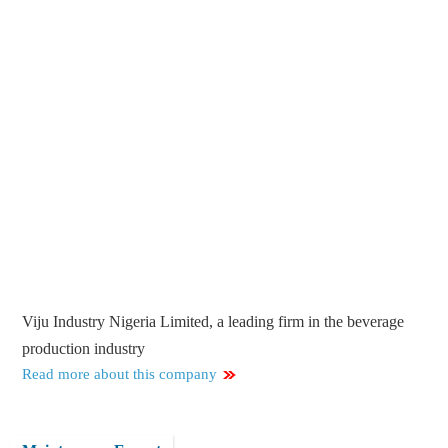
Viju Industry Nigeria Limited, a leading firm in the beverage
production industry
Read more about this company