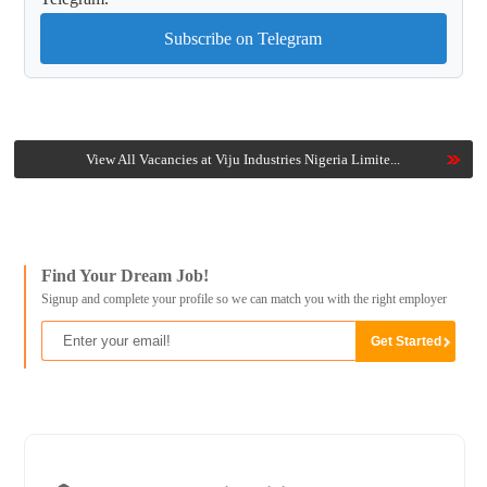
Subscribe on Telegram
View All Vacancies at Viju Industries Nigeria Limite...
Find Your Dream Job!
Signup and complete your profile so we can match you with the right employer