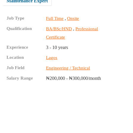
Maintenance Expert
Job Type
,
Full Time
Onsite
Qualification
,
BA/BSc/HND
Professional
Certificate
Experience
3 - 10 years
Location
Lagos
Job Field
Engineering / Technical
Salary Range
₦200,000 - ₦300,000/month