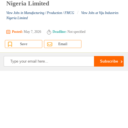
Nigeria Limited
/
View Jobs in Manufacturing / Production / FMCG
View Jobs at Viju Industries
Nigeria Limited
Posted:
May 7, 2026
Deadline:
Not specified
Save
Email