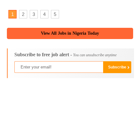
1
2
3
4
5
View All Jobs in Nigeria Today
Subscribe to free job alert -
You can unsubscribe anytime