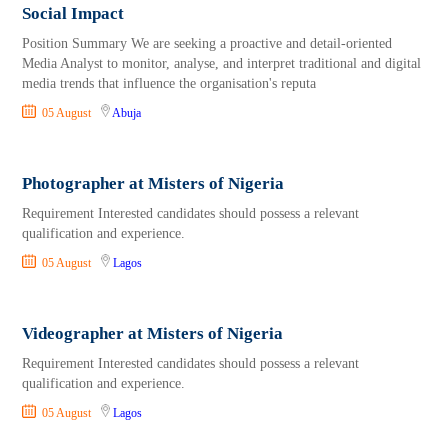
Social Impact
Position Summary We are seeking a proactive and detail-oriented
Media Analyst to monitor, analyse, and interpret traditional and digital
media trends that influence the organisation's reputa
05 August
Abuja
Photographer at Misters of Nigeria
Requirement Interested candidates should possess a relevant
qualification and experience.
05 August
Lagos
Videographer at Misters of Nigeria
Requirement Interested candidates should possess a relevant
qualification and experience.
05 August
Lagos