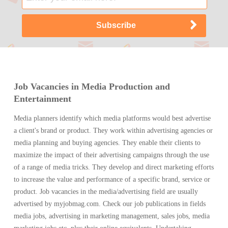
Job Vacancies in Media Production and
Entertainment
Media planners identify which media platforms would best advertise
a client's brand or product. They work within advertising agencies or
media planning and buying agencies. They enable their clients to
maximize the impact of their advertising campaigns through the use
of a range of media tricks. They develop and direct marketing efforts
to increase the value and performance of a specific brand, service or
product. Job vacancies in the media/advertising field are usually
advertised by myjobmag.com. Check our job publications in fields
media jobs, advertising in marketing management, sales jobs, media