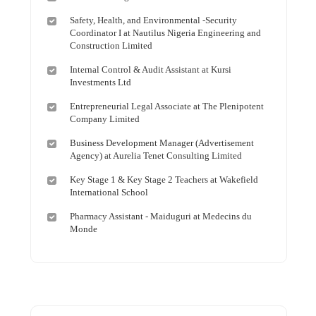
Safety, Health, and Environmental -Security
Coordinator I at Nautilus Nigeria Engineering and
Construction Limited
Internal Control & Audit Assistant at Kursi
Investments Ltd
Entrepreneurial Legal Associate at The Plenipotent
Company Limited
Business Development Manager (Advertisement
Agency) at Aurelia Tenet Consulting Limited
Key Stage 1 & Key Stage 2 Teachers at Wakefield
International School
Pharmacy Assistant - Maiduguri at Medecins du
Monde