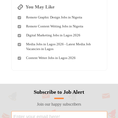
You May Like
Remote Graphic Design Jobs in Nigeria
Remote Content Writing Jobs in Nigeria
Digital Marketing Jobs in Lagos 2026
Media Jobs in Lagos 2026 - Latest Media Job
Vacancies in Lagos
Content Writer Jobs in Lagos 2026
Subscribe to Job Alert
Join our happy subscribers