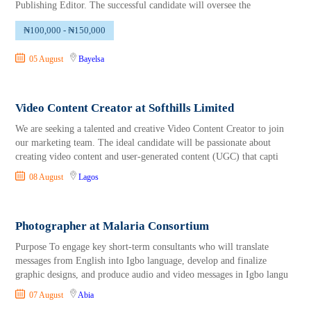
Publishing Editor. The successful candidate will oversee the
₦100,000 - ₦150,000
05 August
Bayelsa
Video Content Creator at Softhills Limited
We are seeking a talented and creative Video Content Creator to join
our marketing team. The ideal candidate will be passionate about
creating video content and user-generated content (UGC) that capti
08 August
Lagos
Photographer at Malaria Consortium
Purpose To engage key short-term consultants who will translate
messages from English into Igbo language, develop and finalize
graphic designs, and produce audio and video messages in Igbo langu
07 August
Abia