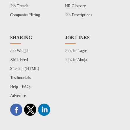
Job Trends
HR Glossary
Companies Hiring
Job Descriptions
SHARING
JOB LINKS
Job Widget
Jobs in Lagos
XML Feed
Jobs in Abuja
Sitemap (HTML)
Testimonials
Help - FAQs
Advertise