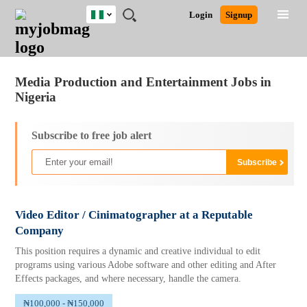
Nigeria
JOBS
JOBS
JOBS
JOBS
JOBS
REMOTE
CAREER
HR
TRAINING
POST
Login
Signup
BY
BY
BY
BY
JOBS
ADVICE
RESOURCES
&
A
Ghana
Jobs
Career Advice
Post Job
FIELD
LOCATION
EDUCATION
INDUSTRY
PROGRAMS
JOB
LOGIN
SIGNUP
Kenya
/
RECRUIT
Nigeria
Media Production and Entertainment Jobs in
South Africa
Nigeria
UK
Subscribe to free job alert
Video Editor / Cinimatographer at a Reputable
Company
This position requires a dynamic and creative individual to edit
programs using various Adobe software and other editing and After
Effects packages, and where necessary, handle the camera.
₦100,000 - ₦150,000