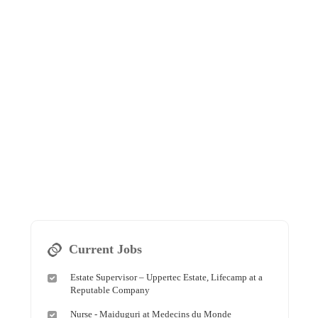
Current Jobs
Estate Supervisor – Uppertec Estate, Lifecamp at a
Reputable Company
Nurse - Maiduguri at Medecins du Monde