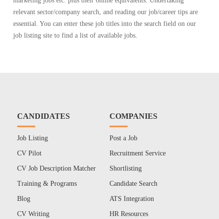
marketing jobs etc. plus their online equivalents. Undertaking
relevant sector/company search, and reading our job/career tips are
essential. You can enter these job titles into the search field on our
job listing site to find a list of available jobs.
CANDIDATES
COMPANIES
Job Listing
Post a Job
CV Pilot
Recruitment Service
CV Job Description Matcher
Shortlisting
Training & Programs
Candidate Search
Blog
ATS Integration
CV Writing
HR Resources