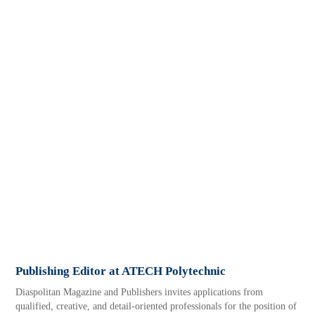
Publishing Editor at ATECH Polytechnic
Diaspolitan Magazine and Publishers invites applications from
qualified, creative, and detail-oriented professionals for the position of