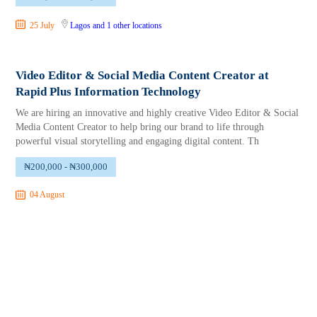
25 July
Lagos
and 1 other locations
Video Editor & Social Media Content Creator at
Rapid Plus Information Technology
We are hiring an innovative and highly creative Video Editor & Social
Media Content Creator to help bring our brand to life through
powerful visual storytelling and engaging digital content. Th
₦200,000 - ₦300,000
04 August