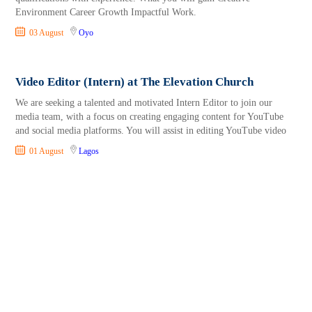
Environment Career Growth Impactful Work.
03 August
Oyo
Video Editor (Intern) at The Elevation Church
We are seeking a talented and motivated Intern Editor to join our
media team, with a focus on creating engaging content for YouTube
and social media platforms. You will assist in editing YouTube video
01 August
Lagos