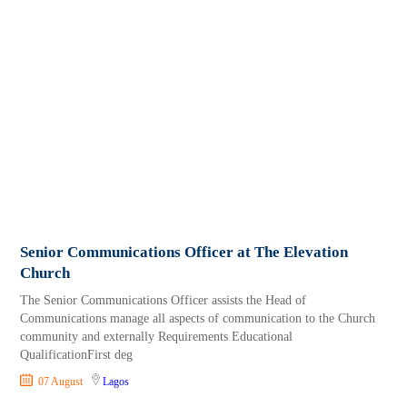
Senior Communications Officer at The Elevation
Church
The Senior Communications Officer assists the Head of
Communications manage all aspects of communication to the Church
community and externally Requirements Educational
QualificationFirst deg
07 August
Lagos