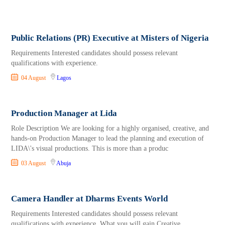
Public Relations (PR) Executive at Misters of Nigeria
Requirements Interested candidates should possess relevant
qualifications with experience.
04 August
Lagos
Production Manager at Lida
Role Description We are looking for a highly organised, creative, and
hands-on Production Manager to lead the planning and execution of
LIDA\'s visual productions. This is more than a produc
03 August
Abuja
Camera Handler at Dharms Events World
Requirements Interested candidates should possess relevant
qualifications with experience. What you will gain Creative