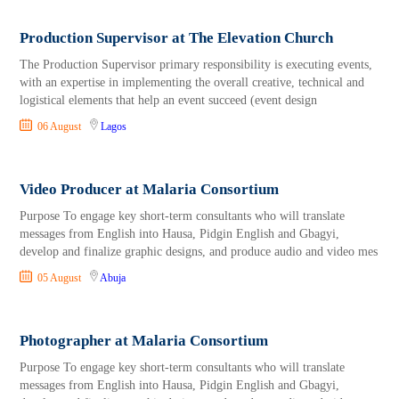
Production Supervisor at The Elevation Church
The Production Supervisor primary responsibility is executing events,
with an expertise in implementing the overall creative, technical and
logistical elements that help an event succeed (event design
06 August
Lagos
Video Producer at Malaria Consortium
Purpose To engage key short-term consultants who will translate
messages from English into Hausa, Pidgin English and Gbagyi,
develop and finalize graphic designs, and produce audio and video mes
05 August
Abuja
Photographer at Malaria Consortium
Purpose To engage key short-term consultants who will translate
messages from English into Hausa, Pidgin English and Gbagyi,