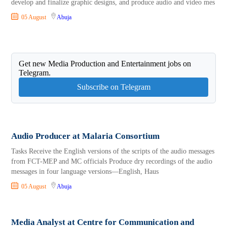
develop and finalize graphic designs, and produce audio and video mes
05 August
Abuja
Get new Media Production and Entertainment jobs on
Telegram.
Subscribe on Telegram
Audio Producer at Malaria Consortium
Tasks Receive the English versions of the scripts of the audio messages
from FCT-MEP and MC officials Produce dry recordings of the audio
messages in four language versions—English, Haus
05 August
Abuja
Media Analyst at Centre for Communication and