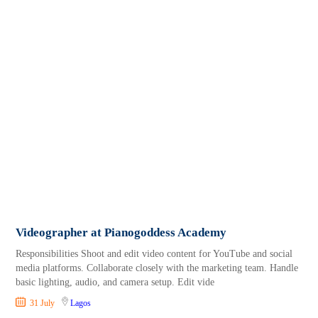
Videographer at Pianogoddess Academy
Responsibilities Shoot and edit video content for YouTube and social
media platforms. Collaborate closely with the marketing team. Handle
basic lighting, audio, and camera setup. Edit vide
31 July
Lagos