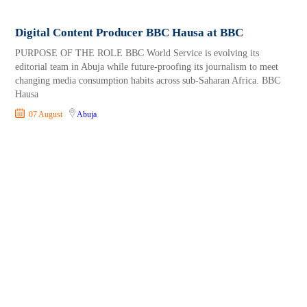
Digital Content Producer BBC Hausa at BBC
PURPOSE OF THE ROLE BBC World Service is evolving its
editorial team in Abuja while future-proofing its journalism to meet
changing media consumption habits across sub-Saharan Africa. BBC
Hausa
07 August
Abuja