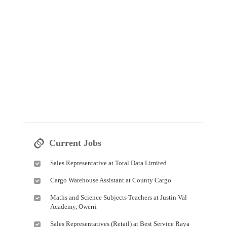
Current Jobs
Sales Representative at Total Data Limited
Cargo Warehouse Assistant at County Cargo
Maths and Science Subjects Teachers at Justin Val
Academy, Owerri
Sales Representatives (Retail) at Best Service Raya