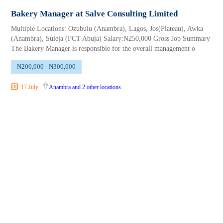
Bakery Manager at Salve Consulting Limited
Multiple Locations: Ozubulu (Anambra), Lagos, Jos(Plateau), Awka
(Anambra), Suleja (FCT Abuja) Salary:₦250,000 Gross Job Summary
The Bakery Manager is responsible for the overall management o
₦200,000 - ₦300,000
17 July
Anambra
and 2 other locations