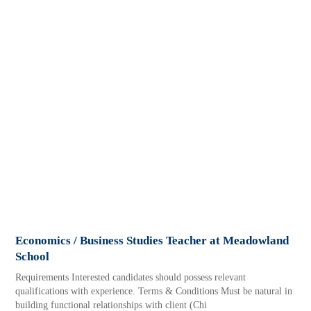
Economics / Business Studies Teacher at Meadowland
School
Requirements Interested candidates should possess relevant
qualifications with experience. Terms & Conditions Must be natural in
building functional relationships with client (Chi