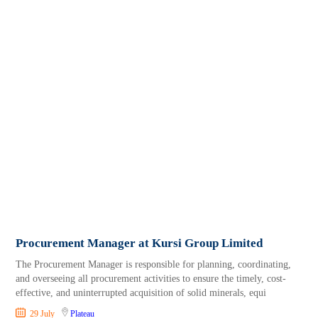
Procurement Manager at Kursi Group Limited
The Procurement Manager is responsible for planning, coordinating,
and overseeing all procurement activities to ensure the timely, cost-
effective, and uninterrupted acquisition of solid minerals, equi
29 July
Plateau