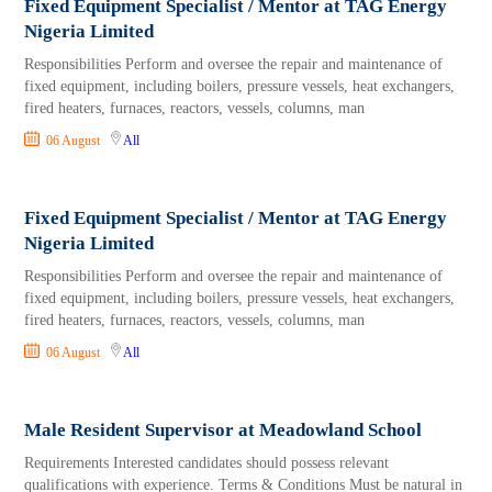
Fixed Equipment Specialist / Mentor at TAG Energy
Nigeria Limited
Responsibilities Perform and oversee the repair and maintenance of
fixed equipment, including boilers, pressure vessels, heat exchangers,
fired heaters, furnaces, reactors, vessels, columns, man
06 August
All
Fixed Equipment Specialist / Mentor at TAG Energy
Nigeria Limited
Responsibilities Perform and oversee the repair and maintenance of
fixed equipment, including boilers, pressure vessels, heat exchangers,
fired heaters, furnaces, reactors, vessels, columns, man
06 August
All
Male Resident Supervisor at Meadowland School
Requirements Interested candidates should possess relevant
qualifications with experience. Terms & Conditions Must be natural in