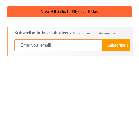
View All Jobs in Nigeria Today
Subscribe to free job alert -
You can unsubscribe anytime