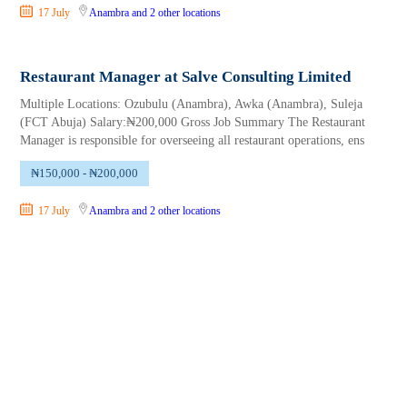
17 July
Anambra
and 2 other locations
Restaurant Manager at Salve Consulting Limited
Multiple Locations: Ozubulu (Anambra), Awka (Anambra), Suleja
(FCT Abuja) Salary:₦200,000 Gross Job Summary The Restaurant
Manager is responsible for overseeing all restaurant operations, ens
₦150,000 - ₦200,000
17 July
Anambra
and 2 other locations