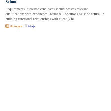
School
Requirements Interested candidates should possess relevant
qualifications with experience. Terms & Conditions Must be natural in
building functional relationships with client (Chi
06 August
Abuja