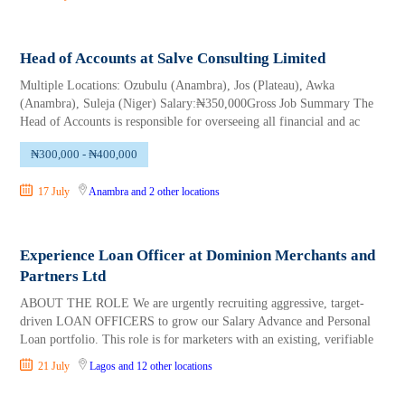
Head of Accounts at Salve Consulting Limited
Multiple Locations: Ozubulu (Anambra), Jos (Plateau), Awka
(Anambra), Suleja (Niger) Salary:₦350,000Gross Job Summary The
Head of Accounts is responsible for overseeing all financial and ac
₦300,000 - ₦400,000
17 July
Anambra
and 2 other locations
Experience Loan Officer at Dominion Merchants and
Partners Ltd
ABOUT THE ROLE We are urgently recruiting aggressive, target-
driven LOAN OFFICERS to grow our Salary Advance and Personal
Loan portfolio. This role is for marketers with an existing, verifiable
21 July
Lagos
and 12 other locations