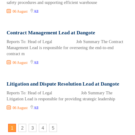
safety procedures and supporting efficient warehouse
06 August
All
Contract Management Lead at Dangote
Reports To: Head of Legal Job Summary The Contract
Management Lead is responsible for overseeing the end-to-end
contract m
06 August
All
Litigation and Dispute Resolution Lead at Dangote
Reports To: Head of Legal Job Summary The
Litigation Lead is responsible for providing strategic leadership
06 August
All
1
2
3
4
5