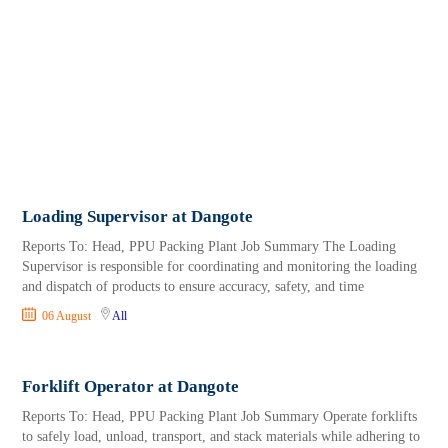
Loading Supervisor at Dangote
Reports To: Head, PPU Packing Plant Job Summary The Loading
Supervisor is responsible for coordinating and monitoring the loading
and dispatch of products to ensure accuracy, safety, and time
06 August
All
Forklift Operator at Dangote
Reports To: Head, PPU Packing Plant Job Summary Operate forklifts
to safely load, unload, transport, and stack materials while adhering to