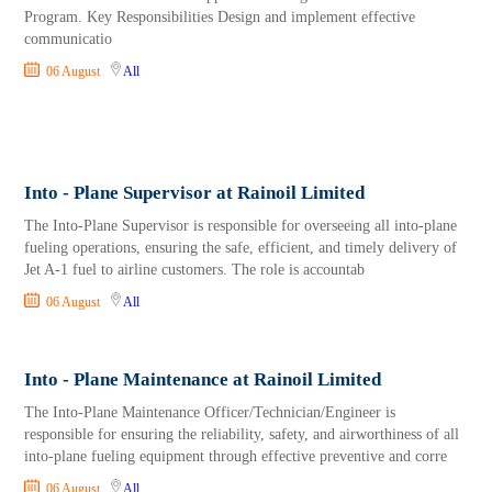
Program. Key Responsibilities Design and implement effective
communicatio
06 August
All
Into - Plane Supervisor at Rainoil Limited
The Into-Plane Supervisor is responsible for overseeing all into-plane
fueling operations, ensuring the safe, efficient, and timely delivery of
Jet A-1 fuel to airline customers. The role is accountab
06 August
All
Into - Plane Maintenance at Rainoil Limited
The Into-Plane Maintenance Officer/Technician/Engineer is
responsible for ensuring the reliability, safety, and airworthiness of all
into-plane fueling equipment through effective preventive and corre
06 August
All