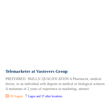
Telemarketer at Vastovers Group
PREFERRED SKILLS/ QUALIFICATION A Pharmacist, medical
doctor, or an individual with degrees in medical or biological sciences.
A minimum of 2 years of experience in marketing. attentio
05 August
Lagos
and 37 other locations