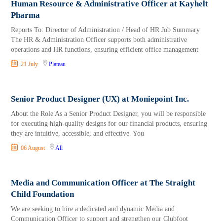
Human Resource & Administrative Officer at Kayhelt
Pharma
Reports To: Director of Administration / Head of HR Job Summary
The HR & Administration Officer supports both administrative
operations and HR functions, ensuring efficient office management
21 July
Plateau
Senior Product Designer (UX) at Moniepoint Inc.
About the Role As a Senior Product Designer, you will be responsible
for executing high-quality designs for our financial products, ensuring
they are intuitive, accessible, and effective. You
06 August
All
Media and Communication Officer at The Straight
Child Foundation
We are seeking to hire a dedicated and dynamic Media and
Communication Officer to support and strengthen our Clubfoot