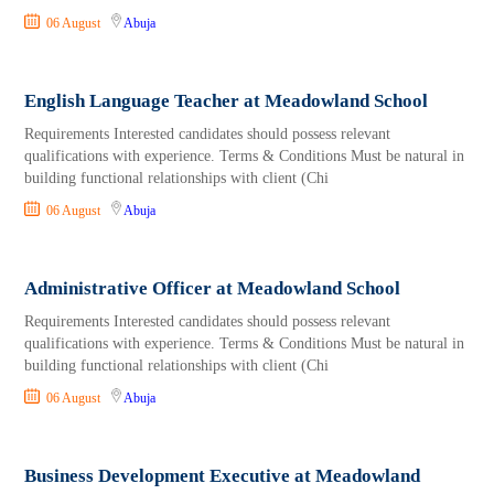
06 August
Abuja
English Language Teacher at Meadowland School
Requirements Interested candidates should possess relevant
qualifications with experience. Terms & Conditions Must be natural in
building functional relationships with client (Chi
06 August
Abuja
Administrative Officer at Meadowland School
Requirements Interested candidates should possess relevant
qualifications with experience. Terms & Conditions Must be natural in
building functional relationships with client (Chi
06 August
Abuja
Business Development Executive at Meadowland