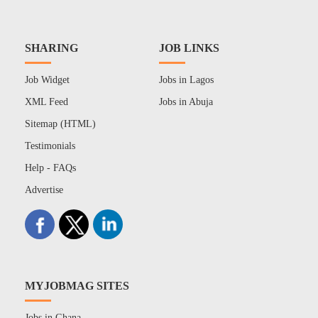
SHARING
JOB LINKS
Job Widget
Jobs in Lagos
XML Feed
Jobs in Abuja
Sitemap (HTML)
Testimonials
Help - FAQs
Advertise
MYJOBMAG SITES
Jobs in Ghana