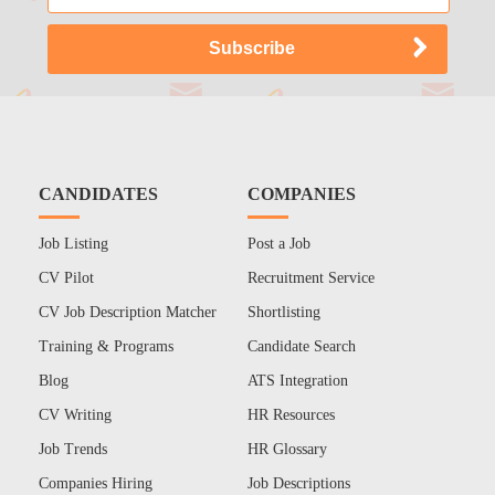
CANDIDATES
COMPANIES
Job Listing
Post a Job
CV Pilot
Recruitment Service
CV Job Description Matcher
Shortlisting
Training & Programs
Candidate Search
Blog
ATS Integration
CV Writing
HR Resources
Job Trends
HR Glossary
Companies Hiring
Job Descriptions