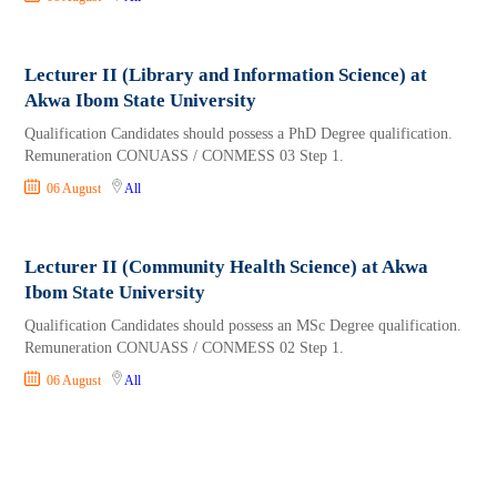
Lecturer II (Library and Information Science) at
Akwa Ibom State University
Qualification Candidates should possess a PhD Degree qualification.
Remuneration CONUASS / CONMESS 03 Step 1.
06 August
All
Lecturer II​​​​​ (Community Health Science) at Akwa
Ibom State University
Qualification Candidates should possess an MSc Degree qualification.
Remuneration CONUASS / CONMESS 02 Step 1.
06 August
All