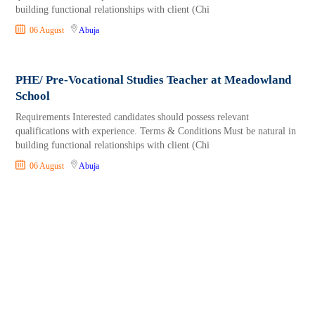
building functional relationships with client (Chi
06 August
Abuja
PHE/ Pre-Vocational Studies Teacher at Meadowland
School
Requirements Interested candidates should possess relevant
qualifications with experience. Terms & Conditions Must be natural in
building functional relationships with client (Chi
06 August
Abuja