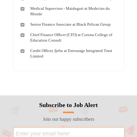
Medical Supervisor - Maiduguri at Medecins du
Monde
Senior Finance Associate at Black Pelican Group
Chief Finance Officer (CFO) at Corona College of
Education Consult
Credit Officer, Ijebu at Entourage Integrated Trust
Limited
Subscribe to Job Alert
Join our happy subscribers