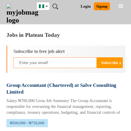
Nigeria
JOBS
JOBS
JOBS
JOBS
JOBS
REMOTE
CAREER
HR
TRAINING
POST
Login
Signup
BY
BY
BY
BY
JOBS
ADVICE
RESOURCES
&
A
Ghana
Jobs
Career Advice
Post Job
FIELD
LOCATION
EDUCATION
INDUSTRY
PROGRAMS
JOB
LOGIN
SIGNUP
Kenya
/
RECRUIT
Nigeria
Jobs in Plateau Today
South Africa
UK
Subscribe to free job alert
Group Accountant (Chartered) at Salve Consulting
Limited
Salary:₦700,000 Gross Job Summary The Group Accountant is
responsible for overseeing the financial management, reporting,
compliance, treasury operations, budgeting, and financial controls of
₦500,000 - ₦750,000