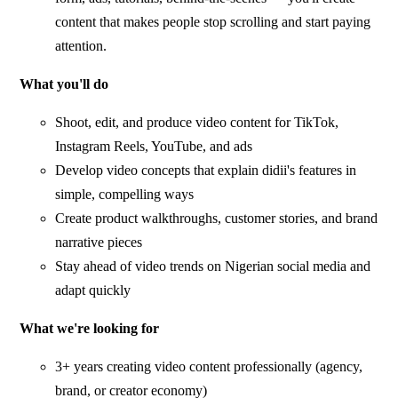
content that makes people stop scrolling and start paying
attention.
What you'll do
Shoot, edit, and produce video content for TikTok,
Instagram Reels, YouTube, and ads
Develop video concepts that explain didii's features in
simple, compelling ways
Create product walkthroughs, customer stories, and brand
narrative pieces
Stay ahead of video trends on Nigerian social media and
adapt quickly
What we're looking for
3+ years creating video content professionally (agency,
brand, or creator economy)