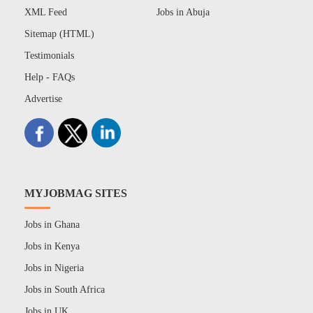
XML Feed
Jobs in Abuja
Sitemap (HTML)
Testimonials
Help - FAQs
Advertise
MYJOBMAG SITES
Jobs in Ghana
Jobs in Kenya
Jobs in Nigeria
Jobs in South Africa
Jobs in UK