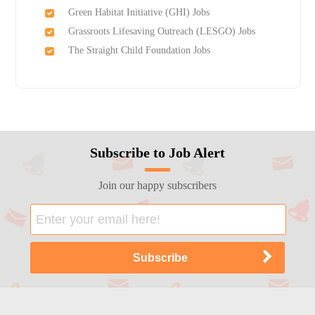
Green Habitat Initiative (GHI) Jobs
Grassroots Lifesaving Outreach (LESGO) Jobs
The Straight Child Foundation Jobs
Subscribe to Job Alert
Join our happy subscribers