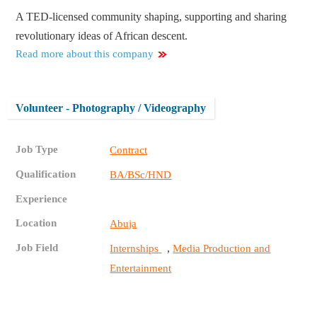
A TED-licensed community shaping, supporting and sharing
revolutionary ideas of African descent.
Read more about this company
Volunteer - Photography / Videography
Job Type
Contract
Qualification
BA/BSc/HND
Experience
Location
Abuja
Job Field
,
Internships
Media Production and
Entertainment