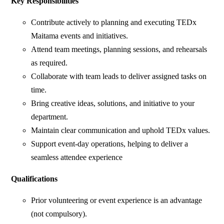
Key Responsibilities
Contribute actively to planning and executing TEDx
Maitama events and initiatives.
Attend team meetings, planning sessions, and rehearsals
as required.
Collaborate with team leads to deliver assigned tasks on
time.
Bring creative ideas, solutions, and initiative to your
department.
Maintain clear communication and uphold TEDx values.
Support event-day operations, helping to deliver a
seamless attendee experience
Qualifications
Prior volunteering or event experience is an advantage
(not compulsory).