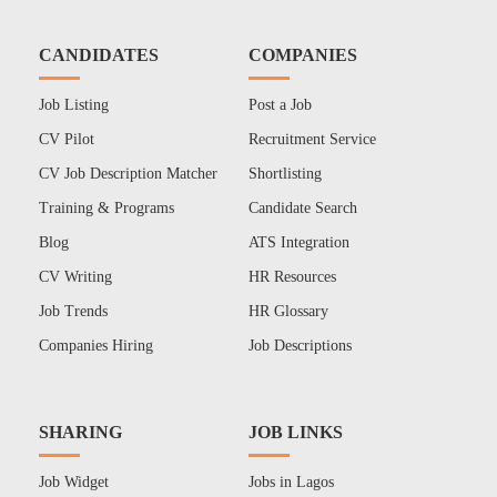
CANDIDATES
COMPANIES
Job Listing
Post a Job
CV Pilot
Recruitment Service
CV Job Description Matcher
Shortlisting
Training & Programs
Candidate Search
Blog
ATS Integration
CV Writing
HR Resources
Job Trends
HR Glossary
Companies Hiring
Job Descriptions
SHARING
JOB LINKS
Job Widget
Jobs in Lagos