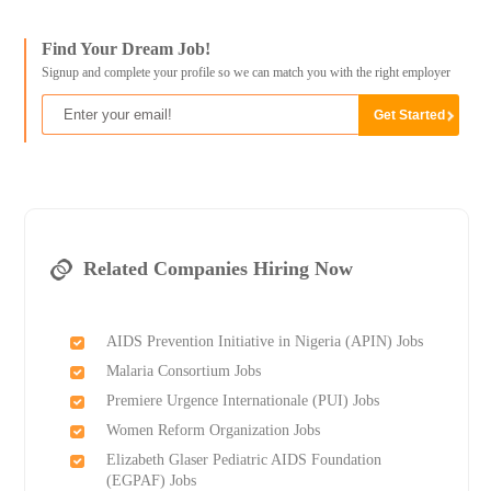
Find Your Dream Job!
Signup and complete your profile so we can match you with the right employer
Related Companies Hiring Now
AIDS Prevention Initiative in Nigeria (APIN) Jobs
Malaria Consortium Jobs
Premiere Urgence Internationale (PUI) Jobs
Women Reform Organization Jobs
Elizabeth Glaser Pediatric AIDS Foundation
(EGPAF) Jobs