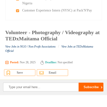
Nigeria
Customer Experience Intern (NYSC) at Pack'N'Pay
Volunteer - Photography / Videography at
TEDxMaitama Official
/
View Jobs in NGO / Non-Profit Associations
View Jobs at TEDxMaitama
Official
Posted:
Nov 28, 2025
Deadline:
Not specified
Save
Email