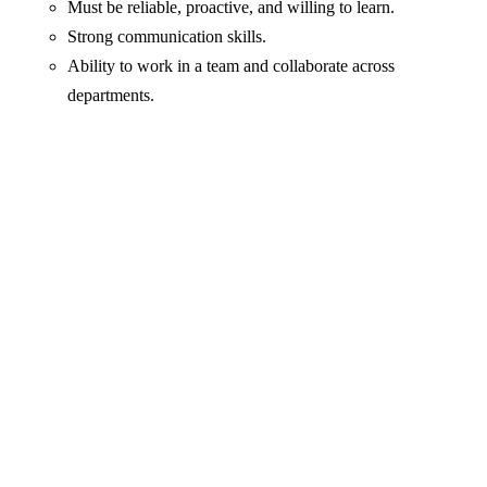
Must be reliable, proactive, and willing to learn.
Strong communication skills.
Ability to work in a team and collaborate across
departments.