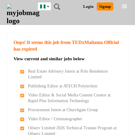
Nigeria
JOBS
JOBS
JOBS
JOBS
JOBS
REMOTE
CAREER
HR
TRAINING
POST
Login
Signup
BY
BY
BY
BY
JOBS
ADVICE
RESOURCES
&
A
Ghana
Search for Jobs
Jobs
Career Advice
Post Job
FIELD
LOCATION
EDUCATION
INDUSTRY
PROGRAMS
JOB
LOGIN
SIGNUP
Kenya
/
RECRUIT
Nigeria
South Africa
Detailed Search
Oops! It seems this job from TEDxMaitama Official
UK
has expired
View current and similar jobs below
Close
Real Estate Advisory Intern at Polo Residences
Limited
Publishing Editor at ATECH Polytechnic
Video Editor & Social Media Content Creator at
Rapid Plus Information Technology
Procurement Intern at Churchgate Group
Video Editor / Cinimatographer
Oilserv Limited 2026 Technical Trainee Program at
Oilserv Limited