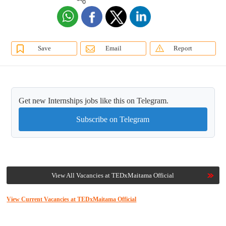
Save
Email
Report
Get new Internships jobs like this on Telegram.
Subscribe on Telegram
View All Vacancies at TEDxMaitama Official
View Current Vacancies at TEDxMaitama Official