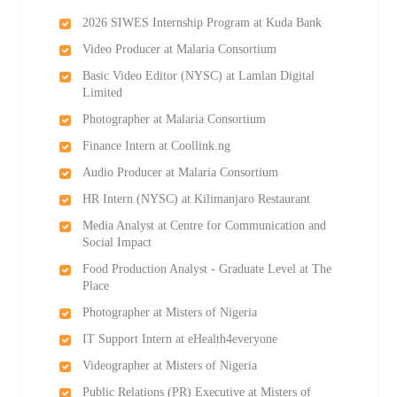
2026 SIWES Internship Program at Kuda Bank
Video Producer at Malaria Consortium
Basic Video Editor (NYSC) at Lamlan Digital
Limited
Photographer at Malaria Consortium
Finance Intern at Coollink.ng
Audio Producer at Malaria Consortium
HR Intern (NYSC) at Kilimanjaro Restaurant
Media Analyst at Centre for Communication and
Social Impact
Food Production Analyst - Graduate Level at The
Place
Photographer at Misters of Nigeria
IT Support Intern at eHealth4everyone
Videographer at Misters of Nigeria
Public Relations (PR) Executive at Misters of