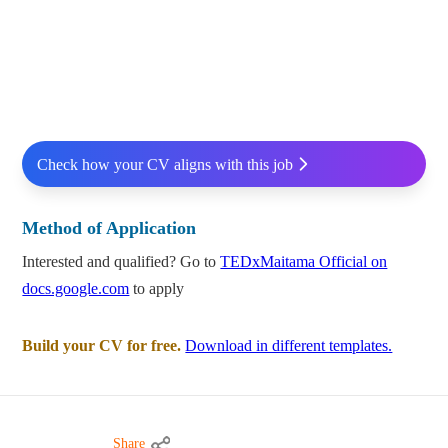
Check how your CV aligns with this job
Method of Application
Interested and qualified? Go to
TEDxMaitama Official on
docs.google.com
to apply
Build your CV for free.
Download in different templates.
Share