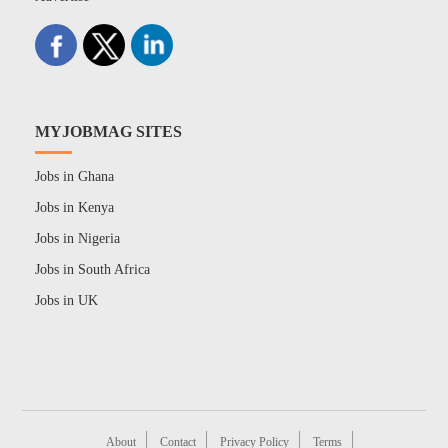
MYJOBMAG SITES
Jobs in Ghana
Jobs in Kenya
Jobs in Nigeria
Jobs in South Africa
Jobs in UK
About
Contact
Privacy Policy
Terms