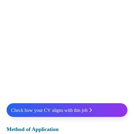
Check how your CV aligns with this job
Method of Application