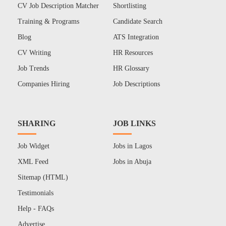
CV Job Description Matcher
Shortlisting
Training & Programs
Candidate Search
Blog
ATS Integration
CV Writing
HR Resources
Job Trends
HR Glossary
Companies Hiring
Job Descriptions
SHARING
JOB LINKS
Job Widget
Jobs in Lagos
XML Feed
Jobs in Abuja
Sitemap (HTML)
Testimonials
Help - FAQs
Advertise