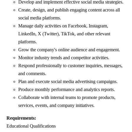
Develop and implement effective social media strategies.
Create, design, and publish engaging content across all
social media platforms.
Manage daily activities on Facebook, Instagram,
LinkedIn, X (Twitter), TikTok, and other relevant
platforms.
Grow the company's online audience and engagement.
Monitor industry trends and competitor activities.
Respond professionally to customer inquiries, messages,
and comments.
Plan and execute social media advertising campaigns.
Produce monthly performance and analytics reports.
Collaborate with internal teams to promote products,
services, events, and company initiatives.
Requirements:
Educational Qualifications