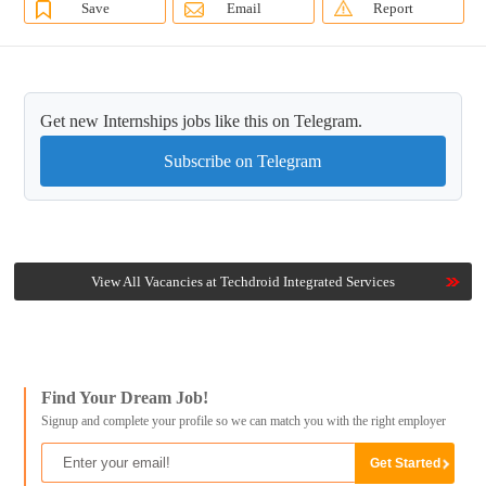
Save
Email
Report
Get new Internships jobs like this on Telegram.
Subscribe on Telegram
View All Vacancies at Techdroid Integrated Services
Find Your Dream Job!
Signup and complete your profile so we can match you with the right employer