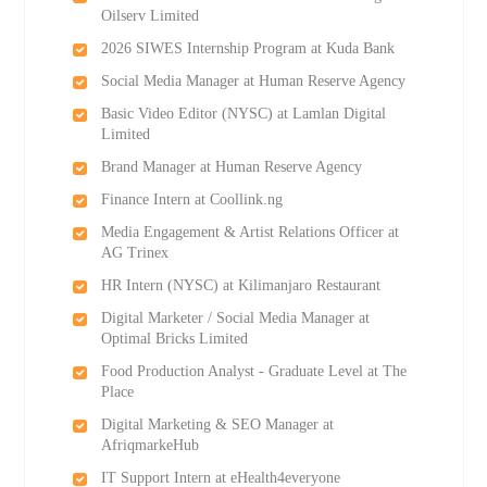
Oilserv Limited
2026 SIWES Internship Program at Kuda Bank
Social Media Manager at Human Reserve Agency
Basic Video Editor (NYSC) at Lamlan Digital
Limited
Brand Manager at Human Reserve Agency
Finance Intern at Coollink.ng
Media Engagement & Artist Relations Officer at
AG Trinex
HR Intern (NYSC) at Kilimanjaro Restaurant
Digital Marketer / Social Media Manager at
Optimal Bricks Limited
Food Production Analyst - Graduate Level at The
Place
Digital Marketing & SEO Manager at
AfriqmarkeHub
IT Support Intern at eHealth4everyone