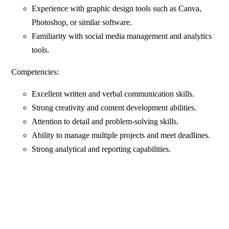
Experience with graphic design tools such as Canva,
Photoshop, or similar software.
Familiarity with social media management and analytics
tools.
Competencies:
Excellent written and verbal communication skills.
Strong creativity and content development abilities.
Attention to detail and problem-solving skills.
Ability to manage multiple projects and meet deadlines.
Strong analytical and reporting capabilities.