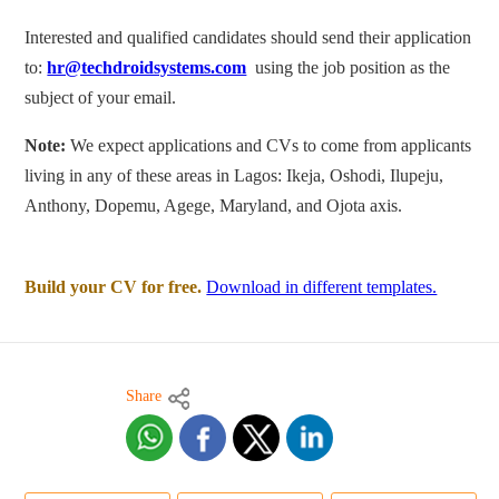
Interested and qualified candidates should send their application
to:
hr@techdroidsystems.com
using the job position as the
subject of your email.
Note:
We expect applications and CVs to come from applicants
living in any of these areas in Lagos: Ikeja, Oshodi, Ilupeju,
Anthony, Dopemu, Agege, Maryland, and Ojota axis.
Build your CV for free.
Download in different templates.
Share