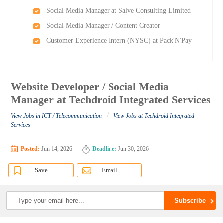
Social Media Manager at Salve Consulting Limited
Social Media Manager / Content Creator
Customer Experience Intern (NYSC) at Pack'N'Pay
Website Developer / Social Media
Manager at Techdroid Integrated Services
/
View Jobs in ICT / Telecommunication
View Jobs at Techdroid Integrated
Services
Posted:
Jun 14, 2026
Deadline:
Jun 30, 2026
Save
Email