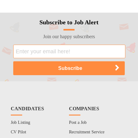
Subscribe to Job Alert
Join our happy subscribers
CANDIDATES
COMPANIES
Job Listing
Post a Job
CV Pilot
Recruitment Service