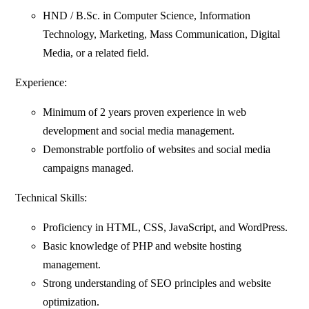
HND / B.Sc. in Computer Science, Information
Technology, Marketing, Mass Communication, Digital
Media, or a related field.
Experience:
Minimum of 2 years proven experience in web
development and social media management.
Demonstrable portfolio of websites and social media
campaigns managed.
Technical Skills:
Proficiency in HTML, CSS, JavaScript, and WordPress.
Basic knowledge of PHP and website hosting
management.
Strong understanding of SEO principles and website
optimization.