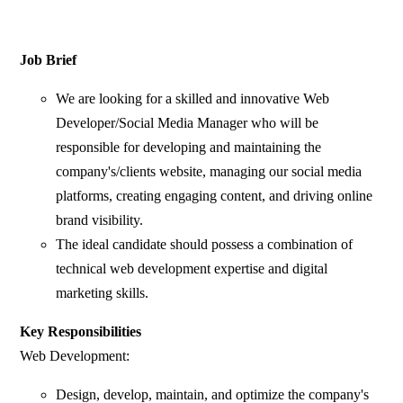
Job Brief
We are looking for a skilled and innovative Web
Developer/Social Media Manager who will be
responsible for developing and maintaining the
company's/clients website, managing our social media
platforms, creating engaging content, and driving online
brand visibility.
The ideal candidate should possess a combination of
technical web development expertise and digital
marketing skills.
Key Responsibilities
Web Development:
Design, develop, maintain, and optimize the company's