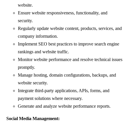
website.
Ensure website responsiveness, functionality, and
security.
Regularly update website content, products, services, and
company information.
Implement SEO best practices to improve search engine
rankings and website traffic.
Monitor website performance and resolve technical issues
promptly.
Manage hosting, domain configurations, backups, and
website security.
Integrate third-party applications, APIs, forms, and
payment solutions where necessary.
Generate and analyze website performance reports.
Social Media Management: