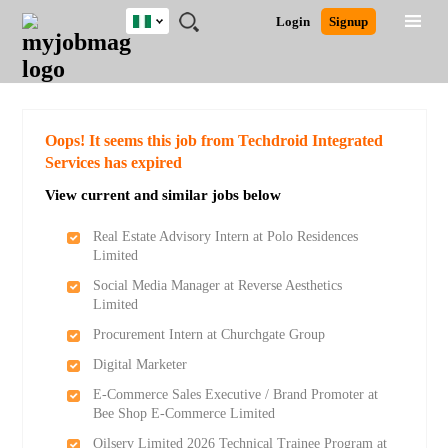
Nigeria
JOBS
JOBS
JOBS
JOBS
JOBS
REMOTE
CAREER
HR
TRAINING
POST
Login
Signup
BY
BY
BY
BY
JOBS
ADVICE
RESOURCES
&
A
Ghana
Search for Jobs
Jobs
Career Advice
Post Job
FIELD
LOCATION
EDUCATION
INDUSTRY
PROGRAMS
JOB
LOGIN
SIGNUP
Kenya
/
RECRUIT
Nigeria
South Africa
Detailed Search
Oops! It seems this job from Techdroid Integrated
UK
Services has expired
View current and similar jobs below
Close
Real Estate Advisory Intern at Polo Residences
Limited
Social Media Manager at Reverse Aesthetics
Limited
Procurement Intern at Churchgate Group
Digital Marketer
E-Commerce Sales Executive / Brand Promoter at
Bee Shop E-Commerce Limited
Oilserv Limited 2026 Technical Trainee Program at