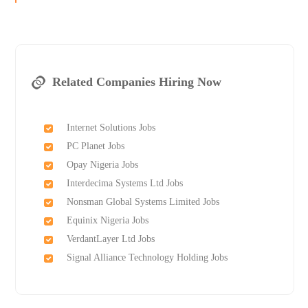
Related Companies Hiring Now
Internet Solutions Jobs
PC Planet Jobs
Opay Nigeria Jobs
Interdecima Systems Ltd Jobs
Nonsman Global Systems Limited Jobs
Equinix Nigeria Jobs
VerdantLayer Ltd Jobs
Signal Alliance Technology Holding Jobs