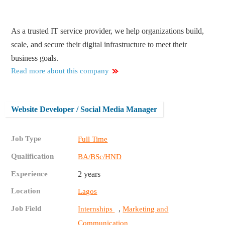
As a trusted IT service provider, we help organizations build,
scale, and secure their digital infrastructure to meet their
business goals.
Read more about this company
Website Developer / Social Media Manager
Job Type
Full Time
Qualification
BA/BSc/HND
Experience
2 years
Location
Lagos
Job Field
,
Internships
Marketing and
Communication