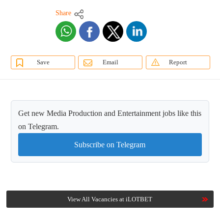
Share
Save
Email
Report
Get new Media Production and Entertainment jobs like this
on Telegram.
Subscribe on Telegram
View All Vacancies at iLOTBET