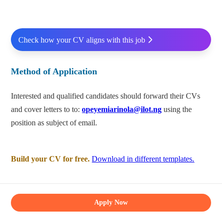
Check how your CV aligns with this job
Method of Application
Interested and qualified candidates should forward their CVs
and cover letters to to:
opeyemiarinola@ilot.ng
using the
position as subject of email.
Build your CV for free.
Download in different templates.
Apply Now