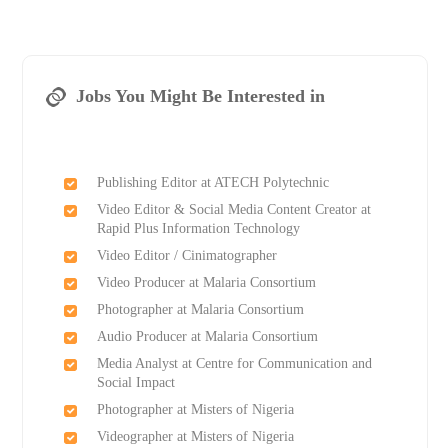
Jobs You Might Be Interested in
Publishing Editor at ATECH Polytechnic
Video Editor & Social Media Content Creator at
Rapid Plus Information Technology
Video Editor / Cinimatographer
Video Producer at Malaria Consortium
Photographer at Malaria Consortium
Audio Producer at Malaria Consortium
Media Analyst at Centre for Communication and
Social Impact
Photographer at Misters of Nigeria
Videographer at Misters of Nigeria