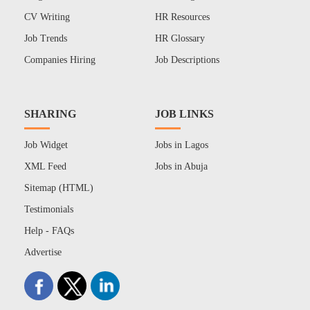
CV Writing
HR Resources
Job Trends
HR Glossary
Companies Hiring
Job Descriptions
SHARING
JOB LINKS
Job Widget
Jobs in Lagos
XML Feed
Jobs in Abuja
Sitemap (HTML)
Testimonials
Help - FAQs
Advertise