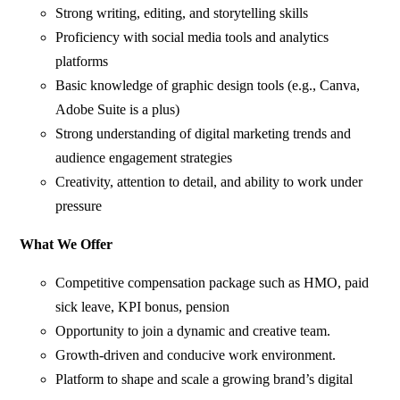
Strong writing, editing, and storytelling skills
Proficiency with social media tools and analytics
platforms
Basic knowledge of graphic design tools (e.g., Canva,
Adobe Suite is a plus)
Strong understanding of digital marketing trends and
audience engagement strategies
Creativity, attention to detail, and ability to work under
pressure
What We Offer
Competitive compensation package such as HMO, paid
sick leave, KPI bonus, pension
Opportunity to join a dynamic and creative team.
Growth-driven and conducive work environment.
Platform to shape and scale a growing brand’s digital