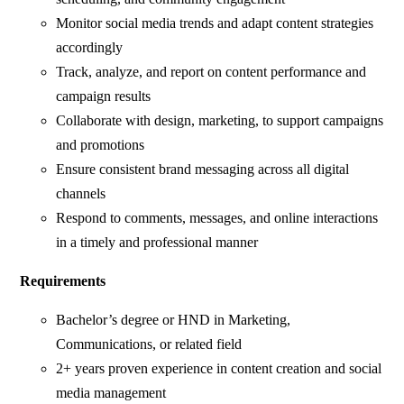
Monitor social media trends and adapt content strategies
accordingly
Track, analyze, and report on content performance and
campaign results
Collaborate with design, marketing, to support campaigns
and promotions
Ensure consistent brand messaging across all digital
channels
Respond to comments, messages, and online interactions
in a timely and professional manner
Requirements
Bachelor’s degree or HND in Marketing,
Communications, or related field
2+ years proven experience in content creation and social
media management