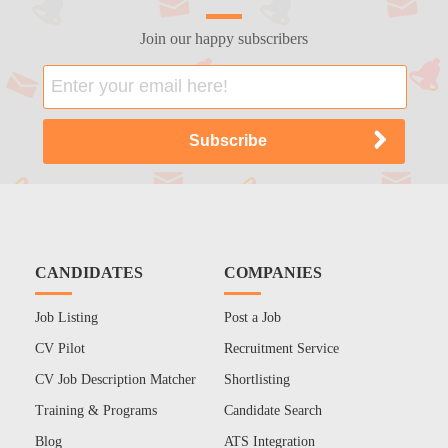
Join our happy subscribers
CANDIDATES
COMPANIES
Job Listing
Post a Job
CV Pilot
Recruitment Service
CV Job Description Matcher
Shortlisting
Training & Programs
Candidate Search
Blog
ATS Integration