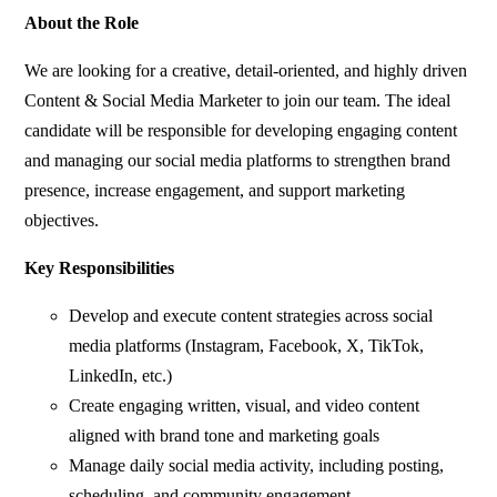
About the Role
We are looking for a creative, detail-oriented, and highly driven
Content & Social Media Marketer to join our team. The ideal
candidate will be responsible for developing engaging content
and managing our social media platforms to strengthen brand
presence, increase engagement, and support marketing
objectives.
Key Responsibilities
Develop and execute content strategies across social
media platforms (Instagram, Facebook, X, TikTok,
LinkedIn, etc.)
Create engaging written, visual, and video content
aligned with brand tone and marketing goals
Manage daily social media activity, including posting,
scheduling, and community engagement