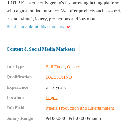
iLOTBET is one of Nigerian's fast growing betting platform
with a great online presence. We offer products such as sport,
casino, virtual, lottery, promotions and lots more.
Read more about this company
Content & Social Media Marketer
Job Type
,
Full Time
Onsite
Qualification
BA/BSc/HND
Experience
2 - 3 years
Location
Lagos
Job Field
Media Production and Entertainment
Salary Range
₦100,000 - ₦150,000/month