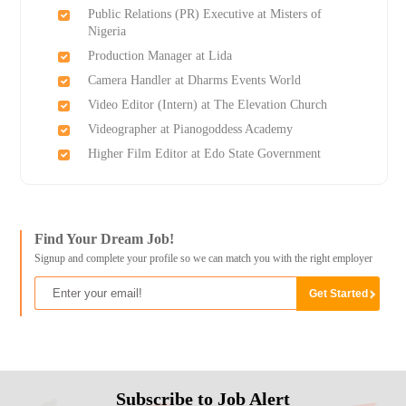
Public Relations (PR) Executive at Misters of
Nigeria
Production Manager at Lida
Camera Handler at Dharms Events World
Video Editor (Intern) at The Elevation Church
Videographer at Pianogoddess Academy
Higher Film Editor at Edo State Government
Find Your Dream Job!
Signup and complete your profile so we can match you with the right employer
Subscribe to Job Alert