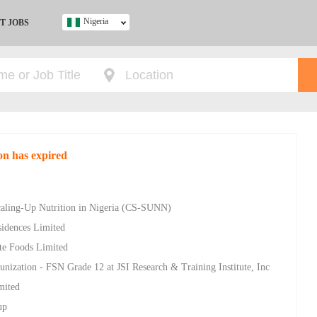
Nigeria
T JOBS
Ghana
Kenya
Nigeria
South Africa
UK
on has expired
s
Scaling-Up Nutrition in Nigeria (CS-SUNN)
sidences Limited
ite Foods Limited
unization - FSN Grade 12 at JSI Research & Training Institute, Inc
mited
up