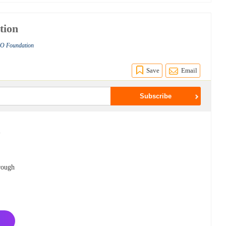
tion
RIO Foundation
Save
Email
-
o
hrough