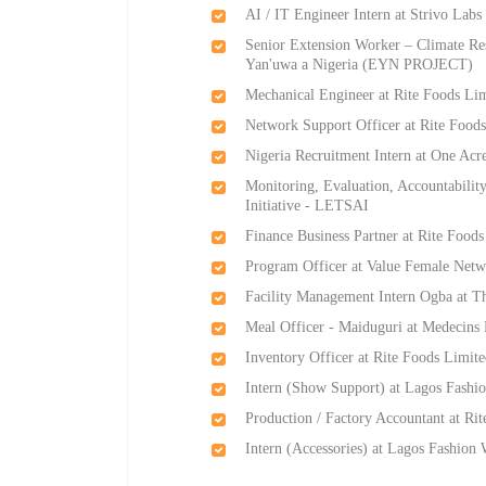
AI / IT Engineer Intern at Strivo Labs
Senior Extension Worker – Climate Res
Yan'uwa a Nigeria (EYN PROJECT)
Mechanical Engineer at Rite Foods Li
Network Support Officer at Rite Food
Nigeria Recruitment Intern at One Acr
Monitoring, Evaluation, Accountabili
Initiative - LETSAI
Finance Business Partner at Rite Food
Program Officer at Value Female Netw
Facility Management Intern Ogba at T
Meal Officer - Maiduguri at Medecin
Inventory Officer at Rite Foods Limit
Intern (Show Support) at Lagos Fashi
Production / Factory Accountant at Ri
Intern (Accessories) at Lagos Fashion