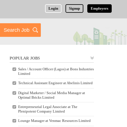
Login
Signup
Employers
POPULAR JOBS
Sales / Account Officer (Lagos) at Bons Industries
Limited
Technical Assistant Engineer at Abelinis Limited
Digital Marketer / Social Media Manager at
Optimal Bricks Limited
Entrepreneurial Legal Associate at The
Plenipotent Company Limited
Lounge Manager at Venmac Resources Limited