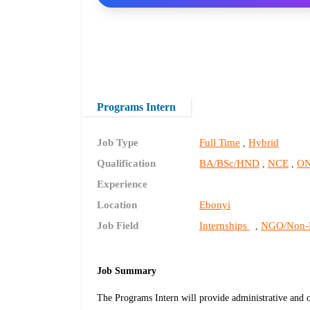
Programs Intern
Job Type
Full Time
Hybrid
,
Qualification
BA/BSc/HND
NCE
O
,
,
Experience
Location
Ebonyi
Job Field
Internships
NGO/Non-P
,
Job Summary
The Programs Intern will provide administrative and o