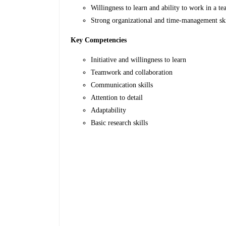
Willingness to learn and ability to work in a te
Strong organizational and time-management ski
Key Competencies
Initiative and willingness to learn
Teamwork and collaboration
Communication skills
Attention to detail
Adaptability
Basic research skills