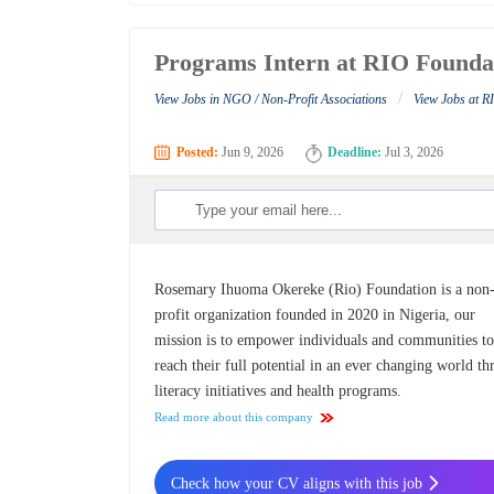
Programs Intern at RIO Founda
/
View Jobs in NGO / Non-Profit Associations
View Jobs at 
Posted:
Jun 9, 2026
Deadline:
Jul 3, 2026
Rosemary Ihuoma Okereke (Rio) Foundation is a non
profit organization founded in 2020 in Nigeria, our
mission is to empower individuals and communities t
reach their full potential in an ever changing world t
literacy initiatives and health programs.
Read more about this company
Check how your CV aligns with this job