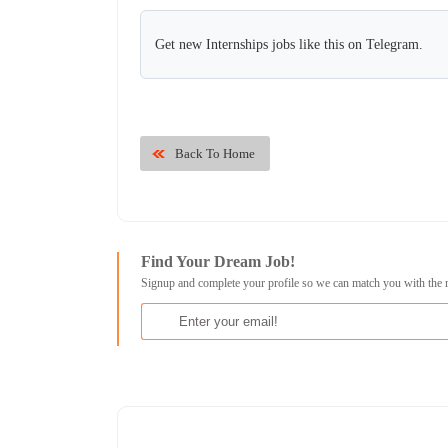
Get new Internships jobs like this on Telegram.
Back To Home
Find Your Dream Job!
Signup and complete your profile so we can match you with the 