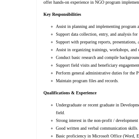
offer hands-on experience in NGO program implement
Key Responsibilities
Assist in planning and implementing program ac
Support data collection, entry, and analysis for
Support with preparing reports, presentations
Assist in organizing trainings, workshops, and
Conduct basic research and compile background
Support field visits and beneficiary engagemen
Perform general administrative duties for the
Maintain program files and records.
Qualifications & Experience
Undergraduate or recent graduate in Developmen
field.
Strong interest in the non-profit / development 
Good written and verbal communication skills.
Basic proficiency in Microsoft Office (Word, 