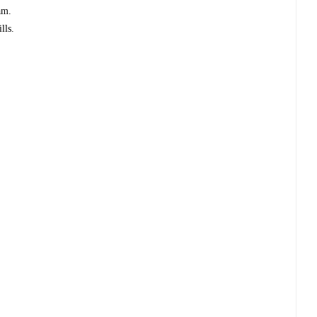
am.
lls.