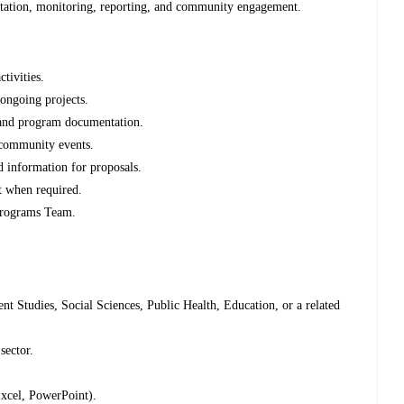
ation, monitoring, reporting, and community engagement.
tivities.
 ongoing projects.
, and program documentation.
 community events.
 information for proposals.
t when required.
 Programs Team.
t Studies, Social Sciences, Public Health, Education, or a related
sector.
Excel, PowerPoint).