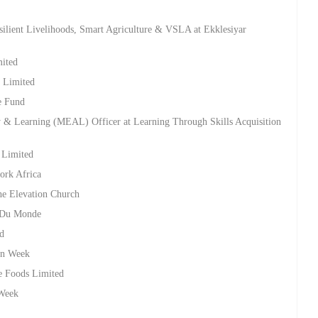
ilient Livelihoods, Smart Agriculture & VSLA at Ekklesiyar
mited
s Limited
e Fund
ty & Learning (MEAL) Officer at Learning Through Skills Acquisition
s Limited
ork Africa
he Elevation Church
s Du Monde
ed
on Week
te Foods Limited
 Week