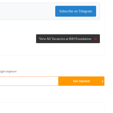
Subscribe on Telegram
View All Vacancies at RIO Foundation
right employer