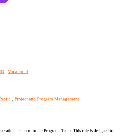
ND
Vocational
,
rofit
Project and Program Management
,
perational support to the Programs Team. This role is designed to