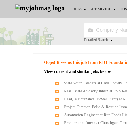
JOBS
GET ADVICE
POS
Jobs by Field
Career Advice
Jobs by Location
HR/Recruiter Advice
Detailed Search
Jobs by Education
HR Resources
Close
Oops! It seems this job from RIO Foundati
Jobs by Industry
Training & Program
View current and similar jobs below
Remote Jobs
State Youth Leaders at Civil Society 
Real Estate Advisory Intern at Polo Re
Lead, Maintenance (Power Plant) at R
Project Director, Polio & Routine Imm
Automation Engineer at Rite Foods Li
Procurement Intern at Churchgate Gro