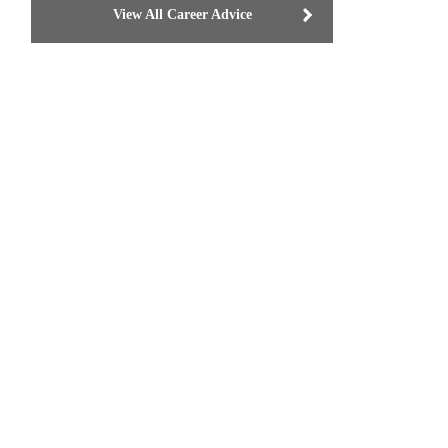
View All Career Advice