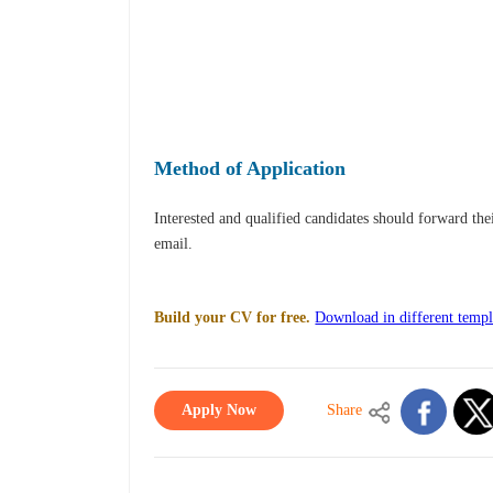
Method of Application
Interested and qualified candidates should forward th
email.
Build your CV for free.
Download in different templ
Apply Now
Share