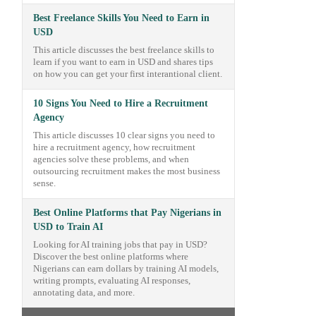
Best Freelance Skills You Need to Earn in
USD
This article discusses the best freelance skills to
learn if you want to earn in USD and shares tips
on how you can get your first interantional client.
10 Signs You Need to Hire a Recruitment
Agency
This article discusses 10 clear signs you need to
hire a recruitment agency, how recruitment
agencies solve these problems, and when
outsourcing recruitment makes the most business
sense.
Best Online Platforms that Pay Nigerians in
USD to Train AI
Looking for AI training jobs that pay in USD?
Discover the best online platforms where
Nigerians can earn dollars by training AI models,
writing prompts, evaluating AI responses,
annotating data, and more.