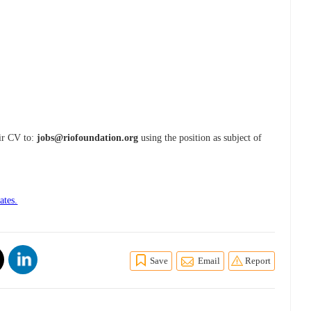
eir CV to:
jobs@riofoundation.org
using the position as subject of
ates.
Save
Email
Report