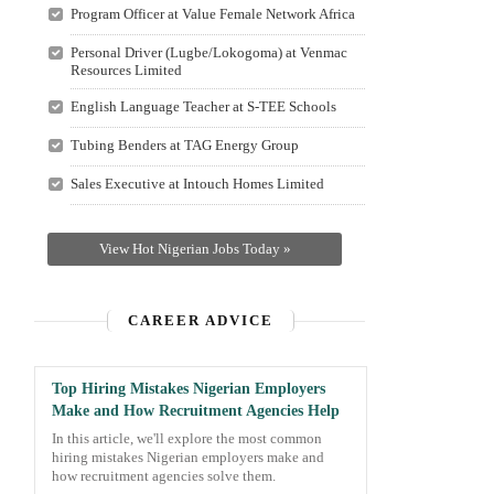
Program Officer at Value Female Network Africa
Personal Driver (Lugbe/Lokogoma) at Venmac
Resources Limited
English Language Teacher at S-TEE Schools
Tubing Benders at TAG Energy Group
Sales Executive at Intouch Homes Limited
View Hot Nigerian Jobs Today »
CAREER ADVICE
Top Hiring Mistakes Nigerian Employers
Make and How Recruitment Agencies Help
In this article, we'll explore the most common
hiring mistakes Nigerian employers make and
how recruitment agencies solve them.