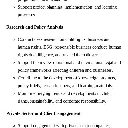
Support project planning, implementation, and learning
processes.
Research and Policy Analysis
Conduct desk research on child rights, business and
human rights, ESG, responsible business conduct, human
rights due diligence, and related thematic areas.
Support the review of national and international legal and
policy frameworks affecting children and businesses.
Contribute to the development of knowledge products,
policy briefs, research papers, and learning materials.
Monitor emerging trends and developments in child
rights, sustainability, and corporate responsibility.
Private Sector and Client Engagement
Support engagement with private sector companies,