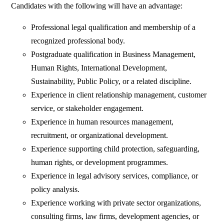
Candidates with the following will have an advantage:
Professional legal qualification and membership of a
recognized professional body.
Postgraduate qualification in Business Management,
Human Rights, International Development,
Sustainability, Public Policy, or a related discipline.
Experience in client relationship management, customer
service, or stakeholder engagement.
Experience in human resources management,
recruitment, or organizational development.
Experience supporting child protection, safeguarding,
human rights, or development programmes.
Experience in legal advisory services, compliance, or
policy analysis.
Experience working with private sector organizations,
consulting firms, law firms, development agencies, or