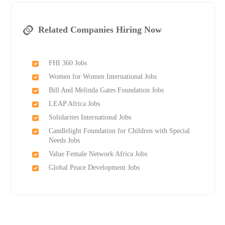
Related Companies Hiring Now
FHI 360 Jobs
Women for Women International Jobs
Bill And Melinda Gates Foundation Jobs
LEAP Africa Jobs
Solidarites International Jobs
Candlelight Foundation for Children with Special
Needs Jobs
Value Female Network Africa Jobs
Global Peace Development Jobs