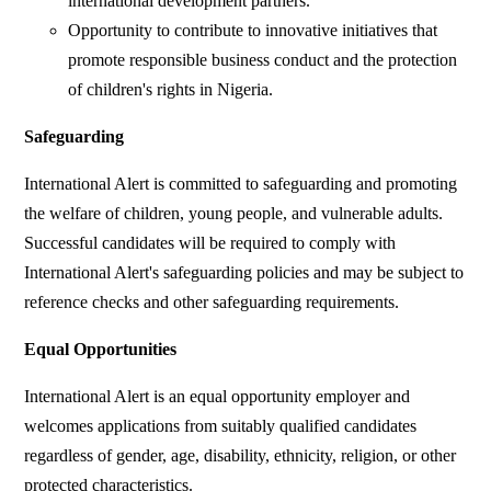
international development partners.
Opportunity to contribute to innovative initiatives that
promote responsible business conduct and the protection
of children's rights in Nigeria.
Safeguarding
International Alert is committed to safeguarding and promoting
the welfare of children, young people, and vulnerable adults.
Successful candidates will be required to comply with
International Alert's safeguarding policies and may be subject to
reference checks and other safeguarding requirements.
Equal Opportunities
International Alert is an equal opportunity employer and
welcomes applications from suitably qualified candidates
regardless of gender, age, disability, ethnicity, religion, or other
protected characteristics.