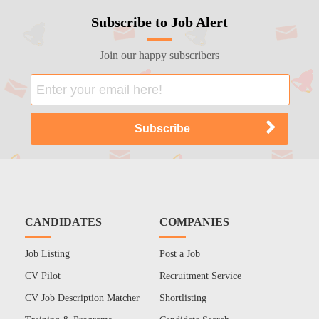
Subscribe to Job Alert
Join our happy subscribers
CANDIDATES
COMPANIES
Job Listing
Post a Job
CV Pilot
Recruitment Service
CV Job Description Matcher
Shortlisting