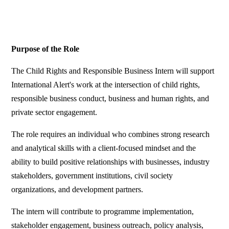
Purpose of the Role
The Child Rights and Responsible Business Intern will support
International Alert's work at the intersection of child rights,
responsible business conduct, business and human rights, and
private sector engagement.
The role requires an individual who combines strong research
and analytical skills with a client-focused mindset and the
ability to build positive relationships with businesses, industry
stakeholders, government institutions, civil society
organizations, and development partners.
The intern will contribute to programme implementation,
stakeholder engagement, business outreach, policy analysis,