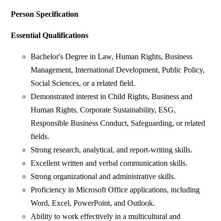
Person Specification
Essential Qualifications
Bachelor's Degree in Law, Human Rights, Business
Management, International Development, Public Policy,
Social Sciences, or a related field.
Demonstrated interest in Child Rights, Business and
Human Rights, Corporate Sustainability, ESG,
Responsible Business Conduct, Safeguarding, or related
fields.
Strong research, analytical, and report-writing skills.
Excellent written and verbal communication skills.
Strong organizational and administrative skills.
Proficiency in Microsoft Office applications, including
Word, Excel, PowerPoint, and Outlook.
Ability to work effectively in a multicultural and