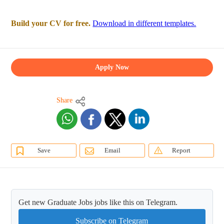
Build your CV for free.
Download in different templates.
Apply Now
Share
Save
Email
Report
Get new Graduate Jobs jobs like this on Telegram.
Subscribe on Telegram