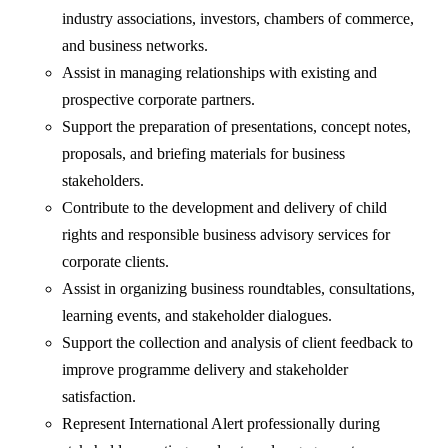
industry associations, investors, chambers of commerce,
and business networks.
Assist in managing relationships with existing and
prospective corporate partners.
Support the preparation of presentations, concept notes,
proposals, and briefing materials for business
stakeholders.
Contribute to the development and delivery of child
rights and responsible business advisory services for
corporate clients.
Assist in organizing business roundtables, consultations,
learning events, and stakeholder dialogues.
Support the collection and analysis of client feedback to
improve programme delivery and stakeholder
satisfaction.
Represent International Alert professionally during