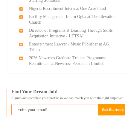
Staffing Solutions
Nigeria Recruitment Intern at One Acre Fund
Facility Management Intern Ogba at The Elevation
Church
Director of Programs at Learning Through Skills
Acquisition Initiative - LETSAI
Entertainment Lawyer / Music Publisher at AG
Trinex
2026 Newcross Graduate Trainee Programme
Recruitment at Newcross Petroleum Limited
Find Your Dream Job!
Signup and complete your profile so we can match you with the right employer