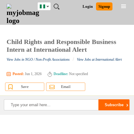
Nigeria
JOBS
JOBS
JOBS
JOBS
JOBS
REMOTE
CAREER
HR
TRAINING
POST
Login
Signup
BY
BY
BY
BY
JOBS
ADVICE
RESOURCES
&
A
Ghana
Search for Jobs
Jobs
Career Advice
Post Job
FIELD
LOCATION
EDUCATION
INDUSTRY
PROGRAMS
JOB
LOGIN
SIGNUP
Kenya
/
RECRUIT
Nigeria
South Africa
Child Rights and Responsible Business
Detailed Search
UK
Intern at International Alert
/
View Jobs in NGO / Non-Profit Associations
View Jobs at International Alert
Close
Posted:
Jun 1, 2026
Deadline:
Not specified
Save
Email