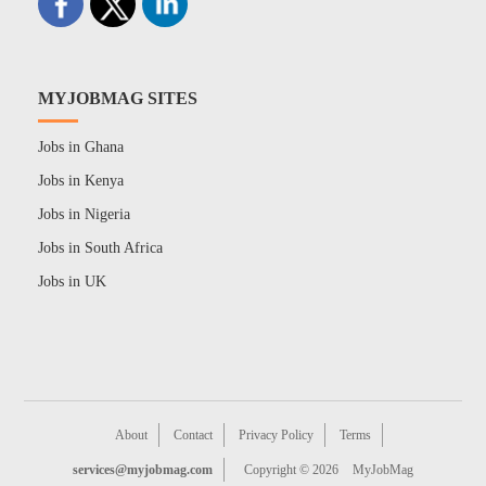
MYJOBMAG SITES
Jobs in Ghana
Jobs in Kenya
Jobs in Nigeria
Jobs in South Africa
Jobs in UK
About
Contact
Privacy Policy
Terms
services@myjobmag.com
Copyright © 2026
MyJobMag