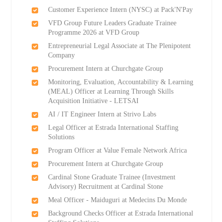
Customer Experience Intern (NYSC) at Pack'N'Pay
VFD Group Future Leaders Graduate Trainee
Programme 2026 at VFD Group
Entrepreneurial Legal Associate at The Plenipotent
Company
Procurement Intern at Churchgate Group
Monitoring, Evaluation, Accountability & Learning
(MEAL) Officer at Learning Through Skills
Acquisition Initiative - LETSAI
AI / IT Engineer Intern at Strivo Labs
Legal Officer at Estrada International Staffing
Solutions
Program Officer at Value Female Network Africa
Procurement Intern at Churchgate Group
Cardinal Stone Graduate Trainee (Investment
Advisory) Recruitment at Cardinal Stone
Meal Officer - Maiduguri at Medecins Du Monde
Background Checks Officer at Estrada International