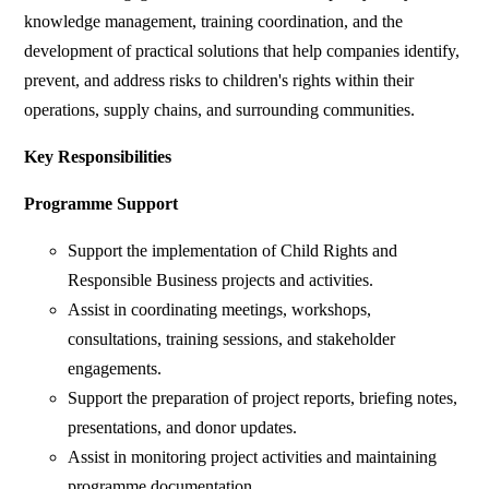
knowledge management, training coordination, and the
development of practical solutions that help companies identify,
prevent, and address risks to children's rights within their
operations, supply chains, and surrounding communities.
Key Responsibilities
Programme Support
Support the implementation of Child Rights and
Responsible Business projects and activities.
Assist in coordinating meetings, workshops,
consultations, training sessions, and stakeholder
engagements.
Support the preparation of project reports, briefing notes,
presentations, and donor updates.
Assist in monitoring project activities and maintaining
programme documentation.