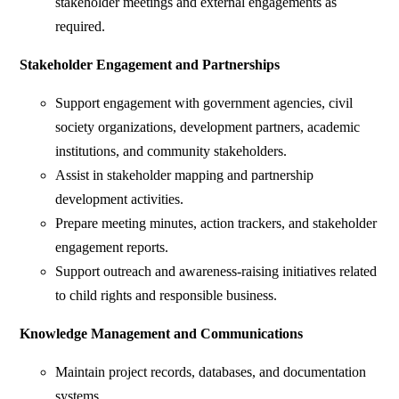
stakeholder meetings and external engagements as
required.
Stakeholder Engagement and Partnerships
Support engagement with government agencies, civil
society organizations, development partners, academic
institutions, and community stakeholders.
Assist in stakeholder mapping and partnership
development activities.
Prepare meeting minutes, action trackers, and stakeholder
engagement reports.
Support outreach and awareness-raising initiatives related
to child rights and responsible business.
Knowledge Management and Communications
Maintain project records, databases, and documentation
systems.