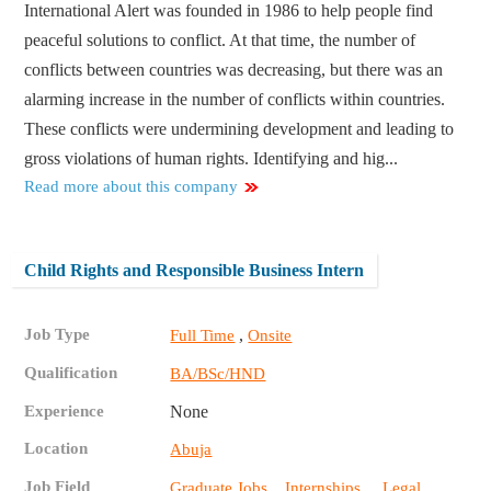
International Alert was founded in 1986 to help people find
peaceful solutions to conflict. At that time, the number of
conflicts between countries was decreasing, but there was an
alarming increase in the number of conflicts within countries.
These conflicts were undermining development and leading to
gross violations of human rights. Identifying and hig...
Read more about this company
Child Rights and Responsible Business Intern
Job Type
,
Full Time
Onsite
Qualification
BA/BSc/HND
Experience
None
Location
Abuja
Job Field
,
,
Graduate Jobs
Internships
Legal