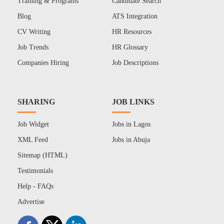
Training & Programs
Candidate Search
Blog
ATS Integration
CV Writing
HR Resources
Job Trends
HR Glossary
Companies Hiring
Job Descriptions
SHARING
JOB LINKS
Job Widget
Jobs in Lagos
XML Feed
Jobs in Abuja
Sitemap (HTML)
Testimonials
Help - FAQs
Advertise