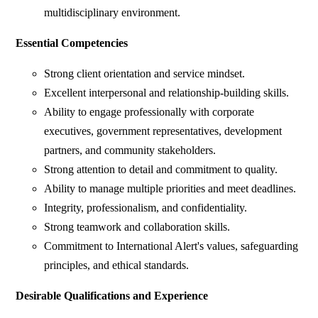
multidisciplinary environment.
Essential Competencies
Strong client orientation and service mindset.
Excellent interpersonal and relationship-building skills.
Ability to engage professionally with corporate
executives, government representatives, development
partners, and community stakeholders.
Strong attention to detail and commitment to quality.
Ability to manage multiple priorities and meet deadlines.
Integrity, professionalism, and confidentiality.
Strong teamwork and collaboration skills.
Commitment to International Alert's values, safeguarding
principles, and ethical standards.
Desirable Qualifications and Experience