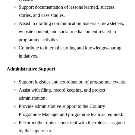
Support documentation of lessons learned, success
stories, and case studies.
Assist in drafting communication materials, newsletters,
website content, and social media content related to
programme activities.
Contribute to internal learning and knowledge-sharing
initiatives.
Administrative Support
Support logistics and coordination of programme events.
Assist with filing, record keeping, and project
administration.
Provide administrative support to the Country
Programme Manager and programme team as required.
Perform other duties consistent with the role as assigned
by the supervisor.