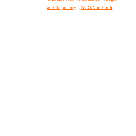
,
and Regulatory
NGO/Non-Profit