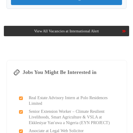
View All Vacancies at International Alert
Jobs You Might Be Interested in
Real Estate Advisory Intern at Polo Residences
Limited
Senior Extension Worker – Climate Resilient
Livelihoods, Smart Agriculture & VSLA at
Ekklesiyar Yan'uwa a Nigeria (EYN PROJECT)
Associate at Legal Web Solicitor