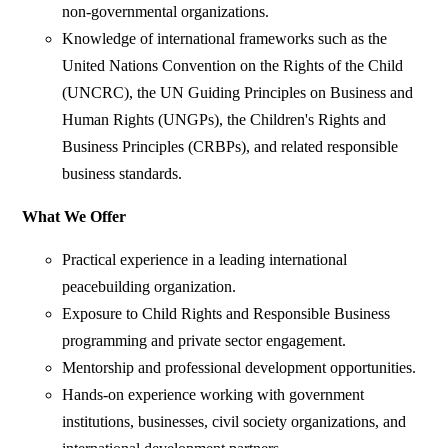
non-governmental organizations.
Knowledge of international frameworks such as the
United Nations Convention on the Rights of the Child
(UNCRC), the UN Guiding Principles on Business and
Human Rights (UNGPs), the Children's Rights and
Business Principles (CRBPs), and related responsible
business standards.
What We Offer
Practical experience in a leading international
peacebuilding organization.
Exposure to Child Rights and Responsible Business
programming and private sector engagement.
Mentorship and professional development opportunities.
Hands-on experience working with government
institutions, businesses, civil society organizations, and