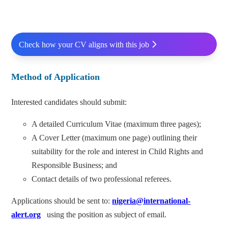
Check how your CV aligns with this job
Method of Application
Interested candidates should submit:
A detailed Curriculum Vitae (maximum three pages);
A Cover Letter (maximum one page) outlining their
suitability for the role and interest in Child Rights and
Responsible Business; and
Contact details of two professional referees.
Applications should be sent to:
nigeria@international-
alert.org
using the position as subject of email.