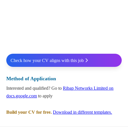
Check how your CV aligns with this job
Method of Application
Interested and qualified? Go to
Ribap Networks Limited on
docs.google.com
to apply
Build your CV for free.
Download in different templates.