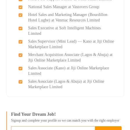
National Sales Manager at Vastovers Group
Hotel Sales and Marketing Manager (Bourdillon
Hotel Lugbe) at Venmac Resources Limited
Sales Executive at Soft Intelligent Machines
Limited
Sales Supervisor (Mini Lead) — Kano at Jiji Online
Marketplace Limited
Merchant Acquisition Associate (Lagos & Abuja) at
Jiji Online Marketplace Limited
Sales Associate (Kano) at Jiji Online Marketplace
Limited
Sales Associate (Lagos & Abuja) at Jiji Online
Marketplace Limited
Find Your Dream Job!
Signup and complete your profile so we can match you with the right employer