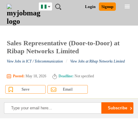
Nigeria
JOBS
JOBS
JOBS
JOBS
JOBS
REMOTE
CAREER
HR
TRAINING
POST
Login
Signup
BY
BY
BY
BY
JOBS
ADVICE
RESOURCES
&
A
Ghana
Search for Jobs
Jobs
Career Advice
Post Job
FIELD
LOCATION
EDUCATION
INDUSTRY
PROGRAMS
JOB
LOGIN
SIGNUP
Kenya
/
RECRUIT
Nigeria
South Africa
Sales Representative (Door-to-Door) at
Detailed Search
UK
Ribap Networks Limited
/
View Jobs in ICT / Telecommunication
View Jobs at Ribap Networks Limited
Close
Posted:
May 18, 2026
Deadline:
Not specified
Save
Email