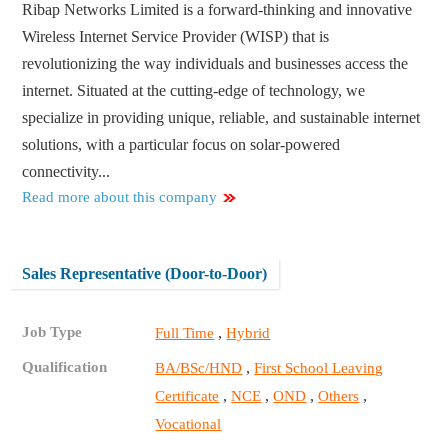
Ribap Networks Limited is a forward-thinking and innovative
Wireless Internet Service Provider (WISP) that is
revolutionizing the way individuals and businesses access the
internet. Situated at the cutting-edge of technology, we
specialize in providing unique, reliable, and sustainable internet
solutions, with a particular focus on solar-powered
connectivity...
Read more about this company
Sales Representative (Door-to-Door)
Job Type
,
Full Time
Hybrid
Qualification
,
BA/BSc/HND
First School Leaving
,
,
,
,
Certificate
NCE
OND
Others
Vocational