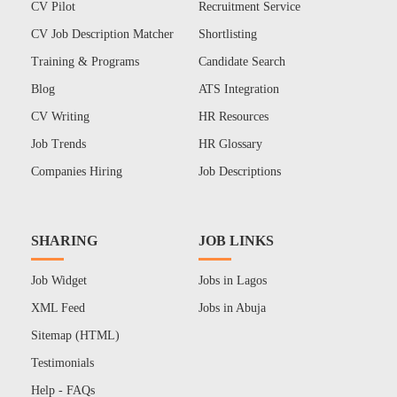
CV Pilot
Recruitment Service
CV Job Description Matcher
Shortlisting
Training & Programs
Candidate Search
Blog
ATS Integration
CV Writing
HR Resources
Job Trends
HR Glossary
Companies Hiring
Job Descriptions
SHARING
JOB LINKS
Job Widget
Jobs in Lagos
XML Feed
Jobs in Abuja
Sitemap (HTML)
Testimonials
Help - FAQs