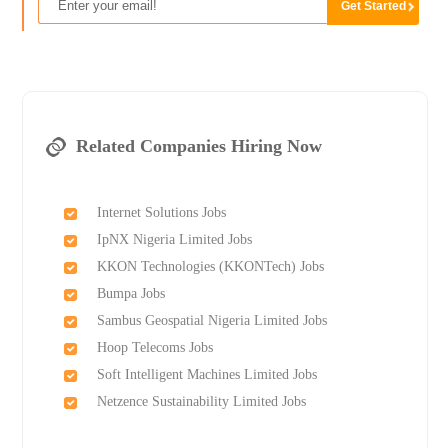
Related Companies Hiring Now
Internet Solutions Jobs
IpNX Nigeria Limited Jobs
KKON Technologies (KKONTech) Jobs
Bumpa Jobs
Sambus Geospatial Nigeria Limited Jobs
Hoop Telecoms Jobs
Soft Intelligent Machines Limited Jobs
Netzence Sustainability Limited Jobs