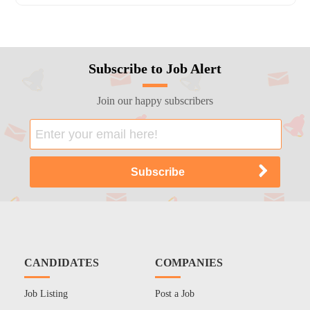
Subscribe to Job Alert
Join our happy subscribers
CANDIDATES
COMPANIES
Job Listing
Post a Job