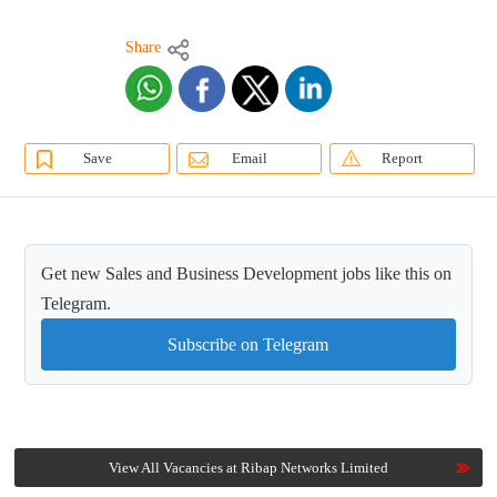
Share
Save
Email
Report
Get new Sales and Business Development jobs like this on
Telegram.
Subscribe on Telegram
View All Vacancies at Ribap Networks Limited