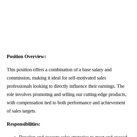
Position Overview:
This position offers a combination of a base salary and
commission, making it ideal for self-motivated sales
professionals looking to directly influence their earnings. The
role involves promoting and selling our cutting-edge products,
with compensation tied to both performance and achievement
of sales targets.
Responsibilities: