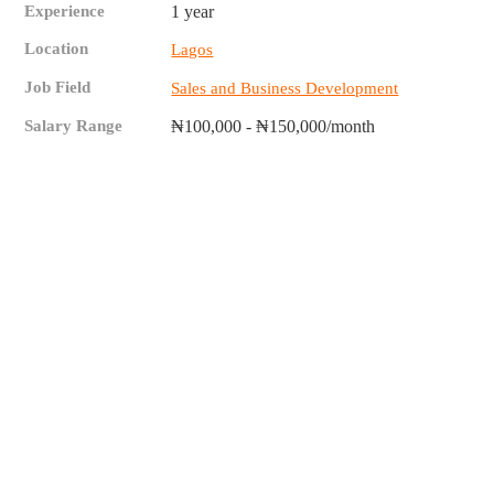
Experience
1 year
Location
Lagos
Job Field
Sales and Business Development
Salary Range
₦100,000 - ₦150,000/month