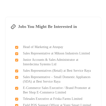
Jobs You Might Be Interested in
Head of Marketing at Atuspay
Sales Representative at Mikson Industreis Limited
Junior Accounts & Sales Administrator at
Interdecima Systems Ltd
Sales Representatives (Retail) at Best Service Raya
Sales Representative – Small Domestic Appliances
(SDA) at Best Service Raya
E-Commerce Sales Executive / Brand Promoter at
Bee Shop E-Commerce Limited
Telesales Executive at Friska Farms Limited
Field POS Support Officer at Yomi Smart Limited