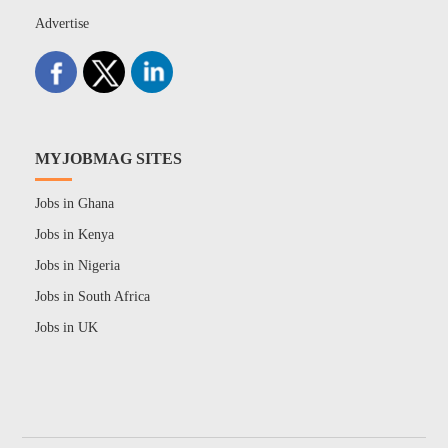
Advertise
MYJOBMAG SITES
Jobs in Ghana
Jobs in Kenya
Jobs in Nigeria
Jobs in South Africa
Jobs in UK