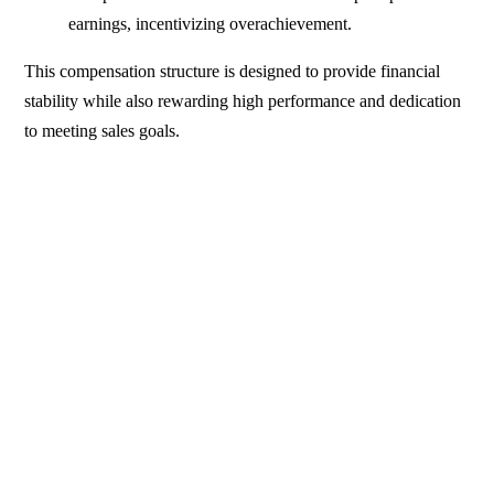
earnings, incentivizing overachievement.
This compensation structure is designed to provide financial
stability while also rewarding high performance and dedication
to meeting sales goals.