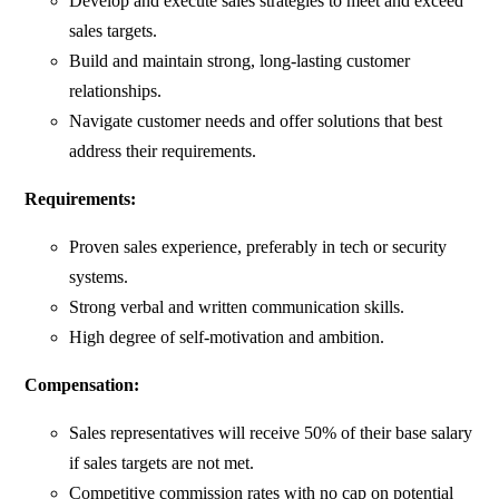
Develop and execute sales strategies to meet and exceed
sales targets.
Build and maintain strong, long-lasting customer
relationships.
Navigate customer needs and offer solutions that best
address their requirements.
Requirements:
Proven sales experience, preferably in tech or security
systems.
Strong verbal and written communication skills.
High degree of self-motivation and ambition.
Compensation:
Sales representatives will receive 50% of their base salary
if sales targets are not met.
Competitive commission rates with no cap on potential