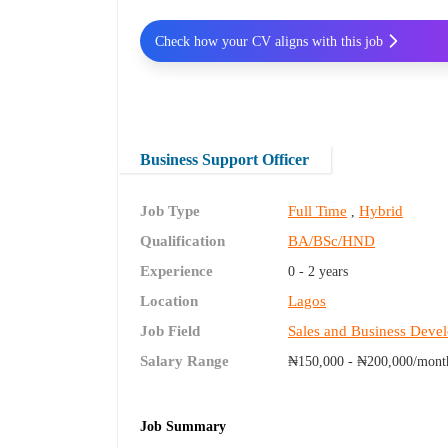
Check how your CV aligns with this job
Business Support Officer
Job Type
Full Time
Hybrid
,
Qualification
BA/BSc/HND
Experience
0 - 2 years
Location
Lagos
Job Field
Sales and Business Deve
Salary Range
₦150,000 - ₦200,000/mont
Job Summary