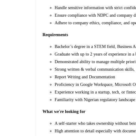
Handle sensitive information with strict confide
Ensure compliance with NDPC and company dat
Adhere to company ethics, compliance, and ope
Requirements
Bachelor’s degree in a STEM field, Business Ad
Graduate with up to 2 years of experience in a 
Demonstrated ability to manage multiple priori
Strong written & verbal communication skills,
Report Writing and Documentation
Proficiency in Google Workspace, Microsoft Off
Experience working in a startup, tech, or finte
Familiarity with Nigerian regulatory landsca
What we're looking for
A self-starter who takes ownership without bein
High attention to detail especially with docume