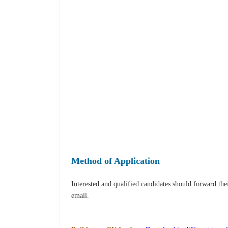
Method of Application
Interested and qualified candidates should forward th
email.