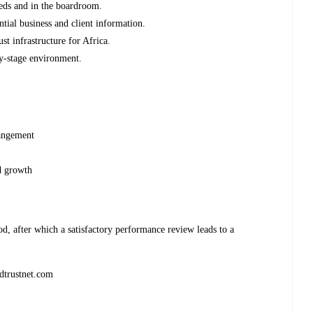
eds and in the boardroom.
tial business and client information.
st infrastructure for Africa.
rly-stage environment.
rangement
d growth
d, after which a satisfactory performance review leads to a
dtrustnet.com