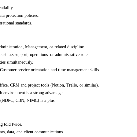
ntiality.
a protection policies.
rational standards.
ministration, Management, or related discipline.
business support, operations, or administrative role.
ties simultaneously.
 Customer service orientation and time management skills
ice, CRM and project tools (Notion, Trello, or similar).
ch environment is a strong advantage.
pe (NDPC, CBN, NIMC) is a plus.
g told twice.
nts, data, and client communications.