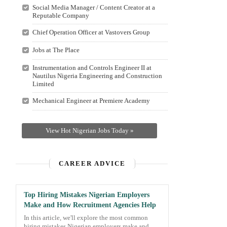
Social Media Manager / Content Creator at a
Reputable Company
Chief Operation Officer at Vastovers Group
Jobs at The Place
Instrumentation and Controls Engineer II at
Nautilus Nigeria Engineering and Construction
Limited
Mechanical Engineer at Premiere Academy
View Hot Nigerian Jobs Today »
CAREER ADVICE
Top Hiring Mistakes Nigerian Employers
Make and How Recruitment Agencies Help
In this article, we'll explore the most common
hiring mistakes Nigerian employers make and