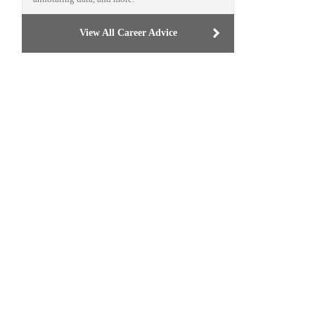
View All Career Advice