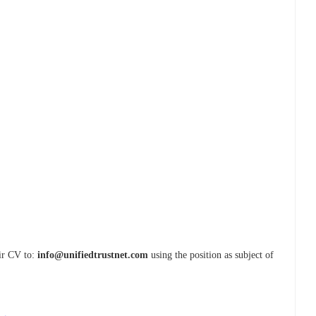
eir CV to:
info@unifiedtrustnet.com
using the position as subject of