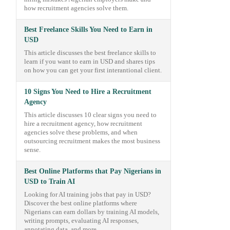
how recruitment agencies solve them.
Best Freelance Skills You Need to Earn in
USD
This article discusses the best freelance skills to
learn if you want to earn in USD and shares tips
on how you can get your first interantional client.
10 Signs You Need to Hire a Recruitment
Agency
This article discusses 10 clear signs you need to
hire a recruitment agency, how recruitment
agencies solve these problems, and when
outsourcing recruitment makes the most business
sense.
Best Online Platforms that Pay Nigerians in
USD to Train AI
Looking for AI training jobs that pay in USD?
Discover the best online platforms where
Nigerians can earn dollars by training AI models,
writing prompts, evaluating AI responses,
annotating data, and more.