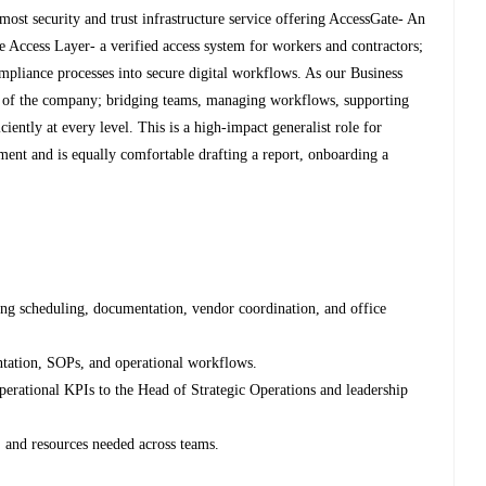
ost security and trust infrastructure service offering AccessGate- An
re Access Layer- a verified access system for workers and contractors;
mpliance processes into secure digital workflows. As our Business
e of the company; bridging teams, managing workflows, supporting
iciently at every level. This is a high-impact generalist role for
ent and is equally comfortable drafting a report, onboarding a
ing scheduling, documentation, vendor coordination, and office
tation, SOPs, and operational workflows.
perational KPIs to the Head of Strategic Operations and leadership
, and resources needed across teams.