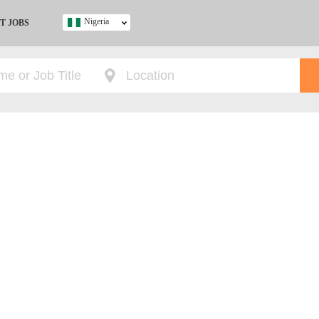
Nigeria
T JOBS
Ghana
Kenya
Nigeria
South Africa
UK
s