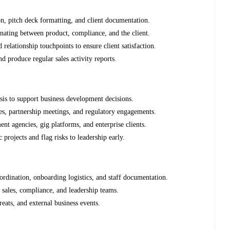
on, pitch deck formatting, and client documentation.
inating between product, compliance, and the client.
elationship touchpoints to ensure client satisfaction.
d produce regular sales activity reports.
sis to support business development decisions.
tes, partnership meetings, and regulatory engagements.
nt agencies, gig platforms, and enterprise clients.
 projects and flag risks to leadership early.
rdination, onboarding logistics, and staff documentation.
 sales, compliance, and leadership teams.
reats, and external business events.