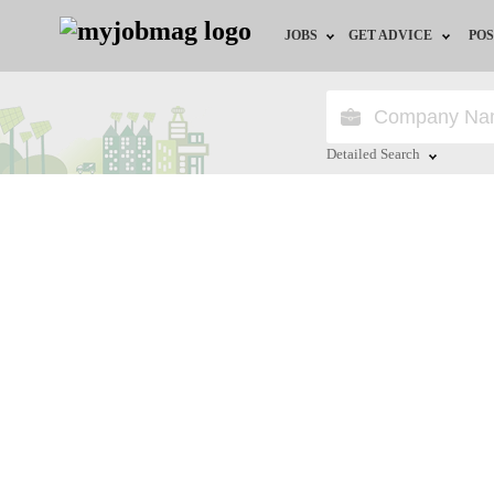
JOBS
GET ADVICE
POS
Jobs by Field
Career Advice
Jobs by Location
HR/Recruiter Advice
Detailed Search
Jobs by Education
HR Resources
Close
Jobs by Industry
Training & Program
Remote Jobs