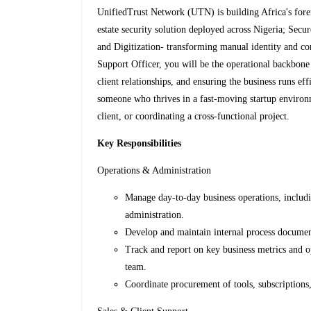
UnifiedTrust Network (UTN) is building Africa's forem
estate security solution deployed across Nigeria; Secu
and Digitization- transforming manual identity and co
Support Officer, you will be the operational backbon
client relationships, and ensuring the business runs eff
someone who thrives in a fast-moving startup environm
client, or coordinating a cross-functional project.
Key Responsibilities
Operations & Administration
Manage day-to-day business operations, includ
administration.
Develop and maintain internal process documen
Track and report on key business metrics and o
team.
Coordinate procurement of tools, subscriptions