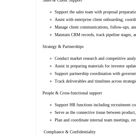
Sales & Client Support
Support the sales team with proposal preparati
Assist with enterprise client onboarding; coord
Manage client communications, follow-ups, and r
Maintain CRM records, track pipeline stages, an
Strategy & Partnerships
Conduct market research and competitive analy
Assist in preparing materials for investor upda
Support partnership coordination with governme
Track deliverables and timelines across strategic
People & Cross-functional support
Support HR functions including recruitment coo
Serve as the connective tissue between product,
Plan and coordinate internal team meetings, ret
Compliance & Confidentiality