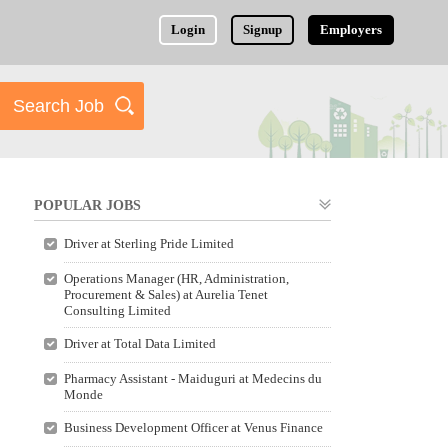
Login
Signup
Employers
POPULAR JOBS
Driver at Sterling Pride Limited
Operations Manager (HR, Administration,
Procurement & Sales) at Aurelia Tenet
Consulting Limited
Driver at Total Data Limited
Pharmacy Assistant - Maiduguri at Medecins du
Monde
Business Development Officer at Venus Finance