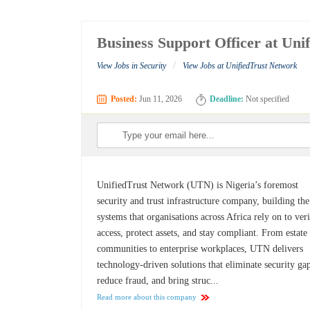
Business Support Officer at Uni
/
View Jobs in Security
View Jobs at UnifiedTrust Network
Posted:
Jun 11, 2026
Deadline:
Not specified
UnifiedTrust Network (UTN) is Nigeria’s foremost
security and trust infrastructure company, building the
systems that organisations across Africa rely on to ver
access, protect assets, and stay compliant. From estate
communities to enterprise workplaces, UTN delivers
technology-driven solutions that eliminate security ga
reduce fraud, and bring struc...
Read more about this company