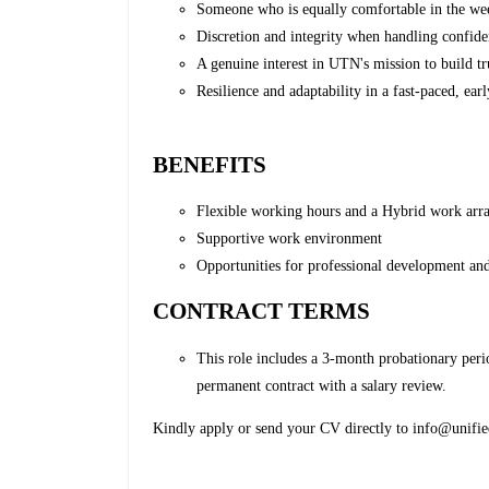
Someone who is equally comfortable in the we
Discretion and integrity when handling confiden
A genuine interest in UTN's mission to build tru
Resilience and adaptability in a fast-paced, ea
BENEFITS
Flexible working hours and a Hybrid work ar
Supportive work environment
Opportunities for professional development an
CONTRACT TERMS
This role includes a 3-month probationary perio
permanent contract with a salary review.
Kindly apply or send your CV directly to info@unifie