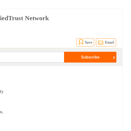
fiedTrust Network
Save
Email
ify
ps,