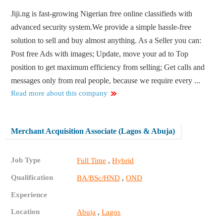
Jiji.ng is fast-growing Nigerian free online classifieds with
advanced security system.We provide a simple hassle-free
solution to sell and buy almost anything. As a Seller you can:
Post free Ads with images; Update, move your ad to Top
position to get maximum efficiency from selling; Get calls and
messages only from real people, because we require every ...
Read more about this company
Merchant Acquisition Associate (Lagos & Abuja)
Job Type
,
Full Time
Hybrid
Qualification
,
BA/BSc/HND
OND
Experience
Location
,
Abuja
Lagos