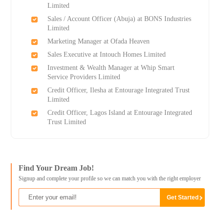
Limited
Sales / Account Officer (Abuja) at BONS Industries
Limited
Marketing Manager at Ofada Heaven
Sales Executive at Intouch Homes Limited
Investment & Wealth Manager at Whip Smart
Service Providers Limited
Credit Officer, Ilesha at Entourage Integrated Trust
Limited
Credit Officer, Lagos Island at Entourage Integrated
Trust Limited
Find Your Dream Job!
Signup and complete your profile so we can match you with the right employer