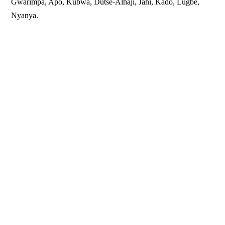
Gwarimpa, Apo, Kubwa, Dutse-Alhaji, Jahi, Kado, Lugbe,
Nyanya.