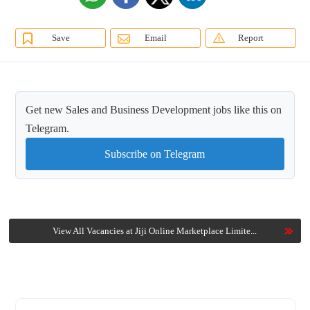
Save
Email
Report
Get new Sales and Business Development jobs like this on
Telegram.
Subscribe on Telegram
View All Vacancies at Jiji Online Marketplace Limite...