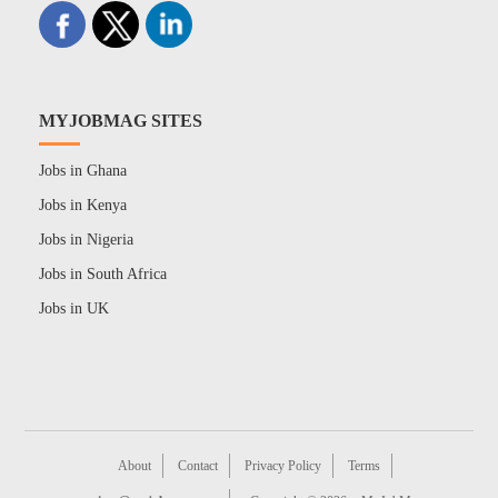
MYJOBMAG SITES
Jobs in Ghana
Jobs in Kenya
Jobs in Nigeria
Jobs in South Africa
Jobs in UK
About
Contact
Privacy Policy
Terms