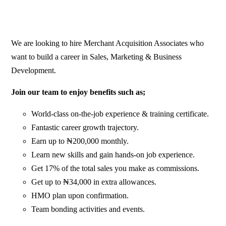
We are looking to hire Merchant Acquisition Associates who
want to build a career in Sales, Marketing & Business
Development.
Join our team to enjoy benefits such as;
World-class on-the-job experience & training certificate.
Fantastic career growth trajectory.
Earn up to ₦200,000 monthly.
Learn new skills and gain hands-on job experience.
Get 17% of the total sales you make as commissions.
Get up to ₦34,000 in extra allowances.
HMO plan upon confirmation.
Team bonding activities and events.