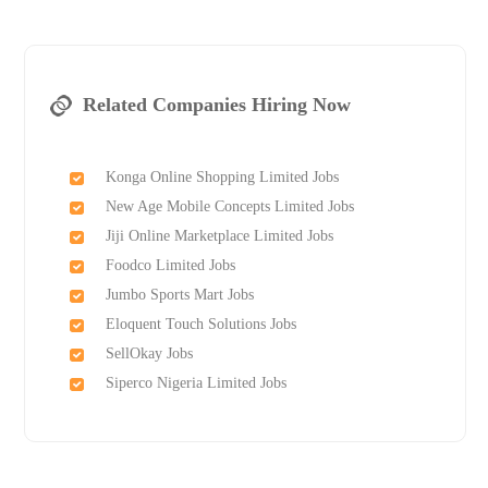
Related Companies Hiring Now
Konga Online Shopping Limited Jobs
New Age Mobile Concepts Limited Jobs
Jiji Online Marketplace Limited Jobs
Foodco Limited Jobs
Jumbo Sports Mart Jobs
Eloquent Touch Solutions Jobs
SellOkay Jobs
Siperco Nigeria Limited Jobs