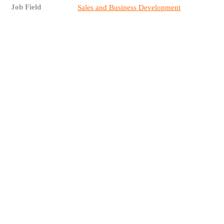
Job Field
Sales and Business Development