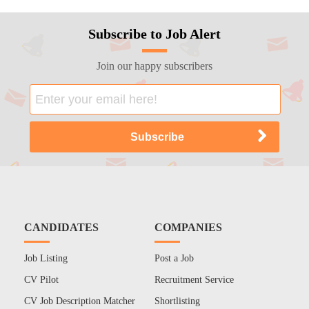
Subscribe to Job Alert
Join our happy subscribers
CANDIDATES
COMPANIES
Job Listing
Post a Job
CV Pilot
Recruitment Service
CV Job Description Matcher
Shortlisting