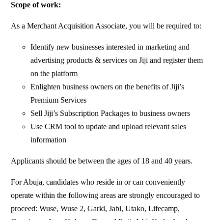
Scope of work:
As a Merchant Acquisition Associate, you will be required to:
Identify new businesses interested in marketing and
advertising products & services on Jiji and register them
on the platform
Enlighten business owners on the benefits of Jiji’s
Premium Services
Sell Jiji’s Subscription Packages to business owners
Use CRM tool to update and upload relevant sales
information
Applicants should be between the ages of 18 and 40 years.
For Abuja, candidates who reside in or can conveniently
operate within the following areas are strongly encouraged to
proceed: Wuse, Wuse 2, Garki, Jabi, Utako, Lifecamp,