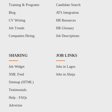
Training & Programs
Candidate Search
Blog
ATS Integration
CV Writing
HR Resources
Job Trends
HR Glossary
Companies Hiring
Job Descriptions
SHARING
JOB LINKS
Job Widget
Jobs in Lagos
XML Feed
Jobs in Abuja
Sitemap (HTML)
Testimonials
Help - FAQs
Advertise