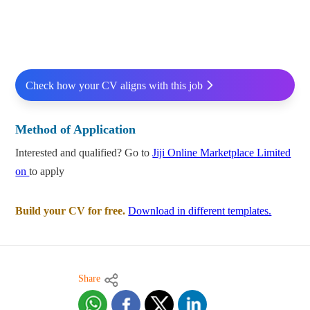
Check how your CV aligns with this job
Method of Application
Interested and qualified? Go to
Jiji Online Marketplace Limited
on
to apply
Build your CV for free.
Download in different templates.
Share