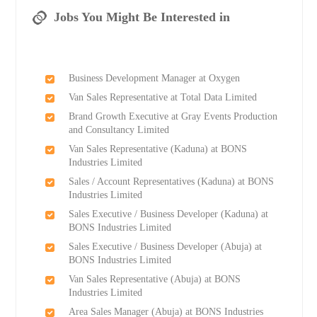
Jobs You Might Be Interested in
Business Development Manager at Oxygen
Van Sales Representative at Total Data Limited
Brand Growth Executive at Gray Events Production
and Consultancy Limited
Van Sales Representative (Kaduna) at BONS
Industries Limited
Sales / Account Representatives (Kaduna) at BONS
Industries Limited
Sales Executive / Business Developer (Kaduna) at
BONS Industries Limited
Sales Executive / Business Developer (Abuja) at
BONS Industries Limited
Van Sales Representative (Abuja) at BONS
Industries Limited
Area Sales Manager (Abuja) at BONS Industries