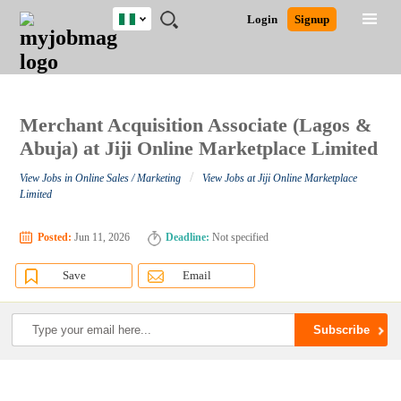
Nigeria
JOBS
JOBS
JOBS
JOBS
JOBS
REMOTE
CAREER
HR
TRAINING
POST
Login
Signup
BY
BY
BY
BY
JOBS
ADVICE
RESOURCES
&
A
Ghana
Search for Jobs
Jobs
Career Advice
Post Job
FIELD
LOCATION
EDUCATION
INDUSTRY
PROGRAMS
JOB
LOGIN
SIGNUP
Kenya
/
RECRUIT
Nigeria
South Africa
Merchant Acquisition Associate (Lagos &
Detailed Search
UK
Abuja) at Jiji Online Marketplace Limited
/
View Jobs in Online Sales / Marketing
View Jobs at Jiji Online Marketplace
Close
Limited
Posted:
Jun 11, 2026
Deadline:
Not specified
Save
Email