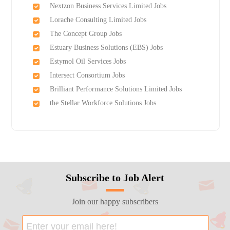
Nextzon Business Services Limited Jobs
Lorache Consulting Limited Jobs
The Concept Group Jobs
Estuary Business Solutions (EBS) Jobs
Estymol Oil Services Jobs
Intersect Consortium Jobs
Brilliant Performance Solutions Limited Jobs
the Stellar Workforce Solutions Jobs
Subscribe to Job Alert
Join our happy subscribers