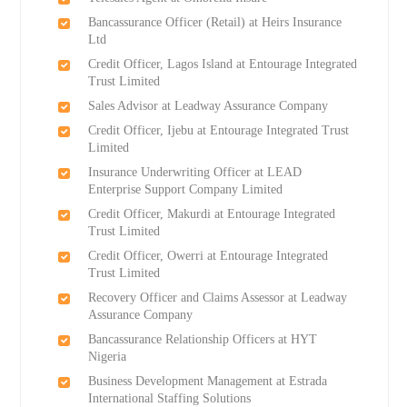
Bancassurance Officer (Retail) at Heirs Insurance
Ltd
Credit Officer, Lagos Island at Entourage Integrated
Trust Limited
Sales Advisor at Leadway Assurance Company
Credit Officer, Ijebu at Entourage Integrated Trust
Limited
Insurance Underwriting Officer at LEAD
Enterprise Support Company Limited
Credit Officer, Makurdi at Entourage Integrated
Trust Limited
Credit Officer, Owerri at Entourage Integrated
Trust Limited
Recovery Officer and Claims Assessor at Leadway
Assurance Company
Bancassurance Relationship Officers at HYT
Nigeria
Business Development Management at Estrada
International Staffing Solutions