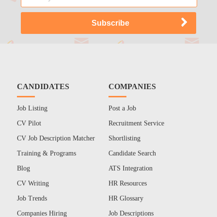
CANDIDATES
COMPANIES
Job Listing
Post a Job
CV Pilot
Recruitment Service
CV Job Description Matcher
Shortlisting
Training & Programs
Candidate Search
Blog
ATS Integration
CV Writing
HR Resources
Job Trends
HR Glossary
Companies Hiring
Job Descriptions