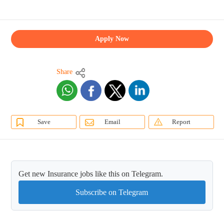
Apply Now
Share
Save
Email
Report
Get new Insurance jobs like this on Telegram.
Subscribe on Telegram