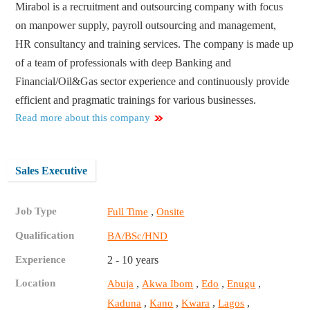
Mirabol is a recruitment and outsourcing company with focus
on manpower supply, payroll outsourcing and management,
HR consultancy and training services. The company is made up
of a team of professionals with deep Banking and
Financial/Oil&Gas sector experience and continuously provide
efficient and pragmatic trainings for various businesses.
Read more about this company
Sales Executive
Job Type
,
Full Time
Onsite
Qualification
BA/BSc/HND
Experience
2 - 10 years
Location
,
,
,
,
Abuja
Akwa Ibom
Edo
Enugu
,
,
,
,
Kaduna
Kano
Kwara
Lagos