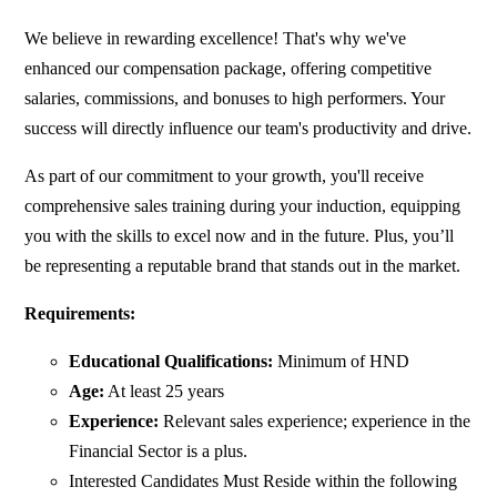
We believe in rewarding excellence! That's why we've
enhanced our compensation package, offering competitive
salaries, commissions, and bonuses to high performers. Your
success will directly influence our team's productivity and drive.
As part of our commitment to your growth, you'll receive
comprehensive sales training during your induction, equipping
you with the skills to excel now and in the future. Plus, you’ll
be representing a reputable brand that stands out in the market.
Requirements:
Educational Qualifications:
Minimum of HND
Age:
At least 25 years
Experience:
Relevant sales experience; experience in the
Financial Sector is a plus.
Interested Candidates Must Reside within the following