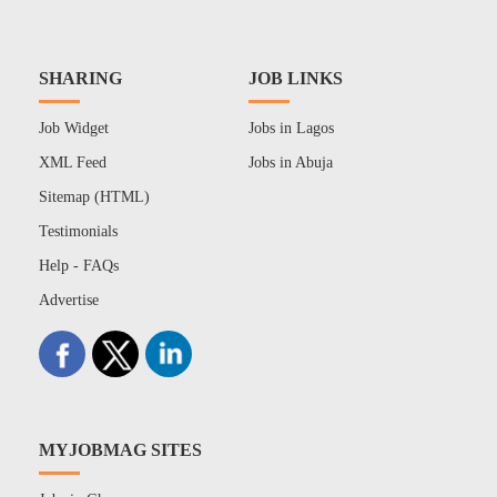
SHARING
JOB LINKS
Job Widget
Jobs in Lagos
XML Feed
Jobs in Abuja
Sitemap (HTML)
Testimonials
Help - FAQs
Advertise
MYJOBMAG SITES