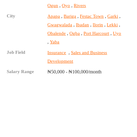
,
,
Ogun
Oyo
Rivers
City
,
,
,
,
Apapa
Bariga
Festac Town
Garki
,
,
,
,
Gwagwalada
Ibadan
Ilorin
Lekki
,
,
,
Obalende
Ogba
Port Harcourt
Uyo
,
Yaba
Job Field
,
Insurance
Sales and Business
Development
Salary Range
₦50,000 - ₦100,000/month