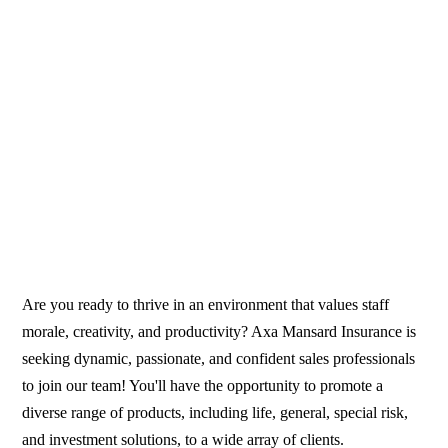
Are you ready to thrive in an environment that values staff
morale, creativity, and productivity? Axa Mansard Insurance is
seeking dynamic, passionate, and confident sales professionals
to join our team! You'll have the opportunity to promote a
diverse range of products, including life, general, special risk,
and investment solutions, to a wide array of clients.