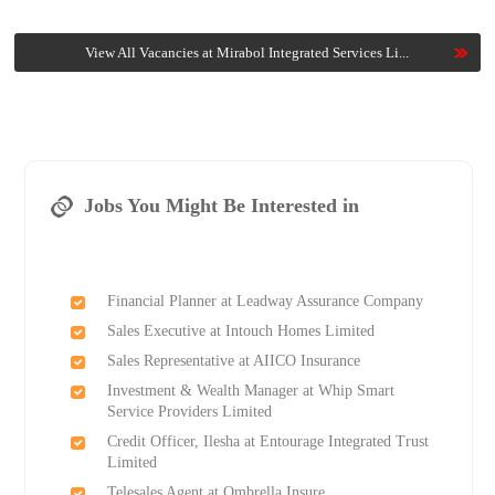
View All Vacancies at Mirabol Integrated Services Li...
Jobs You Might Be Interested in
Financial Planner at Leadway Assurance Company
Sales Executive at Intouch Homes Limited
Sales Representative at AIICO Insurance
Investment & Wealth Manager at Whip Smart
Service Providers Limited
Credit Officer, Ilesha at Entourage Integrated Trust
Limited
Telesales Agent at Ombrella Insure