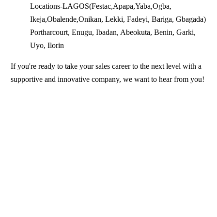
Locations-LAGOS(Festac,Apapa,Yaba,Ogba,
Ikeja,Obalende,Onikan, Lekki, Fadeyi, Bariga, Gbagada)
Portharcourt, Enugu, Ibadan, Abeokuta, Benin, Garki,
Uyo, Ilorin
If you're ready to take your sales career to the next level with a
supportive and innovative company, we want to hear from you!