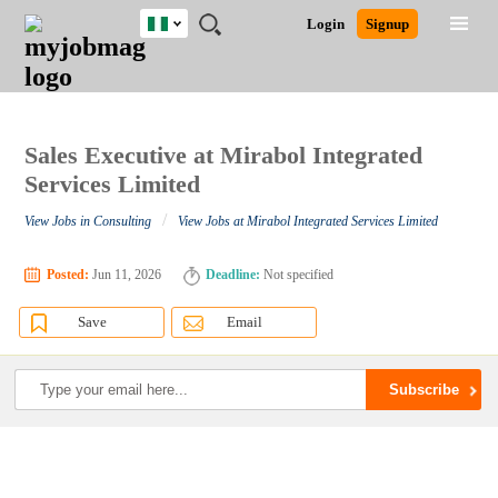
Nigeria
JOBS
JOBS
JOBS
JOBS
JOBS
REMOTE
CAREER
HR
TRAINING
POST
Login
Signup
BY
BY
BY
BY
JOBS
ADVICE
RESOURCES
&
A
Ghana
Search for Jobs
Jobs
Career Advice
Post Job
FIELD
LOCATION
EDUCATION
INDUSTRY
PROGRAMS
JOB
LOGIN
SIGNUP
Kenya
/
RECRUIT
Nigeria
South Africa
Sales Executive at Mirabol Integrated
Detailed Search
UK
Services Limited
/
View Jobs in Consulting
View Jobs at Mirabol Integrated Services Limited
Close
Posted:
Jun 11, 2026
Deadline:
Not specified
Save
Email