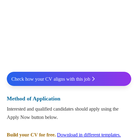
Check how your CV aligns with this job
Method of Application
Interested and qualified candidates should apply using the
Apply Now button below.
Build your CV for free.
Download in different templates.