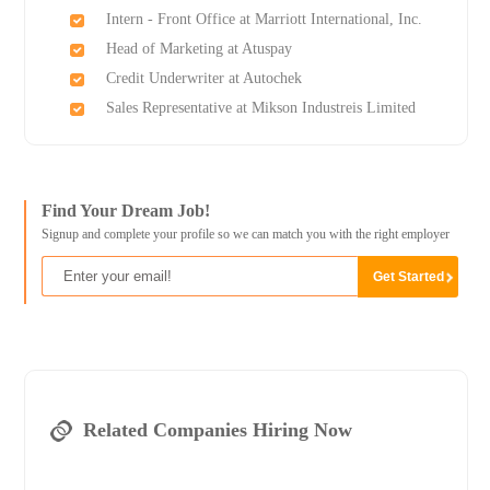
Intern - Front Office at Marriott International, Inc.
Head of Marketing at Atuspay
Credit Underwriter at Autochek
Sales Representative at Mikson Industreis Limited
Find Your Dream Job!
Signup and complete your profile so we can match you with the right employer
Related Companies Hiring Now