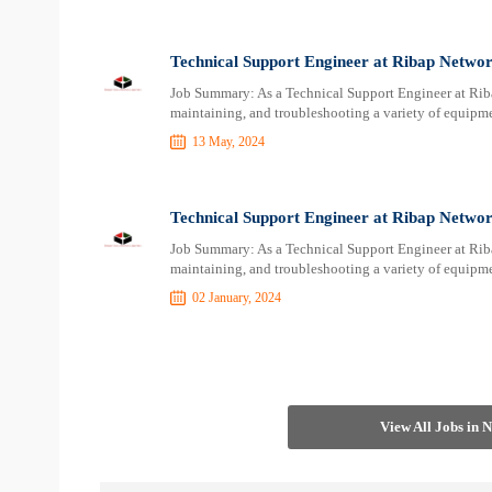
Technical Support Engineer at Ribap Networ
Job Summary: As a Technical Support Engineer at Ribap
maintaining, and troubleshooting a variety of equipme
13 May, 2024
Technical Support Engineer at Ribap Networ
Job Summary: As a Technical Support Engineer at Ribap
maintaining, and troubleshooting a variety of equipme
02 January, 2024
View All Jobs in 