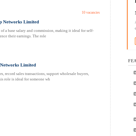
10 vacancies
ap Networks Limited
of a base salary and commission, making it ideal for self-
ence their earnings. The role
FEA
p Networks Limited
s, record sales transactions, support wholesale buyers,
is role is ideal for someone wh