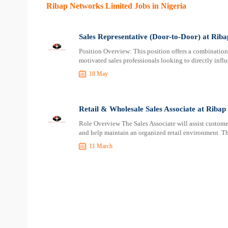
Ribap Networks Limited Jobs in Nigeria
Sales Representative (Door-to-Door) at Rib
Position Overview: This position offers a combination 
motivated sales professionals looking to directly influ
18 May
Retail & Wholesale Sales Associate at Riba
Role Overview The Sales Associate will assist customer
and help maintain an organized retail environment. Th
11 March