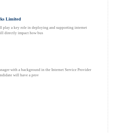
ks Limited
l play a key role in deploying and supporting internet
will directly impact how bus
ager with a background in the Internet Service Provider
andidate will have a prov