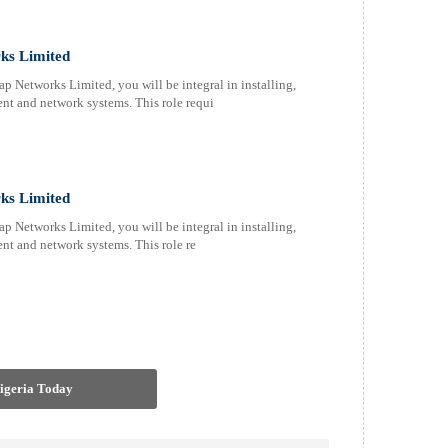
ks Limited
 Networks Limited, you will be integral in installing,
nt and network systems. This role requi
ks Limited
 Networks Limited, you will be integral in installing,
nt and network systems. This role re
Nigeria Today