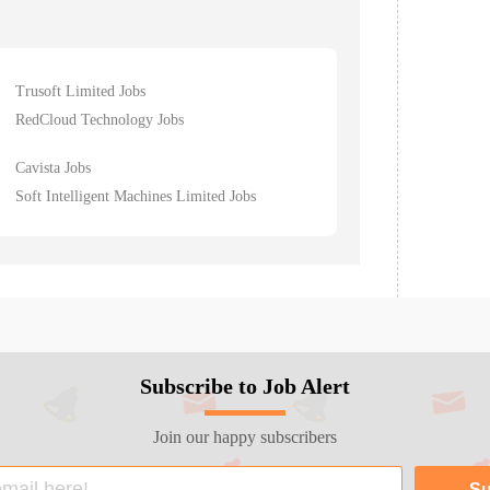
Trusoft Limited Jobs
RedCloud Technology Jobs
Cavista Jobs
Soft Intelligent Machines Limited Jobs
Subscribe to Job Alert
Join our happy subscribers