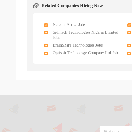
Related Companies Hiring Now
Netcom Africa Jobs
Sidmach Technologies Nigeria Limited
Jobs
BrainShare Technologies Jobs
Optisoft Technology Company Ltd Jobs