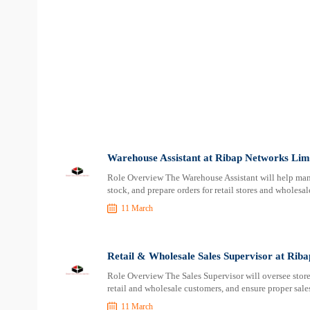
Warehouse Assistant at Ribap Networks Lim
Role Overview The Warehouse Assistant will help mana
stock, and prepare orders for retail stores and wholesa
11 March
Retail & Wholesale Sales Supervisor at Rib
Role Overview The Sales Supervisor will oversee store s
retail and wholesale customers, and ensure proper sale
11 March