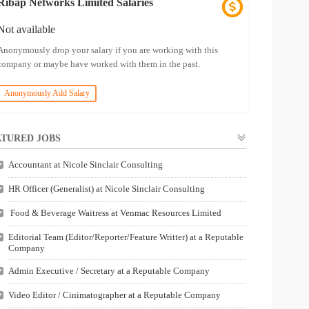
Ribap Networks Limited Salaries
Not available
Anonymously drop your salary if you are working with this
company or maybe have worked with them in the past.
Anonymously Add Salary
TURED JOBS
Accountant at Nicole Sinclair Consulting
HR Officer (Generalist) at Nicole Sinclair Consulting
Food & Beverage Waitress at Venmac Resources Limited
Editorial Team (Editor/Reporter/Feature Writter) at a Reputable
Company
Admin Executive / Secretary at a Reputable Company
Video Editor / Cinimatographer at a Reputable Company