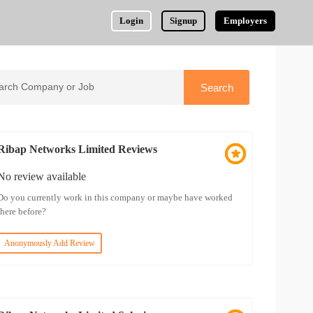
Login
Signup
Employers
Ribap Networks Limited Reviews
No review available
Do you currently work in this company or maybe have worked
there before?
Anonymously Add Review