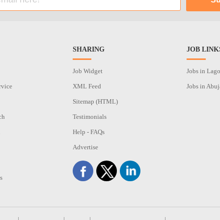
SHARING
JOB LINK
Job Widget
Jobs in Lag
rvice
XML Feed
Jobs in Abuj
Sitemap (HTML)
ch
Testimonials
n
Help - FAQs
Advertise
s