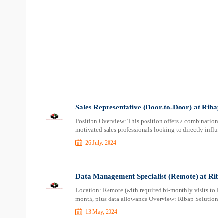
Sales Representative (Door-to-Door) at Rib
Position Overview: This position offers a combination 
motivated sales professionals looking to directly influ
26 July, 2024
Data Management Specialist (Remote) at Ri
Location: Remote (with required bi-monthly visits to
month, plus data allowance Overview: Ribap Solutions
13 May, 2024