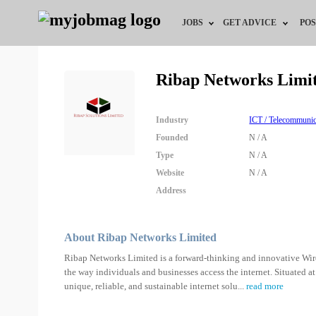
JOBS
GET ADVICE
POS
Jobs by Field
Career Advice
Ribap Networks Limi
Jobs by Location
HR/Recruiter Advice
Industry
ICT / Telecommunic
Jobs by Education
HR Resources
Founded
N / A
Type
N / A
Jobs by Industry
Training & Program
Website
N / A
Address
Remote Jobs
About Ribap Networks Limited
Ribap Networks Limited is a forward-thinking and innovative Wirel
the way individuals and businesses access the internet. Situated a
unique, reliable, and sustainable internet solu
...
read more