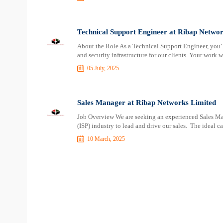
Technical Support Engineer at Ribap Networ
About the Role As a Technical Support Engineer, you’l
and security infrastructure for our clients. Your work 
05 July, 2025
Sales Manager at Ribap Networks Limited
Job Overview We are seeking an experienced Sales Man
(ISP) industry to lead and drive our sales. The ideal c
10 March, 2025