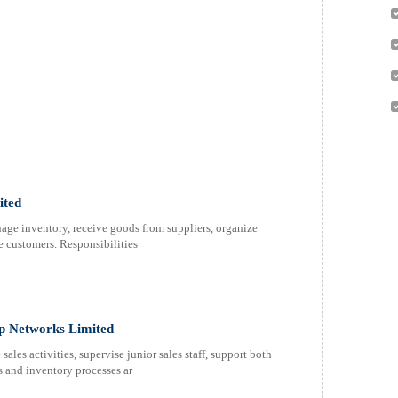
ited
ge inventory, receive goods from suppliers, organize
le customers. Responsibilities
ap Networks Limited
ales activities, supervise junior sales staff, support both
s and inventory processes ar