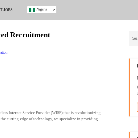
Nigeria
T JOBS
Ghana
Kenya
ted Recruitment
Nigeria
South Africa
UK
ation
s
ess Internet Service Provider (WISP) that is revolutionizing
t the cutting-edge of technology, we specialize in providing