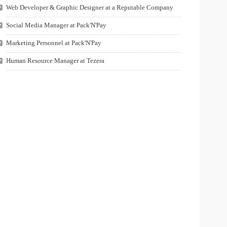
Web Developer & Graphic Designer at a Reputable Company
Social Media Manager at Pack'N'Pay
Marketing Personnel at Pack'N'Pay
Human Resource Manager at Tezera