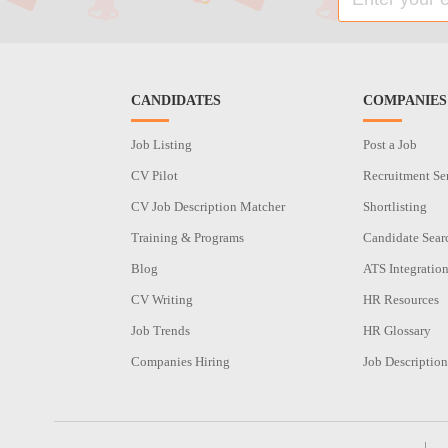
CANDIDATES
COMPANIES
Job Listing
Post a Job
CV Pilot
Recruitment Se
CV Job Description Matcher
Shortlisting
Training & Programs
Candidate Sear
Blog
ATS Integratio
CV Writing
HR Resources
Job Trends
HR Glossary
Companies Hiring
Job Description