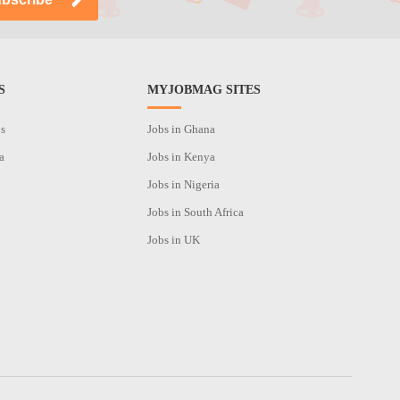
S
MYJOBMAG SITES
os
Jobs in Ghana
a
Jobs in Kenya
Jobs in Nigeria
Jobs in South Africa
Jobs in UK