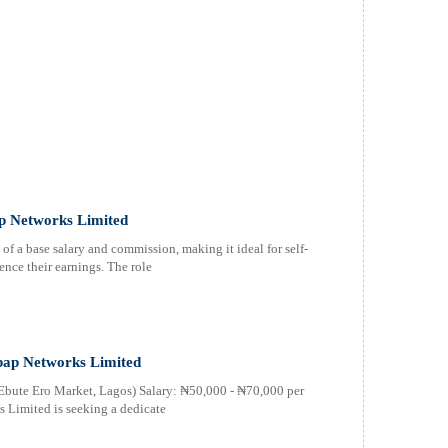
ap Networks Limited
of a base salary and commission, making it ideal for self-
ence their earnings. The role
bap Networks Limited
 Ebute Ero Market, Lagos) Salary: ₦50,000 - ₦70,000 per
 Limited is seeking a dedicate