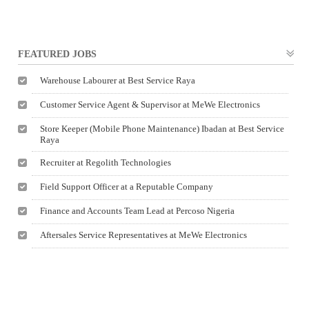
FEATURED JOBS
Warehouse Labourer at Best Service Raya
Customer Service Agent & Supervisor at MeWe Electronics
Store Keeper (Mobile Phone Maintenance) Ibadan at Best Service
Raya
Recruiter at Regolith Technologies
Field Support Officer at a Reputable Company
Finance and Accounts Team Lead at Percoso Nigeria
Aftersales Service Representatives at MeWe Electronics