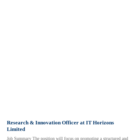
Research & Innovation Officer at IT Horizons
Limited
Job Summary The position will focus on promoting a structured and