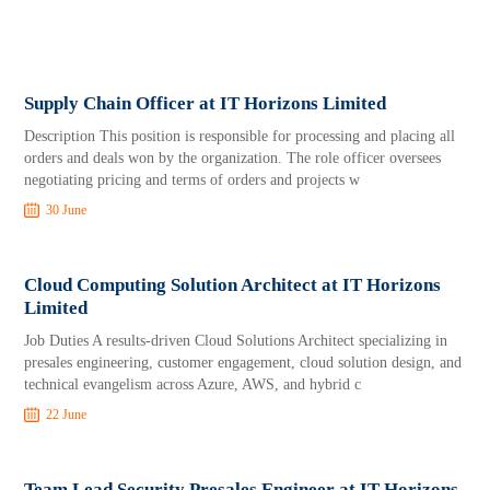
Supply Chain Officer at IT Horizons Limited
Description This position is responsible for processing and placing all
orders and deals won by the organization. The role officer oversees
negotiating pricing and terms of orders and projects w
30 June
Cloud Computing Solution Architect at IT Horizons
Limited
Job Duties A results‑driven Cloud Solutions Architect specializing in
presales engineering, customer engagement, cloud solution design, and
technical evangelism across Azure, AWS, and hybrid c
22 June
Team Lead Security Presales Engineer at IT Horizons