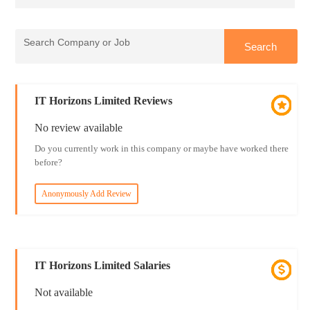
IT Horizons Limited Reviews
No review available
Do you currently work in this company or maybe have worked there
before?
Anonymously Add Review
IT Horizons Limited Salaries
Not available