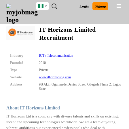
Nigeria
JOBS
JOBS
JOBS
JOBS
JOBS
REMOTE
CAREER
HR
TRAINING
POST
Login
Signup
BY
BY
BY
BY
JOBS
ADVICE
RESOURCES
&
A
Ghana
Search for Jobs
Jobs
Career Advice
Post Job
FIELD
LOCATION
EDUCATION
INDUSTRY
PROGRAMS
JOB
LOGIN
SIGNUP
Kenya
/
IT Horizons Limited
RECRUIT
Nigeria
Recruitment
South Africa
Detailed Search
UK
Industry
ICT / Telecommunication
Close
Founded
2010
Type
Private
Website
www.ithorizonsng.com
Address
9B Akin-Ogunmade Davies Street, Gbagada Phase 2, Lagos
State.
About IT Horizons Limited
IT Horizons Ltd is a company with diverse talents and skills on existing,
recent and upcoming technologies worldwide. We are a team of young,
vibrant, ambitious but experienced professionals who deal with