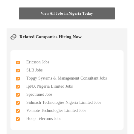
View All Jobs in Nigeria Today
Related Companies Hiring Now
Ericsson Jobs
SLB Jobs
Topgy Systems & Management Consultant Jobs
IpNX Nigeria Limited Jobs
Spectranet Jobs
Sidmach Technologies Nigeria Limited Jobs
Vennote Technologies Limited Jobs
Hoop Telecoms Jobs