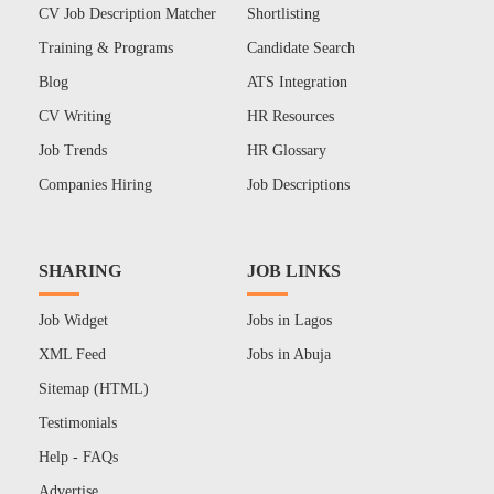
CV Job Description Matcher
Shortlisting
Training & Programs
Candidate Search
Blog
ATS Integration
CV Writing
HR Resources
Job Trends
HR Glossary
Companies Hiring
Job Descriptions
SHARING
JOB LINKS
Job Widget
Jobs in Lagos
XML Feed
Jobs in Abuja
Sitemap (HTML)
Testimonials
Help - FAQs
Advertise