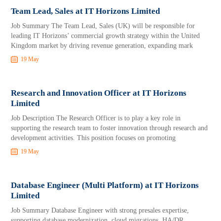
Team Lead, Sales at IT Horizons Limited
Job Summary The Team Lead, Sales (UK) will be responsible for
leading IT Horizons’ commercial growth strategy within the United
Kingdom market by driving revenue generation, expanding mark
19 May
Research and Innovation Officer at IT Horizons
Limited
Job Description The Research Officer is to play a key role in
supporting the research team to foster innovation through research and
development activities. This position focuses on promoting
19 May
Database Engineer (Multi Platform) at IT Horizons
Limited
Job Summary Database Engineer with strong presales expertise,
supporting database modernization, cloud migrations, HA/DR