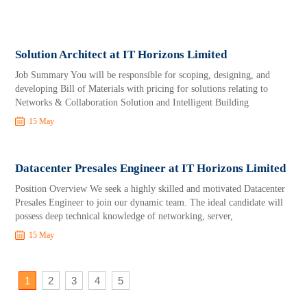
Solution Architect at IT Horizons Limited
Job Summary You will be responsible for scoping, designing, and
developing Bill of Materials with pricing for solutions relating to
Networks & Collaboration Solution and Intelligent Building
15 May
Datacenter Presales Engineer at IT Horizons Limited
Position Overview We seek a highly skilled and motivated Datacenter
Presales Engineer to join our dynamic team. The ideal candidate will
possess deep technical knowledge of networking, server,
15 May
1
2
3
4
5