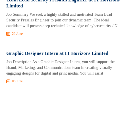
Limited
Job Summary We seek a highly skilled and motivated Team Lead
Security Presales Engineer to join our dynamic team. The ideal
candidate will possess deep technical knowledge of cybersecurity / N
22 June
Graphic Designer Intern at IT Horizons Limited
Job Description As a Graphic Designer Intern, you will support the
Brand, Marketing, and Communications team in creating visually
engaging designs for digital and print media. You will assist
05 June