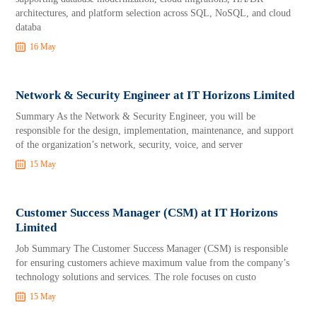
architectures, and platform selection across SQL, NoSQL, and cloud
databa
16 May
Network & Security Engineer at IT Horizons Limited
Summary As the Network & Security Engineer, you will be
responsible for the design, implementation, maintenance, and support
of the organization’s network, security, voice, and server
15 May
Customer Success Manager (CSM) at IT Horizons
Limited
Job Summary The Customer Success Manager (CSM) is responsible
for ensuring customers achieve maximum value from the company’s
technology solutions and services. The role focuses on custo
15 May