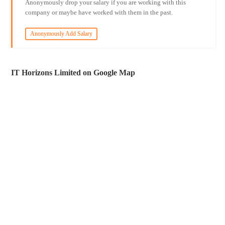
Anonymously drop your salary if you are working with this
company or maybe have worked with them in the past.
Anonymously Add Salary
IT Horizons Limited on Google Map