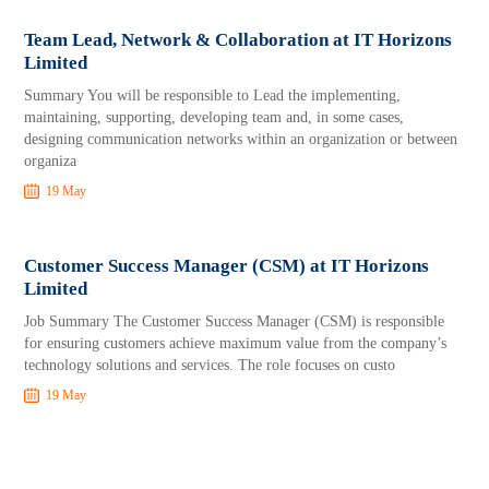
Team Lead, Network & Collaboration at IT Horizons
Limited
Summary You will be responsible to Lead the implementing,
maintaining, supporting, developing team and, in some cases,
designing communication networks within an organization or between
organiza
19 May
Customer Success Manager (CSM) at IT Horizons
Limited
Job Summary The Customer Success Manager (CSM) is responsible
for ensuring customers achieve maximum value from the company’s
technology solutions and services. The role focuses on custo
19 May