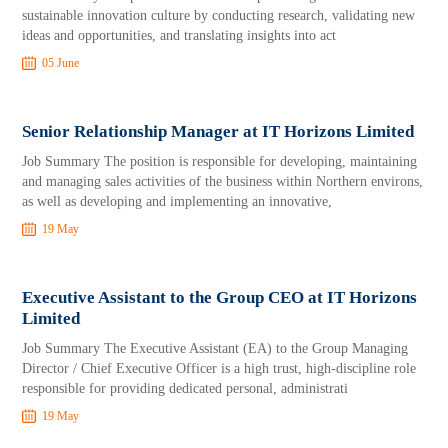
sustainable innovation culture by conducting research, validating new
ideas and opportunities, and translating insights into act
05 June
Senior Relationship Manager at IT Horizons Limited
Job Summary The position is responsible for developing, maintaining
and managing sales activities of the business within Northern environs,
as well as developing and implementing an innovative,
19 May
Executive Assistant to the Group CEO at IT Horizons
Limited
Job Summary The Executive Assistant (EA) to the Group Managing
Director / Chief Executive Officer is a high trust, high-discipline role
responsible for providing dedicated personal, administrati
19 May