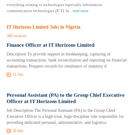
everything relating to technologies especially information
communication technologies (ICT). In
...
read more
IT Horizons Limited Jobs in Nigeria
308 vacancies
Finance Officer at IT Horizons Limited
Description To provide support in bookkeeping, capturing of
accounting transactions, bank reconciliation and reporting on financial
transactions. Prepares records for remittance of statutory d
21 July
Personal Assistant (PA) to the Group Chief Executive
Officer at IT Horizons Limited
Job Description The Personal Assistant (PA) to the Group Chief
Executive Officer is a high-trust, high-discipline role responsible for
providing dedicated personal, administrative, and logistica
20 July