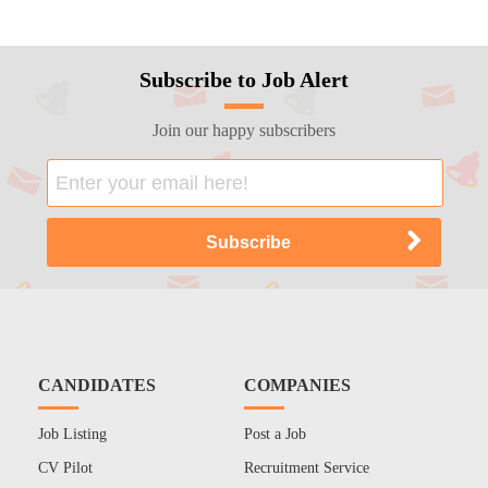
Subscribe to Job Alert
Join our happy subscribers
CANDIDATES
COMPANIES
Job Listing
Post a Job
CV Pilot
Recruitment Service