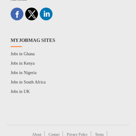
MYJOBMAG SITES
Jobs in Ghana
Jobs in Kenya
Jobs in Nigeria
Jobs in South Africa
Jobs in UK
About
Contact
Privacy Policy
Terms