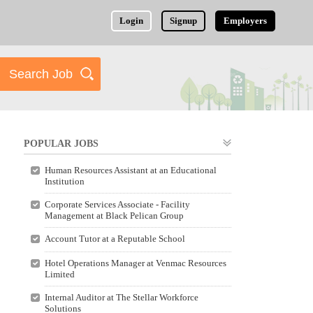
Login
Signup
Employers
POPULAR JOBS
Human Resources Assistant at an Educational
Institution
Corporate Services Associate - Facility
Management at Black Pelican Group
Account Tutor at a Reputable School
Hotel Operations Manager at Venmac Resources
Limited
Internal Auditor at The Stellar Workforce
Solutions