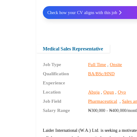
Check how your CV aligns with this job
Medical Sales Representative
Job Type
Full Time
Onsite
,
Qualification
BA/BSc/HND
Experience
Location
Abuja
Ogun
Oyo
,
,
Job Field
Pharmaceutical
Sales a
,
Salary Range
₦300,000 - ₦400,000/mont
Laider International (W.A.) Ltd. is seeking a motivat