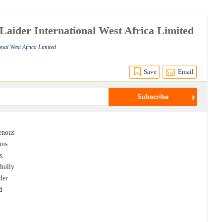
 Laider International West Africa Limited
onal West Africa Limited
Save
Email
genous
rms
s.
holly
der
d