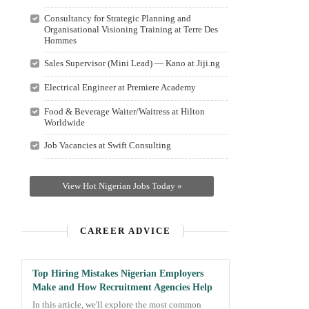
Consultancy for Strategic Planning and
Organisational Visioning Training at Terre Des
Hommes
Sales Supervisor (Mini Lead) — Kano at Jiji.ng
Electrical Engineer at Premiere Academy
Food & Beverage Waiter/Waitress at Hilton
Worldwide
Job Vacancies at Swift Consulting
View Hot Nigerian Jobs Today »
CAREER ADVICE
Top Hiring Mistakes Nigerian Employers
Make and How Recruitment Agencies Help
In this article, we'll explore the most common