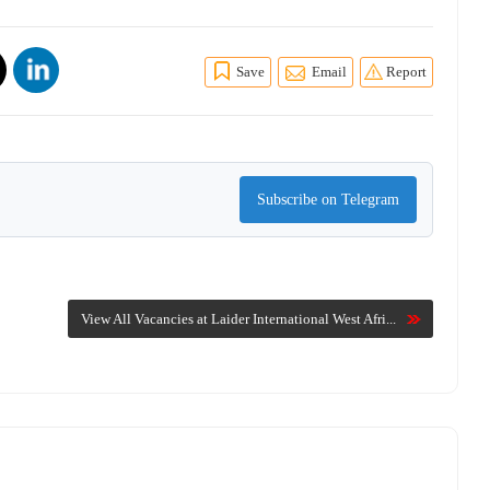
Save
Email
Report
Subscribe on Telegram
View All Vacancies at Laider International West Afri...