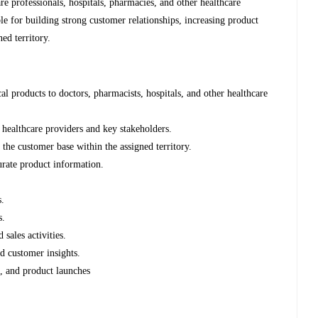
re professionals, hospitals, pharmacies, and other healthcare
ble for building strong customer relationships, increasing product
ned territory.
l products to doctors, pharmacists, hospitals, and other healthcare
 healthcare providers and key stakeholders.
the customer base within the assigned territory.
urate product information.
s.
s.
 sales activities.
d customer insights.
s, and product launches