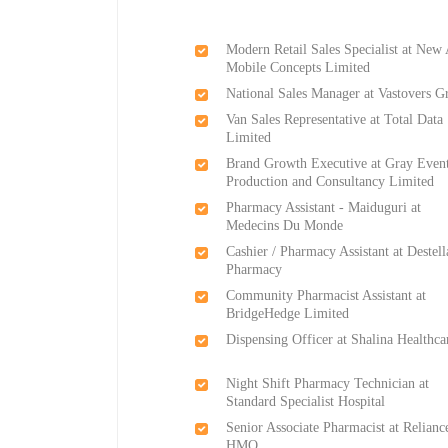
Modern Retail Sales Specialist at New
Mobile Concepts Limited
National Sales Manager at Vastovers G
Van Sales Representative at Total Data
Limited
Brand Growth Executive at Gray Even
Production and Consultancy Limited
Pharmacy Assistant - Maiduguri at
Medecins Du Monde
Cashier / Pharmacy Assistant at Destell
Pharmacy
Community Pharmacist Assistant at
BridgeHedge Limited
Dispensing Officer at Shalina Healthca
Night Shift Pharmacy Technician at
Standard Specialist Hospital
Senior Associate Pharmacist at Relianc
HMO