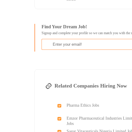
Find Your Dream Job!
Signup and complete your profile so we can match you with the 
Related Companies Hiring Now
Pharma Ethics Jobs
Emzor Pharmaceutical Industries Limi
Jobs
Sagar Vitaceuticals Nigeria Limited Jo