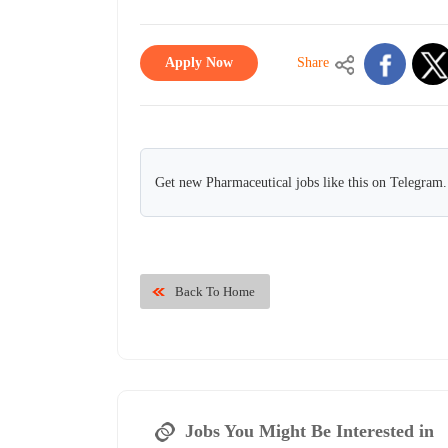
Apply Now
Share
Get new Pharmaceutical jobs like this on Telegram.
Back To Home
Jobs You Might Be Interested in