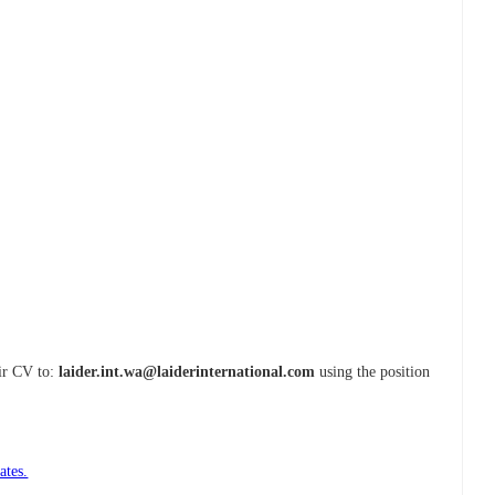
eir CV to:
laider.int.wa@laiderinternational.com
using the position
ates.