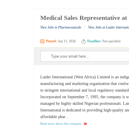
Medical Sales Representative at
/
View Jobs in Pharmaceuticals
View Jobs at Laider Internati
Posted:
Jun 11, 2026
Deadline:
Not specified
Laider International (West Africa) Limited is an indi
manufacturing and marketing organization that confo
to stringent international and local regulatory standard
Incorporated on September 7, 1995, the company is w
managed by highly skilled Nigerian professionals. Lai
International is dedicated to providing high-quality an
affordable phar...
Read more about this company