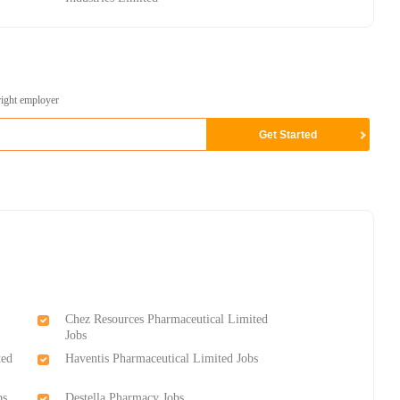
right employer
Chez Resources Pharmaceutical Limited
Jobs
ted
Haventis Pharmaceutical Limited Jobs
bs
Destella Pharmacy Jobs