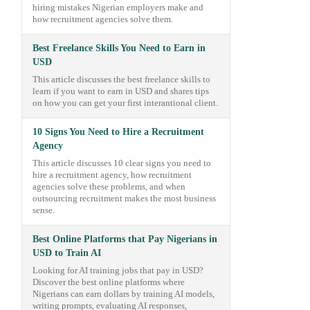
hiring mistakes Nigerian employers make and
how recruitment agencies solve them.
Best Freelance Skills You Need to Earn in
USD
This article discusses the best freelance skills to
learn if you want to earn in USD and shares tips
on how you can get your first interantional client.
10 Signs You Need to Hire a Recruitment
Agency
This article discusses 10 clear signs you need to
hire a recruitment agency, how recruitment
agencies solve these problems, and when
outsourcing recruitment makes the most business
sense.
Best Online Platforms that Pay Nigerians in
USD to Train AI
Looking for AI training jobs that pay in USD?
Discover the best online platforms where
Nigerians can earn dollars by training AI models,
writing prompts, evaluating AI responses,