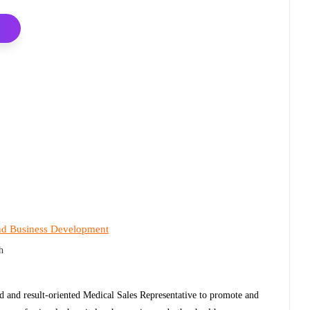
nd Business Development
h
ed and result-oriented Medical Sales Representative to promote and