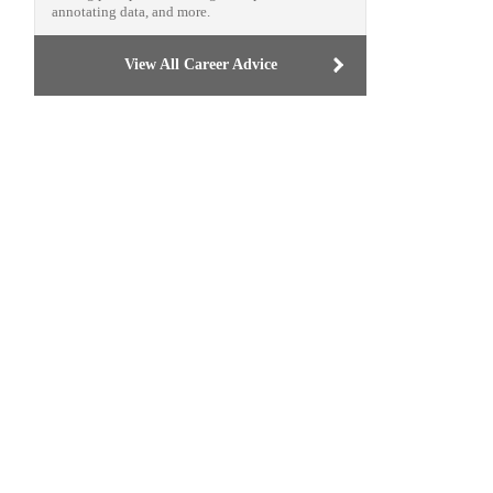
annotating data, and more.
View All Career Advice