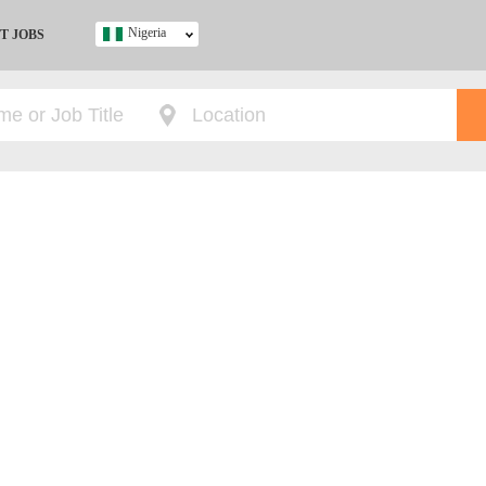
Nigeria
T JOBS
Ghana
Kenya
Nigeria
South Africa
UK
s