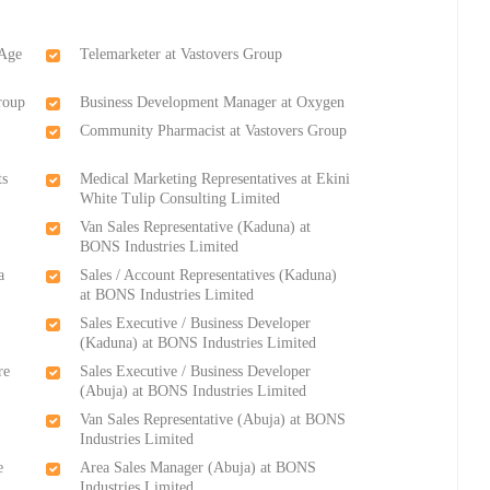
 Age
Telemarketer at Vastovers Group
roup
Business Development Manager at Oxygen
Community Pharmacist at Vastovers Group
ts
Medical Marketing Representatives at Ekini
White Tulip Consulting Limited
Van Sales Representative (Kaduna) at
BONS Industries Limited
a
Sales / Account Representatives (Kaduna)
at BONS Industries Limited
Sales Executive / Business Developer
(Kaduna) at BONS Industries Limited
re
Sales Executive / Business Developer
(Abuja) at BONS Industries Limited
Van Sales Representative (Abuja) at BONS
Industries Limited
e
Area Sales Manager (Abuja) at BONS
Industries Limited