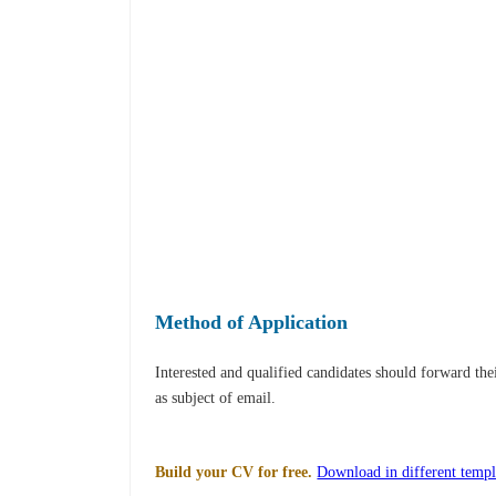
Method of Application
Interested and qualified candidates should forward th
as subject of email.
Build your CV for free.
Download in different templ