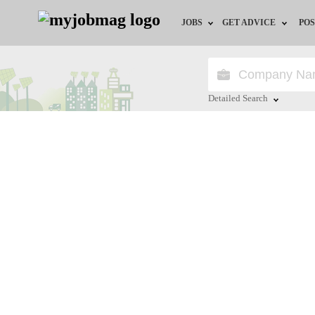
JOBS
GET ADVICE
POS
Jobs by Field
Career Advice
Jobs by Location
HR/Recruiter Advice
Detailed Search
Jobs by Education
HR Resources
Close
Jobs by Industry
Training & Program
Remote Jobs