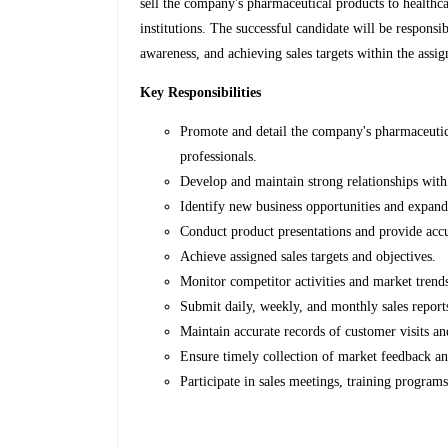
sell the company's pharmaceutical products to healthca
institutions. The successful candidate will be responsi
awareness, and achieving sales targets within the assig
Key Responsibilities
Promote and detail the company's pharmaceutica
professionals.
Develop and maintain strong relationships with
Identify new business opportunities and expand 
Conduct product presentations and provide acc
Achieve assigned sales targets and objectives.
Monitor competitor activities and market trend
Submit daily, weekly, and monthly sales report
Maintain accurate records of customer visits and
Ensure timely collection of market feedback an
Participate in sales meetings, training program