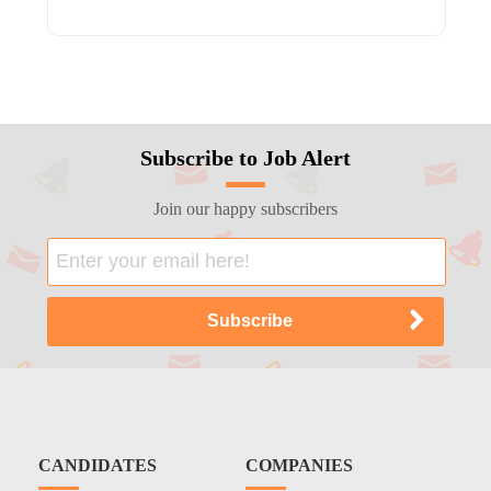
Subscribe to Job Alert
Join our happy subscribers
CANDIDATES
COMPANIES