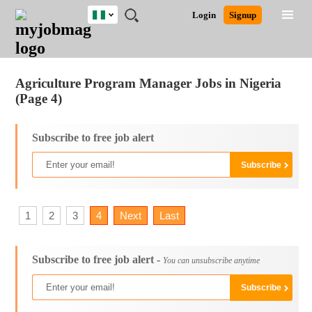
Nigeria
JOBS
JOBS
JOBS
JOBS
JOBS
REMOTE
CAREER
HR
TRAINING
POST
Login
Signup
BY
BY
BY
BY
JOBS
ADVICE
RESOURCES
&
A
Ghana
Jobs
Career Advice
Post Job
FIELD
LOCATION
EDUCATION
INDUSTRY
PROGRAMS
JOB
LOGIN
SIGNUP
Kenya
/
RECRUIT
Nigeria
Agriculture Program Manager Jobs in Nigeria
South Africa
(Page 4)
UK
Subscribe to free job alert
1
2
3
4
Next
Last
Subscribe to free job alert -
You can unsubscribe anytime