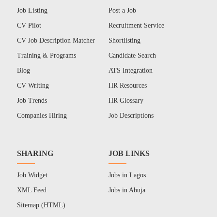
Job Listing
Post a Job
CV Pilot
Recruitment Service
CV Job Description Matcher
Shortlisting
Training & Programs
Candidate Search
Blog
ATS Integration
CV Writing
HR Resources
Job Trends
HR Glossary
Companies Hiring
Job Descriptions
SHARING
JOB LINKS
Job Widget
Jobs in Lagos
XML Feed
Jobs in Abuja
Sitemap (HTML)