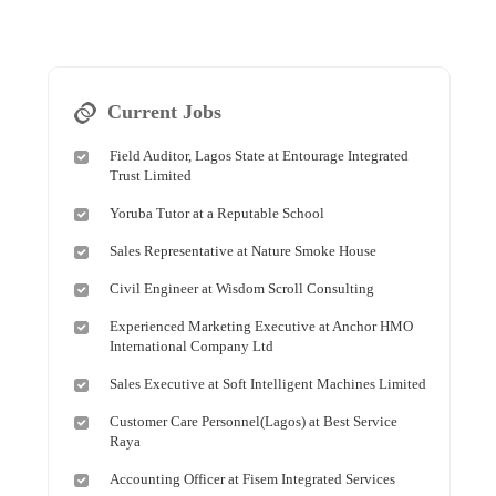
Current Jobs
Field Auditor, Lagos State at Entourage Integrated
Trust Limited
Yoruba Tutor at a Reputable School
Sales Representative at Nature Smoke House
Civil Engineer at Wisdom Scroll Consulting
Experienced Marketing Executive at Anchor HMO
International Company Ltd
Sales Executive at Soft Intelligent Machines Limited
Customer Care Personnel(Lagos) at Best Service
Raya
Accounting Officer at Fisem Integrated Services