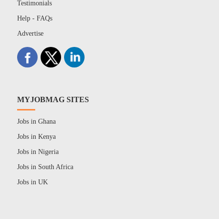
Testimonials
Help - FAQs
Advertise
MYJOBMAG SITES
Jobs in Ghana
Jobs in Kenya
Jobs in Nigeria
Jobs in South Africa
Jobs in UK