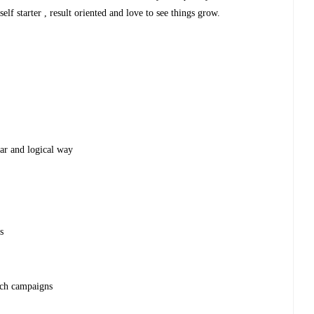
 self starter , result oriented and love to see things grow.
ear and logical way
s
ach campaigns