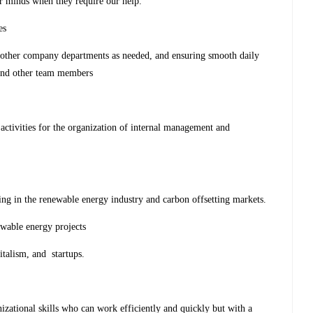
ir minds when they require our help.
ies
h other company departments as needed, and ensuring smooth daily
and other team members
activities for the organization of internal management and
ing in the renewable energy industry and carbon offsetting markets.
ewable energy projects
italism, and startups.
izational skills who can work efficiently and quickly but with a