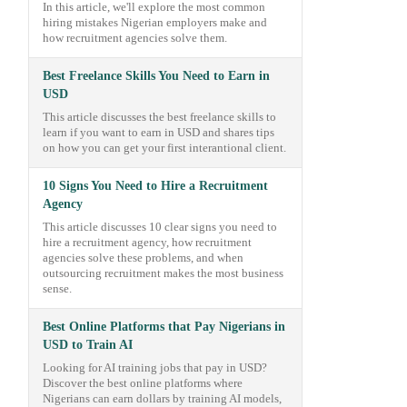
In this article, we'll explore the most common
hiring mistakes Nigerian employers make and
how recruitment agencies solve them.
Best Freelance Skills You Need to Earn in
USD
This article discusses the best freelance skills to
learn if you want to earn in USD and shares tips
on how you can get your first interantional client.
10 Signs You Need to Hire a Recruitment
Agency
This article discusses 10 clear signs you need to
hire a recruitment agency, how recruitment
agencies solve these problems, and when
outsourcing recruitment makes the most business
sense.
Best Online Platforms that Pay Nigerians in
USD to Train AI
Looking for AI training jobs that pay in USD?
Discover the best online platforms where
Nigerians can earn dollars by training AI models,