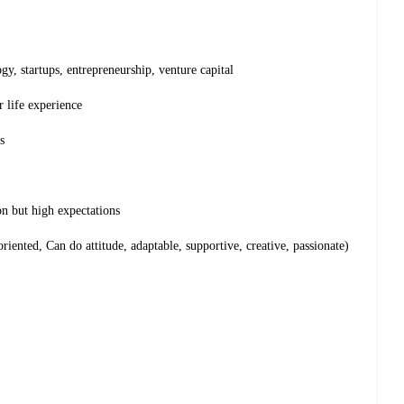
gy, startups, entrepreneurship, venture capital
r life experience
s
n but high expectations
-oriented, Can do attitude, adaptable, supportive, creative, passionate)