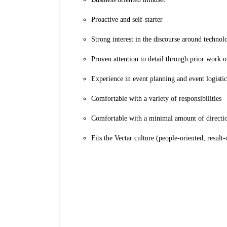
Proactive and self-starter
Strong interest in the discourse around technolo
Proven attention to detail through prior work o
Experience in event planning and event logistic
Comfortable with a variety of responsibilities
Comfortable with a minimal amount of directio
Fits the Vectar culture (people-oriented, result