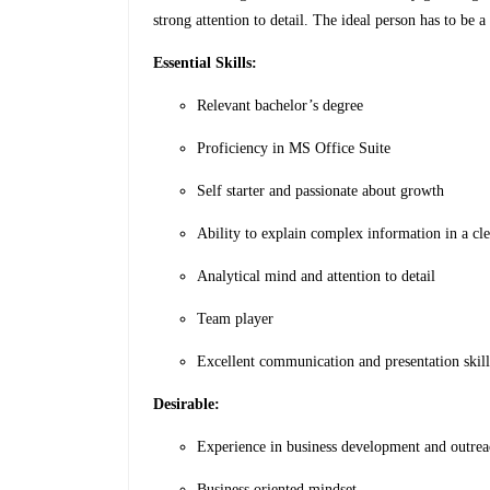
strong attention to detail. The ideal person has to be a
Essential Skills:
Relevant bachelor’s degree
Proficiency in MS Office Suite
Self starter and passionate about growth
Ability to explain complex information in a cl
Analytical mind and attention to detail
Team player
Excellent communication and presentation skill
Desirable:
Experience in business development and outre
Business oriented mindset