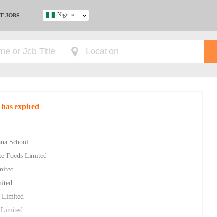
Nigeria
T JOBS
Ghana
Kenya
Nigeria
South Africa
UK
 has expired
s
ana School
ite Foods Limited
mited
mited
s Limited
s Limited