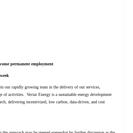
s
o become permanent employment
 week
in our rapidly growing team in the delivery of our services,
 of activities. Vectar Energy is a sustainable energy development
ch, delivering incentivized, low carbon, data-driven, and cost
gh the approach may be steered somewhat by further discussion as the