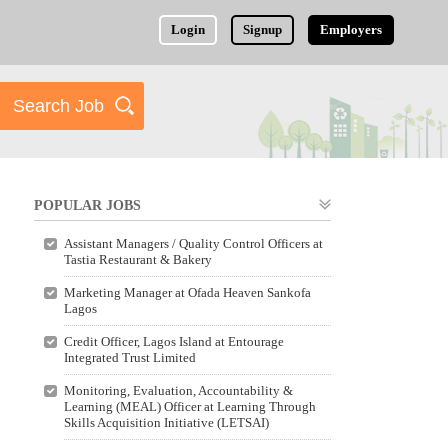
Login
Signup
Employers
POPULAR JOBS
Assistant Managers / Quality Control Officers at
Tastia Restaurant & Bakery
Marketing Manager at Ofada Heaven Sankofa
Lagos
Credit Officer, Lagos Island at Entourage
Integrated Trust Limited
Monitoring, Evaluation, Accountability &
Learning (MEAL) Officer at Learning Through
Skills Acquisition Initiative (LETSAI)