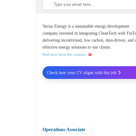
Vectar Energy is a sustainable energy development
company invested in integrating CleanTech with FinT
delivering incentivized, low carbon, data-driven, and 
effective energy solutions to our clients.
Read more about this company
Check how your CV aligns with this job
Operations Associate