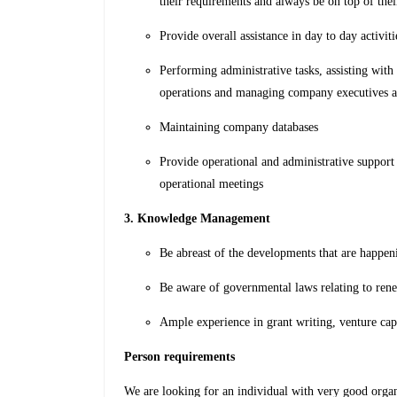
their requirements and always be on top of the
Provide overall assistance in day to day activit
Performing administrative tasks, assisting wit
operations and managing company executives 
Maintaining company databases
Provide operational and administrative support 
operational meetings
3. Knowledge Management
Be abreast of the developments that are happen
Be aware of governmental laws relating to ren
Ample experience in grant writing, venture cap
Person requirements
We are looking for an individual with very good organ