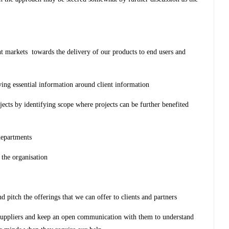
nt markets towards the delivery of our products to end users and
ving essential information around client information
ojects by identifying scope where projects can be further benefited
 departments
 the organisation
 pitch the offerings that we can offer to clients and partners
 suppliers and keep an open communication with them to understand