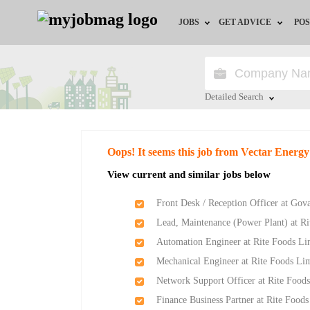
JOBS
GET ADVICE
POS
Jobs by Field
Career Advice
Jobs by Location
HR/Recruiter Advice
Detailed Search
Jobs by Education
HR Resources
Close
Oops! It seems this job from Vectar Energy
Jobs by Industry
Training & Program
View current and similar jobs below
Remote Jobs
Front Desk / Reception Officer at Gov
Lead, Maintenance (Power Plant) at R
Automation Engineer at Rite Foods Li
Mechanical Engineer at Rite Foods Li
Network Support Officer at Rite Food
Finance Business Partner at Rite Food