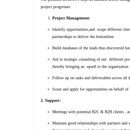
project progresses:
Project Management:
Identify opportunities,and scope different clie
partnerships to deliver the bottomline
Build databases of the leads thus discovered ha
Aid in strategic consulting of our different pr
thereby bringing an upsell to the organization.
Follow up on tasks and deliverables across all
Scout and apply for opportunities on behalf of
2. Support:
Meetings with potential B2C & B2B clients , and
Maintain good relationships with partners and