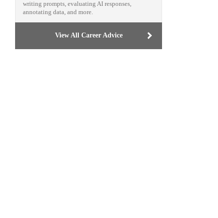
writing prompts, evaluating AI responses,
annotating data, and more.
View All Career Advice