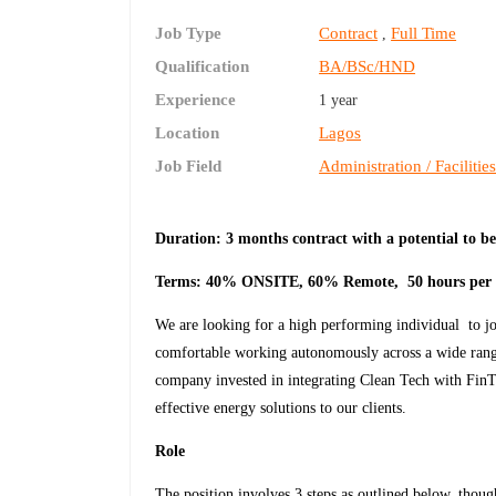
Job Type
Contract
Full Time
,
Qualification
BA/BSc/HND
Experience
1 year
Location
Lagos
Job Field
Administration / Facilitie
Duration: 3 months contract with a potential t
Terms: 40% ONSITE, 60% Remote, 50 hours per
We are looking for a high performing individual to jo
comfortable working autonomously across a wide range
company invested in integrating Clean Tech with FinTe
effective energy solutions to our clients.
Role
The position involves 3 steps as outlined below, thou