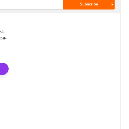
ech,
cost-