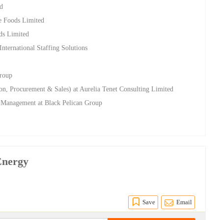
ed
te Foods Limited
ods Limited
nternational Staffing Solutions
Group
n, Procurement & Sales) at Aurelia Tenet Consulting Limited
ty Management at Black Pelican Group
Energy
Save
Email