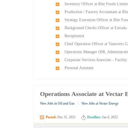
Inventory Officer at Rite Foods Limit
Production / Factory Accountant at Ri
Strategy Execution Officer at Rite Fo
Background Checks Officer at Estrada I
Receptionist
Chief Operation Officer at Vastovers 
Operations Manager (HR, Administratio
Corporate Services Associate - Facili
Personal Assistant
Operations Associate at Vectar 
/
View Jobs in Oil and Gas
View Jobs at Vectar Energy
Posted:
Dec 31, 2021
Deadline:
Jan 6, 2022