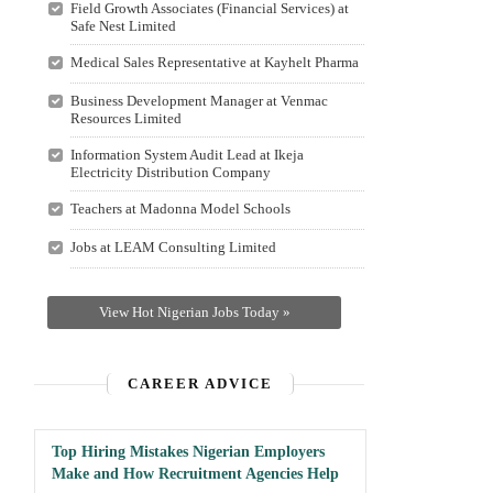
Field Growth Associates (Financial Services) at
Safe Nest Limited
Medical Sales Representative at Kayhelt Pharma
Business Development Manager at Venmac
Resources Limited
Information System Audit Lead at Ikeja
Electricity Distribution Company
Teachers at Madonna Model Schools
Jobs at LEAM Consulting Limited
View Hot Nigerian Jobs Today »
CAREER ADVICE
Top Hiring Mistakes Nigerian Employers
Make and How Recruitment Agencies Help