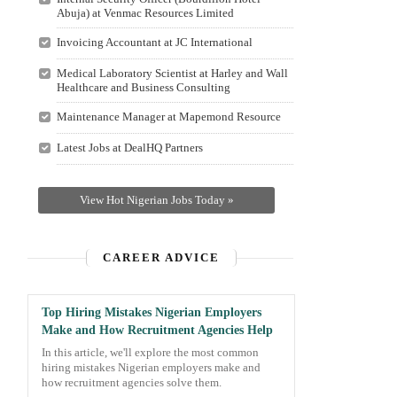
Abuja) at Venmac Resources Limited
Invoicing Accountant at JC International
Medical Laboratory Scientist at Harley and Wall
Healthcare and Business Consulting
Maintenance Manager at Mapemond Resource
Latest Jobs at DealHQ Partners
View Hot Nigerian Jobs Today »
CAREER ADVICE
Top Hiring Mistakes Nigerian Employers
Make and How Recruitment Agencies Help
In this article, we'll explore the most common
hiring mistakes Nigerian employers make and
how recruitment agencies solve them.