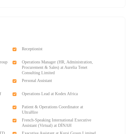
Receptionist
Group
Operations Manager (HR, Administration,
Procurement & Sales) at Aurelia Tenet
Consulting Limited
Personal Assistant
f
Operations Lead at Kodex Africa
Patient & Operations Coordinator at
UltraHire
French-Speaking International Executive
Assistant (Virtual) at DÍNΛH
LTD
Executive Assistant at Kursi Group Limited