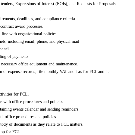
 tenders, Expressions of Interest (EOIs), and Requests for Proposals
rements, deadlines, and compliance criteria.
 contract award processes.
line with organizational policies.
ls, including email, phone, and physical mail
onnel.
iling of payments.
of necessary office equipment and maintenance.
tion of expense records, file monthly VAT and Tax for FCL and her
tivities for FCL.
e with office procedures and policies.
ntaining events calendar and sending reminders.
ith office procedures and policies.
tody of documents as they relate to FCL matters.
shop for FCL.