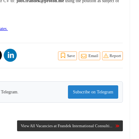
eir CV to:
jobs.frandek@proton.me
using the position as subject of
ates.
Save
Email
Report
n Telegram.
Subscribe on Telegram
View All Vacancies at Frandek International Consulti...