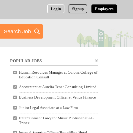
Login
Signup
Employers
POPULAR JOBS
Human Resources Manager at Corona College of
Education Consult
Accountant at Aurelia Tenet Consulting Limited
Business Development Officer at Venus Finance
Junior Legal Associate at a Law Firm
Entertainment Lawyer / Music Publisher at AG
Trinex
Internal Security Officer (Bourdillon Hotel