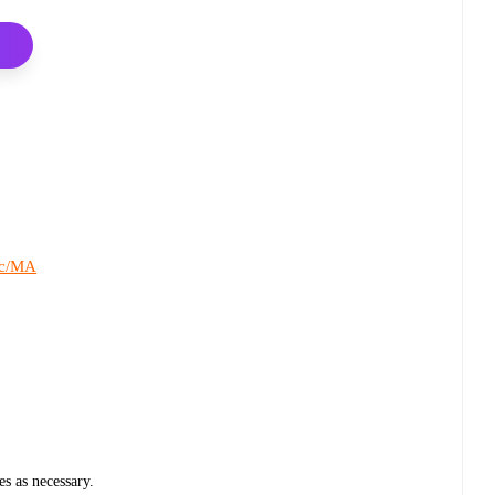
c/MA
s
es as necessary.