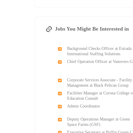
Jobs You Might Be Interested in
Background Checks Officer at Estrada
International Staffing Solutions
Chief Operation Officer at Vastovers 
Corporate Services Associate - Facility
Management at Black Pelican Group
Facilities Manager at Corona College o
Education Consult
Admin Coordinator
Deputy Operations Manager at Green
Space Farms (GSF)
Executive Secretary at Puffin Group 