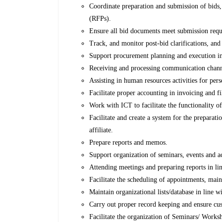
Coordinate preparation and submission of bids,
(RFPs).
Ensure all bid documents meet submission requi
Track, and monitor post-bid clarifications, and
Support procurement planning and execution in 
Receiving and processing communication channe
Assisting in human resources activities for pers
Facilitate proper accounting in invoicing and f
Work with ICT to facilitate the functionality 
Facilitate and create a system for the prepara
affiliate.
Prepare reports and memos.
Support organization of seminars, events and ac
Attending meetings and preparing reports in lin
Facilitate the scheduling of appointments, mai
Maintain organizational lists/database in line w
Carry out proper record keeping and ensure cus
Facilitate the organization of Seminars/ Work