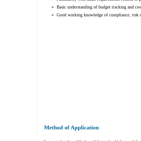
Basic understanding of budget tracking and cost
Good working knowledge of compliance, risk m
Method of Application