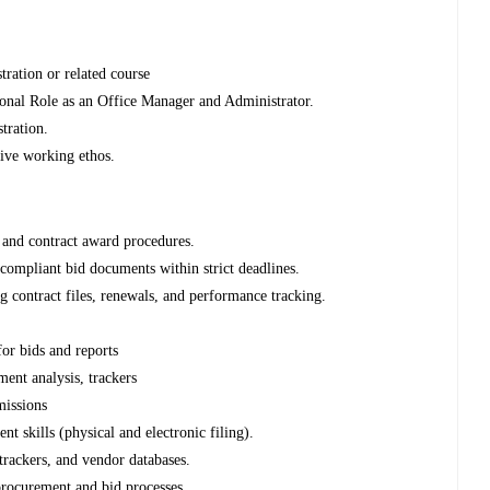
ration or related course
onal Role as an Office Manager and Administrator.
tration.
tive working ethos.
 and contract award procedures.
 compliant bid documents within strict deadlines.
g contract files, renewals, and performance tracking.
or bids and reports
ent analysis, trackers
missions
 skills (physical and electronic filing).
trackers, and vendor databases.
 procurement and bid processes.