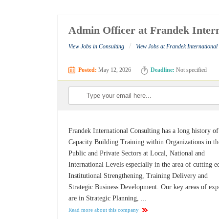
Admin Officer at Frandek Intern
/
View Jobs in Consulting
View Jobs at Frandek International
Posted:
May 12, 2026
Deadline:
Not specified
Frandek International Consulting has a long history of
Capacity Building Training within Organizations in th
Public and Private Sectors at Local, National and
International Levels especially in the area of cutting e
Institutional Strengthening, Training Delivery and
Strategic Business Development. Our key areas of exp
are in Strategic Planning, ...
Read more about this company