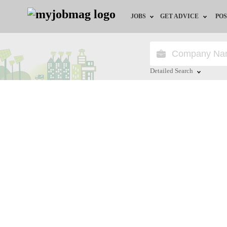
JOBS
GET ADVICE
POS
Jobs by Field
Career Advice
Jobs by Location
HR/Recruiter Advice
Detailed Search
Jobs by Education
HR Resources
Close
Jobs by Industry
Training & Program
Remote Jobs