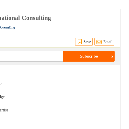
ational Consulting
 Consulting
Save
Email
e
dge
ertise