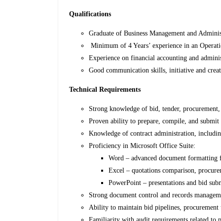
Qualifications
Graduate of Business Management and Administ
Minimum of 4 Years’ experience in an Operati
Experience on financial accounting and adminis
Good communication skills, initiative and crea
Technical Requirements
Strong knowledge of bid, tender, procurement,
Proven ability to prepare, compile, and submit
Knowledge of contract administration, includin
Proficiency in Microsoft Office Suite:
Word – advanced document formatting f
Excel – quotations comparison, procurem
PowerPoint – presentations and bid sub
Strong document control and records management
Ability to maintain bid pipelines, procurement 
Familiarity with audit requirements related to