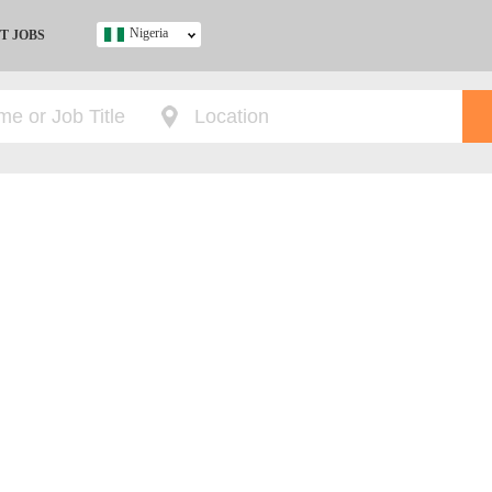
Nigeria
T JOBS
Ghana
Kenya
Nigeria
South Africa
UK
s