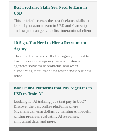
Best Freelance Skills You Need to Earn in
USD
This article discusses the best freelance skills to
learn if you want to earn in USD and shares tips
on how you can get your first interantional client.
10 Signs You Need to Hire a Recruitment
Agency
This article discusses 10 clear signs you need to
hire a recruitment agency, how recruitment
agencies solve these problems, and when
outsourcing recruitment makes the most business
sense.
Best Online Platforms that Pay Nigerians in
USD to Train AI
Looking for AI training jobs that pay in USD?
Discover the best online platforms where
Nigerians can earn dollars by training AI models,
writing prompts, evaluating AI responses,
annotating data, and more.