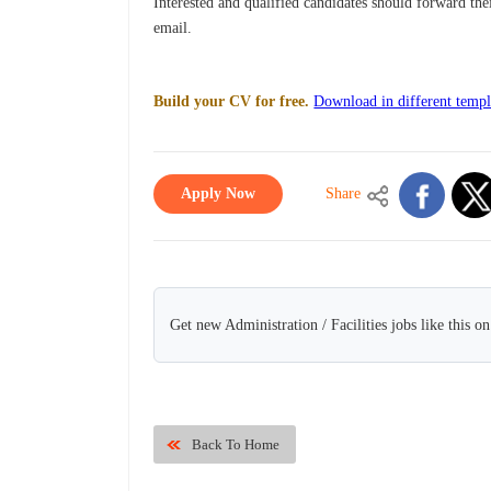
Interested and qualified candidates should forward th
email.
Build your CV for free.
Download in different templ
Apply Now
Share
Get new Administration / Facilities jobs like this o
Back To Home