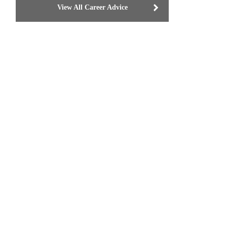
View All Career Advice