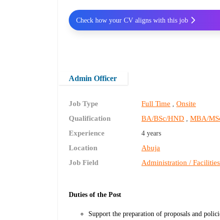
Check how your CV aligns with this job
Admin Officer
Job Type
Full Time
Onsite
,
Qualification
BA/BSc/HND
MBA/MS
,
Experience
4 years
Location
Abuja
Job Field
Administration / Facilitie
Duties of the Post
Support the preparation of proposals and polici