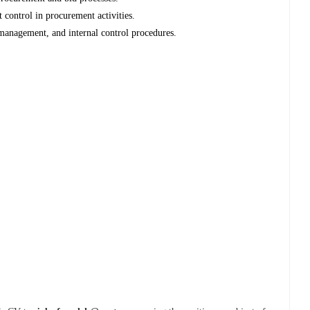
 control in procurement activities.
anagement, and internal control procedures.