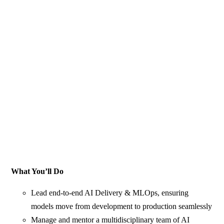
What You’ll Do
Lead end‑to‑end AI Delivery & MLOps, ensuring
models move from development to production seamlessly
Manage and mentor a multidisciplinary team of AI