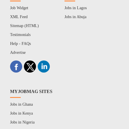
Job Widget
Jobs in Lagos
XML Feed
Jobs in Abuja
Sitemap (HTML)
Testimonials
Help - FAQs
Advertise
MYJOBMAG SITES
Jobs in Ghana
Jobs in Kenya
Jobs in Nigeria