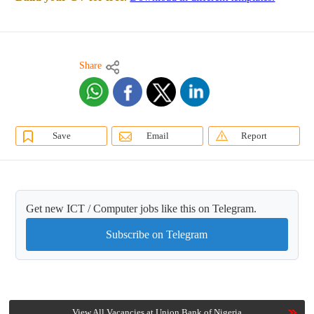
Share
Save
Email
Report
Get new ICT / Computer jobs like this on Telegram.
Subscribe on Telegram
View All Vacancies at Union Bank of Nigeria