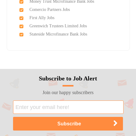
Money Trust Microfinance Bank Jobs
Comercio Partners Jobs
First Ally Jobs
Greenwich Trustees Limited Jobs
Stateside Microfinance Bank Jobs
Subscribe to Job Alert
Join our happy subscribers