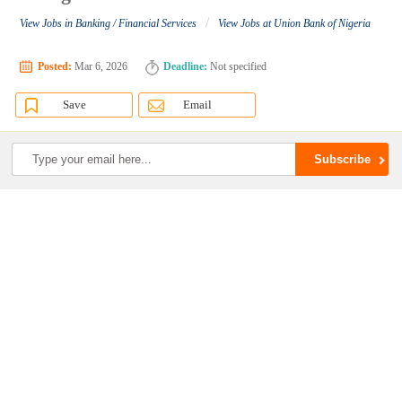
/
View Jobs in Banking / Financial Services
View Jobs at Union Bank of Nigeria
Posted:
Mar 6, 2026
Deadline:
Not specified
Save
Email