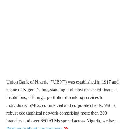
Union Bank of Nigeria ("UBN”) was established in 1917 and
is one of Nigeria’s long-standing and most respected financial
institutions, offering a portfolio of banking services to
individuals, SMEs, commercial and corporate clients. With a
robust geographical network comprising more than 300
branches and over 650 ATMs spread across Nigeria, we hav...
Read more about this company