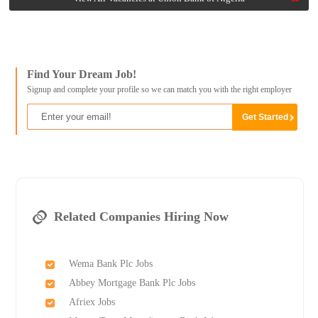
Find Your Dream Job!
Signup and complete your profile so we can match you with the right employer
Related Companies Hiring Now
Wema Bank Plc Jobs
Abbey Mortgage Bank Plc Jobs
Afriex Jobs