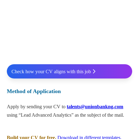
Check how your CV aligns with this job
Method of Application
Apply by sending your CV to
talents@unionbankng.com
using “Lead Advanced Analytics” as the subject of the mail.
Build your CV for free.
Download in different templates.