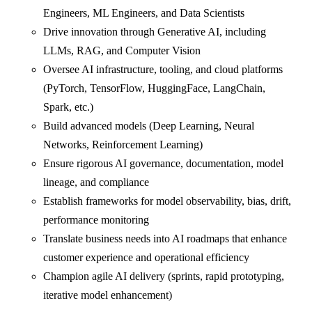
Engineers, ML Engineers, and Data Scientists
Drive innovation through Generative AI, including
LLMs, RAG, and Computer Vision
Oversee AI infrastructure, tooling, and cloud platforms
(PyTorch, TensorFlow, HuggingFace, LangChain,
Spark, etc.)
Build advanced models (Deep Learning, Neural
Networks, Reinforcement Learning)
Ensure rigorous AI governance, documentation, model
lineage, and compliance
Establish frameworks for model observability, bias, drift,
performance monitoring
Translate business needs into AI roadmaps that enhance
customer experience and operational efficiency
Champion agile AI delivery (sprints, rapid prototyping,
iterative model enhancement)