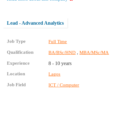
Lead - Advanced Analytics
Job Type
Full Time
Qualification
,
BA/BSc/HND
MBA/MSc/MA
Experience
8 - 10 years
Location
Lagos
Job Field
ICT / Computer