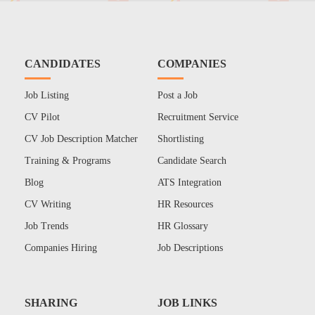
CANDIDATES
COMPANIES
Job Listing
Post a Job
CV Pilot
Recruitment Service
CV Job Description Matcher
Shortlisting
Training & Programs
Candidate Search
Blog
ATS Integration
CV Writing
HR Resources
Job Trends
HR Glossary
Companies Hiring
Job Descriptions
SHARING
JOB LINKS