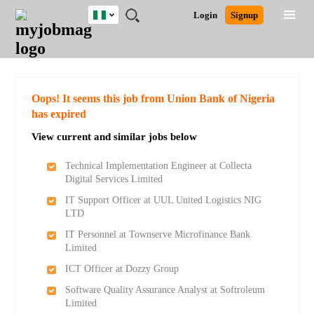
Nigeria
JOBS
JOBS
JOBS
JOBS
JOBS
REMOTE
CAREER
HR
TRAINING
POST
Login
Signup
BY
BY
BY
BY
JOBS
ADVICE
RESOURCES
&
A
Ghana
Search for Jobs
Jobs
Career Advice
Post Job
FIELD
LOCATION
EDUCATION
INDUSTRY
PROGRAMS
JOB
LOGIN
SIGNUP
Kenya
/
RECRUIT
Nigeria
South Africa
Detailed Search
Oops! It seems this job from Union Bank of Nigeria
UK
has expired
View current and similar jobs below
Close
Technical Implementation Engineer at Collecta
Digital Services Limited
IT Support Officer at UUL United Logistics NIG
LTD
IT Personnel at Townserve Microfinance Bank
Limited
ICT Officer at Dozzy Group
Software Quality Assurance Analyst at Softroleum
Limited