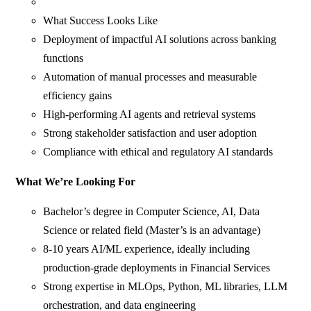
What Success Looks Like
Deployment of impactful AI solutions across banking
functions
Automation of manual processes and measurable
efficiency gains
High‑performing AI agents and retrieval systems
Strong stakeholder satisfaction and user adoption
Compliance with ethical and regulatory AI standards
What We’re Looking For
Bachelor’s degree in Computer Science, AI, Data
Science or related field (Master’s is an advantage)
8-10 years AI/ML experience, ideally including
production-grade deployments in Financial Services
Strong expertise in MLOps, Python, ML libraries, LLM
orchestration, and data engineering