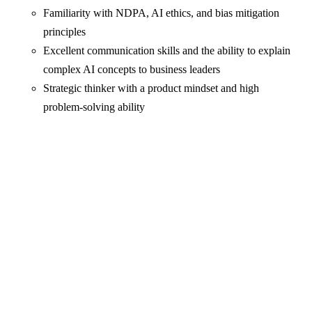
Familiarity with NDPA, AI ethics, and bias mitigation
principles
Excellent communication skills and the ability to explain
complex AI concepts to business leaders
Strategic thinker with a product mindset and high
problem‑solving ability