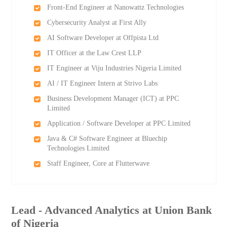
Front-End Engineer at Nanowattz Technologies
Cybersecurity Analyst at First Ally
AI Software Developer at Offpista Ltd
IT Officer at the Law Crest LLP
IT Engineer at Viju Industries Nigeria Limited
AI / IT Engineer Intern at Strivo Labs
Business Development Manager (ICT) at PPC
Limited
Application / Software Developer at PPC Limited
Java & C# Software Engineer at Bluechip
Technologies Limited
Staff Engineer, Core at Flutterwave
Lead - Advanced Analytics at Union Bank
of Nigeria