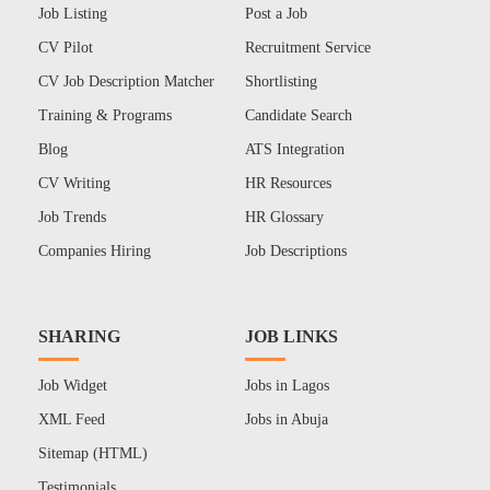
Job Listing
Post a Job
CV Pilot
Recruitment Service
CV Job Description Matcher
Shortlisting
Training & Programs
Candidate Search
Blog
ATS Integration
CV Writing
HR Resources
Job Trends
HR Glossary
Companies Hiring
Job Descriptions
SHARING
JOB LINKS
Job Widget
Jobs in Lagos
XML Feed
Jobs in Abuja
Sitemap (HTML)
Testimonials