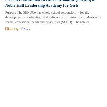
Noble Hall Leadership Academy for Girls
Purpose The SENDCo has whole-school responsibility for the
development, coordination, and delivery of provision for students with
special educational needs and disabilities (SEND). The role en
21 July
Abuja