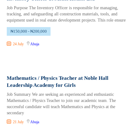
Job Purpose The Inventory Officer is responsible for managing,
tracking, and safeguarding all construction materials, tools, and
equipment used in real estate development projects. This role ensure
₦150,000 - ₦200,000
24 July
Abuja
Mathematics / Physics Teacher at Noble Hall
Leadership Academy for Girls
Job Summary We are seeking an experienced and enthusiastic
Mathematics / Physics Teacher to join our academic team. The
successful candidate will teach Mathematics and Physics at the
secondary
21 July
Abuja