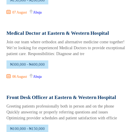
₦150,000 - ₦200,000
07 August
Abuja
Medical Doctor at Eastern & Western Hospital
Join our team where orthodox and alternative medicine come together!
We\'re looking for experienced Medical Doctors to provide exceptional
patient care. Responsibilities: Diagnose and tre
₦300,000 - ₦400,000
06 August
Abuja
Front Desk Officer at Eastern & Western Hospital
Greeting patients professionally both in person and on the phone
Quickly answering or properly referring questions and issues
Optimizing provider schedules and patient satisfaction with efficie
₦100,000 - ₦150,000