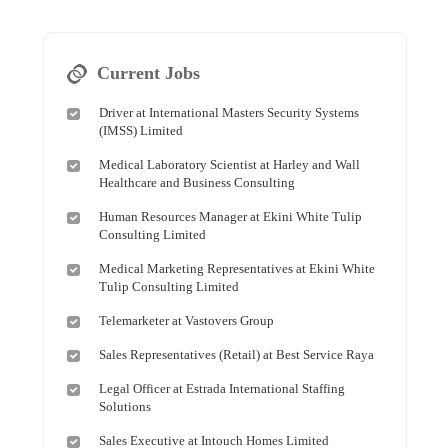
Current Jobs
Driver at International Masters Security Systems
(IMSS) Limited
Medical Laboratory Scientist at Harley and Wall
Healthcare and Business Consulting
Human Resources Manager at Ekini White Tulip
Consulting Limited
Medical Marketing Representatives at Ekini White
Tulip Consulting Limited
Telemarketer at Vastovers Group
Sales Representatives (Retail) at Best Service Raya
Legal Officer at Estrada International Staffing
Solutions
Sales Executive at Intouch Homes Limited