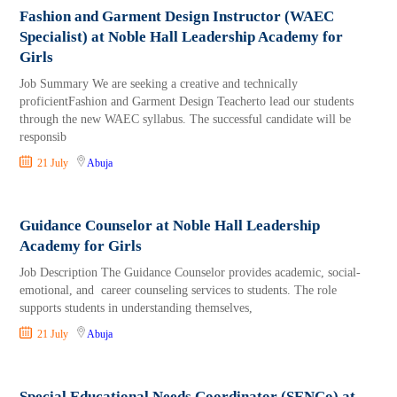
Fashion and Garment Design Instructor (WAEC
Specialist) at Noble Hall Leadership Academy for
Girls
Job Summary We are seeking a creative and technically
proficientFashion and Garment Design Teacherto lead our students
through the new WAEC syllabus. The successful candidate will be
responsib
21 July
Abuja
Guidance Counselor at Noble Hall Leadership
Academy for Girls
Job Description The Guidance Counselor provides academic, social-
emotional, and career counseling services to students. The role
supports students in understanding themselves,
21 July
Abuja
Special Educational Needs Coordinator (SENCo) at