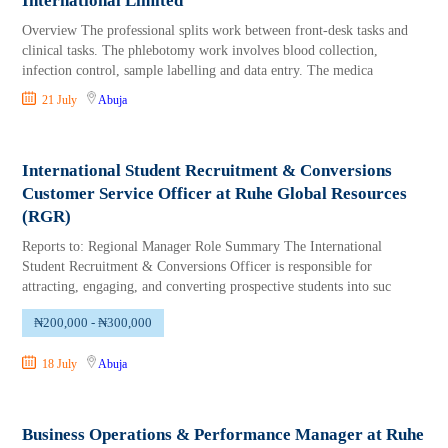
International Limited
Overview The professional splits work between front-desk tasks and
clinical tasks. The phlebotomy work involves blood collection,
infection control, sample labelling and data entry. The medica
21 July
Abuja
International Student Recruitment & Conversions
Customer Service Officer at Ruhe Global Resources
(RGR)
Reports to: Regional Manager Role Summary The International
Student Recruitment & Conversions Officer is responsible for
attracting, engaging, and converting prospective students into suc
₦200,000 - ₦300,000
18 July
Abuja
Business Operations & Performance Manager at Ruhe