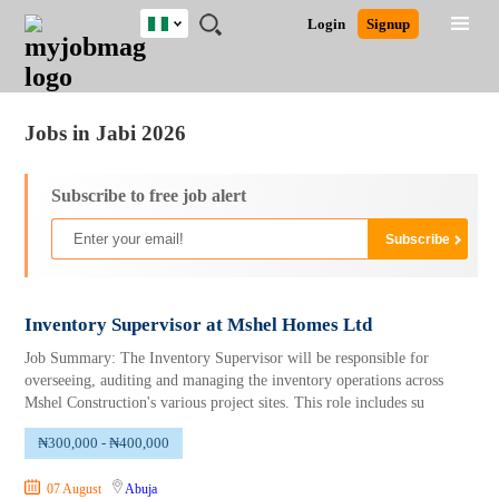
Nigeria
JOBS
JOBS
JOBS
JOBS
JOBS
REMOTE
CAREER
HR
TRAINING
POST
Login
Signup
BY
BY
BY
BY
JOBS
ADVICE
RESOURCES
&
A
Ghana
Jobs
Career Advice
Post Job
FIELD
LOCATION
EDUCATION
INDUSTRY
PROGRAMS
JOB
LOGIN
SIGNUP
Kenya
/
RECRUIT
Nigeria
Jobs in Jabi 2026
South Africa
UK
Subscribe to free job alert
Inventory Supervisor at Mshel Homes Ltd
Job Summary: The Inventory Supervisor will be responsible for
overseeing, auditing and managing the inventory operations across
Mshel Construction's various project sites. This role includes su
₦300,000 - ₦400,000
07 August
Abuja