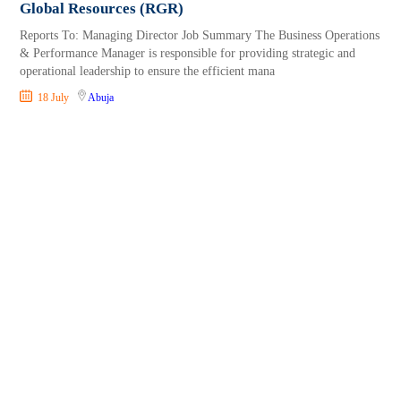
Global Resources (RGR)
Reports To: Managing Director Job Summary The Business Operations
& Performance Manager is responsible for providing strategic and
operational leadership to ensure the efficient mana
18 July
Abuja