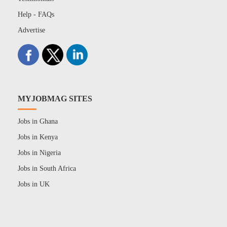
Help - FAQs
Advertise
MYJOBMAG SITES
Jobs in Ghana
Jobs in Kenya
Jobs in Nigeria
Jobs in South Africa
Jobs in UK