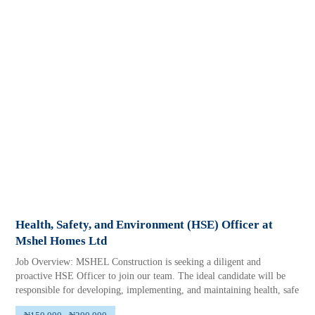
Health, Safety, and Environment (HSE) Officer at
Mshel Homes Ltd
Job Overview: MSHEL Construction is seeking a diligent and
proactive HSE Officer to join our team. The ideal candidate will be
responsible for developing, implementing, and maintaining health, safe