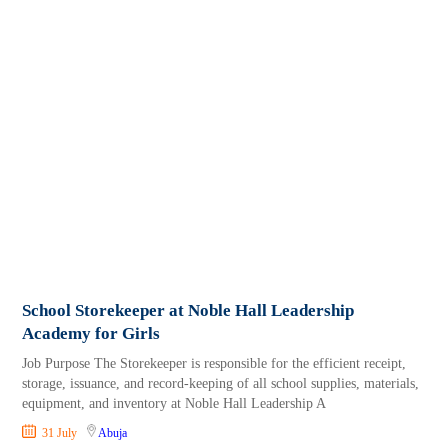
School Storekeeper at Noble Hall Leadership
Academy for Girls
Job Purpose The Storekeeper is responsible for the efficient receipt,
storage, issuance, and record-keeping of all school supplies, materials,
equipment, and inventory at Noble Hall Leadership A
31 July
Abuja