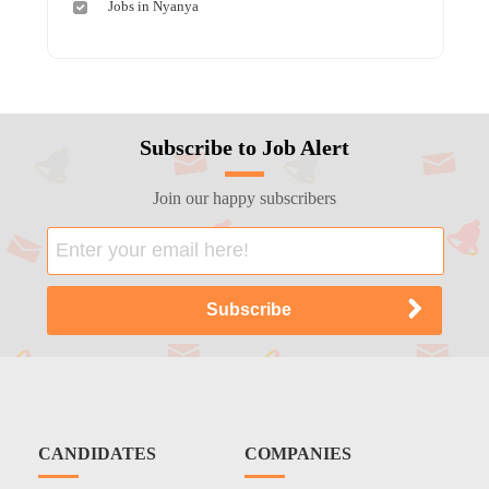
Jobs in Nyanya
Subscribe to Job Alert
Join our happy subscribers
CANDIDATES
COMPANIES