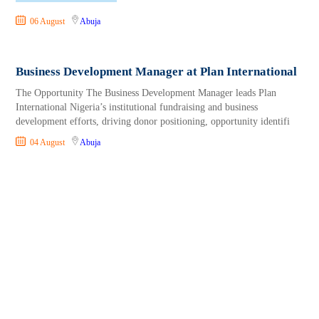
06 August
Abuja
Business Development Manager at Plan International
The Opportunity The Business Development Manager leads Plan
International Nigeria’s institutional fundraising and business
development efforts, driving donor positioning, opportunity identifi
04 August
Abuja