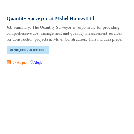
Quantity Surveyor at Mshel Homes Ltd
Job Summary: The Quantity Surveyor is responsible for providing
comprehensive cost management and quantity measurement services
for construction projects at Mshel Construction. This includes prepar
₦200,000 - ₦300,000
07 August
Abuja