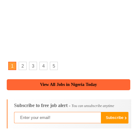
1
2
3
4
5
View All Jobs in Nigeria Today
Subscribe to free job alert -
You can unsubscribe anytime