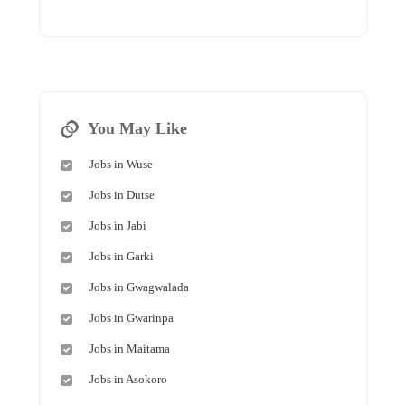
You May Like
Jobs in Wuse
Jobs in Dutse
Jobs in Jabi
Jobs in Garki
Jobs in Gwagwalada
Jobs in Gwarinpa
Jobs in Maitama
Jobs in Asokoro