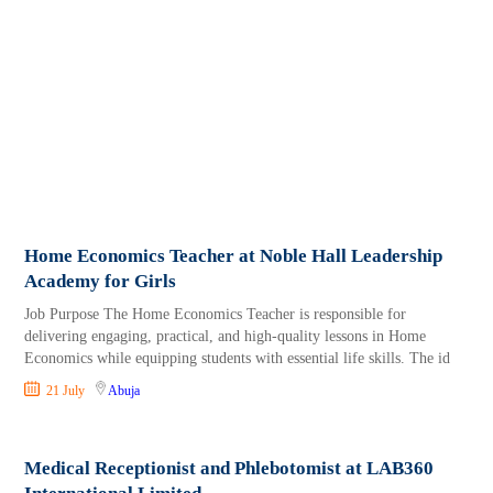
Home Economics Teacher at Noble Hall Leadership
Academy for Girls
Job Purpose The Home Economics Teacher is responsible for
delivering engaging, practical, and high-quality lessons in Home
Economics while equipping students with essential life skills. The id
21 July
Abuja
Medical Receptionist and Phlebotomist at LAB360