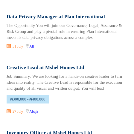
Data Privacy Manager at Plan International
The Opportunity You will join our Governance, Legal, Assurance &
Risk Group and play a pivotal role in ensuring Plan International
meets its data privacy obligations across a complex
31 July
All
Creative Lead at Mshel Homes Ltd
Job Summary: We are looking for a hands-on creative leader to turn
ideas into reality. The Creative Lead is responsible for the execution
and quality of all visual and written output. You will lead
₦300,000 - ₦400,000
27 July
Abuja
Inventory Officer at Mshel Homes Ltd