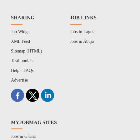
SHARING
JOB LINKS
Job Widget
Jobs in Lagos
XML Feed
Jobs in Abuja
Sitemap (HTML)
Testimonials
Help - FAQs
Advertise
MYJOBMAG SITES
Jobs in Ghana