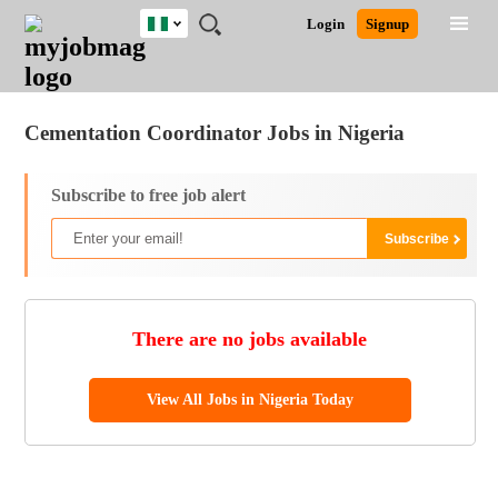
Nigeria
JOBS
JOBS
JOBS
JOBS
JOBS
REMOTE
CAREER
HR
TRAINING
POST
Login
Signup
BY
BY
BY
BY
JOBS
ADVICE
RESOURCES
&
A
Ghana
Jobs
Career Advice
Post Job
FIELD
LOCATION
EDUCATION
INDUSTRY
PROGRAMS
JOB
LOGIN
SIGNUP
Kenya
/
RECRUIT
Nigeria
Cementation Coordinator Jobs in Nigeria
South Africa
UK
Subscribe to free job alert
There are no jobs available
View All Jobs in Nigeria Today