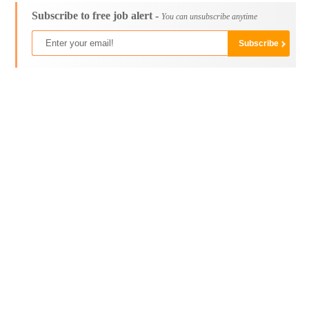
Subscribe to free job alert -
You can unsubscribe anytime