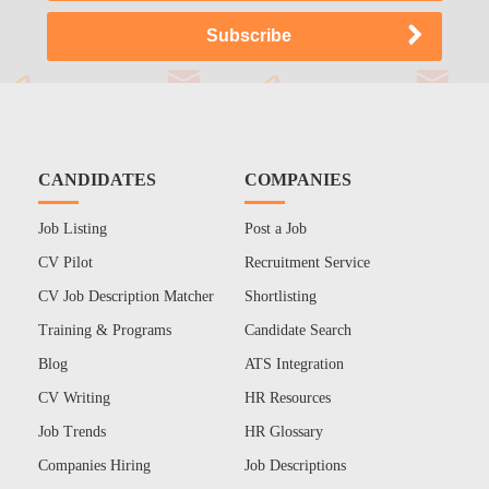
CANDIDATES
COMPANIES
Job Listing
Post a Job
CV Pilot
Recruitment Service
CV Job Description Matcher
Shortlisting
Training & Programs
Candidate Search
Blog
ATS Integration
CV Writing
HR Resources
Job Trends
HR Glossary
Companies Hiring
Job Descriptions