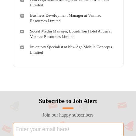
Limited
Business Development Manager at Venmac
Resources Limited
Social Media Manager, Bourdillon Hotel Abuja at
Venmac Resources Limited
Inventory Specialist at New Age Mobile Concepts
Limited
Subscribe to Job Alert
Join our happy subscribers