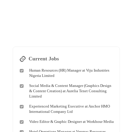
Current Jobs
Human Resources (HR) Manager at Viju Industries
Nigeria Limited
Social Media & Content Manager (Graphics Design
& Content Creation) at Aurelia Tenet Consulting
Limited
Experienced Marketing Executive at Anchor HMO
International Company Ltd
Video Editor & Graphic Designer at Workhour Media
Hotel Operations Manager at Venmac Resources