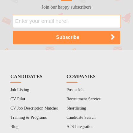
Join our happy subscribers
CANDIDATES
COMPANIES
Job Listing
Post a Job
CV Pilot
Recruitment Service
CV Job Description Matcher
Shortlisting
Training & Programs
Candidate Search
Blog
ATS Integration