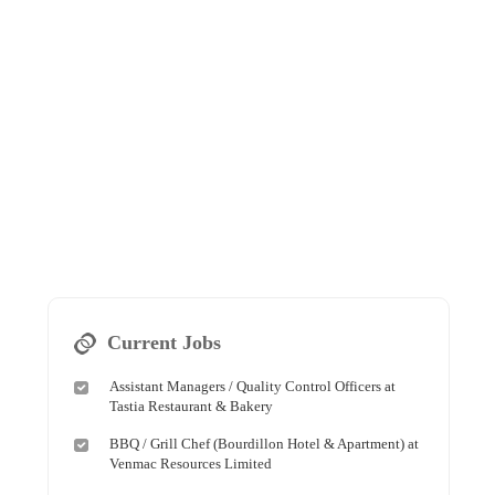
Current Jobs
Assistant Managers / Quality Control Officers at
Tastia Restaurant & Bakery
BBQ / Grill Chef (Bourdillon Hotel & Apartment) at
Venmac Resources Limited