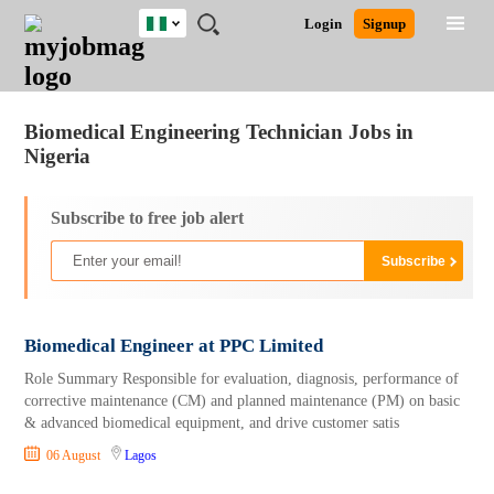
Nigeria
JOBS
JOBS
JOBS
JOBS
JOBS
REMOTE
CAREER
HR
TRAINING
POST
Login
Signup
BY
BY
BY
BY
JOBS
ADVICE
RESOURCES
&
A
Ghana
Jobs
Career Advice
Post Job
FIELD
LOCATION
EDUCATION
INDUSTRY
PROGRAMS
JOB
LOGIN
SIGNUP
Kenya
/
RECRUIT
Nigeria
Biomedical Engineering Technician Jobs in
South Africa
Nigeria
UK
Subscribe to free job alert
Biomedical Engineer at PPC Limited
Role Summary Responsible for evaluation, diagnosis, performance of
corrective maintenance (CM) and planned maintenance (PM) on basic
& advanced biomedical equipment, and drive customer satis
06 August
Lagos