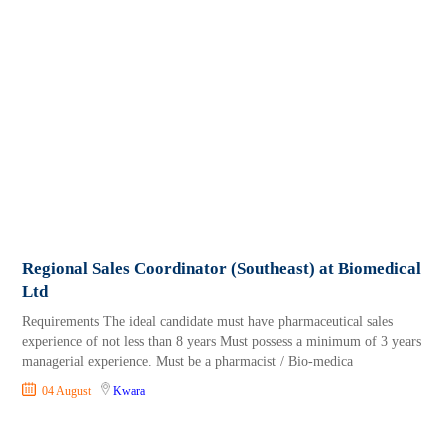
Regional Sales Coordinator (Southeast) at Biomedical
Ltd
Requirements The ideal candidate must have pharmaceutical sales
experience of not less than 8 years Must possess a minimum of 3 years
managerial experience. Must be a pharmacist / Bio-medica
04 August
Kwara