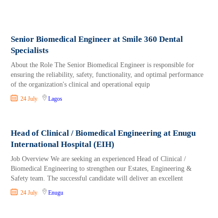
Senior Biomedical Engineer at Smile 360 Dental
Specialists
About the Role The Senior Biomedical Engineer is responsible for
ensuring the reliability, safety, functionality, and optimal performance
of the organization's clinical and operational equip
24 July
Lagos
Head of Clinical / Biomedical Engineering at Enugu
International Hospital (EIH)
Job Overview We are seeking an experienced Head of Clinical /
Biomedical Engineering to strengthen our Estates, Engineering &
Safety team. The successful candidate will deliver an excellent
24 July
Enugu