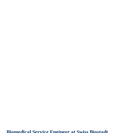
Biomedical Service Engineer at Swiss Biostadt