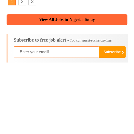
1
2
3
View All Jobs in Nigeria Today
Subscribe to free job alert -
You can unsubscribe anytime