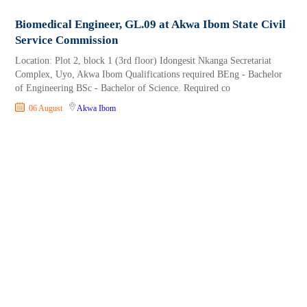
Biomedical Engineer, GL.09 at Akwa Ibom State Civil
Service Commission
Location: Plot 2, block 1 (3rd floor) Idongesit Nkanga Secretariat
Complex, Uyo, Akwa Ibom Qualifications required BEng - Bachelor
of Engineering BSc - Bachelor of Science. Required co
06 August
Akwa Ibom