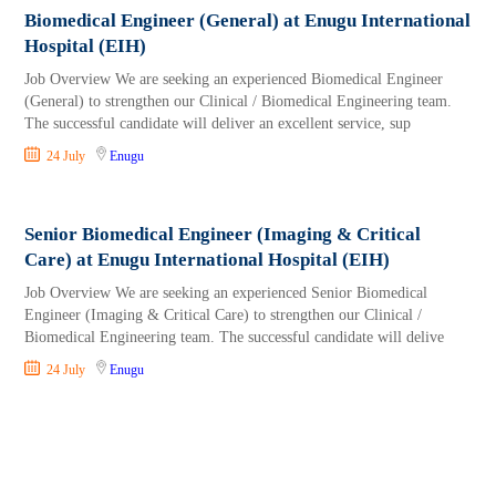
Biomedical Engineer (General) at Enugu International
Hospital (EIH)
Job Overview We are seeking an experienced Biomedical Engineer
(General) to strengthen our Clinical / Biomedical Engineering team.
The successful candidate will deliver an excellent service, sup
24 July
Enugu
Senior Biomedical Engineer (Imaging & Critical
Care) at Enugu International Hospital (EIH)
Job Overview We are seeking an experienced Senior Biomedical
Engineer (Imaging & Critical Care) to strengthen our Clinical /
Biomedical Engineering team. The successful candidate will delive
24 July
Enugu