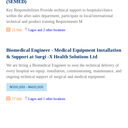
(SEMED)
Key Responsibilities Provide technical support to hospitals/clinics
within the after-sales department, participate in local/international
technical and product training Requirements M
21 July
Lagos
and 2 other locations
Biomedical Engineer - Medical Equipment Installation
& Support at Surgi -X Health Solutions Ltd
We are hiring a Biomedical Engineer to own the technical delivery of
every hospital we equip: installation, commissioning, maintenance, and
ongoing technical support of surgical and medical equipment.
₦300,000 - ₦400,000
17 July
Lagos
and 1 other locations