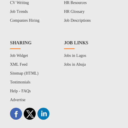
CV Writing
HR Resources
Job Trends
HR Glossary
Companies Hiring
Job Descriptions
SHARING
JOB LINKS
Job Widget
Jobs in Lagos
XML Feed
Jobs in Abuja
Sitemap (HTML)
Testimonials
Help - FAQs
Advertise