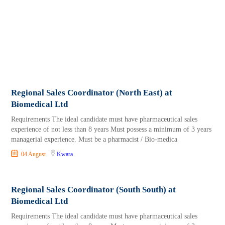
Regional Sales Coordinator (North East) at
Biomedical Ltd
Requirements The ideal candidate must have pharmaceutical sales
experience of not less than 8 years Must possess a minimum of 3 years
managerial experience. Must be a pharmacist / Bio-medica
04 August
Kwara
Regional Sales Coordinator (South South) at
Biomedical Ltd
Requirements The ideal candidate must have pharmaceutical sales