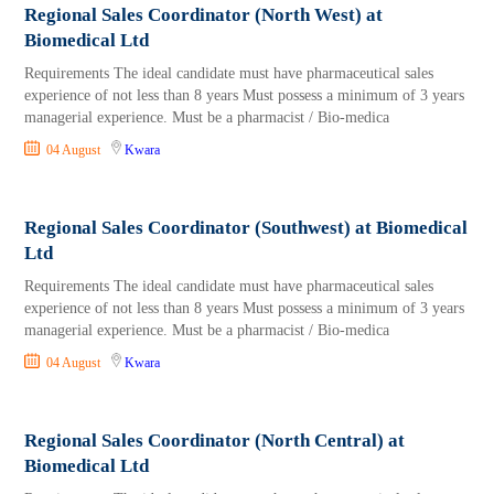
Regional Sales Coordinator (North West) at
Biomedical Ltd
Requirements The ideal candidate must have pharmaceutical sales
experience of not less than 8 years Must possess a minimum of 3 years
managerial experience. Must be a pharmacist / Bio-medica
04 August
Kwara
Regional Sales Coordinator (Southwest) at Biomedical
Ltd
Requirements The ideal candidate must have pharmaceutical sales
experience of not less than 8 years Must possess a minimum of 3 years
managerial experience. Must be a pharmacist / Bio-medica
04 August
Kwara
Regional Sales Coordinator (North Central) at
Biomedical Ltd