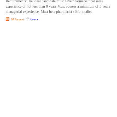
Requirements The ideal candidate must have pharmaceutical sales
experience of not less than 8 years Must possess a minimum of 3 years
managerial experience. Must be a pharmacist / Bio-medica
04 August
Kwara