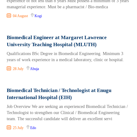
experience of not less than 8 years Must possess a minimum of 3 years
managerial experience. Must be a pharmacist / Bio-medica
04 August
Kogi
Biomedical Engineer at Margaret Lawrence
University Teaching Hospital (MLUTH)
Qualifications BSc Degree in Biomedical Engineering. Minimum 3
years of work experience in a medical laboratory, clinic or hospital.
28 July
Abuja
Biomedical Technician / Technologist at Enugu
International Hospital (EIH)
Job Overview We are seeking an experienced Biomedical Technician /
Technologist to strengthen our Clinical / Biomedical Engineering
team. The successful candidate will deliver an excellent servi
25 July
Edo