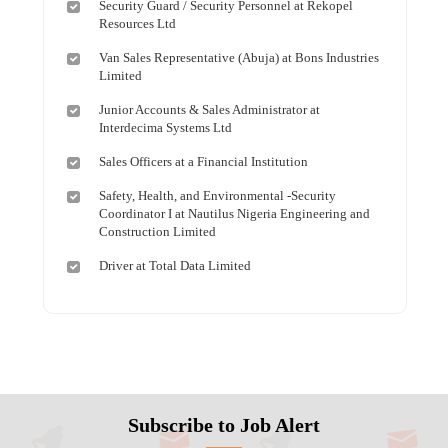
Security Guard / Security Personnel at Rekopel
Resources Ltd
Van Sales Representative (Abuja) at Bons Industries
Limited
Junior Accounts & Sales Administrator at
Interdecima Systems Ltd
Sales Officers at a Financial Institution
Safety, Health, and Environmental -Security
Coordinator I at Nautilus Nigeria Engineering and
Construction Limited
Driver at Total Data Limited
Subscribe to Job Alert