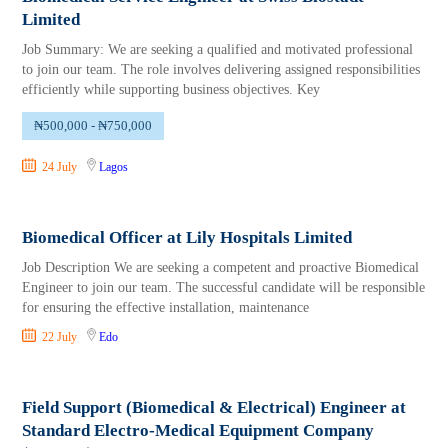
Limited
Job Summary: We are seeking a qualified and motivated professional
to join our team. The role involves delivering assigned responsibilities
efficiently while supporting business objectives. Key
₦500,000 - ₦750,000
24 July
Lagos
Biomedical Officer at Lily Hospitals Limited
Job Description We are seeking a competent and proactive Biomedical
Engineer to join our team. The successful candidate will be responsible
for ensuring the effective installation, maintenance
22 July
Edo
Field Support (Biomedical & Electrical) Engineer at
Standard Electro-Medical Equipment Company