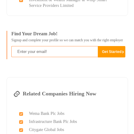
Service Providers Limited
Find Your Dream Job!
Signup and complete your profile so we can match you with the right employer
Related Companies Hiring Now
Wema Bank Plc Jobs
Infrastructure Bank Plc Jobs
Citygate Global Jobs