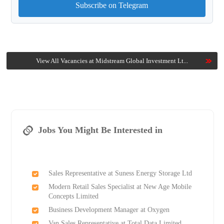
Subscribe on Telegram
View All Vacancies at Midstream Global Investment Lt...
Jobs You Might Be Interested in
Sales Representative at Suness Energy Storage Ltd
Modern Retail Sales Specialist at New Age Mobile
Concepts Limited
Business Development Manager at Oxygen
Van Sales Representative at Total Data Limited