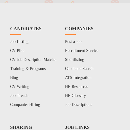
CANDIDATES
COMPANIES
Job Listing
Post a Job
CV Pilot
Recruitment Service
CV Job Description Matcher
Shortlisting
Training & Programs
Candidate Search
Blog
ATS Integration
CV Writing
HR Resources
Job Trends
HR Glossary
Companies Hiring
Job Descriptions
SHARING
JOB LINKS