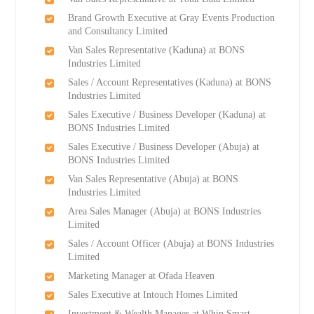
Brand Growth Executive at Gray Events Production
and Consultancy Limited
Van Sales Representative (Kaduna) at BONS
Industries Limited
Sales / Account Representatives (Kaduna) at BONS
Industries Limited
Sales Executive / Business Developer (Kaduna) at
BONS Industries Limited
Sales Executive / Business Developer (Abuja) at
BONS Industries Limited
Van Sales Representative (Abuja) at BONS
Industries Limited
Area Sales Manager (Abuja) at BONS Industries
Limited
Sales / Account Officer (Abuja) at BONS Industries
Limited
Marketing Manager at Ofada Heaven
Sales Executive at Intouch Homes Limited
Investment & Wealth Manager at Whip Smart