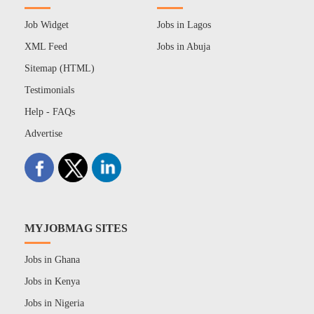
Job Widget
Jobs in Lagos
XML Feed
Jobs in Abuja
Sitemap (HTML)
Testimonials
Help - FAQs
Advertise
MYJOBMAG SITES
Jobs in Ghana
Jobs in Kenya
Jobs in Nigeria