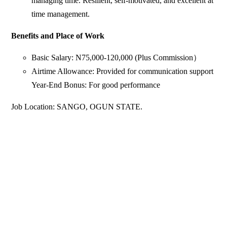
managing time. Resilient, self-motivated, and excellent at
time management.
Benefits and Place of Work
Basic Salary: N75,000-120,000 (Plus Commission）
Airtime Allowance: Provided for communication support
Year-End Bonus: For good performance
Job Location: SANGO, OGUN STATE.