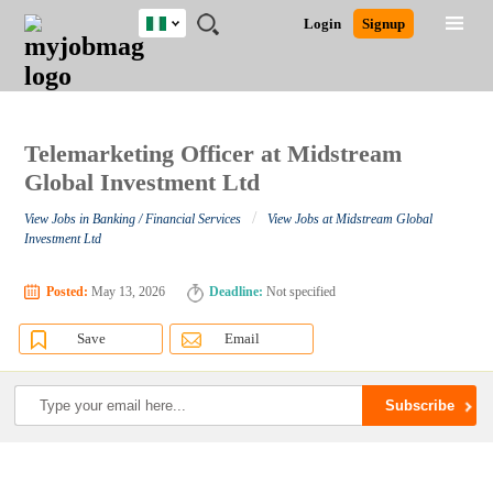
Nigeria
JOBS
JOBS
JOBS
JOBS
JOBS
REMOTE
CAREER
HR
TRAINING
POST
Login
Signup
BY
BY
BY
BY
JOBS
ADVICE
RESOURCES
&
A
Ghana
Search for Jobs
Jobs
Career Advice
Post Job
FIELD
LOCATION
EDUCATION
INDUSTRY
PROGRAMS
JOB
LOGIN
SIGNUP
Kenya
/
RECRUIT
Nigeria
South Africa
Telemarketing Officer at Midstream
Detailed Search
UK
Global Investment Ltd
/
View Jobs in Banking / Financial Services
View Jobs at Midstream Global
Close
Investment Ltd
Posted:
May 13, 2026
Deadline:
Not specified
Save
Email