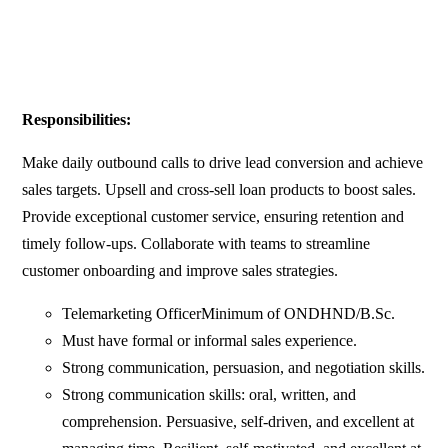
Responsibilities:
Make daily outbound calls to drive lead conversion and achieve
sales targets. Upsell and cross-sell loan products to boost sales.
Provide exceptional customer service, ensuring retention and
timely follow-ups. Collaborate with teams to streamline
customer onboarding and improve sales strategies.
Telemarketing OfficerMinimum of ONDHND/B.Sc.
Must have formal or informal sales experience.
Strong communication, persuasion, and negotiation skills.
Strong communication skills: oral, written, and
comprehension. Persuasive, self-driven, and excellent at