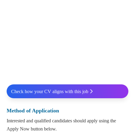
Check how your CV aligns with this job
Method of Application
Interested and qualified candidates should apply using the
Apply Now button below.