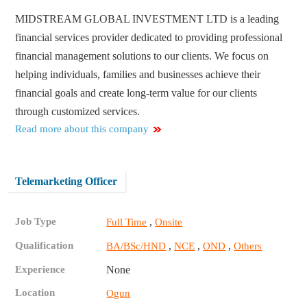
MIDSTREAM GLOBAL INVESTMENT LTD is a leading
financial services provider dedicated to providing professional
financial management solutions to our clients. We focus on
helping individuals, families and businesses achieve their
financial goals and create long-term value for our clients
through customized services.
Read more about this company
Telemarketing Officer
Job Type
,
Full Time
Onsite
Qualification
,
,
,
BA/BSc/HND
NCE
OND
Others
Experience
None
Location
Ogun