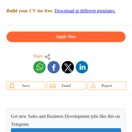
Build your CV for free.
Download in different templates.
Apply Now
Share
Save
Email
Report
Get new Sales and Business Development jobs like this on
Telegram.