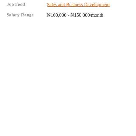
Job Field
Sales and Business Development
Salary Range
₦100,000 - ₦150,000/month