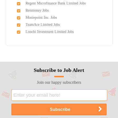
Regent Microfinance Bank Limited Jobs
Renmoney Jobs
Moniepoint Inc. Jobs
TeamAce Limited Jobs
Loochi Investment Limited Jobs
Subscribe to Job Alert
Join our happy subscribers