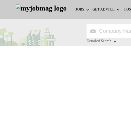
JOBS
GET ADVICE
POS
Jobs by Field
Career Advice
Jobs by Location
HR/Recruiter Advice
Detailed Search
Jobs by Education
HR Resources
Close
Jobs by Industry
Training & Program
Remote Jobs