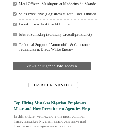
Meal Officer - Maiduguri at Medecins du Monde
Sales Executive (Logistics) at Total Data Limited
Latest Jobs at Fast Credit Limited
Jobs at Sun King (Formerly Greenlight Planet)
Technical Support / Automobile & Generator
Technician at Black White Energy
View Hot Nigerian Jobs Today »
CAREER ADVICE
Top Hiring Mistakes Nigerian Employers
Make and How Recruitment Agencies Help
In this article, we'll explore the most common
hiring mistakes Nigerian employers make and
how recruitment agencies solve them.