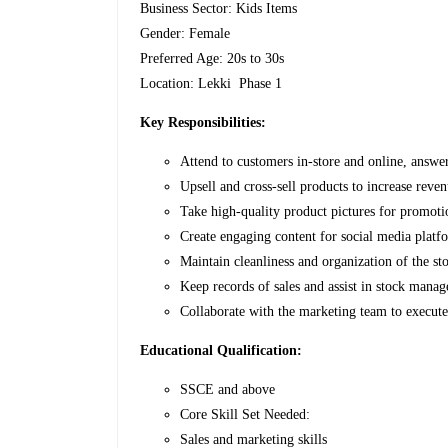
Business Sector: Kids Items
Gender: Female
Preferred Age: 20s to 30s
Location: Lekki Phase 1
Key Responsibilities:
Attend to customers in-store and online, answe
Upsell and cross-sell products to increase reven
Take high-quality product pictures for promoti
Create engaging content for social media platf
Maintain cleanliness and organization of the sto
Keep records of sales and assist in stock mana
Collaborate with the marketing team to execut
Educational Qualification:
SSCE and above
Core Skill Set Needed:
Sales and marketing skills