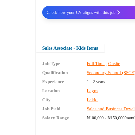
Check how your CV aligns with this job
Sales Associate - Kids Items
Job Type
Full Time
Onsite
,
Qualification
Secondary School (SSCE
Experience
1 - 2 years
Location
Lagos
City
Lekki
Job Field
Sales and Business Deve
Salary Range
₦100,000 - ₦150,000/mont