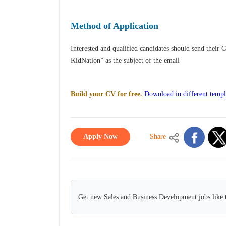
Method of Application
Interested and qualified candidates should send their
KidNation” as the subject of the email
Build your CV for free.
Download in different templ
Apply Now
Share
Get new Sales and Business Development jobs like 