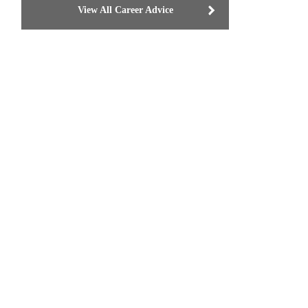
View All Career Advice