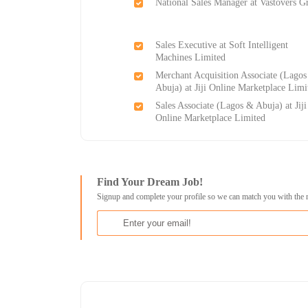
National Sales Manager at Vastovers G
Sales Executive at Soft Intelligent
Machines Limited
Merchant Acquisition Associate (Lago
Abuja) at Jiji Online Marketplace Limi
Sales Associate (Lagos & Abuja) at Jiji
Online Marketplace Limited
Find Your Dream Job!
Signup and complete your profile so we can match you with the 