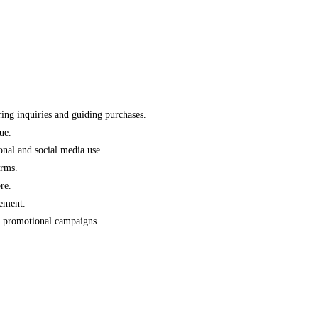
ring inquiries and guiding purchases.
ue.
onal and social media use.
orms.
re.
gement.
e promotional campaigns.