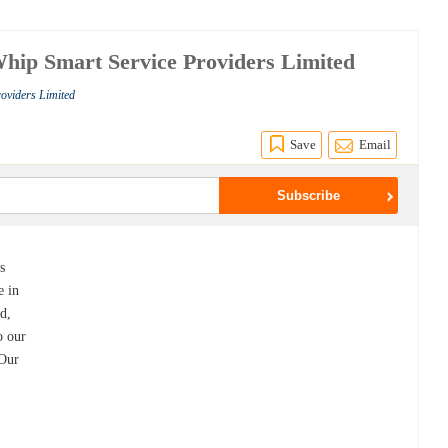
 Whip Smart Service Providers Limited
roviders Limited
Save
Email
s
e in
ed,
o our
 Our