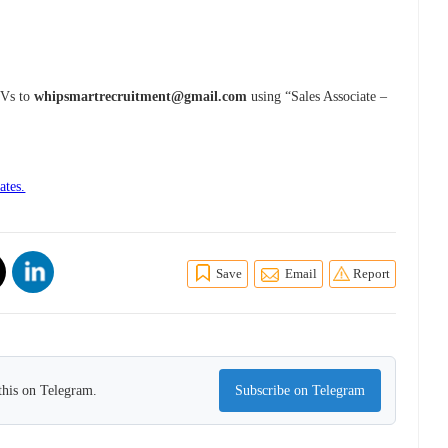
 CVs to
whipsmartrecruitment@gmail.com
using “Sales Associate –
ates.
Save
Email
Report
this on Telegram.
Subscribe on Telegram