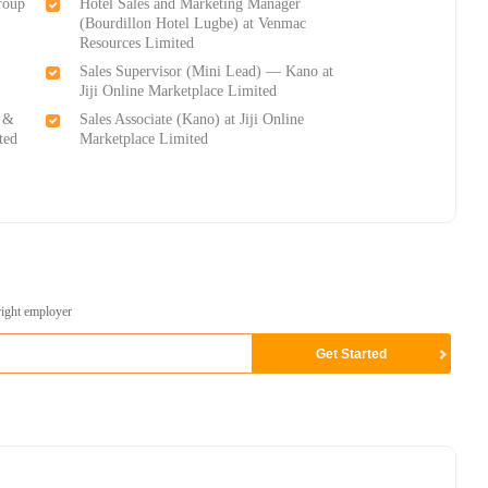
roup
Hotel Sales and Marketing Manager
(Bourdillon Hotel Lugbe) at Venmac
Resources Limited
Sales Supervisor (Mini Lead) — Kano at
Jiji Online Marketplace Limited
s &
Sales Associate (Kano) at Jiji Online
ted
Marketplace Limited
right employer