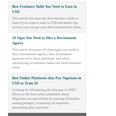
Best Freelance Skills You Need to Earn in
USD
This article discusses the best freelance skills to
learn if you want to earn in USD and shares tips
on how you can get your first interantional client.
10 Signs You Need to Hire a Recruitment
Agency
This article discusses 10 clear signs you need to
hire a recruitment agency, how recruitment
agencies solve these problems, and when
outsourcing recruitment makes the most business
sense.
Best Online Platforms that Pay Nigerians in
USD to Train AI
Looking for AI training jobs that pay in USD?
Discover the best online platforms where
Nigerians can earn dollars by training AI models,
writing prompts, evaluating AI responses,
annotating data, and more.