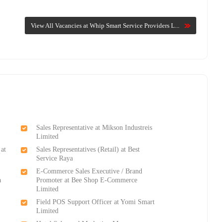
View All Vacancies at Whip Smart Service Providers L...
Sales Representative at Mikson Industreis
Limited
 at
Sales Representatives (Retail) at Best
Service Raya
E-Commerce Sales Executive / Brand
a
Promoter at Bee Shop E-Commerce
Limited
Field POS Support Officer at Yomi Smart
Limited