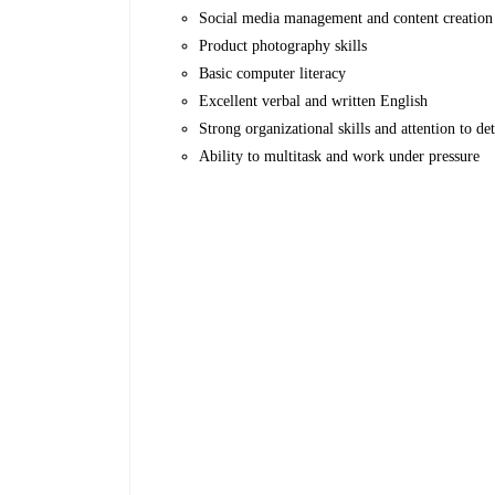
Social media management and content creation
Product photography skills
Basic computer literacy
Excellent verbal and written English
Strong organizational skills and attention to det
Ability to multitask and work under pressure