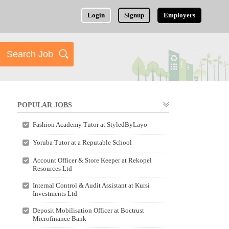
Login
Signup
Employers
POPULAR JOBS
Fashion Academy Tutor at StyledByLayo
Yoruba Tutor at a Reputable School
Account Officer & Store Keeper at Rekopel
Resources Ltd
Internal Control & Audit Assistant at Kursi
Investments Ltd
Deposit Mobilisation Officer at Boctrust
Microfinance Bank