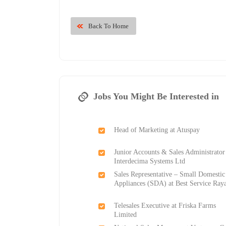
Back To Home
Jobs You Might Be Interested in
Head of Marketing at Atuspay
Junior Accounts & Sales Administrator
Interdecima Systems Ltd
Sales Representative – Small Domestic
Appliances (SDA) at Best Service Ray
Telesales Executive at Friska Farms
Limited