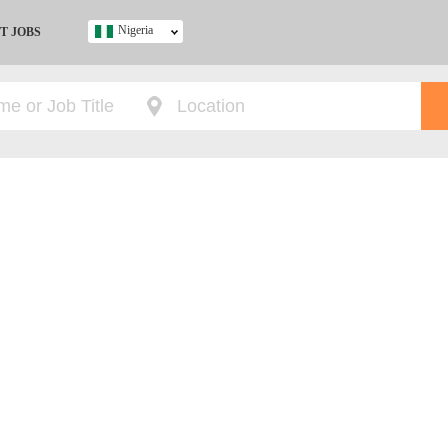
Nigeria
T JOBS
Ghana
Kenya
Nigeria
South Africa
UK
s