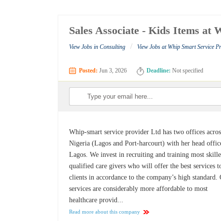
Sales Associate - Kids Items at
/
View Jobs in Consulting
View Jobs at Whip Smart Service P
Posted:
Jun 3, 2026
Deadline:
Not specified
Whip-smart service provider Ltd has two offices acros
Nigeria (Lagos and Port-harcourt) with her head offic
Lagos. We invest in recruiting and training most skill
qualified care givers who will offer the best services t
clients in accordance to the company’s high standard.
services are considerably more affordable to most
healthcare provid...
Read more about this company