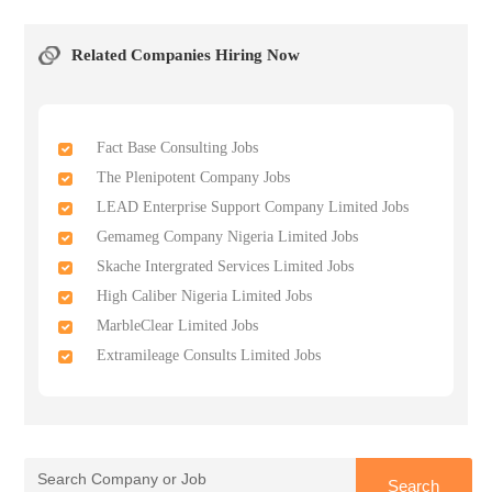
Related Companies Hiring Now
Fact Base Consulting Jobs
The Plenipotent Company Jobs
LEAD Enterprise Support Company Limited Jobs
Gemameg Company Nigeria Limited Jobs
Skache Intergrated Services Limited Jobs
High Caliber Nigeria Limited Jobs
MarbleClear Limited Jobs
Extramileage Consults Limited Jobs