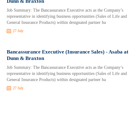
Dunn & Braxton
Job Summary: The Bancassurance Executive acts as the Company’s
representative in identifying business opportunities (Sales of Life and
General Insurance Products) within designated partner ba
27 July
Bancassurance Executive (Insurance Sales) - Asaba at
Dunn & Braxton
Job Summary: The Bancassurance Executive acts as the Company’s
representative in identifying business opportunities (Sales of Life and
General Insurance Products) within designated partner ba
27 July