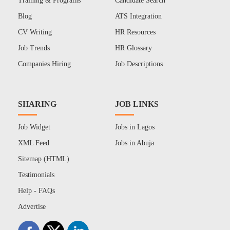
Training & Programs
Candidate Search
Blog
ATS Integration
CV Writing
HR Resources
Job Trends
HR Glossary
Companies Hiring
Job Descriptions
SHARING
JOB LINKS
Job Widget
Jobs in Lagos
XML Feed
Jobs in Abuja
Sitemap (HTML)
Testimonials
Help - FAQs
Advertise