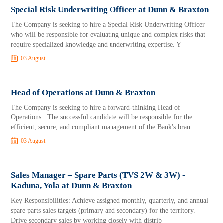
Special Risk Underwriting Officer at Dunn & Braxton
The Company is seeking to hire a Special Risk Underwriting Officer
who will be responsible for evaluating unique and complex risks that
require specialized knowledge and underwriting expertise. Y
03 August
Head of Operations at Dunn & Braxton
The Company is seeking to hire a forward-thinking Head of
Operations. The successful candidate will be responsible for the
efficient, secure, and compliant management of the Bank's bran
03 August
Sales Manager – Spare Parts (TVS 2W & 3W) -
Kaduna, Yola at Dunn & Braxton
Key Responsibilities: Achieve assigned monthly, quarterly, and annual
spare parts sales targets (primary and secondary) for the territory.
Drive secondary sales by working closely with distrib