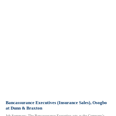
Bancassurance Executives (Insurance Sales), Osogbo
at Dunn & Braxton
Job Summary: The Bancassurance Executive acts as the Company’s