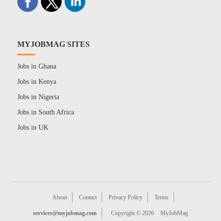
MYJOBMAG SITES
Jobs in Ghana
Jobs in Kenya
Jobs in Nigeria
Jobs in South Africa
Jobs in UK
About
Contact
Privacy Policy
Terms
services@myjobmag.com
Copyright © 2026
MyJobMag