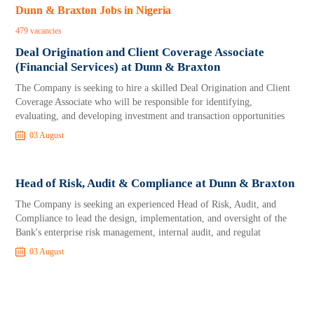
Dunn & Braxton Jobs in Nigeria
479 vacancies
Deal Origination and Client Coverage Associate
(Financial Services) at Dunn & Braxton
The Company is seeking to hire a skilled Deal Origination and Client
Coverage Associate who will be responsible for identifying,
evaluating, and developing investment and transaction opportunities
03 August
Head of Risk, Audit & Compliance at Dunn & Braxton
The Company is seeking an experienced Head of Risk, Audit, and
Compliance to lead the design, implementation, and oversight of the
Bank's enterprise risk management, internal audit, and regulat
03 August