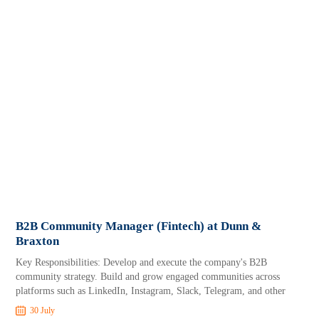
B2B Community Manager (Fintech) at Dunn &
Braxton
Key Responsibilities: Develop and execute the company's B2B
community strategy. Build and grow engaged communities across
platforms such as LinkedIn, Instagram, Slack, Telegram, and other
30 July