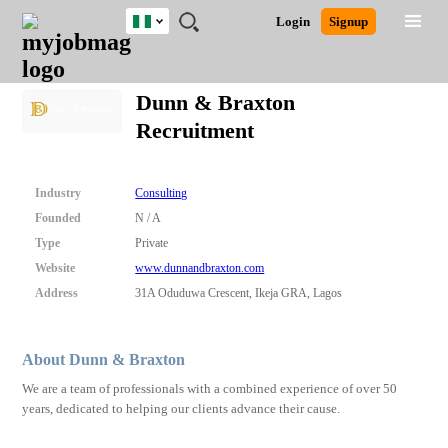
Nigeria
JOBS
JOBS
JOBS
JOBS
JOBS
REMOTE
CAREER
HR
TRAINING
POST
Login
Signup
BY
BY
BY
BY
JOBS
ADVICE
RESOURCES
&
A
Ghana
Search for Jobs
Jobs
Career Advice
Post Job
FIELD
LOCATION
EDUCATION
INDUSTRY
PROGRAMS
JOB
LOGIN
SIGNUP
Kenya
/
Dunn & Braxton
RECRUIT
Nigeria
Recruitment
South Africa
Detailed Search
UK
Industry
Consulting
Close
Founded
N / A
Type
Private
Website
www.dunnandbraxton.com
Address
31A Oduduwa Crescent, Ikeja GRA, Lagos
About Dunn & Braxton
We are a team of professionals with a combined experience of over 50
years, dedicated to helping our clients advance their cause.