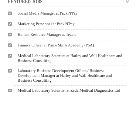
FEATURED JOBS
Social Media Manager at Pack'N'Pay
Marketing Personnel at Pack'N'Pay
Human Resource Manager at Tezera
Finance Officer at Prime Skills Academy (PSA)
Medical Laboratory Scientist at Harley and Wall Healthcare and
Business Consulting
Laboratory Business Development Officer / Business
Development Manager at Harley and Wall Healthcare and
Business Consulting
Medical Laboratory Scientist at Zeda Medical Diagnostics Ltd