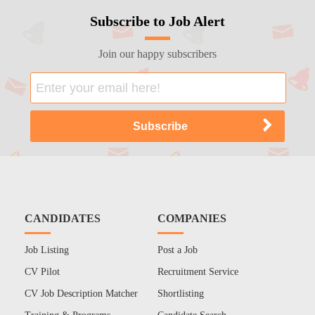
Subscribe to Job Alert
Join our happy subscribers
CANDIDATES
COMPANIES
Job Listing
Post a Job
CV Pilot
Recruitment Service
CV Job Description Matcher
Shortlisting