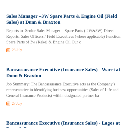
Sales Manager –3W Spare Parts & Engine Oil (Field
Sales) at Dunn & Braxton
Reports to: Senior Sales Manager – Spare Parts ( 2W&3W) Direct
Reports: Sales Officers / Field Executives (where applicable) Function:
Spare Parts of 3w (Keke) & Engine Oil Our c
28 July
Bancassurance Executive (Insurance Sales) - Warri at
Dunn & Braxton
Job Summary: The Bancassurance Executive acts as the Company’s
representative in identifying business opportunities (Sales of Life and
General Insurance Products) within designated partner ba
27 July
Bancassurance Executive (Insurance Sales) - Lagos at