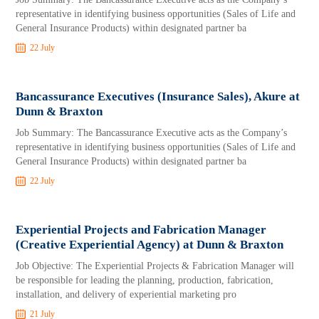
representative in identifying business opportunities (Sales of Life and
General Insurance Products) within designated partner ba
22 July
Bancassurance Executives (Insurance Sales), Akure at
Dunn & Braxton
Job Summary: The Bancassurance Executive acts as the Company’s
representative in identifying business opportunities (Sales of Life and
General Insurance Products) within designated partner ba
22 July
Experiential Projects and Fabrication Manager
(Creative Experiential Agency) at Dunn & Braxton
Job Objective: The Experiential Projects & Fabrication Manager will
be responsible for leading the planning, production, fabrication,
installation, and delivery of experiential marketing pro
21 July