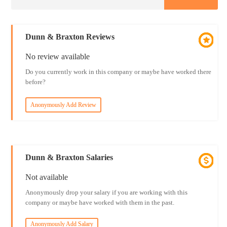
Dunn & Braxton Reviews
No review available
Do you currently work in this company or maybe have worked there
before?
Anonymously Add Review
Dunn & Braxton Salaries
Not available
Anonymously drop your salary if you are working with this
company or maybe have worked with them in the past.
Anonymously Add Salary