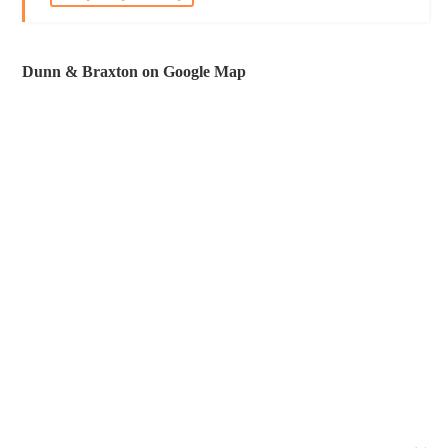
Dunn & Braxton on Google Map