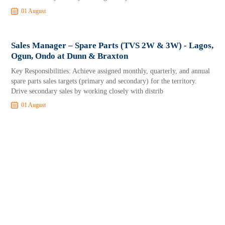
01 August
Sales Manager – Spare Parts (TVS 2W & 3W) - Lagos,
Ogun, Ondo at Dunn & Braxton
Key Responsibilities: Achieve assigned monthly, quarterly, and annual
spare parts sales targets (primary and secondary) for the territory.
Drive secondary sales by working closely with distrib
01 August