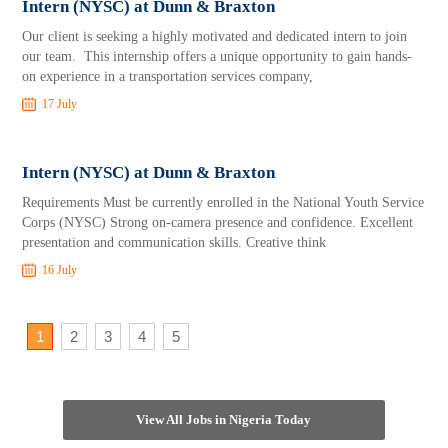
Intern (NYSC) at Dunn & Braxton
Our client is seeking a highly motivated and dedicated intern to join
our team. This internship offers a unique opportunity to gain hands-
on experience in a transportation services company,
17 July
Intern (NYSC) at Dunn & Braxton
Requirements Must be currently enrolled in the National Youth Service
Corps (NYSC) Strong on-camera presence and confidence. Excellent
presentation and communication skills. Creative think
16 July
1
2
3
4
5
View All Jobs in Nigeria Today