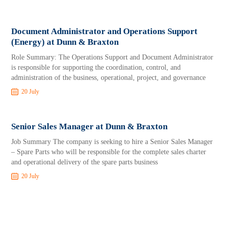
Document Administrator and Operations Support
(Energy) at Dunn & Braxton
Role Summary: The Operations Support and Document Administrator
is responsible for supporting the coordination, control, and
administration of the business, operational, project, and governance
20 July
Senior Sales Manager at Dunn & Braxton
Job Summary The company is seeking to hire a Senior Sales Manager
– Spare Parts who will be responsible for the complete sales charter
and operational delivery of the spare parts business
20 July