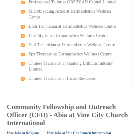
Professional Tailor at OBSIDIAN Capital Limited
Microbladding Artist at Dermasthetics Wellness
Centre
Lash Technician at Dermasthetics Wellness Centre
Hair Stylist at Dermasthetics Wellness Centre
Nail Technician at Dermasthetics Wellness Centre
Spa Therapist at Dermasthetics Wellness Centre
Chinese Translator at Ganfeng Lithium Industry
Limited
Chinese Translator at Fadac Resources
Community Fellowship and Outreach
Officer (CFO) - Abia at Vine City Church
International
/
View Jobs in Religious
View Jobs at Vine City Church International