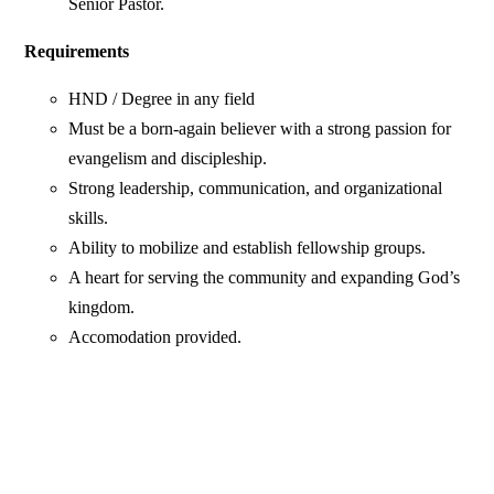
Senior Pastor.
Requirements
HND / Degree in any field
Must be a born-again believer with a strong passion for
evangelism and discipleship.
Strong leadership, communication, and organizational
skills.
Ability to mobilize and establish fellowship groups.
A heart for serving the community and expanding God’s
kingdom.
Accomodation provided.