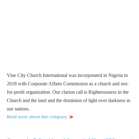
Vine City Church International was incorporated in Nigeria in
2018 with Corporate Affairs Commission as a church and not-
for-profit organization. Our clarion call is Righteousness in the
Church and the land and the dominion of light over darkness in
our nations.
Read more about this company