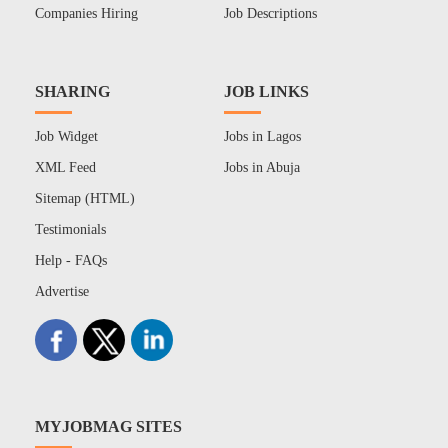
Companies Hiring
Job Descriptions
SHARING
JOB LINKS
Job Widget
Jobs in Lagos
XML Feed
Jobs in Abuja
Sitemap (HTML)
Testimonials
Help - FAQs
Advertise
MYJOBMAG SITES