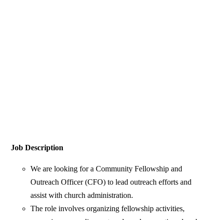
Job Description
We are looking for a Community Fellowship and
Outreach Officer (CFO) to lead outreach efforts and
assist with church administration.
The role involves organizing fellowship activities,