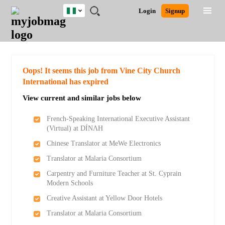
Nigeria
JOBS
JOBS
JOBS
JOBS
JOBS
REMOTE
CAREER
HR
TRAINING
POST
Login
Signup
BY
BY
BY
BY
JOBS
ADVICE
RESOURCES
&
A
Ghana
Search for Jobs
Jobs
Career Advice
Post Job
FIELD
LOCATION
EDUCATION
INDUSTRY
PROGRAMS
JOB
LOGIN
SIGNUP
Kenya
/
RECRUIT
Nigeria
South Africa
Detailed Search
Oops! It seems this job from Vine City Church
UK
International has expired
View current and similar jobs below
Close
French-Speaking International Executive Assistant
(Virtual) at DÍNΛH
Chinese Translator at MeWe Electronics
Translator at Malaria Consortium
Carpentry and Furniture Teacher at St. Cyprain
Modern Schools
Creative Assistant at Yellow Door Hotels
Translator at Malaria Consortium