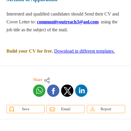
Interested and qualified candidates should Send their CV and
Cover Letter to:
communityoutreach3@aol.com
using the
job title as the subject of the mail.
Build your CV for free.
Download in different templates.
Share
Save
Email
Report