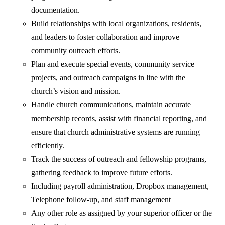
documentation.
Build relationships with local organizations, residents,
and leaders to foster collaboration and improve
community outreach efforts.
Plan and execute special events, community service
projects, and outreach campaigns in line with the
church’s vision and mission.
Handle church communications, maintain accurate
membership records, assist with financial reporting, and
ensure that church administrative systems are running
efficiently.
Track the success of outreach and fellowship programs,
gathering feedback to improve future efforts.
Including payroll administration, Dropbox management,
Telephone follow-up, and staff management
Any other role as assigned by your superior officer or the