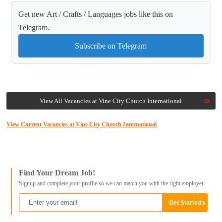
Get new Art / Crafts / Languages jobs like this on
Telegram.
Subscribe on Telegram
View All Vacancies at Vine City Church International
View Current Vacancies at Vine City Church International
Find Your Dream Job!
Signup and complete your profile so we can match you with the right employer