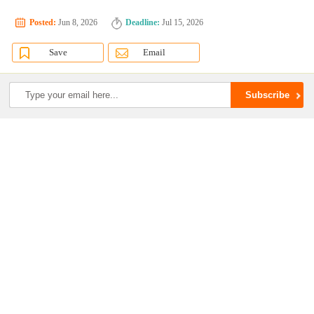
Posted:
Jun 8, 2026
Deadline:
Jul 15, 2026
Save
Email