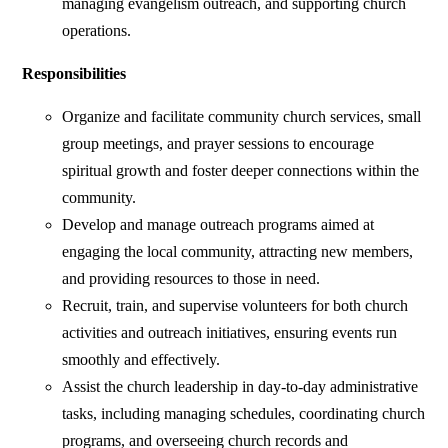
managing evangelism outreach, and supporting church
operations.
Responsibilities
Organize and facilitate community church services, small
group meetings, and prayer sessions to encourage
spiritual growth and foster deeper connections within the
community.
Develop and manage outreach programs aimed at
engaging the local community, attracting new members,
and providing resources to those in need.
Recruit, train, and supervise volunteers for both church
activities and outreach initiatives, ensuring events run
smoothly and effectively.
Assist the church leadership in day-to-day administrative
tasks, including managing schedules, coordinating church
programs, and overseeing church records and