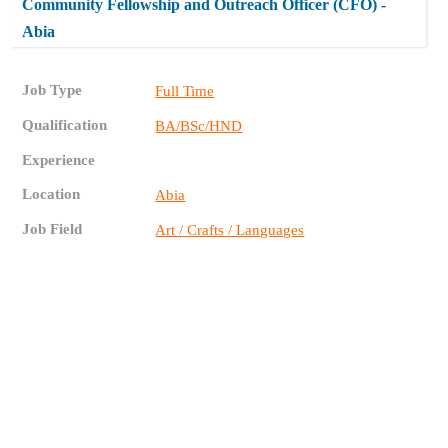
Community Fellowship and Outreach Officer (CFO) -
Abia
Job Type
Full Time
Qualification
BA/BSc/HND
Experience
Location
Abia
Job Field
Art / Crafts / Languages