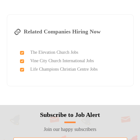
Related Companies Hiring Now
The Elevation Church Jobs
Vine City Church International Jobs
Life Champions Christian Centre Jobs
Subscribe to Job Alert
Join our happy subscribers