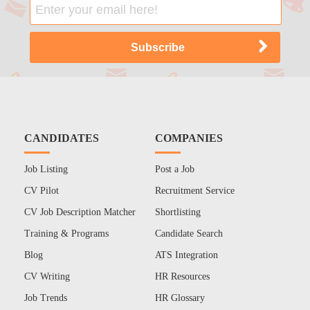
CANDIDATES
COMPANIES
Job Listing
Post a Job
CV Pilot
Recruitment Service
CV Job Description Matcher
Shortlisting
Training & Programs
Candidate Search
Blog
ATS Integration
CV Writing
HR Resources
Job Trends
HR Glossary