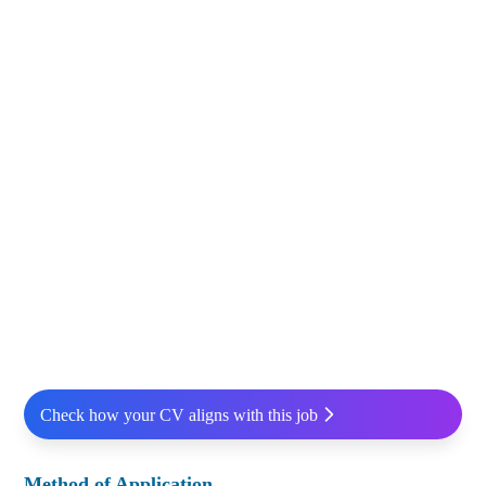
Check how your CV aligns with this job
Method of Application