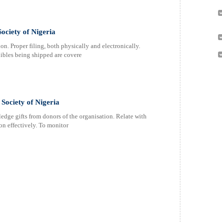
ociety of Nigeria
. Proper filing, both physically and electronically.
ibles being shipped are covere
Society of Nigeria
dge gifts from donors of the organisation. Relate with
on effectively. To monitor