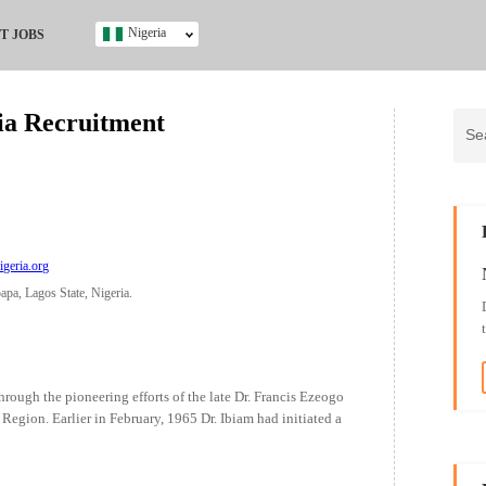
Nigeria
T JOBS
Ghana
Kenya
ria Recruitment
Nigeria
South Africa
UK
s
igeria.org
pa, Lagos State, Nigeria.
rough the pioneering efforts of the late Dr. Francis Ezeogo
Region. Earlier in February, 1965 Dr. Ibiam had initiated a