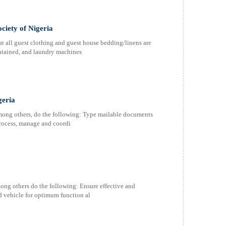
ciety of Nigeria
at all guest clothing and guest house bedding/linens are
intained, and laundry machines
geria
among others, do the following: Type mailable documents
 Process, manage and coordi
ong others do the following: Ensure effective and
ed vehicle for optimum function al