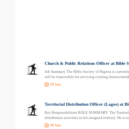
Church & Public Relations Officer at Bible S
Job Summary The Bible Society of Nigeria is currentl
will be responsible for servicing existing donors/memb
09 June
Territorial Distribution Officer (Lagos) at Bi
Key Responsibilities ROLE SUMMARY: The Territorial 
distribution activities in his assigned territory. He is t
09 June