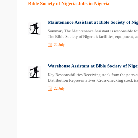
Bible Society of Nigeria Jobs in Nigeria
Maintenance Assistant at Bible Society of Ni
Summary The Maintenance Assistant is responsible for 
The Bible Society of Nigeria’s facilities, equipment, a
22 July
Warehouse Assistant at Bible Society of Nige
Key Responsibilities Receiving stock from the ports as
Distribution Representatives. Cross-checking stock iss
22 July