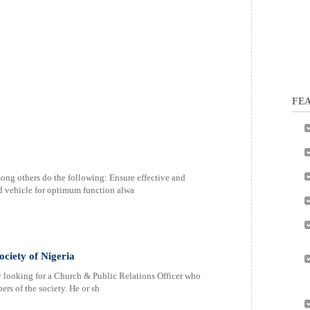
FEA
ong others do the following: Ensure effective and
ed vehicle for optimum function alwa
ociety of Nigeria
y looking for a Church & Public Relations Officer who
rs of the society. He or sh