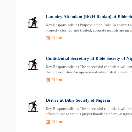
Laundry Attendant (BGH Ibadan) at Bible So
Key Responsibilities Purpose of the Role To ensure th
properly cleaned and treated, accurate records are ma
09 June
Confidential Secretary at Bible Society of Ni
Key Responsibilities The successful candidate will, 
that are error-free for operational/administrative use.
09 June
Driver at Bible Society of Nigeria
Key Responsibilities The successful candidate will am
efficient use as well as proper handling of any assign
09 June