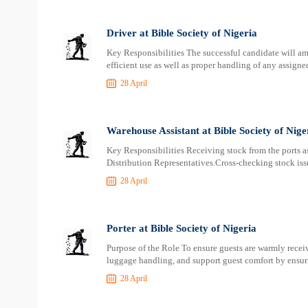
Driver at Bible Society of Nigeria
Key Responsibilities The successful candidate will am
efficient use as well as proper handling of any assign
28 April
Warehouse Assistant at Bible Society of Nige
Key Responsibilities Receiving stock from the ports as
Distribution Representatives.Cross-checking stock iss
28 April
Porter at Bible Society of Nigeria
Purpose of the Role To ensure guests are warmly receiv
luggage handling, and support guest comfort by ensur
28 April