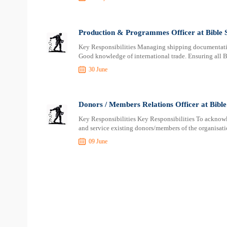
Production & Programmes Officer at Bible S
Key Responsibilities Managing shipping documentation
Good knowledge of international trade. Ensuring all B
30 June
Donors / Members Relations Officer at Bible 
Key Responsibilities Key Responsibilities To acknowle
and service existing donors/members of the organisati
09 June