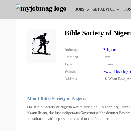
JOBS
GET ADVICE
POS
Jobs by Field
Career Advice
Bible Society of Nige
Jobs by Location
HR/Recruiter Advice
Industry
Religious
Jobs by Education
HR Resources
Founded
1966
Type
Private
Jobs by Industry
Training & Program
Website
www.biblesociety-n
Address
18, Wharf Road, Apa
Remote Jobs
About Bible Society of Nigeria
The Bible Society of Nigeria was founded on 8th February, 1966 th
Akanu Ibiam, the first indigenous Governor of the defunct Eastern 
consultation with representatives of most of the
...
read more