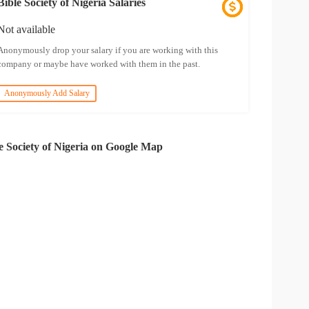
Bible Society of Nigeria Salaries
Not available
Anonymously drop your salary if you are working with this
company or maybe have worked with them in the past.
Anonymously Add Salary
e Society of Nigeria on Google Map