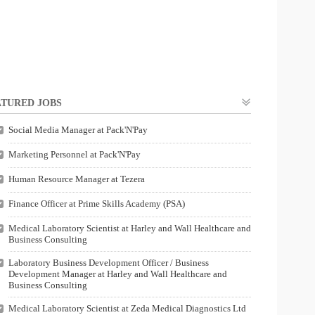
TURED JOBS
Social Media Manager at Pack'N'Pay
Marketing Personnel at Pack'N'Pay
Human Resource Manager at Tezera
Finance Officer at Prime Skills Academy (PSA)
Medical Laboratory Scientist at Harley and Wall Healthcare and
Business Consulting
Laboratory Business Development Officer / Business
Development Manager at Harley and Wall Healthcare and
Business Consulting
Medical Laboratory Scientist at Zeda Medical Diagnostics Ltd