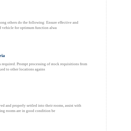
ong others do the following: Ensure effective and
ed vehicle for optimum function alwa
ria
 required. Prompt processing of stock requisitions from
ued to other locations agains
ed and properly settled into their rooms, assist with
ing rooms are in good condition be