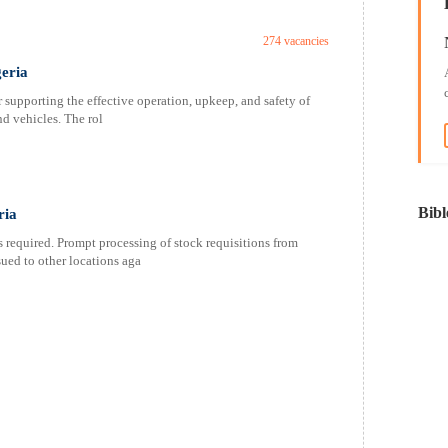
274 vacancies
geria
supporting the effective operation, upkeep, and safety of
nd vehicles. The rol
Bibl
ria
 required. Prompt processing of stock requisitions from
ued to other locations aga