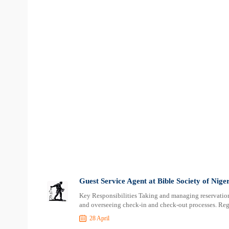
Guest Service Agent at Bible Society of Nige
Key Responsibilities Taking and managing reservations
and overseeing check-in and check-out processes. Reg
28 April