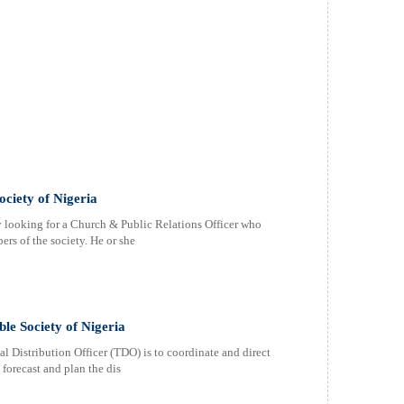
ociety of Nigeria
y looking for a Church & Public Relations Officer who
ers of the society. He or she
ble Society of Nigeria
Distribution Officer (TDO) is to coordinate and direct
o forecast and plan the dis