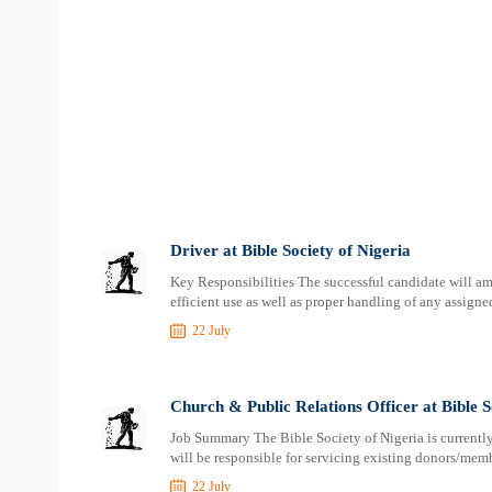
Driver at Bible Society of Nigeria
Key Responsibilities The successful candidate will am
efficient use as well as proper handling of any assign
22 July
Church & Public Relations Officer at Bible S
Job Summary The Bible Society of Nigeria is currentl
will be responsible for servicing existing donors/membe
22 July