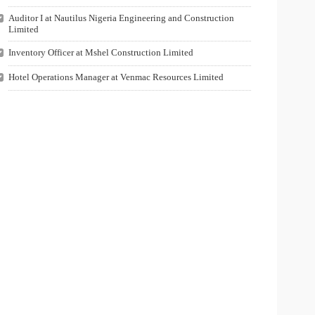
Auditor I at Nautilus Nigeria Engineering and Construction
Limited
Inventory Officer at Mshel Construction Limited
Hotel Operations Manager at Venmac Resources Limited