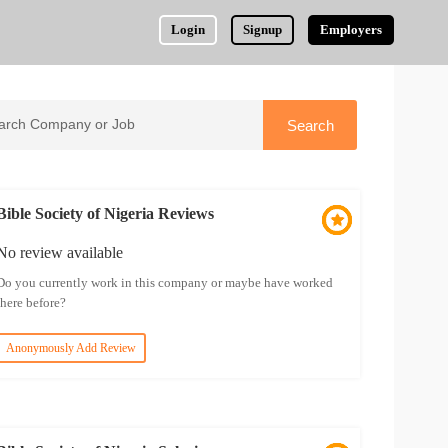
Login
Signup
Employers
Bible Society of Nigeria Reviews
No review available
Do you currently work in this company or maybe have worked
there before?
Anonymously Add Review