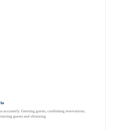
ria
 accurately. Greeting guests, confirming reservations,
istering guests and obtaining