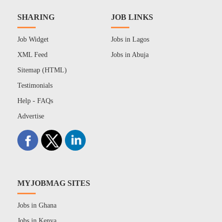
SHARING
JOB LINKS
Job Widget
Jobs in Lagos
XML Feed
Jobs in Abuja
Sitemap (HTML)
Testimonials
Help - FAQs
Advertise
MYJOBMAG SITES
Jobs in Ghana
Jobs in Kenya