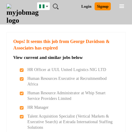
Nigeria
JOBS
JOBS
JOBS
JOBS
JOBS
REMOTE
CAREER
HR
TRAINING
POST
Login
Signup
BY
BY
BY
BY
JOBS
ADVICE
RESOURCES
&
A
Ghana
Search for Jobs
Jobs
Career Advice
Post Job
FIELD
LOCATION
EDUCATION
INDUSTRY
PROGRAMS
JOB
LOGIN
SIGNUP
Kenya
/
RECRUIT
Nigeria
South Africa
Detailed Search
Oops! It seems this job from George Davidson &
UK
Associates has expired
View current and similar jobs below
Close
HR Officer at UUL United Logistics NIG LTD
Human Resources Executive at Recruitmentbod
Africa
Human Resource Administrator at Whip Smart
Service Providers Limited
HR Manager
Talent Acquisition Specialist (Vertical Markets &
Executive Search) at Estrada International Staffing
Solutions