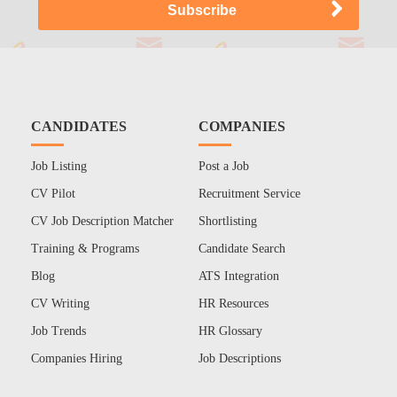
CANDIDATES
COMPANIES
Job Listing
Post a Job
CV Pilot
Recruitment Service
CV Job Description Matcher
Shortlisting
Training & Programs
Candidate Search
Blog
ATS Integration
CV Writing
HR Resources
Job Trends
HR Glossary
Companies Hiring
Job Descriptions