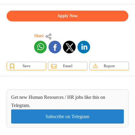
Apply Now
Share
Save
Email
Report
Get new Human Resources / HR jobs like this on
Telegram.
Subscribe on Telegram