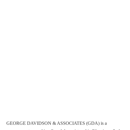
GEORGE DAVIDSON & ASSOCIATES (GDA) is a