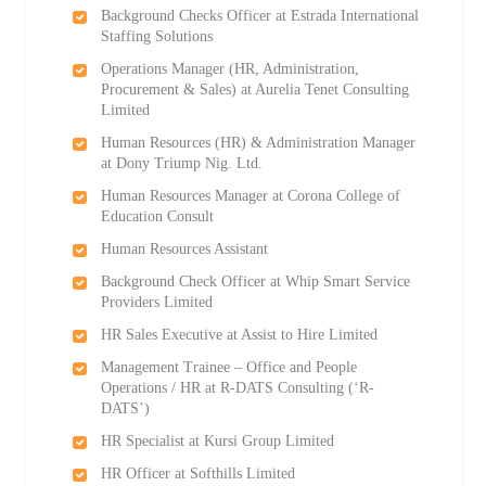
Background Checks Officer at Estrada International
Staffing Solutions
Operations Manager (HR, Administration,
Procurement & Sales) at Aurelia Tenet Consulting
Limited
Human Resources (HR) & Administration Manager
at Dony Triump Nig. Ltd.
Human Resources Manager at Corona College of
Education Consult
Human Resources Assistant
Background Check Officer at Whip Smart Service
Providers Limited
HR Sales Executive at Assist to Hire Limited
Management Trainee – Office and People
Operations / HR at R-DATS Consulting (‘R-
DATS’)
HR Specialist at Kursi Group Limited
HR Officer at Softhills Limited