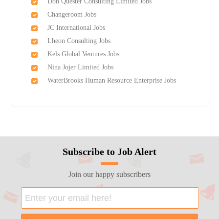
Don Quester Consulting Limited Jobs
Changeroom Jobs
JC International Jobs
Lheon Consulting Jobs
Kels Global Ventures Jobs
Nina Jojer Limited Jobs
WaterBrooks Human Resource Enterprise Jobs
Subscribe to Job Alert
Join our happy subscribers