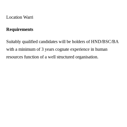
Location Warri
Requirements
Suitably qualified candidates will be holders of HND/BSC/BA
with a minimum of 3 years cognate experience in human
resources function of a well structured organisation.