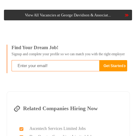
View All Vacancies at George Davidson & Associat...
Find Your Dream Job!
Signup and complete your profile so we can match you with the right employer
Related Companies Hiring Now
Ascentech Services Limited Jobs