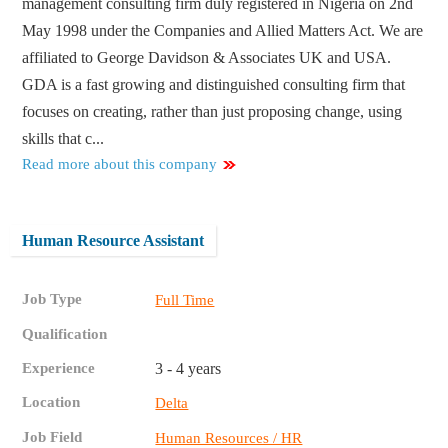
management consulting firm duly registered in Nigeria on 2nd
May 1998 under the Companies and Allied Matters Act. We are
affiliated to George Davidson & Associates UK and USA.
GDA is a fast growing and distinguished consulting firm that
focuses on creating, rather than just proposing change, using
skills that c...
Read more about this company
Human Resource Assistant
Job Type
Full Time
Qualification
Experience
3 - 4 years
Location
Delta
Job Field
Human Resources / HR