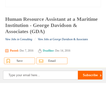
Human Resource Assistant at a Maritime
Institution - George Davidson &
Associates (GDA)
/
View Jobs in Consulting
View Jobs at George Davidson & Associates
Posted:
Dec 7, 2016
Deadline:
Dec 14, 2016
Save
Email