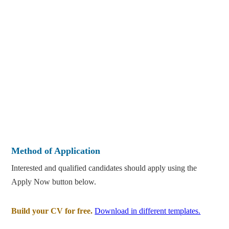
Method of Application
Interested and qualified candidates should apply using the
Apply Now button below.
Build your CV for free.
Download in different templates.