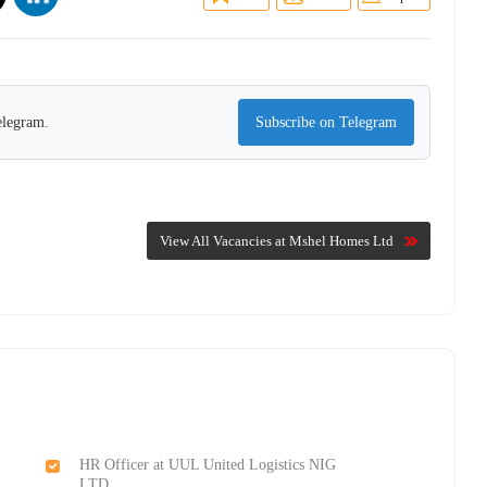
elegram.
Subscribe on Telegram
View All Vacancies at Mshel Homes Ltd
HR Officer at UUL United Logistics NIG
LTD