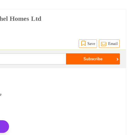
hel Homes Ltd
Save
Email
e