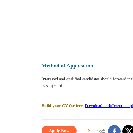
Method of Application
Interested and qualified candidates should forward th
as subject of email.
Build your CV for free.
Download in different templ
Apply Now
Share