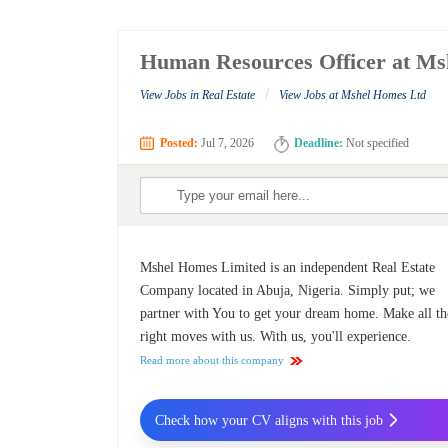
Human Resources Officer at Ms
/
View Jobs in Real Estate
View Jobs at Mshel Homes Ltd
Posted:
Jul 7, 2026
Deadline:
Not specified
Mshel Homes Limited is an independent Real Estate
Company located in Abuja, Nigeria. Simply put; we
partner with You to get your dream home. Make all th
right moves with us. With us, you'll experience.
Read more about this company
Check how your CV aligns with this job