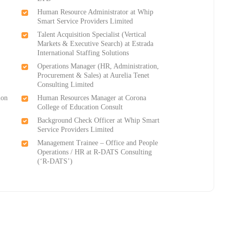
Human Resource Administrator at Whip
Smart Service Providers Limited
Talent Acquisition Specialist (Vertical
Markets & Executive Search) at Estrada
International Staffing Solutions
Operations Manager (HR, Administration,
Procurement & Sales) at Aurelia Tenet
Consulting Limited
ion
Human Resources Manager at Corona
College of Education Consult
Background Check Officer at Whip Smart
Service Providers Limited
Management Trainee – Office and People
Operations / HR at R-DATS Consulting
(‘R-DATS’)