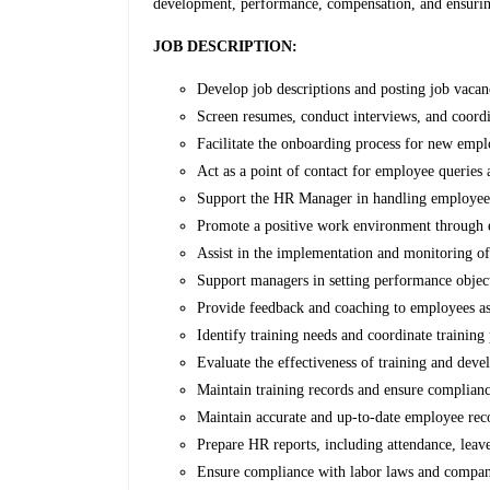
development, performance, compensation, and ensurin
JOB DESCRIPTION:
Develop job descriptions and posting job vacan
Screen resumes, conduct interviews, and coordi
Facilitate the onboarding process for new emplo
Act as a point of contact for employee queries
Support the HR Manager in handling employee rel
Promote a positive work environment through 
Assist in the implementation and monitoring o
Support managers in setting performance objec
Provide feedback and coaching to employees a
Identify training needs and coordinate trainin
Evaluate the effectiveness of training and devel
Maintain training records and ensure complianc
Maintain accurate and up-to-date employee re
Prepare HR reports, including attendance, leave
Ensure compliance with labor laws and compan