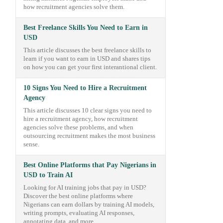
how recruitment agencies solve them.
Best Freelance Skills You Need to Earn in
USD
This article discusses the best freelance skills to
learn if you want to earn in USD and shares tips
on how you can get your first interantional client.
10 Signs You Need to Hire a Recruitment
Agency
This article discusses 10 clear signs you need to
hire a recruitment agency, how recruitment
agencies solve these problems, and when
outsourcing recruitment makes the most business
sense.
Best Online Platforms that Pay Nigerians in
USD to Train AI
Looking for AI training jobs that pay in USD?
Discover the best online platforms where
Nigerians can earn dollars by training AI models,
writing prompts, evaluating AI responses,
annotating data, and more.