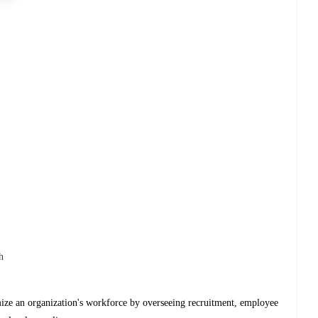
h
ize an organization's workforce by overseeing recruitment, employee