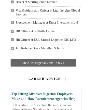
Driver at Sterling Pride Limited
Visa & Admission Officer at Lightheights Global
Services
Procurement Manager at Kursi Investments Ltd
HR Officer at Softhills Limited
HR Officer at UUL United Logistics NIG LTD
Job Roles at Grace Meridian Schools
View Hot Nigerian Jobs Today »
CAREER ADVICE
Top Hiring Mistakes Nigerian Employers
Make and How Recruitment Agencies Help
In this article, we'll explore the most common
hiring mistakes Nigerian employers make and