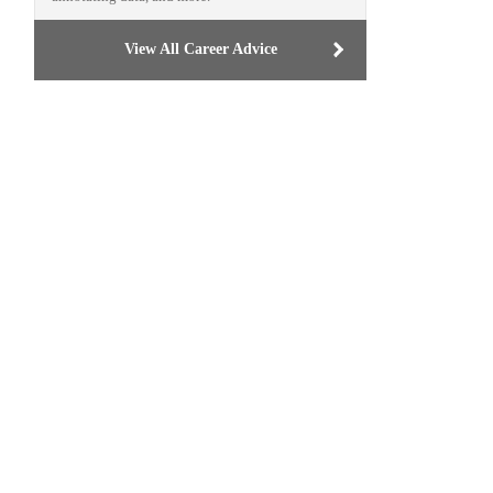
View All Career Advice