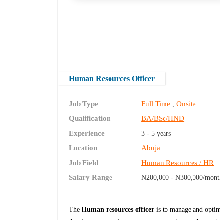
Human Resources Officer
Job Type
Full Time
Onsite
,
Qualification
BA/BSc/HND
Experience
3 - 5 years
Location
Abuja
Job Field
Human Resources / HR
Salary Range
₦200,000 - ₦300,000/mont
The
Human resources officer
is to manage and optim