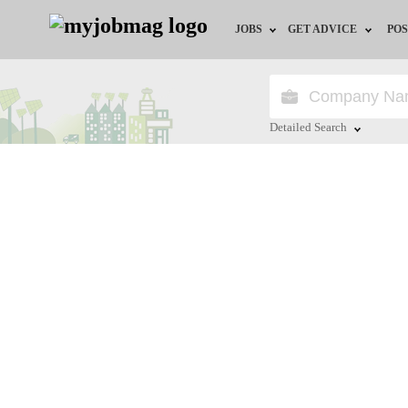
JOBS
GET ADVICE
POS
Jobs by Field
Career Advice
Jobs by Location
HR/Recruiter Advice
Detailed Search
Jobs by Education
HR Resources
Close
Jobs by Industry
Training & Program
Remote Jobs