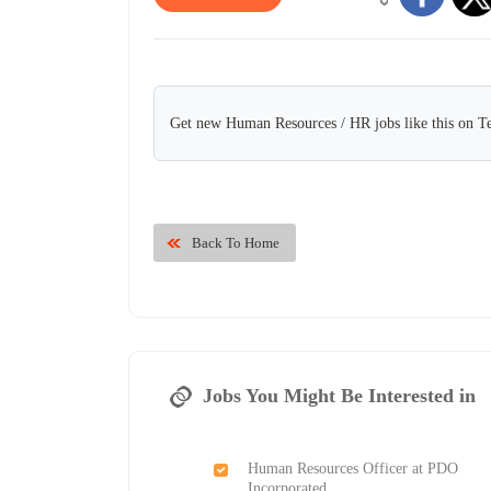
Get new Human Resources / HR jobs like this on T
Back To Home
Jobs You Might Be Interested in
Human Resources Officer at PDO
Incorporated