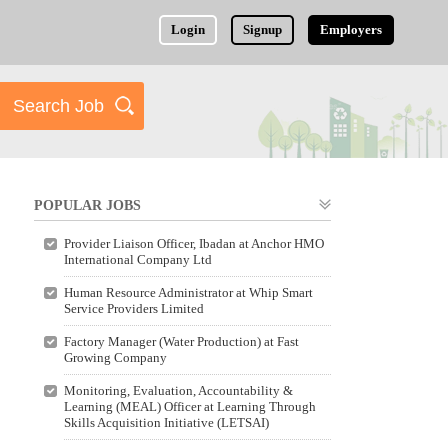
Login
Signup
Employers
POPULAR JOBS
Provider Liaison Officer, Ibadan at Anchor HMO
International Company Ltd
Human Resource Administrator at Whip Smart
Service Providers Limited
Factory Manager (Water Production) at Fast
Growing Company
Monitoring, Evaluation, Accountability &
Learning (MEAL) Officer at Learning Through
Skills Acquisition Initiative (LETSAI)