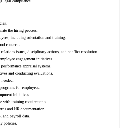
g legal compliance.
cies.
nate the hiring process.
yees, including orientation and training.
 and concerns.
ations issues, disciplinary actions, and conflict resolution.
employee engagement initiatives.
f performance appraisal systems.
tives and conducting evaluations.
s needed.
g programs for employees.
opment initiatives.
e with training requirements.
cords and HR documentation.
, and payroll data.
y policies.