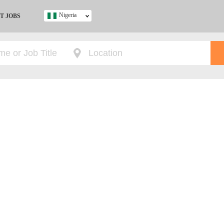
Nigeria
T JOBS
Ghana
Kenya
Nigeria
South Africa
UK
s