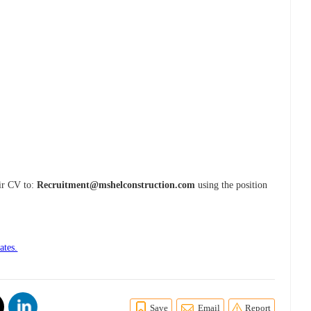
eir CV to:
Recruitment@mshelconstruction.com
using the position
ates.
Save
Email
Report