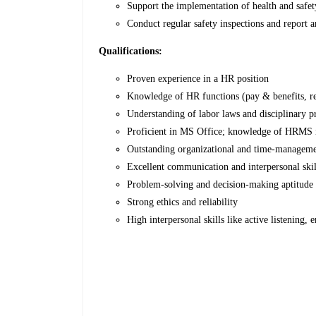
Support the implementation of health and safet
Conduct regular safety inspections and report 
Qualifications:
Proven experience in a HR position
Knowledge of HR functions (pay & benefits, re
Understanding of labor laws and disciplinary p
Proficient in MS Office; knowledge of HRMS i
Outstanding organizational and time-managemen
Excellent communication and interpersonal skil
Problem-solving and decision-making aptitude
Strong ethics and reliability
High interpersonal skills like active listening,