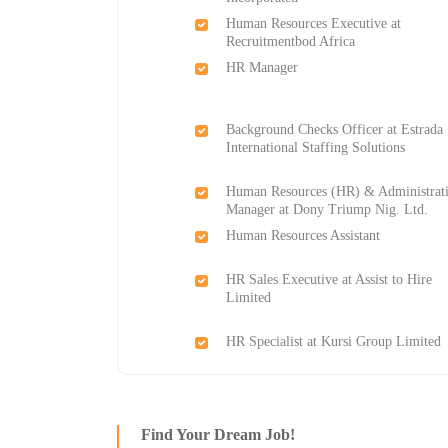
Human Resources Executive at
Recruitmentbod Africa
HR Manager
Background Checks Officer at Estrada
International Staffing Solutions
Human Resources (HR) & Administrat
Manager at Dony Triump Nig. Ltd.
Human Resources Assistant
HR Sales Executive at Assist to Hire
Limited
HR Specialist at Kursi Group Limited
Find Your Dream Job!