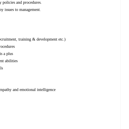
y policies and procedures.
any issues to management.
cruitment, training & development etc.)
rocedures
s a plus
t abilities
ls
 empathy and emotional intelligence