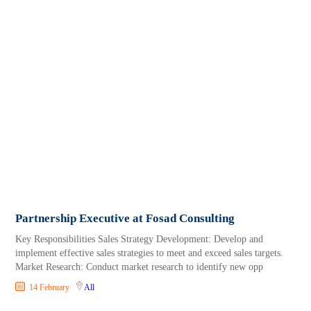
Partnership Executive at Fosad Consulting
Key Responsibilities Sales Strategy Development: Develop and
implement effective sales strategies to meet and exceed sales targets.
Market Research: Conduct market research to identify new opp
14 February
All