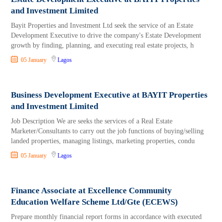
and Investment Limited
Bayit Properties and Investment Ltd seek the service of an Estate
Development Executive to drive the company's Estate Development
growth by finding, planning, and executing real estate projects, h
05 January
Lagos
Business Development Executive at BAYIT Properties
and Investment Limited
Job Description We are seeks the services of a Real Estate
Marketer/Consultants to carry out the job functions of buying/selling
landed properties, managing listings, marketing properties, condu
05 January
Lagos
Finance Associate at Excellence Community
Education Welfare Scheme Ltd/Gte (ECEWS)
Prepare monthly financial report forms in accordance with executed