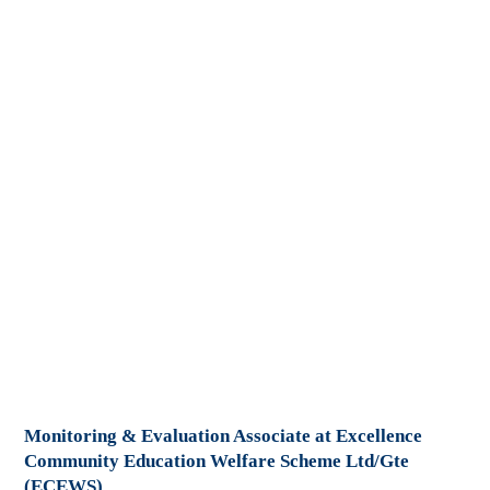
Monitoring & Evaluation Associate at Excellence
Community Education Welfare Scheme Ltd/Gte
(ECEWS)