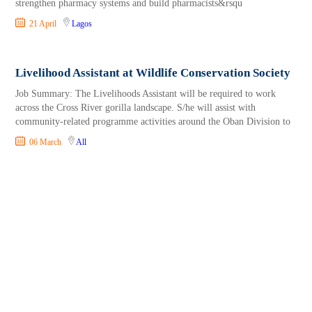
strengthen pharmacy systems and build pharmacists&rsqu
21 April
Lagos
Livelihood Assistant at Wildlife Conservation Society
Job Summary: The Livelihoods Assistant will be required to work
across the Cross River gorilla landscape. S/he will assist with
community-related programme activities around the Oban Division to
06 March
All