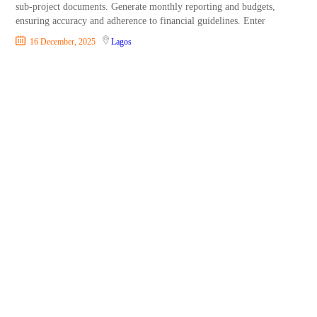
sub-project documents. Generate monthly reporting and budgets,
ensuring accuracy and adherence to financial guidelines. Enter
16 December, 2025
Lagos