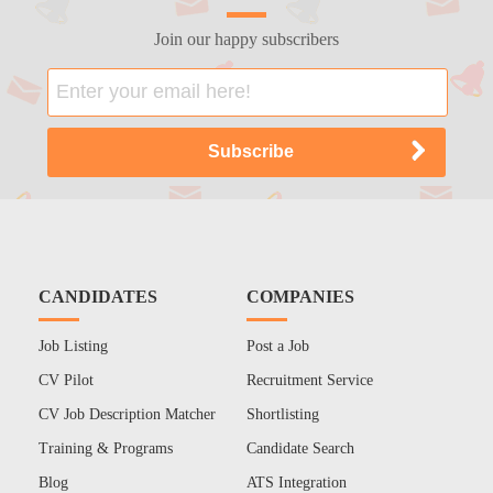
Join our happy subscribers
CANDIDATES
COMPANIES
Job Listing
Post a Job
CV Pilot
Recruitment Service
CV Job Description Matcher
Shortlisting
Training & Programs
Candidate Search
Blog
ATS Integration