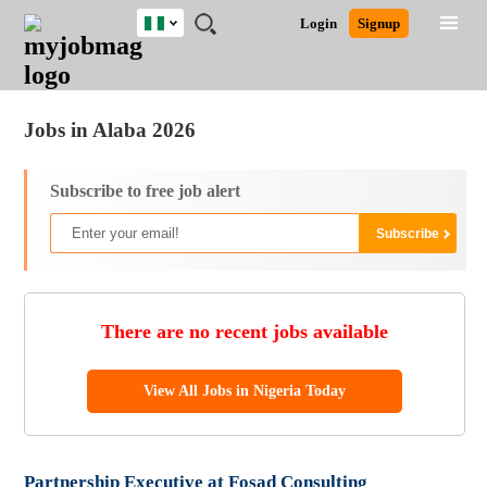
Nigeria
JOBS
JOBS
JOBS
JOBS
JOBS
REMOTE
CAREER
HR
TRAINING
POST
Login
Signup
BY
BY
BY
BY
JOBS
ADVICE
RESOURCES
&
A
Ghana
Jobs
Career Advice
Post Job
FIELD
LOCATION
EDUCATION
INDUSTRY
PROGRAMS
JOB
LOGIN
SIGNUP
Kenya
/
RECRUIT
Nigeria
Jobs in Alaba 2026
South Africa
UK
Subscribe to free job alert
There are no recent jobs available
View All Jobs in Nigeria Today
Partnership Executive at Fosad Consulting