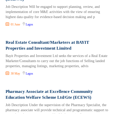
Job Description Will be engaged to support planning, review, and
implementation of core M&E activities with the view of ensuring
highest data quality for evidence-based decision making and p
01 June
Lagos
Real Estate Consultant/Marketers at BAYIT
Properties and Investment Limited
Bayit Properties and Investment Ltd seeks the services of a Real Estate
Marketer/Consultants to carry out the job functions of Selling landed
properties, managing listings, marketing properties, advis
30 May
Lagos
Pharmacy Associate at Excellence Community
Education Welfare Scheme Ltd/Gte (ECEWS)
Job Description Under the supervision of the Pharmacy Specialist, the
pharmacy associate will provide technical and programmatic support to