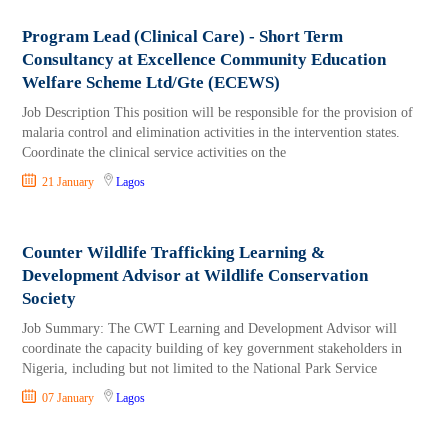
Program Lead (Clinical Care) - Short Term
Consultancy at Excellence Community Education
Welfare Scheme Ltd/Gte (ECEWS)
Job Description This position will be responsible for the provision of
malaria control and elimination activities in the intervention states.
Coordinate the clinical service activities on the
21 January
Lagos
Counter Wildlife Trafficking Learning &
Development Advisor at Wildlife Conservation
Society
Job Summary: The CWT Learning and Development Advisor will
coordinate the capacity building of key government stakeholders in
Nigeria, including but not limited to the National Park Service
07 January
Lagos