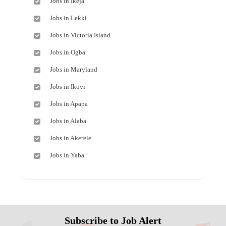
Jobs in Ikeja
Jobs in Lekki
Jobs in Victoria Island
Jobs in Ogba
Jobs in Maryland
Jobs in Ikoyi
Jobs in Apapa
Jobs in Alaba
Jobs in Akerele
Jobs in Yaba
Subscribe to Job Alert