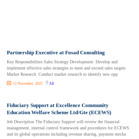
Partnership Executive at Fosad Consulting
Key Responsibilities Sales Strategy Development: Develop and
implement effective sales strategies to meet and exceed sales targets.
Market Research: Conduct market research to identify new opp
12 November, 2025
All
Fiduciary Support at Excellence Community
Education Welfare Scheme Ltd/Gte (ECEWS)
Job Description The Fiduciary Support will review the financial
management, internal control framework and procedures for ECEWS
and its global operations including revenue sharing, payment mecha