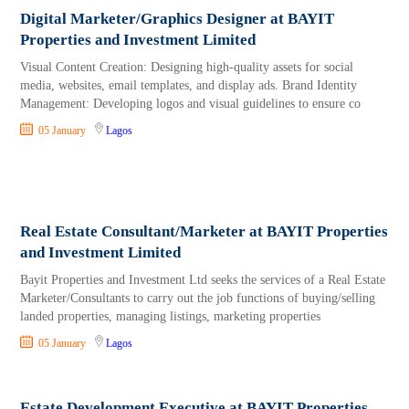
Digital Marketer/Graphics Designer at BAYIT
Properties and Investment Limited
Visual Content Creation: Designing high-quality assets for social
media, websites, email templates, and display ads. Brand Identity
Management: Developing logos and visual guidelines to ensure co
05 January
Lagos
Real Estate Consultant/Marketer at BAYIT Properties
and Investment Limited
Bayit Properties and Investment Ltd seeks the services of a Real Estate
Marketer/Consultants to carry out the job functions of buying/selling
landed properties, managing listings, marketing properties
05 January
Lagos
Estate Development Executive at BAYIT Properties