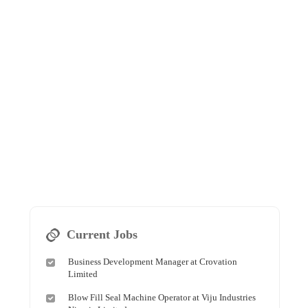
Current Jobs
Business Development Manager at Crovation
Limited
Blow Fill Seal Machine Operator at Viju Industries