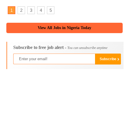
1
2
3
4
5
View All Jobs in Nigeria Today
Subscribe to free job alert -
You can unsubscribe anytime