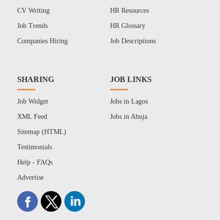
CV Writing
HR Resources
Job Trends
HR Glossary
Companies Hiring
Job Descriptions
SHARING
JOB LINKS
Job Widget
Jobs in Lagos
XML Feed
Jobs in Abuja
Sitemap (HTML)
Testimonials
Help - FAQs
Advertise