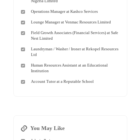
Nigeria Limited
Operations Manager at Kashco Services
Lounge Manager at Venmac Resources Limited
Field Growth Associates (Financial Services) at Safe
Nest Limited
Laundryman / Washer / Ironer at Rekopel Resources
Ltd
Human Resources Assistant at an Educational
Institution
Account Tutor at a Reputable School
You May Like