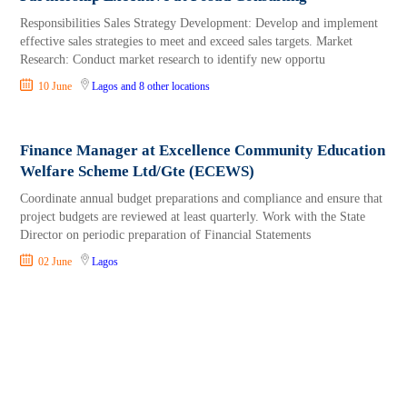
Responsibilities Sales Strategy Development: Develop and implement
effective sales strategies to meet and exceed sales targets. Market
Research: Conduct market research to identify new opportu
10 June
Lagos
and 8 other locations
Finance Manager at Excellence Community Education
Welfare Scheme Ltd/Gte (ECEWS)
Coordinate annual budget preparations and compliance and ensure that
project budgets are reviewed at least quarterly. Work with the State
Director on periodic preparation of Financial Statements
02 June
Lagos