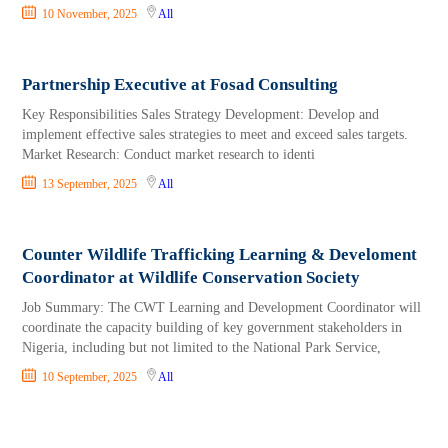
10 November, 2025
All
Partnership Executive at Fosad Consulting
Key Responsibilities Sales Strategy Development: Develop and
implement effective sales strategies to meet and exceed sales targets.
Market Research: Conduct market research to identi
13 September, 2025
All
Counter Wildlife Trafficking Learning & Develoment
Coordinator at Wildlife Conservation Society
Job Summary: The CWT Learning and Development Coordinator will
coordinate the capacity building of key government stakeholders in
Nigeria, including but not limited to the National Park Service,
10 September, 2025
All